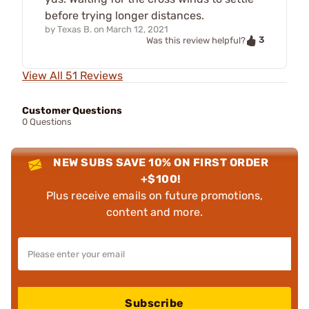
before trying longer distances.
by
Texas B.
on
March 12, 2021
3
Was this review helpful?
View All 51 Reviews
Customer Questions
0 Questions
NEW SUBS SAVE 10% ON FIRST ORDER
+$100!
Plus receive emails on future promotions,
content and more.
Subscribe