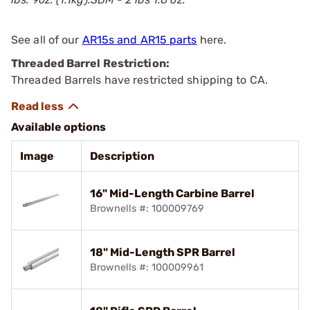
See all of our
AR15s and AR15 parts
here.
Threaded Barrel Restriction:
Threaded Barrels have restricted shipping to CA.
Available options
Image
Description
16" Mid-Length Carbine Barrel
Brownells #: 100009769
18" Mid-Length SPR Barrel
Brownells #: 100009961