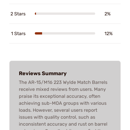
2 Stars
2%
1 Stars
12%
Reviews Summary
The AR-15/M16 223 Wylde Match Barrels
receive mixed reviews from users. Many
praise its exceptional accuracy, often
achieving sub-MOA groups with various
loads. However, several users report
issues with quality control, such as
inconsistent accuracy and rust on barrel