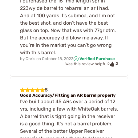
I purchased the 16” mid length spr in
223wylde barrel to rebarrel an ar I had.
And at 100 yards it’s submoa, and I’m not
the best shot, and don’t have the best
glass on top. Now that was with 77gr otm.
But the accuracy did blow me away. If
you’re in the market you can’t go wrong
with this barrel.
by
Chris
on
October 18, 2023
Verified Purchase
2
Was this review helpful?
5
Good Accuracy/Fitting an AR barrel properly
I've built about 45 ARs over a period of 12
yrs, including a few with WhiteOak barrels.
A barrel that is tight going in the receiver
is a good thing. It's not a barrel problem.
Several of the better Upper Receiver