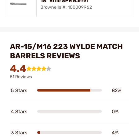
18" Rifle SPR Barrel
Brownells #: 100009962
AR-15/M16 223 WYLDE MATCH
BARRELS REVIEWS
4.4
51 Reviews
5 Stars
82%
4 Stars
0%
3 Stars
4%