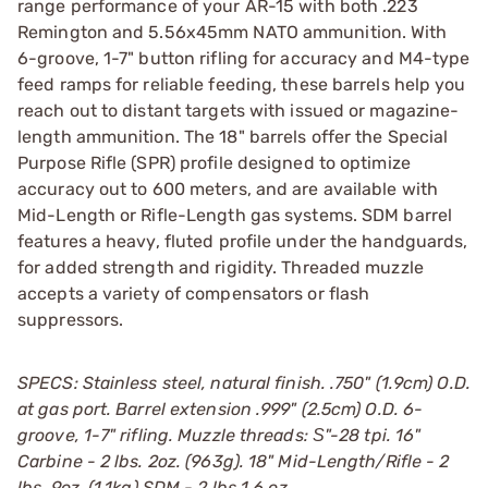
range performance of your AR-15 with both .223
Remington and 5.56x45mm NATO ammunition. With
6-groove, 1-7" button rifling for accuracy and M4-type
feed ramps for reliable feeding, these barrels help you
reach out to distant targets with issued or magazine-
length ammunition. The 18" barrels offer the Special
Purpose Rifle (SPR) profile designed to optimize
accuracy out to 600 meters, and are available with
Mid-Length or Rifle-Length gas systems. SDM barrel
features a heavy, fluted profile under the handguards,
for added strength and rigidity. Threaded muzzle
accepts a variety of compensators or flash
suppressors.
SPECS: Stainless steel, natural finish. .750" (1.9cm) O.D.
at gas port. Barrel extension .999" (2.5cm) O.D. 6-
groove, 1-7" rifling. Muzzle threads: Ѕ"-28 tpi. 16"
Carbine - 2 lbs. 2oz. (963g). 18" Mid-Length/Rifle - 2
lbs. 9oz. (1.1kg).SDM - 2 lbs 1.6 oz.