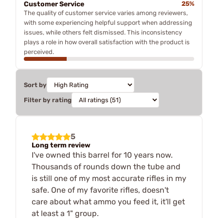
Customer Service
25%
The quality of customer service varies among reviewers,
with some experiencing helpful support when addressing
issues, while others felt dismissed. This inconsistency
plays a role in how overall satisfaction with the product is
perceived.
Sort by
Filter by rating
5
Long term review
I've owned this barrel for 10 years now.
Thousands of rounds down the tube and
is still one of my most accurate rifles in my
safe. One of my favorite rifles, doesn't
care about what ammo you feed it, it'll get
at least a 1" group.