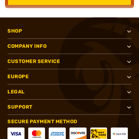
SHOP
COMPANY INFO
CUSTOMER SERVICE
EUROPE
LEGAL
SUPPORT
SECURE PAYMENT METHOD