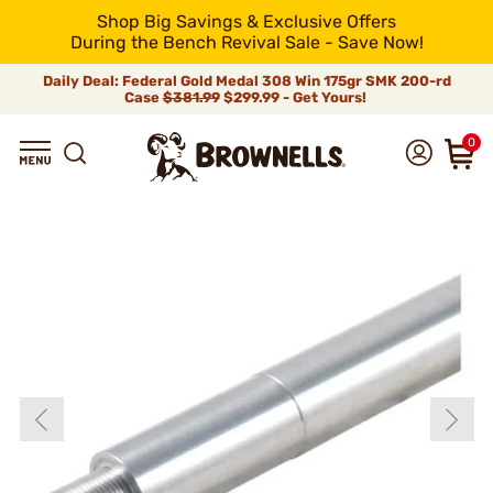
Shop Big Savings & Exclusive Offers
During the Bench Revival Sale - Save Now!
Daily Deal: Federal Gold Medal 308 Win 175gr SMK 200-rd
Case
$381.99
$299.99 - Get Yours!
0