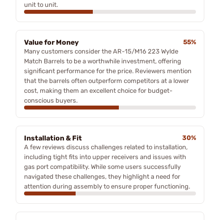
unit to unit.
Value for Money
55%
Many customers consider the AR-15/M16 223 Wylde
Match Barrels to be a worthwhile investment, offering
significant performance for the price. Reviewers mention
that the barrels often outperform competitors at a lower
cost, making them an excellent choice for budget-
conscious buyers.
Installation & Fit
30%
A few reviews discuss challenges related to installation,
including tight fits into upper receivers and issues with
gas port compatibility. While some users successfully
navigated these challenges, they highlight a need for
attention during assembly to ensure proper functioning.