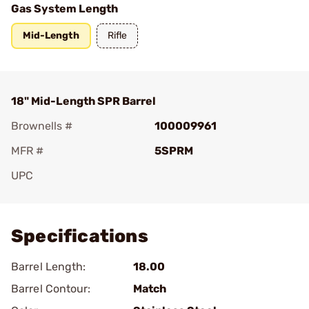
Gas System Length
Mid-Length
Rifle
18" Mid-Length SPR Barrel
Brownells #
100009961
MFR #
5SPRM
UPC
Add To Favorite
Specifications
Barrel Length:
18.00
Barrel Contour:
Match