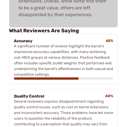
extensions. Overall, while some find them
to be a great value, others are left
disappointed by their experiences.
What Reviewers Are Saying
Accuracy
65%
A significant number of reviews highlight the barrel's
impressive accuracy capabilities, with many achieving
sub-MOA groups at various distances. Positive feedback
often includes specific bullet weights that performed well,
underpinning the barrel's effectiveness in both casual and
competitive settings.
Quality Control
40%
Several reviewers express disappointment regarding
quality control issues, such as rust on barrel extensions
and inconsistent accuracy. These problems have led some
users to question the reliability of the product,
contributing to a perception that quality may vary from