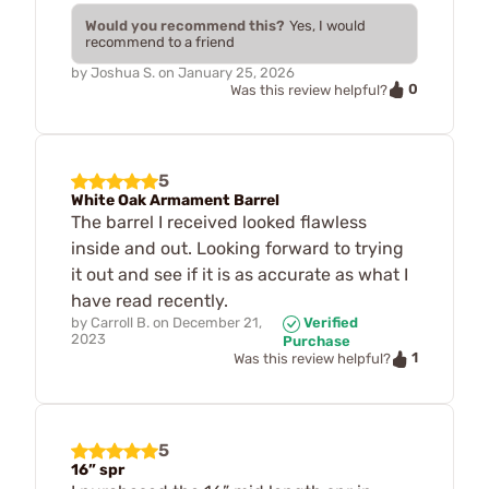
Would you recommend this?
Yes, I would
recommend to a friend
by
Joshua S.
on
January 25, 2026
0
Was this review helpful?
5
White Oak Armament Barrel
The barrel I received looked flawless
inside and out. Looking forward to trying
it out and see if it is as accurate as what I
have read recently.
by
Carroll B.
on
December 21,
Verified
2023
Purchase
1
Was this review helpful?
5
16” spr