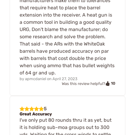
manufacturers make them to tolerances
that require heat to place the barrel
extension into the receiver. A heat gun is
a common tool in building a good quality
URG, Don't blame the manufacturer; do
some research and solve the problem.
That said - the ARs with the WhiteOak
barrels have produced accuracy on par
with barrels that cost double the price
when using ammo that has bullet weights
of 64 gr and up.
by
apmcdaniel
on
April 27, 2023
10
Was this review helpful?
5
Great Accuracy
I've only put 80 rounds thru it as yet, but
it is holding sub-moa groups out to 300
yds. Waiting for the cross winds to settle