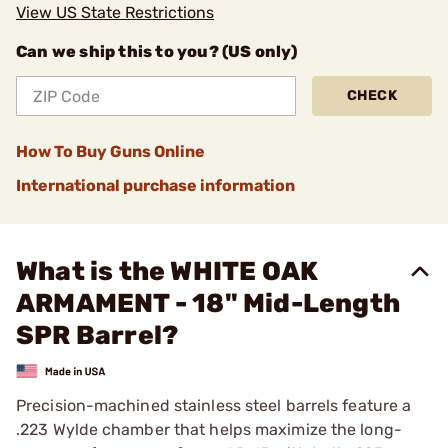
View US State Restrictions
Can we ship this to you? (US only)
CHECK
How To Buy Guns Online
International purchase information
What is the WHITE OAK
ARMAMENT - 18" Mid-Length
SPR Barrel?
Precision-machined stainless steel barrels feature a
.223 Wylde chamber that helps maximize the long-