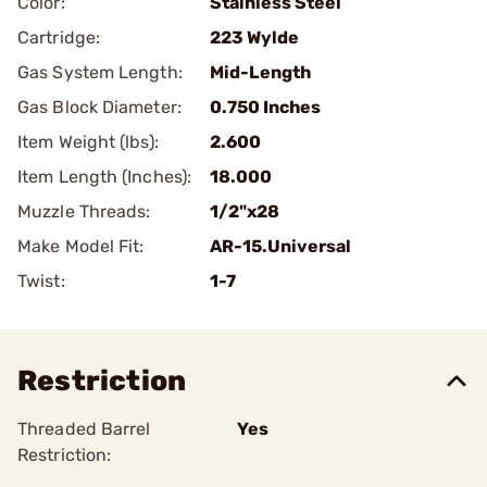
Color:
Stainless Steel
Cartridge:
223 Wylde
Gas System Length:
Mid-Length
Gas Block Diameter:
0.750 Inches
Item Weight (lbs):
2.600
Item Length (Inches):
18.000
Muzzle Threads:
1/2"x28
Make Model Fit:
AR-15.Universal
Twist:
1-7
Restriction
Threaded Barrel
Yes
Restriction: