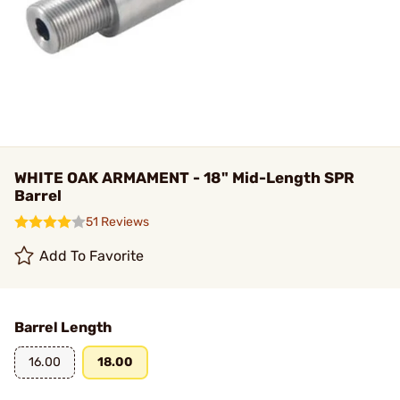
WHITE OAK ARMAMENT - 18" Mid-Length SPR
Barrel
51 Reviews
Add To Favorite
Barrel Length
16.00
18.00