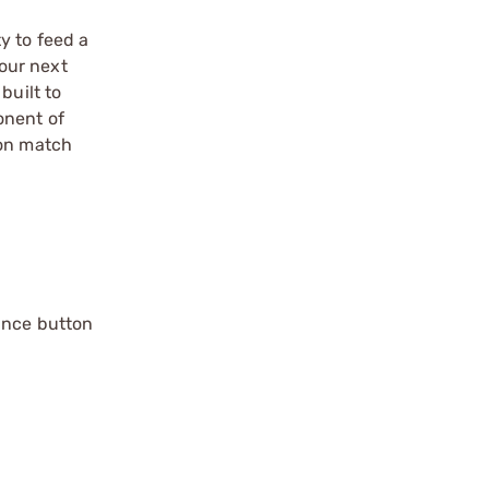
ty to feed a
our next
built to
onent of
ion match
ance button