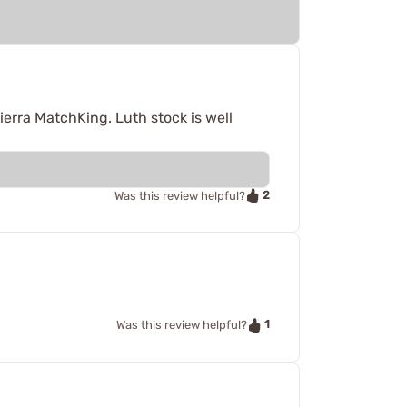
ierra MatchKing. Luth stock is well
2
Was this review helpful?
1
Was this review helpful?