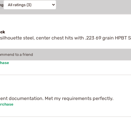
ng
ock
ilhouette steel, center chest hits with .223 69 grain HPBT S
.
commend to a friend
chase
lent documentation. Met my requirements perfectly.
urchase