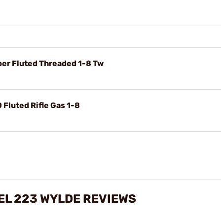
per Fluted Threaded 1-8 Tw
 Fluted Rifle Gas 1-8
EL 223 WYLDE REVIEWS