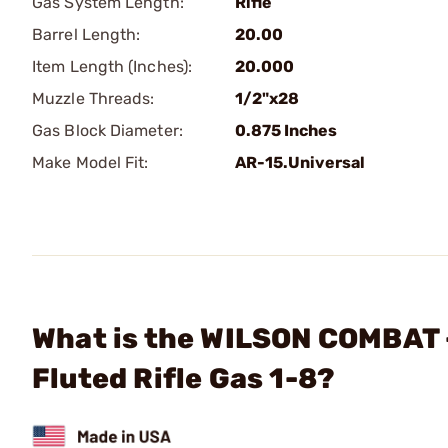
Gas System Length:
Rifle
Barrel Length:
20.00
Item Length (Inches):
20.000
Muzzle Threads:
1/2"x28
Gas Block Diameter:
0.875 Inches
Make Model Fit:
AR-15.Universal
What is the WILSON COMBAT -
Fluted Rifle Gas 1-8?