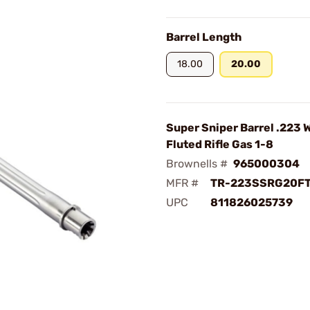
Barrel Length
18.00
20.00
Super Sniper Barrel .223 
Fluted Rifle Gas 1-8
Brownells #
965000304
MFR #
TR-223SSRG20F
UPC
811826025739