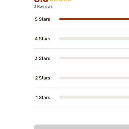
3 Reviews
5 Stars
4 Stars
3 Stars
2 Stars
1 Stars