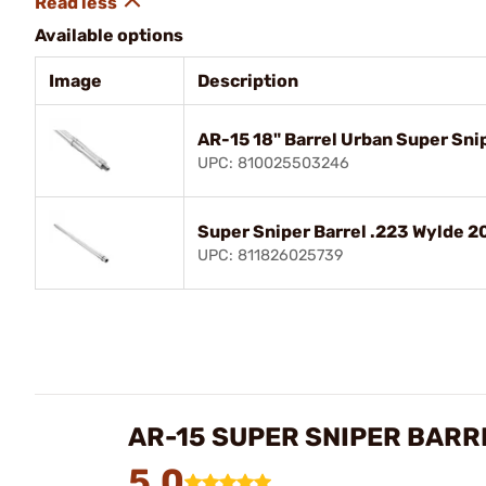
Available options
Image
Description
AR-15 18" Barrel Urban Super Sni
UPC: 810025503246
Super Sniper Barrel .223 Wylde 20
UPC: 811826025739
AR-15 SUPER SNIPER BARR
5.0