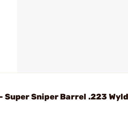
 Super Sniper Barrel .223 Wyl