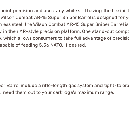
npoint precision and accuracy while still having the flexibili
Wilson Combat AR-15 Super Sniper Barrel is designed for y
less steel, the Wilson Combat AR-15 Super Sniper Barrel is 
 in their AR-style precision platform. One stand-out comp
e, which allows consumers to take full advantage of precis
apable of feeding 5.56 NATO, if desired.
r Barrel include a rifle-length gas system and tight-toler
ou need them out to your cartridge's maximum range.