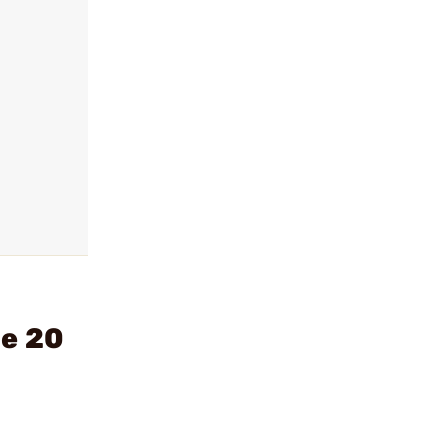
de 20