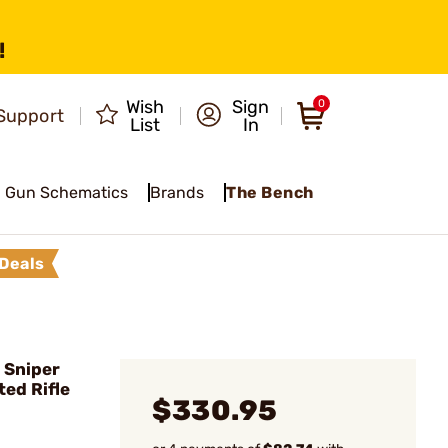
!
Wish
Sign
0
Support
List
In
Gun Schematics
Brands
The Bench
Deals
 Sniper
ted Rifle
$330.95