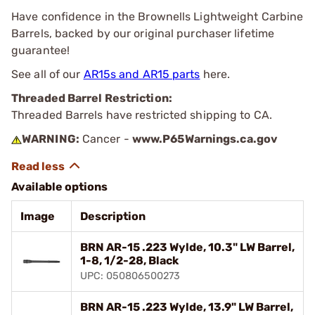
Have confidence in the Brownells Lightweight Carbine
Barrels, backed by our original purchaser lifetime
guarantee!
See all of our
AR15s and AR15 parts
here.
Threaded Barrel Restriction:
Threaded Barrels have restricted shipping to CA.
WARNING:
Cancer -
www.P65Warnings.ca.gov
Available options
Image
Description
BRN AR-15 .223 Wylde, 10.3" LW Barrel,
1-8, 1/2-28, Black
UPC: 050806500273
BRN AR-15 .223 Wylde, 13.9" LW Barrel,