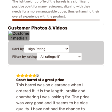
The lightweight profile of the barrels is a significant
positive point for many reviewers, aligning with their
needs for a more manageable upper, thus enhancing their
overall experience with the product.
Customer Photos & Videos
Sort by
Filter by rating
5
Great barrel at a great price
This barrel was on clearance when I
ordered it. It is the length, profile and
chambering I was looking for. The price
was very good and it seems to be nice
quality. I have not had the chance to