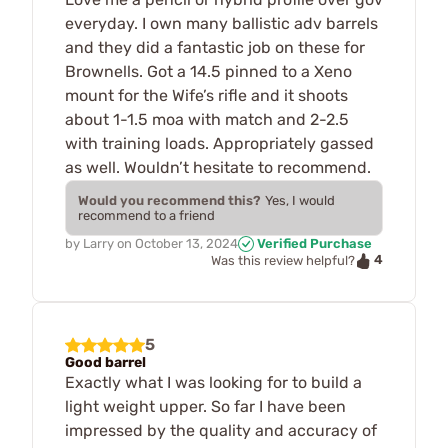
everyday. I own many ballistic adv barrels
and they did a fantastic job on these for
Brownells. Got a 14.5 pinned to a Xeno
mount for the Wife’s rifle and it shoots
about 1-1.5 moa with match and 2-2.5
with training loads. Appropriately gassed
as well. Wouldn’t hesitate to recommend.
Would you recommend this?
Yes, I would
recommend to a friend
by
Larry
on
October 13, 2024
Verified Purchase
4
Was this review helpful?
5
Good barrel
Exactly what I was looking for to build a
light weight upper. So far I have been
impressed by the quality and accuracy of