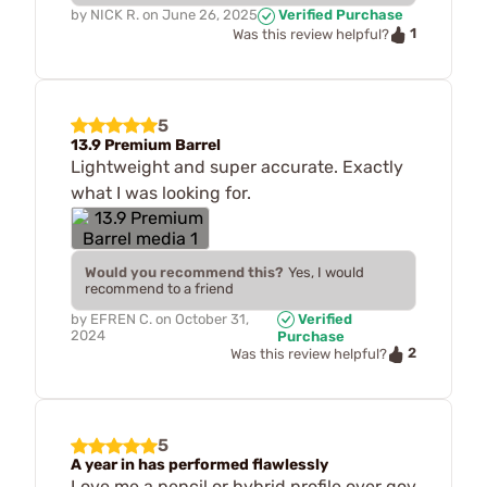
by
NICK R.
on
June 26, 2025
Verified Purchase
1
Was this review helpful?
5
13.9 Premium Barrel
Lightweight and super accurate. Exactly
what I was looking for.
Would you recommend this?
Yes, I would
recommend to a friend
by
EFREN C.
on
October 31,
Verified
2024
Purchase
2
Was this review helpful?
5
A year in has performed flawlessly
Love me a pencil or hybrid profile over gov