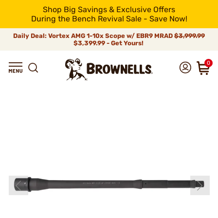
Shop Big Savings & Exclusive Offers
During the Bench Revival Sale - Save Now!
Daily Deal: Vortex AMG 1-10x Scope w/ EBR9 MRAD
$3,999.99
$3,399.99 - Get Yours!
0