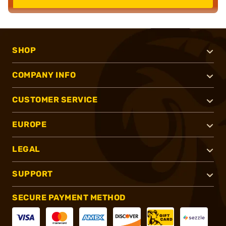
SHOP
COMPANY INFO
CUSTOMER SERVICE
EUROPE
LEGAL
SUPPORT
SECURE PAYMENT METHOD