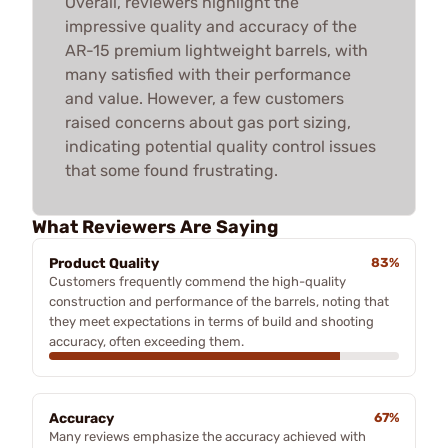
Overall, reviewers highlight the
impressive quality and accuracy of the
AR-15 premium lightweight barrels, with
many satisfied with their performance
and value. However, a few customers
raised concerns about gas port sizing,
indicating potential quality control issues
that some found frustrating.
What Reviewers Are Saying
Product Quality
83%
Customers frequently commend the high-quality
construction and performance of the barrels, noting that
they meet expectations in terms of build and shooting
accuracy, often exceeding them.
Accuracy
67%
Many reviews emphasize the accuracy achieved with