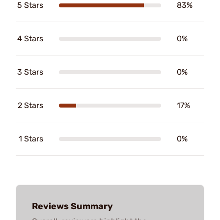
5 Stars
83%
4 Stars
0%
3 Stars
0%
2 Stars
17%
1 Stars
0%
Reviews Summary