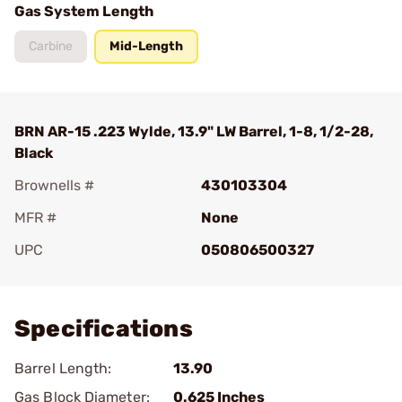
Gas System Length
Carbine
Mid-Length
BRN AR-15 .223 Wylde, 13.9" LW Barrel, 1-8, 1/2-28,
Black
Brownells #
430103304
MFR #
None
UPC
050806500327
Add To Favorite
Specifications
Barrel Length:
13.90
Gas Block Diameter:
0.625 Inches