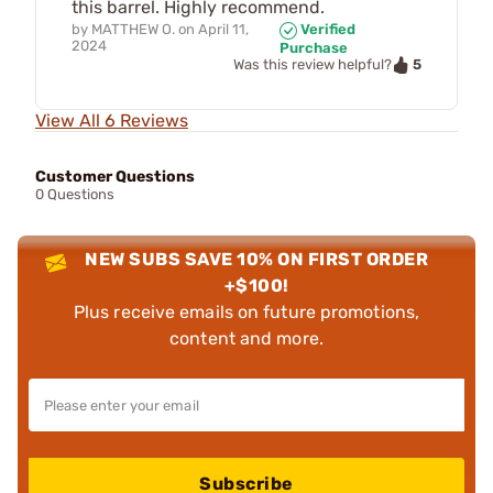
this barrel. Highly recommend.
by
MATTHEW O.
on
April 11,
Verified
2024
Purchase
5
Was this review helpful?
View All 6 Reviews
Customer Questions
0 Questions
NEW SUBS SAVE 10% ON FIRST ORDER
+$100!
Plus receive emails on future promotions,
content and more.
Subscribe