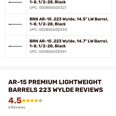
1-8, 1/2-28, Black
UPC: 050806500327
BRN AR-15 .223 Wylde, 14.5" LW Barrel,
1-8, 1/2-28, Black
UPC: 050806500334
BRN AR-15 .223 Wylde, 14.7" LW Barrel,
1-8, 1/2-28, Black
UPC: 050806500341
AR-15 PREMIUM LIGHTWEIGHT
BARRELS 223 WYLDE REVIEWS
4.5
6 Reviews