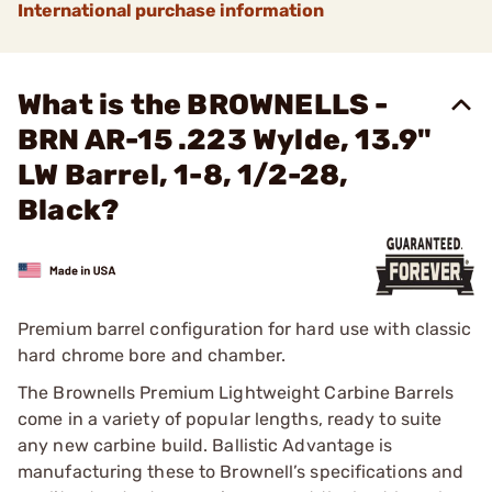
International purchase information
What is the BROWNELLS -
BRN AR-15 .223 Wylde, 13.9"
LW Barrel, 1-8, 1/2-28,
Black?
Premium barrel configuration for hard use with classic
hard chrome bore and chamber.
The Brownells Premium Lightweight Carbine Barrels
come in a variety of popular lengths, ready to suite
any new carbine build. Ballistic Advantage is
manufacturing these to Brownell’s specifications and