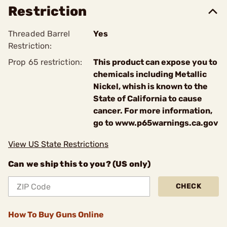
Restriction
Threaded Barrel
Yes
Restriction:
Prop 65 restriction:
This product can expose you to
chemicals including Metallic
Nickel, whish is known to the
State of California to cause
cancer. For more information,
go to www.p65warnings.ca.gov
View US State Restrictions
Can we ship this to you? (US only)
CHECK
How To Buy Guns Online