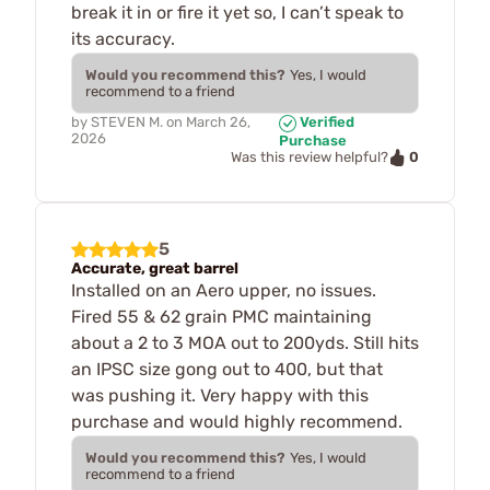
break it in or fire it yet so, I can’t speak to
its accuracy.
Would you recommend this?
Yes, I would
recommend to a friend
by
STEVEN M.
on
March 26,
Verified
2026
Purchase
0
Was this review helpful?
5
Accurate, great barrel
Installed on an Aero upper, no issues.
Fired 55 & 62 grain PMC maintaining
about a 2 to 3 MOA out to 200yds. Still hits
an IPSC size gong out to 400, but that
was pushing it. Very happy with this
purchase and would highly recommend.
Would you recommend this?
Yes, I would
recommend to a friend