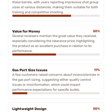
these barrels, with users reporting impressive shot group
sizes at various distances, making them suitable for both
training and competitive shooting.
Value for Money
50%
Several reviewers mention the great value they received,
especially considering the clearance price, highlighting
the product as an excellent purchase in relation to its
performance.
Gas Port Size Issues
17%
A few customers raised concerns about inconsistencies in
the gas port sizing, suggesting either quality control
issues or misinformation, which could impact
performance expectations for specific builds.
Lightweight Design
50%