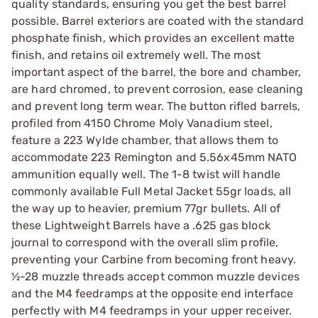
quality standards, ensuring you get the best barrel
possible. Barrel exteriors are coated with the standard
phosphate finish, which provides an excellent matte
finish, and retains oil extremely well. The most
important aspect of the barrel, the bore and chamber,
are hard chromed, to prevent corrosion, ease cleaning
and prevent long term wear. The button rifled barrels,
profiled from 4150 Chrome Moly Vanadium steel,
feature a 223 Wylde chamber, that allows them to
accommodate 223 Remington and 5.56x45mm NATO
ammunition equally well. The 1-8 twist will handle
commonly available Full Metal Jacket 55gr loads, all
the way up to heavier, premium 77gr bullets. All of
these Lightweight Barrels have a .625 gas block
journal to correspond with the overall slim profile,
preventing your Carbine from becoming front heavy.
½-28 muzzle threads accept common muzzle devices
and the M4 feedramps at the opposite end interface
perfectly with M4 feedramps in your upper receiver.