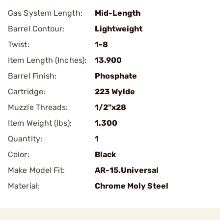
Gas System Length:
Mid-Length
Barrel Contour:
Lightweight
Twist:
1-8
Item Length (Inches):
13.900
Barrel Finish:
Phosphate
Cartridge:
223 Wylde
Muzzle Threads:
1/2"x28
Item Weight (lbs):
1.300
Quantity:
1
Color:
Black
Make Model Fit:
AR-15.Universal
Material:
Chrome Moly Steel