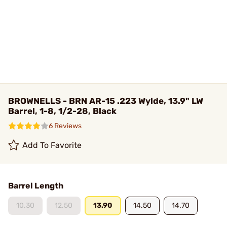
BROWNELLS - BRN AR-15 .223 Wylde, 13.9" LW
Barrel, 1-8, 1/2-28, Black
6 Reviews
Add To Favorite
Barrel Length
10.30
12.50
13.90
14.50
14.70