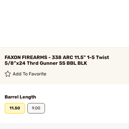
FAXON FIREARMS - 338 ARC 11.5" 1-5 Twist
5/8"x24 Thrd Gunner SS BBL BLK
Add To Favorite
Barrel Length
11.50
9.00