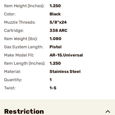
Item Height (Inches):
1.250
Color:
Black
Muzzle Threads:
5/8"x24
Cartridge:
338 ARC
Item Weight (lbs):
1.080
Gas System Length:
Pistol
Make Model Fit:
AR-15.Universal
Item Length (Inches):
1.250
Material:
Stainless Steel
Quantity:
1
Twist:
1-5
Restriction