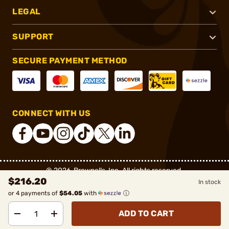
LEGAL
SUPPORT
SECURE PAYMENT METHOD
CONNECT WITH US
®
2026, Brownells, Inc. All rights reserved.
$216.20
In stock
or 4 payments of
$54.05
with
ⓘ
ADD TO CART