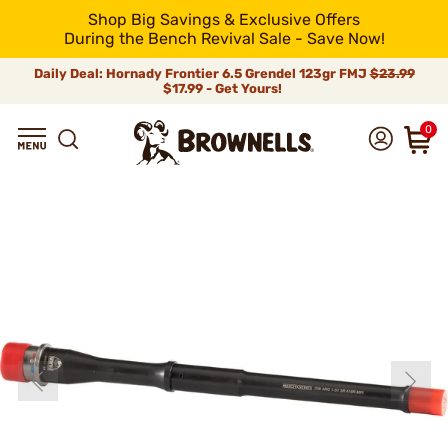
Shop Big Savings & Exclusive Offers
During the Bench Revival Sale - Save Now!
Daily Deal: Hornady Frontier 6.5 Grendel 123gr FMJ
$23.99
$17.99 - Get Yours!
0