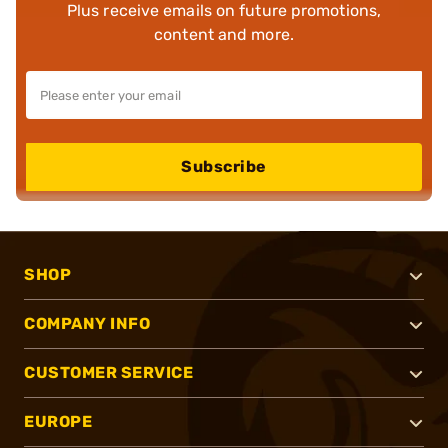
Plus receive emails on future promotions,
content and more.
Subscribe
SHOP
COMPANY INFO
CUSTOMER SERVICE
EUROPE