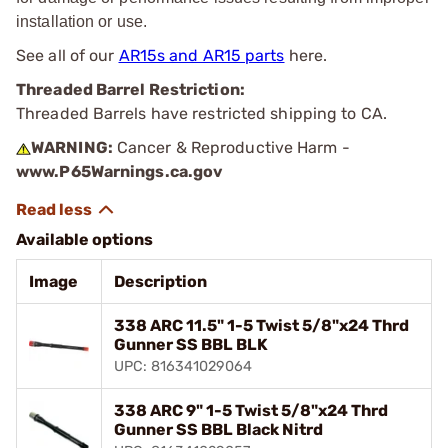
installation or use.
See all of our
AR15s and AR15 parts
here.
Threaded Barrel Restriction:
Threaded Barrels have restricted shipping to CA.
WARNING:
Cancer & Reproductive Harm -
www.P65Warnings.ca.gov
Available options
Image
Description
338 ARC 11.5" 1-5 Twist 5/8"x24 Thrd
Gunner SS BBL BLK
UPC: 816341029064
338 ARC 9" 1-5 Twist 5/8"x24 Thrd
Gunner SS BBL Black Nitrd