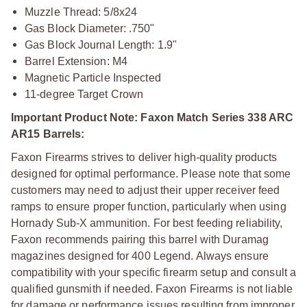
Muzzle Thread: 5/8x24
Gas Block Diameter: .750"
Gas Block Journal Length: 1.9"
Barrel Extension: M4
Magnetic Particle Inspected
11-degree Target Crown
Important Product Note: Faxon Match Series 338 ARC
AR15 Barrels:
Faxon Firearms strives to deliver high-quality products
designed for optimal performance. Please note that some
customers may need to adjust their upper receiver feed
ramps to ensure proper function, particularly when using
Hornady Sub-X ammunition. For best feeding reliability,
Faxon recommends pairing this barrel with Duramag
magazines designed for 400 Legend. Always ensure
compatibility with your specific firearm setup and consult a
qualified gunsmith if needed. Faxon Firearms is not liable
for damage or performance issues resulting from improper