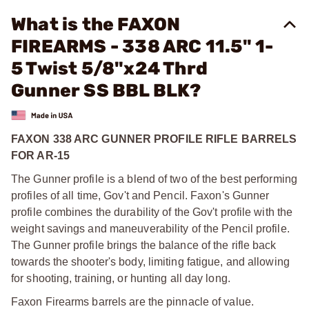
What is the FAXON
FIREARMS - 338 ARC 11.5" 1-
5 Twist 5/8"x24 Thrd
Gunner SS BBL BLK?
FAXON 338 ARC GUNNER PROFILE RIFLE BARRELS
FOR AR-15
The Gunner profile is a blend of two of the best performing
profiles of all time, Gov't and Pencil. Faxon's Gunner
profile combines the durability of the Gov't profile with the
weight savings and maneuverability of the Pencil profile.
The Gunner profile brings the balance of the rifle back
towards the shooter's body, limiting fatigue, and allowing
for shooting, training, or hunting all day long.
Faxon Firearms barrels are the pinnacle of value.