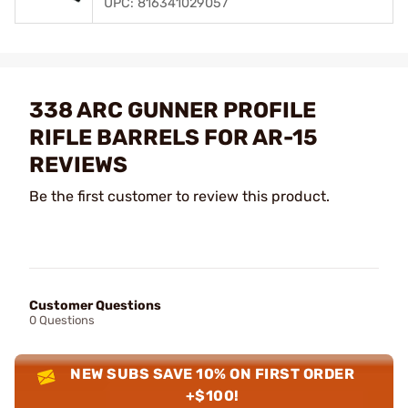
UPC: 816341029057
338 ARC GUNNER PROFILE
RIFLE BARRELS FOR AR-15
REVIEWS
Be the first customer to review this product.
Customer Questions
0 Questions
NEW SUBS SAVE 10% ON FIRST ORDER
+$100!