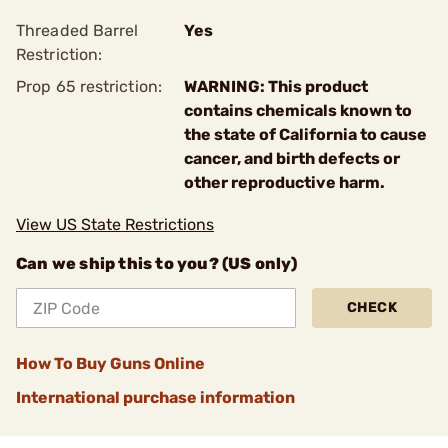
Threaded Barrel
Yes
Restriction:
Prop 65 restriction:
WARNING: This product
contains chemicals known to
the state of California to cause
cancer, and birth defects or
other reproductive harm.
View US State Restrictions
Can we ship this to you? (US only)
CHECK
How To Buy Guns Online
International purchase information