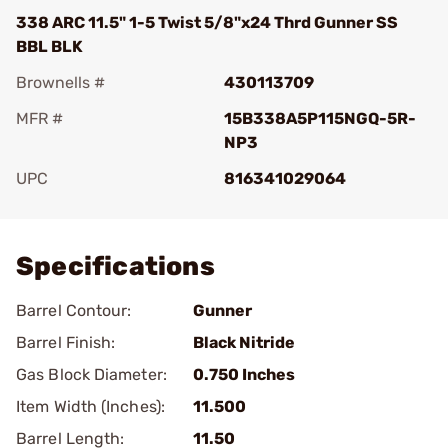
338 ARC 11.5" 1-5 Twist 5/8"x24 Thrd Gunner SS
BBL BLK
Brownells #
430113709
MFR #
15B338A5P115NGQ-5R-
NP3
UPC
816341029064
Add To Favorite
Specifications
Barrel Contour:
Gunner
Barrel Finish:
Black Nitride
Gas Block Diameter:
0.750 Inches
Item Width (Inches):
11.500
Barrel Length:
11.50