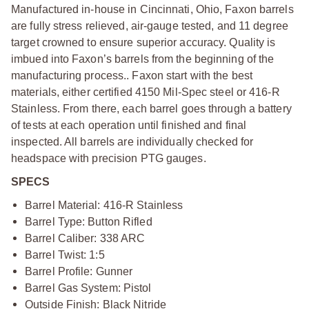
Manufactured in-house in Cincinnati, Ohio, Faxon barrels
are fully stress relieved, air-gauge tested, and 11 degree
target crowned to ensure superior accuracy. Quality is
imbued into Faxon’s barrels from the beginning of the
manufacturing process.. Faxon start with the best
materials, either certified 4150 Mil-Spec steel or 416-R
Stainless. From there, each barrel goes through a battery
of tests at each operation until finished and final
inspected. All barrels are individually checked for
headspace with precision PTG gauges.
SPECS
Barrel Material: 416-R Stainless
Barrel Type: Button Rifled
Barrel Caliber: 338 ARC
Barrel Twist: 1:5
Barrel Profile: Gunner
Barrel Gas System: Pistol
Outside Finish: Black Nitride