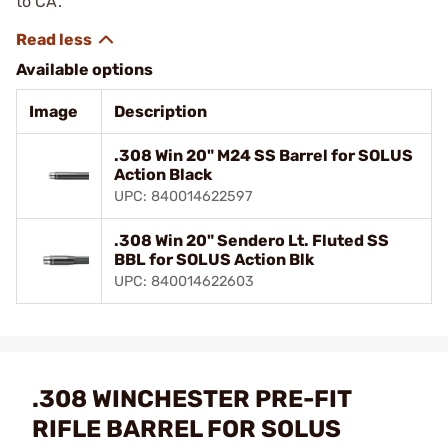
to CA.
Available options
Image
Description
.308 Win 20" M24 SS Barrel for SOLUS
Action Black
UPC: 840014622597
.308 Win 20" Sendero Lt. Fluted SS
BBL for SOLUS Action Blk
UPC: 840014622603
.308 WINCHESTER PRE-FIT
RIFLE BARREL FOR SOLUS