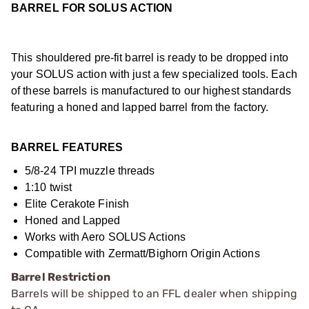
BARREL FOR SOLUS ACTION
This shouldered pre-fit barrel is ready to be dropped into
your SOLUS action with just a few specialized tools. Each
of these barrels is manufactured to our highest standards
featuring a honed and lapped barrel from the factory.
BARREL FEATURES
5/8-24 TPI muzzle threads
1:10 twist
Elite Cerakote Finish
Honed and Lapped
Works with Aero SOLUS Actions
Compatible with Zermatt/Bighorn Origin Actions
Barrel Restriction
Barrels will be shipped to an FFL dealer when shipping