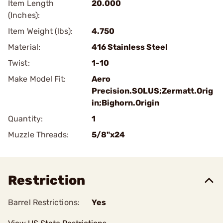
Item Length
20.000
(Inches):
Item Weight (lbs):
4.750
Material:
416 Stainless Steel
Twist:
1-10
Make Model Fit:
Aero
Precision.SOLUS;Zermatt.Orig
in;Bighorn.Origin
Quantity:
1
Muzzle Threads:
5/8"x24
Restriction
Barrel Restrictions:
Yes