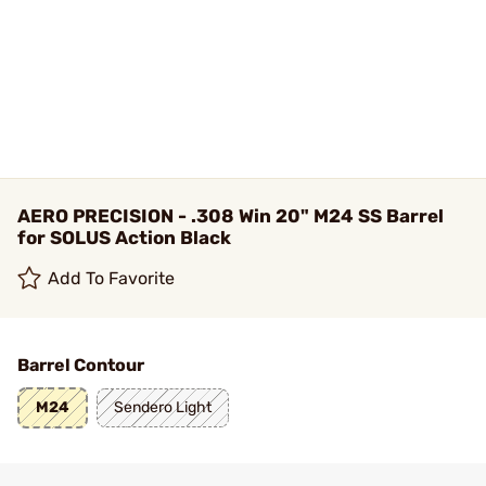
AERO PRECISION - .308 Win 20" M24 SS Barrel
for SOLUS Action Black
Add To Favorite
Barrel Contour
M24
Sendero Light