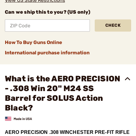
View US State Restrictions
Can we ship this to you? (US only)
CHECK
How To Buy Guns Online
International purchase information
What is the AERO PRECISION
- .308 Win 20" M24 SS
Barrel for SOLUS Action
Black?
AERO PRECISION .308 WINCHESTER PRE-FIT RIFLE