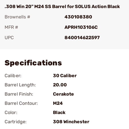
.308 Win 20" M24 SS Barrel for SOLUS Action Black
Brownells #
430108380
MFR #
APRH103106C
UPC
840014622597
Add To Favorite
Specifications
Caliber:
30 Caliber
Barrel Length:
20.00
Barrel Finish:
Cerakote
Barrel Contour:
M24
Color:
Black
Cartridge:
308 Winchester