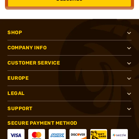
SHOP
COMPANY INFO
CUSTOMER SERVICE
EUROPE
LEGAL
SUPPORT
SECURE PAYMENT METHOD