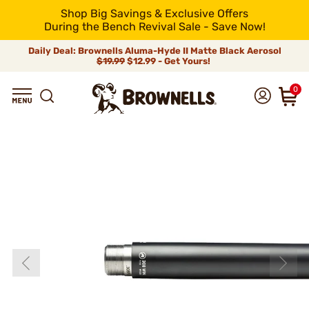
Shop Big Savings & Exclusive Offers
During the Bench Revival Sale - Save Now!
Daily Deal: Brownells Aluma-Hyde II Matte Black Aerosol
$19.99
$12.99 - Get Yours!
0