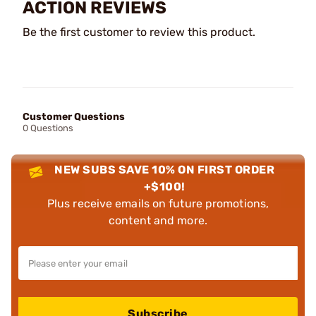
ACTION REVIEWS
Be the first customer to review this product.
Customer Questions
0 Questions
NEW SUBS SAVE 10% ON FIRST ORDER
+$100!
Plus receive emails on future promotions,
content and more.
Subscribe