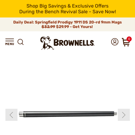
Shop Big Savings & Exclusive Offers
During the Bench Revival Sale - Save Now!
Daily Deal: Springfield Prodigy 1911 DS 20-rd 9mm Mags
$32.99
$29.99 - Get Yours!
0