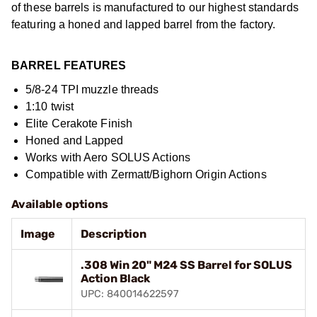
of these barrels is manufactured to our highest standards
featuring a honed and lapped barrel from the factory.
BARREL FEATURES
5/8-24 TPI muzzle threads
1:10 twist
Elite Cerakote Finish
Honed and Lapped
Works with Aero SOLUS Actions
Compatible with Zermatt/Bighorn Origin Actions
Available options
Image
Description
.308 Win 20" M24 SS Barrel for SOLUS
Action Black
UPC: 840014622597