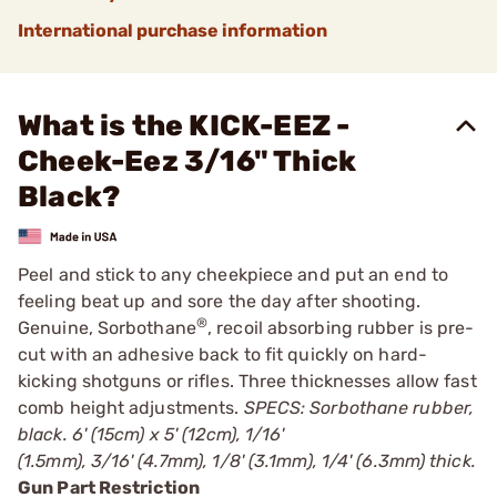
International purchase information
What is the KICK-EEZ -
Cheek-Eez 3/16" Thick
Black?
Peel and stick to any cheekpiece and put an end to
feeling beat up and sore the day after shooting.
®
Genuine, Sorbothane
, recoil absorbing rubber is pre-
cut with an adhesive back to fit quickly on hard-
kicking shotguns or rifles. Three thicknesses allow fast
comb height adjustments.
SPECS: Sorbothane rubber,
black. 6' (15cm) x 5' (12cm), 1/16'
(1.5mm), 3/16' (4.7mm), 1/8' (3.1mm), 1/4' (6.3mm) thick.
Gun Part Restriction