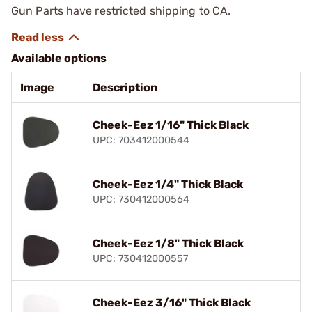
Gun Parts have restricted shipping to CA.
Available options
Image
Description
Cheek-Eez 1/16" Thick Black
UPC: 703412000544
Cheek-Eez 1/4" Thick Black
UPC: 730412000564
Cheek-Eez 1/8" Thick Black
UPC: 730412000557
Cheek-Eez 3/16" Thick Black