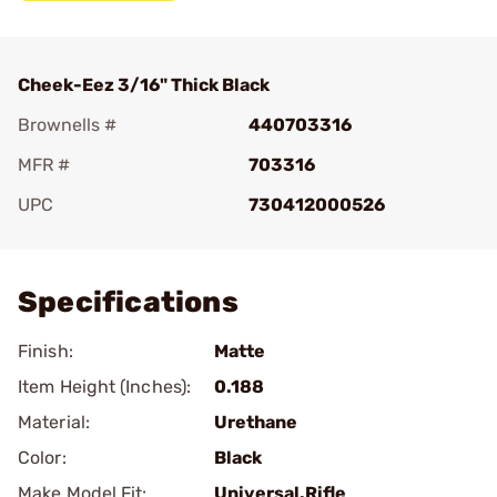
Cheek-Eez 3/16" Thick Black
Brownells #
440703316
MFR #
703316
UPC
730412000526
Add To Favorite
Specifications
Finish:
Matte
Item Height (Inches):
0.188
Material:
Urethane
Color:
Black
Make Model Fit:
Universal.Rifle