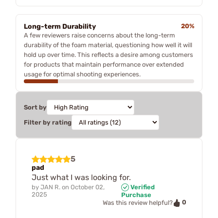
Long-term Durability
20%
A few reviewers raise concerns about the long-term
durability of the foam material, questioning how well it will
hold up over time. This reflects a desire among customers
for products that maintain performance over extended
usage for optimal shooting experiences.
Sort by
Filter by rating
5
pad
Just what I was looking for.
by
JAN R.
on
October 02,
Verified
2025
Purchase
0
Was this review helpful?