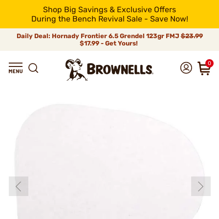
Shop Big Savings & Exclusive Offers
During the Bench Revival Sale - Save Now!
Daily Deal: Hornady Frontier 6.5 Grendel 123gr FMJ
$23.99
$17.99 - Get Yours!
0