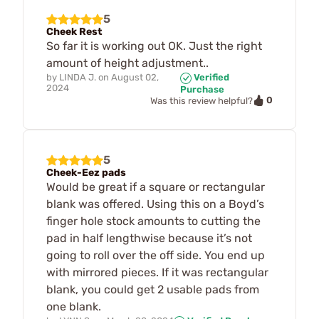
5
Cheek Rest
So far it is working out OK. Just the right
amount of height adjustment..
by
LINDA J.
on
August 02,
Verified
2024
Purchase
0
Was this review helpful?
5
Cheek-Eez pads
Would be great if a square or rectangular
blank was offered. Using this on a Boyd’s
finger hole stock amounts to cutting the
pad in half lengthwise because it’s not
going to roll over the off side. You end up
with mirrored pieces. If it was rectangular
blank, you could get 2 usable pads from
one blank.