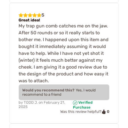
5
Great idea!
My trap gun comb catches me on the jaw.
After 50 rounds or so it really starts to
bother me. I happened upon this item and
bought it immediately assuming it would
have to help. While I have not yet shot it
(winter) it feels much better against my
cheek. I am giving it a good review due to
the design of the product and how easy it
was to attach.
Would you recommend this?
Yes, I would
recommend to a friend
by
TODD J.
on
February 21,
Verified
2025
Purchase
0
Was this review helpful?