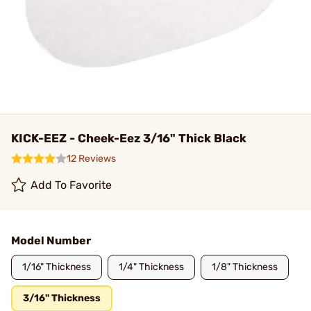
KICK-EEZ - Cheek-Eez 3/16" Thick Black
12 Reviews
Add To Favorite
Model Number
1/16" Thickness
1/4" Thickness
1/8" Thickness
3/16" Thickness