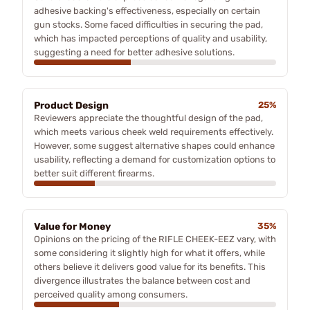
adhesive backing's effectiveness, especially on certain
gun stocks. Some faced difficulties in securing the pad,
which has impacted perceptions of quality and usability,
suggesting a need for better adhesive solutions.
Product Design
25%
Reviewers appreciate the thoughtful design of the pad,
which meets various cheek weld requirements effectively.
However, some suggest alternative shapes could enhance
usability, reflecting a demand for customization options to
better suit different firearms.
Value for Money
35%
Opinions on the pricing of the RIFLE CHEEK-EEZ vary, with
some considering it slightly high for what it offers, while
others believe it delivers good value for its benefits. This
divergence illustrates the balance between cost and
perceived quality among consumers.