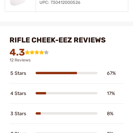
UPC: 730412000526
RIFLE CHEEK-EEZ REVIEWS
4.3
12 Reviews
5 Stars
67%
4 Stars
17%
3 Stars
8%