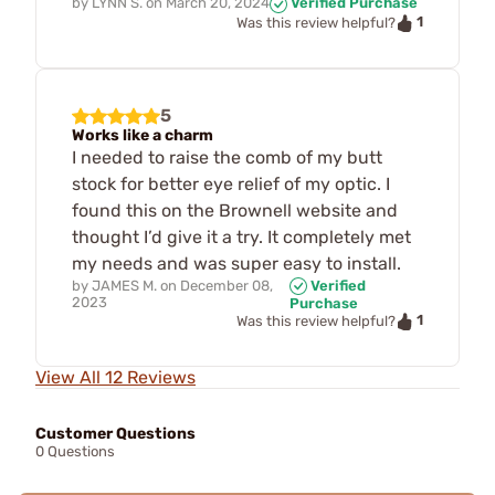
by
LYNN S.
on
March 20, 2024
Verified Purchase
1
Was this review helpful?
5
Works like a charm
I needed to raise the comb of my butt
stock for better eye relief of my optic. I
found this on the Brownell website and
thought I’d give it a try. It completely met
my needs and was super easy to install.
by
JAMES M.
on
December 08,
Verified
2023
Purchase
1
Was this review helpful?
View All 12 Reviews
Customer Questions
0 Questions