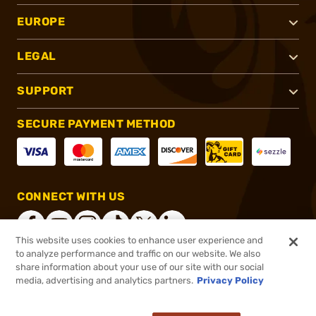
EUROPE
LEGAL
SUPPORT
SECURE PAYMENT METHOD
CONNECT WITH US
This website uses cookies to enhance user experience and
to analyze performance and traffic on our website. We also
share information about your use of our site with our social
®
2026, Brownells, Inc. All rights reserved.
media, advertising and analytics partners.
Privacy Policy
$22.92
In stock
or 4 payments of
$5.73
with
ⓘ