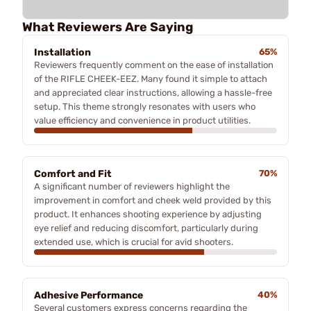
What Reviewers Are Saying
Installation
65%
Reviewers frequently comment on the ease of installation
of the RIFLE CHEEK-EEZ. Many found it simple to attach
and appreciated clear instructions, allowing a hassle-free
setup. This theme strongly resonates with users who
value efficiency and convenience in product utilities.
Comfort and Fit
70%
A significant number of reviewers highlight the
improvement in comfort and cheek weld provided by this
product. It enhances shooting experience by adjusting
eye relief and reducing discomfort, particularly during
extended use, which is crucial for avid shooters.
Adhesive Performance
40%
Several customers express concerns regarding the