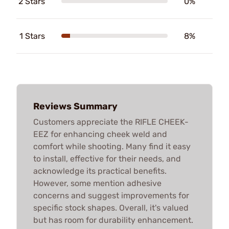
2 Stars
0%
1 Stars
8%
Reviews Summary
Customers appreciate the RIFLE CHEEK-
EEZ for enhancing cheek weld and
comfort while shooting. Many find it easy
to install, effective for their needs, and
acknowledge its practical benefits.
However, some mention adhesive
concerns and suggest improvements for
specific stock shapes. Overall, it's valued
but has room for durability enhancement.