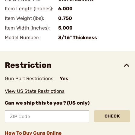
Item Length (Inches):
6.000
Item Weight (lbs):
0.750
Item Width (Inches):
5.000
Model Number:
3/16" Thickness
Restriction
Gun Part Restrictions:
Yes
View US State Restrictions
Can we ship this to you? (US only)
CHECK
How To Buy Guns Online