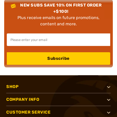
NEW SUBS SAVE 10% ON FIRST ORDER
+$100!
Plus receive emails on future promotions,
content and more.
Subscribe
SHOP
COMPANY INFO
CUSTOMER SERVICE