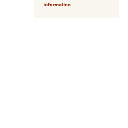
information