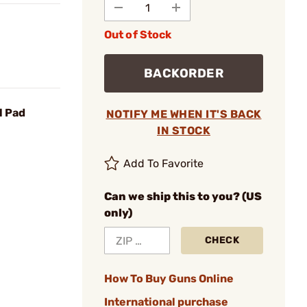
Out of Stock
BACKORDER
l Pad
NOTIFY ME WHEN IT'S BACK
IN STOCK
Add To Favorite
Can we ship this to you? (US
only)
CHECK
How To Buy Guns Online
International purchase