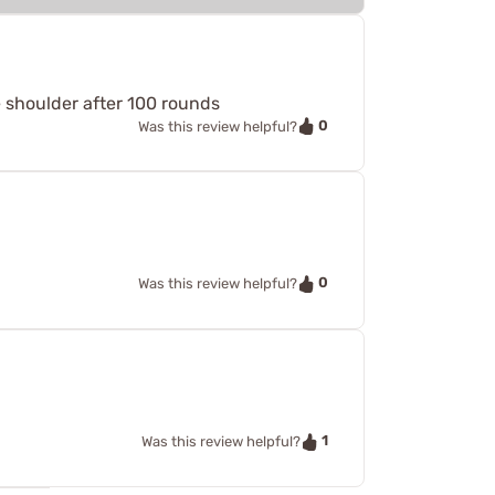
e shoulder after 100 rounds
0
Was this review helpful?
0
Was this review helpful?
1
Was this review helpful?