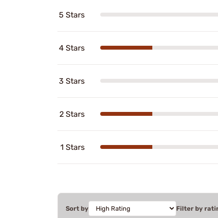
5 Stars
4 Stars
3 Stars
2 Stars
1 Stars
Sort by
Filter by rati