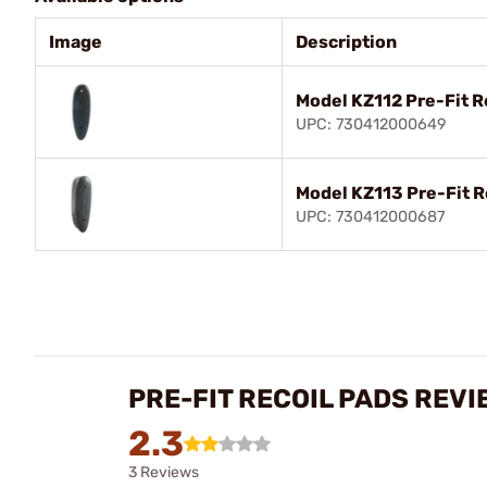
Image
Description
Model KZ112 Pre-Fit R
UPC: 730412000649
Model KZ113 Pre-Fit R
UPC: 730412000687
PRE-FIT RECOIL PADS REVI
2.3
3 Reviews