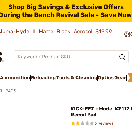
Shop Big Savings & Exclusive Offers
During the Bench Revival Sale - Save Now
 Aluma-Hyde II Matte Black Aerosol
$19.99
Ammunition
Reloading
Tools & Cleaning
Optics
Gear
OIL PADS
KICK-EEZ - Model KZ112 
Recoil Pad
3 Reviews