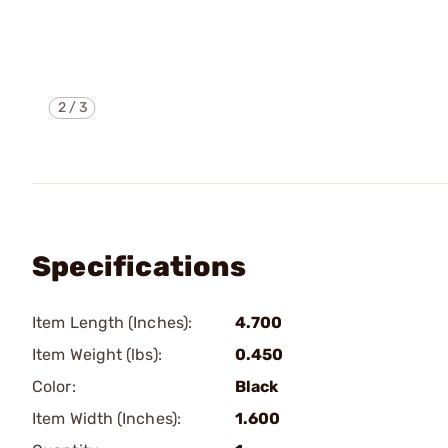
2
/
3
Specifications
Item Length (Inches):
4.700
Item Weight (lbs):
0.450
Color:
Black
Item Width (Inches):
1.600