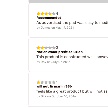
4
Recommended
As advertised the pad was easy to modif
by
James
on
May 17, 2021
2
Not an exact prefit solution
This product is constructed well, however
by
Ray
on
July 07, 2015
1
will not fir marlin 336
feels like a great product but will not as
by
Dirk
on
October 16, 2016