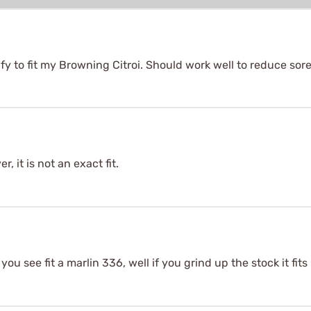
y to fit my Browning Citroi. Should work well to reduce sor
, it is not an exact fit.
 you see fit a marlin 336, well if you grind up the stock it fits