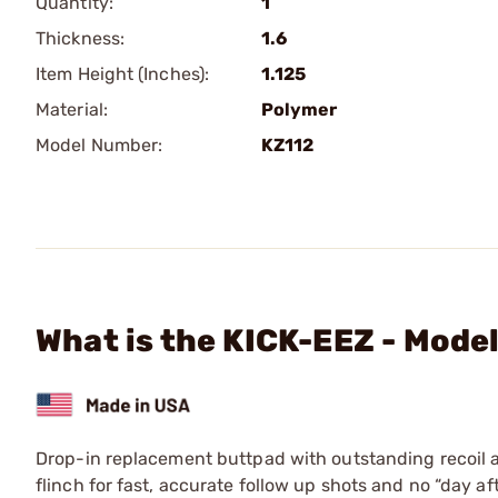
Quantity:
1
Thickness:
1.6
Item Height (Inches):
1.125
Material:
Polymer
Model Number:
KZ112
What is the KICK-EEZ - Model
Drop-in replacement buttpad with outstanding recoil a
flinch for fast, accurate follow up shots and no “day a