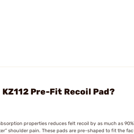
 KZ112 Pre-Fit Recoil Pad?
bsorption properties reduces felt recoil by as much as 90%
fter” shoulder pain. These pads are pre-shaped to fit the fac