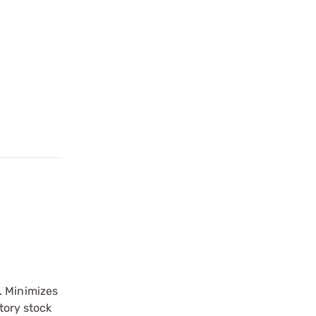
. Minimizes
tory stock