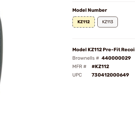
Model Number
KZ112
KZ113
Model KZ112 Pre-Fit Recoi
Brownells #
440000029
MFR #
#KZ112
UPC
730412000649