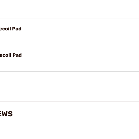
ecoil Pad
ecoil Pad
EWS