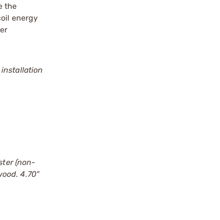
e the
coil energy
er
installation
ter (non-
wood. 4.70"