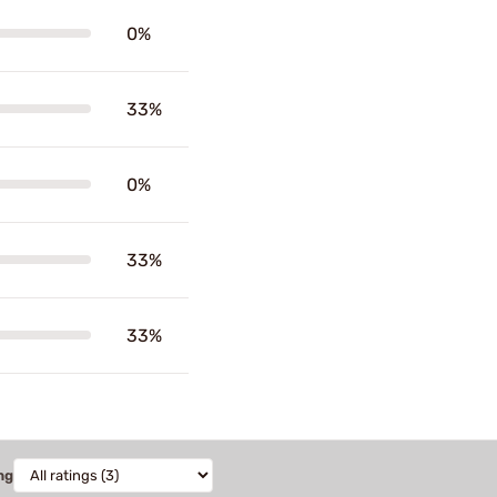
0%
33%
0%
33%
33%
ng