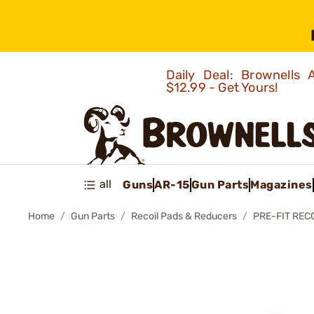
Daily Deal: Brownells
$12.99 - Get Yours!
all
Guns
AR-15
Gun Parts
Magazines
Home
Gun Parts
Recoil Pads & Reducers
PRE-FIT REC