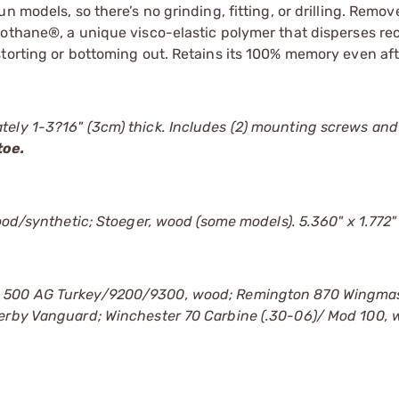
 models, so there’s no grinding, fitting, or drilling. Remov
bothane®, a unique visco-elastic polymer that disperses re
storting or bottoming out. Retains its 100% memory even aft
ely 1-3?16" (3cm) thick. Includes (2) mounting screws and 
toe.
wood/synthetic; Stoeger, wood (some models). 5.360" x 1.772"
g 500 AG Turkey/9200/9300, wood; Remington 870 Wingmas
herby Vanguard; Winchester 70 Carbine (.30-06)/ Mod 100, 