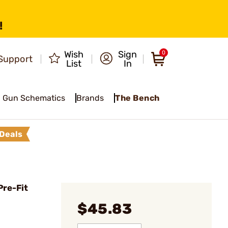
!
Wish
Sign
0
Support
List
In
Gun Schematics
Brands
The Bench
Deals
Pre-Fit
$45.83