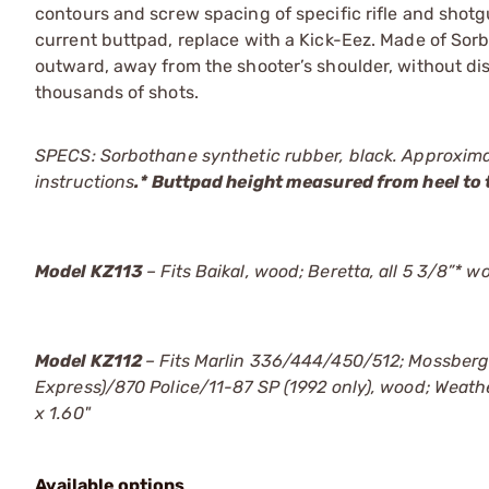
contours and screw spacing of specific rifle and shotgun
current buttpad, replace with a Kick-Eez. Made of Sor
outward, away from the shooter’s shoulder, without di
thousands of shots.
SPECS: Sorbothane synthetic rubber, black. Approximat
instructions
.* Buttpad height measured from heel to 
Model KZ113
– Fits Baikal, wood; Beretta, all 5 3/8”* 
Model KZ112
– Fits Marlin 336/444/450/512; Mossber
Express)/870 Police/11-87 SP (1992 only), wood; Weat
x 1.60"
Available options