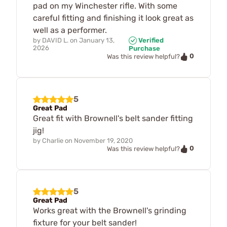
pad on my Winchester rifle. With some
careful fitting and finishing it look great as
well as a performer.
by
DAVID L.
on
January 13,
Verified
2026
Purchase
0
Was this review helpful?
5
Great Pad
Great fit with Brownell's belt sander fitting
jig!
by
Charlie
on
November 19, 2020
0
Was this review helpful?
5
Great Pad
Works great with the Brownell's grinding
fixture for your belt sander!