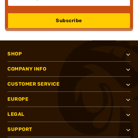
Subscribe
SHOP
COMPANY INFO
CUSTOMER SERVICE
EUROPE
LEGAL
SUPPORT