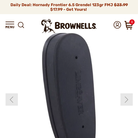
Daily Deal: Hornady Frontier 6.5 Grendel 123gr FMJ
$23.99
$17.99 - Get Yours!
0