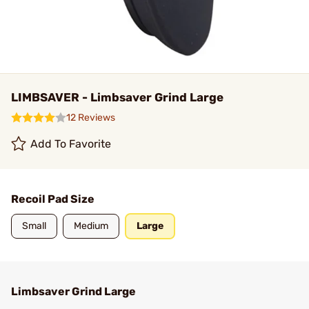
LIMBSAVER - Limbsaver Grind Large
12 Reviews
Add To Favorite
Recoil Pad Size
Small
Medium
Large
Limbsaver Grind Large