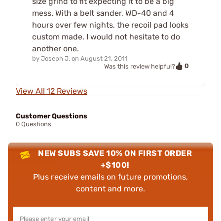
size grind to fit expecting it to be a big
mess. With a belt sander, WD-40 and 4
hours over few nights, the recoil pad looks
custom made. I would not hesitate to do
another one.
by
Joseph J.
on
August 21, 2011
0
Was this review helpful?
View All 12 Reviews
Customer Questions
0 Questions
NEW SUBS SAVE 10% ON FIRST ORDER
+$100!
Plus receive emails on future promotions,
content and more.