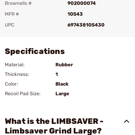
Brownells #
902000074
MFR #
10543
UPC
697438105430
Add To Favorite
Specifications
Material:
Rubber
Thickness:
1
Color:
Black
Recoil Pad Size:
Large
What is the LIMBSAVER -
Limbsaver Grind Large?