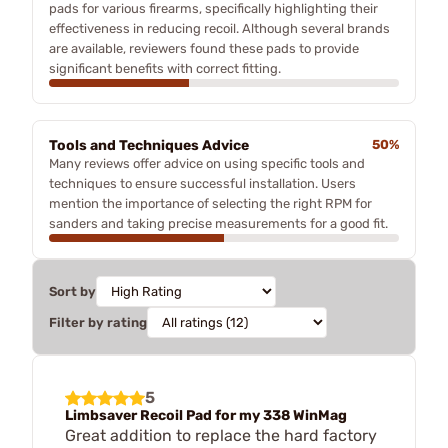
pads for various firearms, specifically highlighting their
effectiveness in reducing recoil. Although several brands
are available, reviewers found these pads to provide
significant benefits with correct fitting.
Tools and Techniques Advice
50%
Many reviews offer advice on using specific tools and
techniques to ensure successful installation. Users
mention the importance of selecting the right RPM for
sanders and taking precise measurements for a good fit.
Sort by
Filter by rating
5
Limbsaver Recoil Pad for my 338 WinMag
Great addition to replace the hard factory