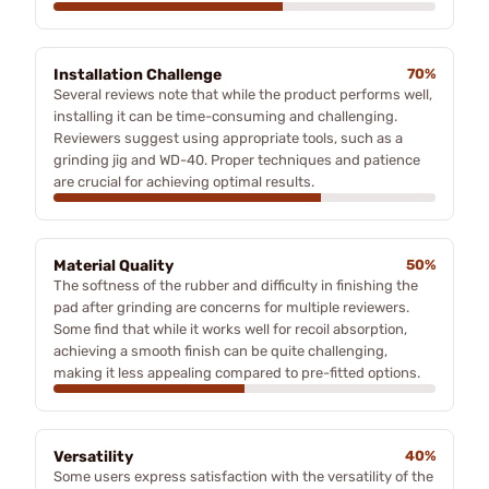
Installation Challenge
70%
Several reviews note that while the product performs well,
installing it can be time-consuming and challenging.
Reviewers suggest using appropriate tools, such as a
grinding jig and WD-40. Proper techniques and patience
are crucial for achieving optimal results.
Material Quality
50%
The softness of the rubber and difficulty in finishing the
pad after grinding are concerns for multiple reviewers.
Some find that while it works well for recoil absorption,
achieving a smooth finish can be quite challenging,
making it less appealing compared to pre-fitted options.
Versatility
40%
Some users express satisfaction with the versatility of the