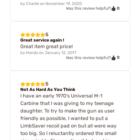
by
Charlie
on
November 19, 2020
0
Was this review helpful?
5
Great service again !
Great item great price!
by
Hondo
on
January 12, 2017
0
Was this review helpful?
5
Not As Hard As You Think
I have an early 1970's Universal M-1
Carbine that I was giving to my teenage
daughter. To try to make the gun as user
friendly as possible, I wanted to put a
LimbSaver recoil pad on but all were way
too big. So I reluctantly ordered the small