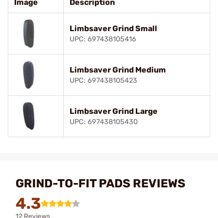
Image
Description
Limbsaver Grind Small
UPC: 697438105416
Limbsaver Grind Medium
UPC: 697438105423
Limbsaver Grind Large
UPC: 697438105430
GRIND-TO-FIT PADS REVIEWS
4.3
12 Reviews