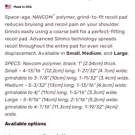
™
Space-age, NAVCOM
polymer, grind-to-fit recoil pad
reduces bruising and recoil pain on your shoulder.
Grinds easily using a coarse belt for a perfect-fitting
recoil pad. Advanced Simms technology spreads
recoil throughout the entire pad for even recoil
displacement. Available in
Small, Medium
, and
Large
.
SPECS: Navcom polymer, black. 1" (2.54cm) thick.
Small – 4-13/16 " (12.2cm) long, 1-27/32" (4.7cm) wide;
grindable to 3-7/8" (10cm) long, 1-11/32" (3.4cm) wide.
Medium – 5-3/32” (13cm) long, 1-13/16" (4.6cm) wide;
grindable to 4ј" (11cm) long, 1-5/16" (3.3cm) wide.
Large – 5-9/16" (14cm) long, 2-1/16" (5.2cm) wide;
grindable to 4-7/16" (11.3cm) long, 1-19/32" (4cm)
wide.
Available options