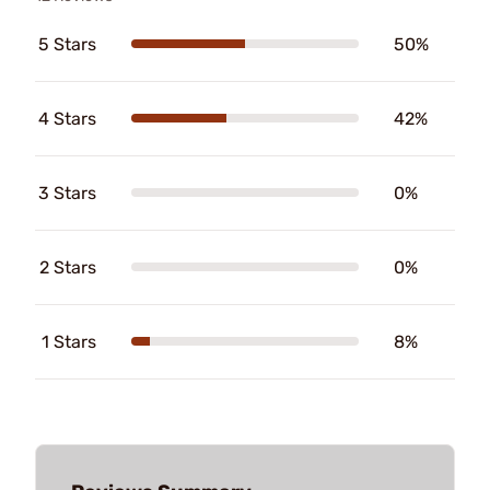
5 Stars
50%
4 Stars
42%
3 Stars
0%
2 Stars
0%
1 Stars
8%