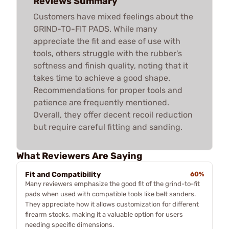
Reviews Summary
Customers have mixed feelings about the
GRIND-TO-FIT PADS. While many
appreciate the fit and ease of use with
tools, others struggle with the rubber's
softness and finish quality, noting that it
takes time to achieve a good shape.
Recommendations for proper tools and
patience are frequently mentioned.
Overall, they offer decent recoil reduction
but require careful fitting and sanding.
What Reviewers Are Saying
Fit and Compatibility
60%
Many reviewers emphasize the good fit of the grind-to-fit
pads when used with compatible tools like belt sanders.
They appreciate how it allows customization for different
firearm stocks, making it a valuable option for users
needing specific dimensions.