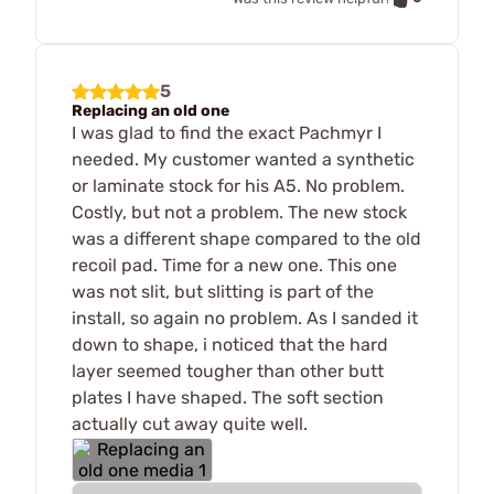
5
Replacing an old one
I was glad to find the exact Pachmyr I
needed. My customer wanted a synthetic
or laminate stock for his A5. No problem.
Costly, but not a problem. The new stock
was a different shape compared to the old
recoil pad. Time for a new one. This one
was not slit, but slitting is part of the
install, so again no problem. As I sanded it
down to shape, i noticed that the hard
layer seemed tougher than other butt
plates I have shaped. The soft section
actually cut away quite well.