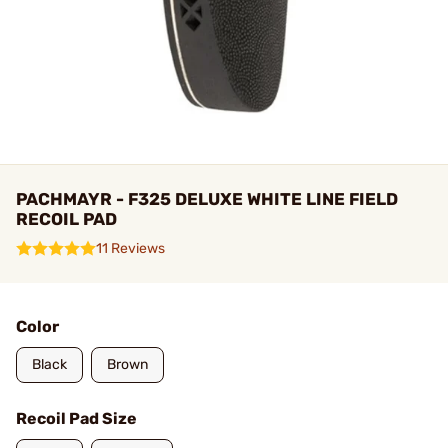
PACHMAYR - F325 DELUXE WHITE LINE FIELD
RECOIL PAD
11 Reviews
Color
Black
Brown
Recoil Pad Size