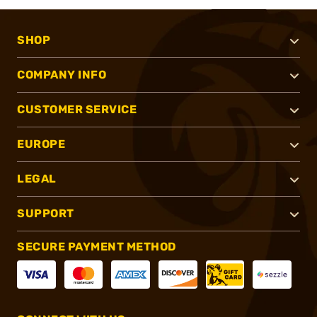
SHOP
COMPANY INFO
CUSTOMER SERVICE
EUROPE
LEGAL
SUPPORT
SECURE PAYMENT METHOD