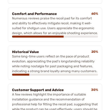
Comfort and Performance
60%
Numerous reviews praise the recoil pad for its comfort
and ability to effectively mitigate recoil, making it well-
suited for shotgun use. Users appreciate the ergonomic
design, which allows for an enjoyable shooting experience.
Historical Value
20%
Some long-time users reflect on the pace of product
evolution, appreciating the pad's longstanding reliability
while noting nostalgia for past packaging and features,
indicating a strong brand loyalty among many customers.
Customer Support and Advice
30%
A few reviews highlight the importance of suitable
installation guidance and the recommendation of
professional help for fitting the recoil pad, suggesting that
while the product can be used effectively, users should be