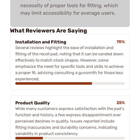
necessity of proper tools for fitting, which
may limit accessibility for average users.
What Reviewers Are Saying
Installation and Fitting
70%
Several reviews highlight the ease of installation and
fitting of the recoil pad, noting that it can be sanded down
effectively to match stock shapes. However, some
emphasize the need for specific tools and skills to achieve
a proper fit, advising consulting a gunsmith for those less
experienced.
Product Quality
25%
While many customers express satisfaction with the pad's
function and history, a few express disappointment over
perceived declines in quality. Issues reported include
fitting inaccuracies and durability concerns, indicating
variability in product consistency.