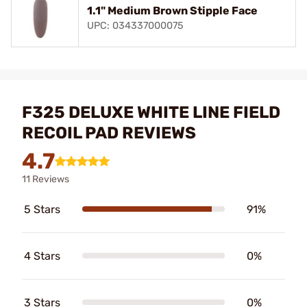
1.1" Medium Brown Stipple Face
UPC: 034337000075
F325 DELUXE WHITE LINE FIELD
RECOIL PAD REVIEWS
4.7
11 Reviews
5 Stars
91%
4 Stars
0%
3 Stars
0%