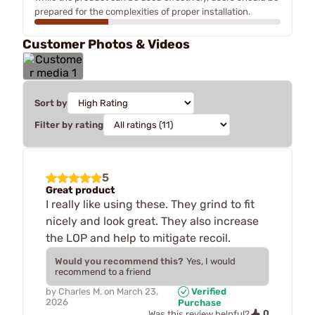
prepared for the complexities of proper installation.
Customer Photos & Videos
Sort by
Filter by rating
5
Great product
I really like using these. They grind to fit
nicely and look great. They also increase
the LOP and help to mitigate recoil.
Would you recommend this?
Yes, I would
recommend to a friend
by
Charles M.
on
March 23,
Verified
2026
Purchase
0
Was this review helpful?