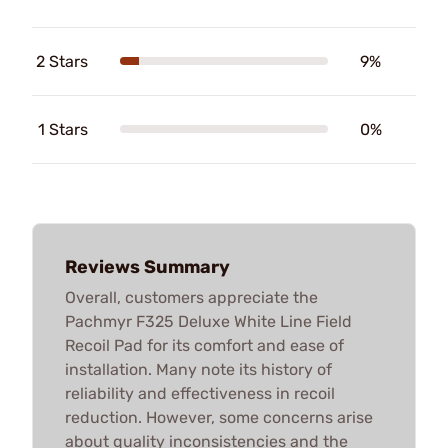
2 Stars
9%
1 Stars
0%
Reviews Summary
Overall, customers appreciate the
Pachmyr F325 Deluxe White Line Field
Recoil Pad for its comfort and ease of
installation. Many note its history of
reliability and effectiveness in recoil
reduction. However, some concerns arise
about quality inconsistencies and the