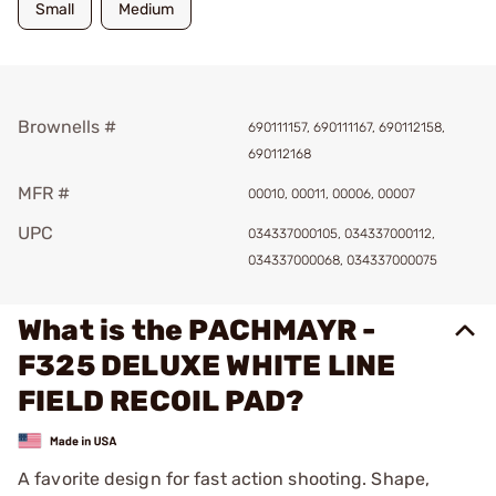
Small
Medium
Brownells #
690111157, 690111167, 690112158,
690112168
MFR #
00010, 00011, 00006, 00007
UPC
034337000105, 034337000112,
034337000068, 034337000075
What is the PACHMAYR -
F325 DELUXE WHITE LINE
FIELD RECOIL PAD?
A favorite design for fast action shooting. Shape,