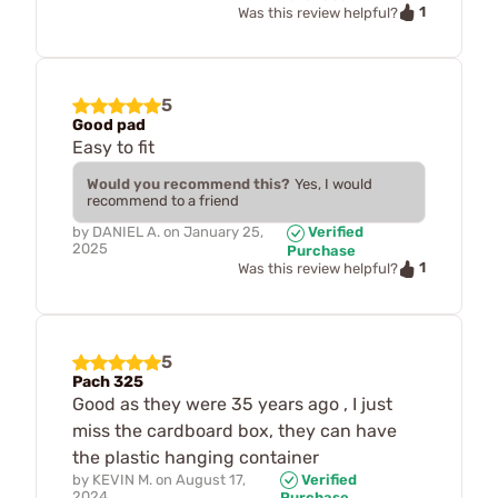
1
Was this review helpful?
5
Good pad
Easy to fit
Would you recommend this?
Yes, I would
recommend to a friend
by
DANIEL A.
on
January 25,
Verified
2025
Purchase
1
Was this review helpful?
5
Pach 325
Good as they were 35 years ago , I just
miss the cardboard box, they can have
the plastic hanging container
by
KEVIN M.
on
August 17,
Verified
2024
Purchase