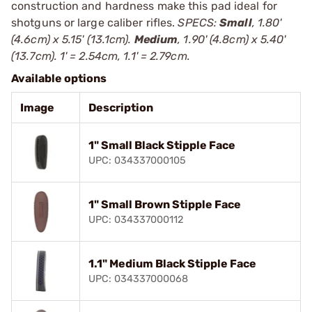
construction and hardness make this pad ideal for
shotguns or large caliber rifles.
SPECS:
Small
, 1.80'
(4.6cm) x 5.15' (13.1cm).
Medium
, 1.90' (4.8cm) x 5.40'
(13.7cm). 1' = 2.54cm, 1.1' = 2.79cm.
Available options
Image
Description
1" Small Black Stipple Face
UPC: 034337000105
1" Small Brown Stipple Face
UPC: 034337000112
1.1" Medium Black Stipple Face
UPC: 034337000068