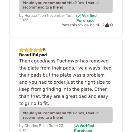
Would you recommend this?
Yes, I would
recommend to a friend
by
Horace T.
on
November 16,
Verified
2025
Purchase
0
Was this review helpful?
5
Beautiful pad
Thank goodness Pachmyer has removed
the plate from their pads. I've always liked
their pads but the plate was a problem
and you had to order just the right size to
keep from grinding into the plate. Other
than that, they are a great pad and easy
to grind to fit.
Would you recommend this?
Yes, I would
recommend to a friend
by
Charles B.
on
June 23,
Verified
2025
Purchase