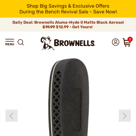
Shop Big Savings & Exclusive Offers
During the Bench Revival Sale - Save Now!
Daily Deal: Brownells Aluma-Hyde II Matte Black Aerosol
$19.99
$12.99 - Get Yours!
0