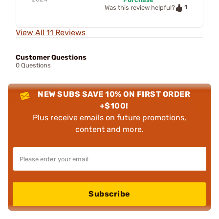
1
Was this review helpful?
View All 11 Reviews
Customer Questions
0 Questions
NEW SUBS SAVE 10% ON FIRST ORDER
+$100!
Plus receive emails on future promotions,
content and more.
Subscribe