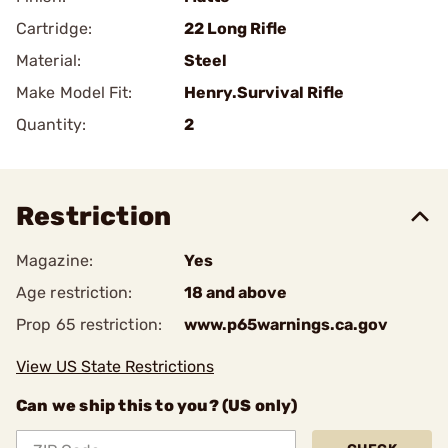
Cartridge:
22 Long Rifle
Material:
Steel
Make Model Fit:
Henry.Survival Rifle
Quantity:
2
Restriction
Magazine:
Yes
Age restriction:
18 and above
Prop 65 restriction:
www.p65warnings.ca.gov
View US State Restrictions
Can we ship this to you? (US only)