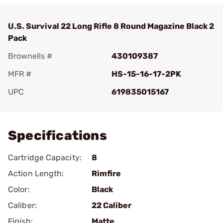
U.S. Survival 22 Long Rifle 8 Round Magazine Black 2
Pack
Brownells #
430109387
MFR #
HS-15-16-17-2PK
UPC
619835015167
Add To Favorite
Specifications
Cartridge Capacity:
8
Action Length:
Rimfire
Color:
Black
Caliber:
22 Caliber
Finish:
Matte