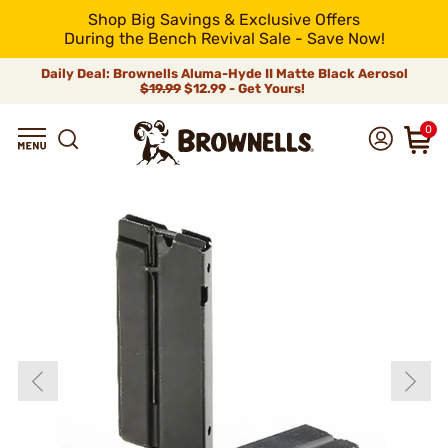
Shop Big Savings & Exclusive Offers
During the Bench Revival Sale - Save Now!
Daily Deal: Brownells Aluma-Hyde II Matte Black Aerosol
$19.99
$12.99 - Get Yours!
0