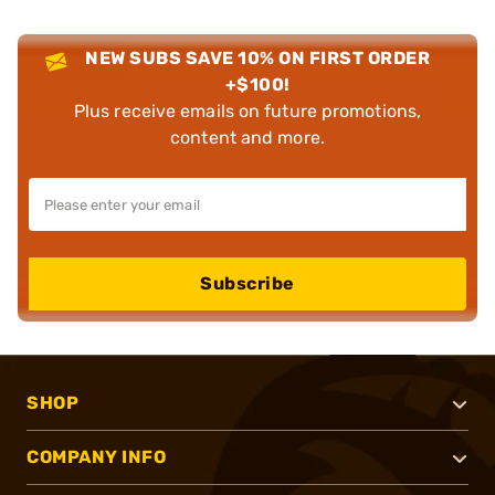
NEW SUBS SAVE 10% ON FIRST ORDER
+$100!
Plus receive emails on future promotions,
content and more.
Subscribe
SHOP
COMPANY INFO