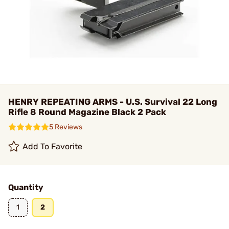
HENRY REPEATING ARMS - U.S. Survival 22 Long
Rifle 8 Round Magazine Black 2 Pack
5 Reviews
Add To Favorite
Quantity
1
2