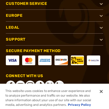
CUSTOMER SERVICE
EUROPE
LEGAL
SUPPORT
SECURE PAYMENT METHOD
CONNECT WITH US
This website uses cookies to enhance user experience and
to analyze performance and traffic on our website. We also
share information about your use of our site with our social
®
2026, Brownells, Inc. All rights reserved.
media, advertising and analytics partners.
Privacy Policy
$40.99
In stock