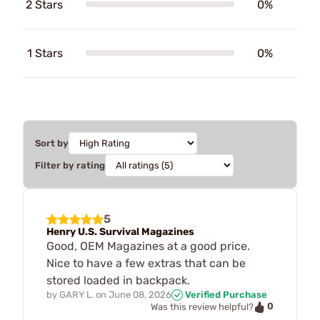
2 Stars
0%
1 Stars
0%
Sort by
Filter by rating
5
Henry U.S. Survival Magazines
Good, OEM Magazines at a good price.
Nice to have a few extras that can be
stored loaded in backpack.
by
GARY L.
on
June 08, 2026
Verified Purchase
0
Was this review helpful?