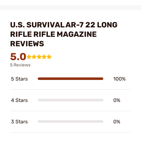
U.S. SURVIVAL AR-7 22 LONG
RIFLE RIFLE MAGAZINE
REVIEWS
5.0
5 Reviews
5 Stars
100%
4 Stars
0%
3 Stars
0%