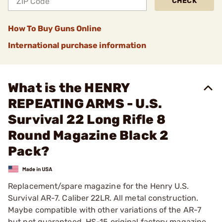
CHECK
How To Buy Guns Online
International purchase information
What is the HENRY
REPEATING ARMS - U.S.
Survival 22 Long Rifle 8
Round Magazine Black 2
Pack?
Replacement/spare magazine for the Henry U.S.
Survival AR-7. Caliber 22LR. All metal construction.
Maybe compatible with other variations of the AR-7
but not guaranteed. HS-15 original factory magazine.