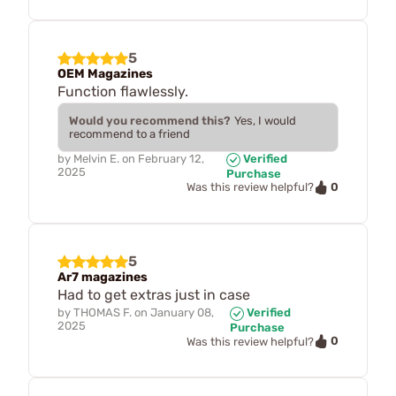
5
OEM Magazines
Function flawlessly.
Would you recommend this?
Yes, I would
recommend to a friend
by
Melvin E.
on
February 12,
Verified
2025
Purchase
0
Was this review helpful?
5
Ar7 magazines
Had to get extras just in case
by
THOMAS F.
on
January 08,
Verified
2025
Purchase
0
Was this review helpful?