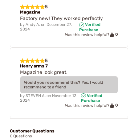
5
Magazine
Factory new! They worked perfectly
by
Andy A.
on
December 27,
Verified
2024
Purchase
0
Was this review helpful?
5
Henry arms 7
Magazine look great.
Would you recommend this?
Yes, I would
recommend to a friend
by
STEVEN A.
on
November 12,
Verified
2024
Purchase
0
Was this review helpful?
Customer Questions
0 Questions