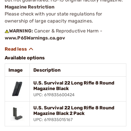
Magazine Restriction
Please check with your state regulations for
ownership of large capacity magazines.
WARNING:
Cancer & Reproductive Harm -
www.P65Warnings.ca.gov
Available options
Image
Description
U.S. Survival 22 Long Rifle 8 Round
Magazine Black
UPC: 619835600424
U.S. Survival 22 Long Rifle 8 Round
Magazine Black 2 Pack
UPC: 619835015167