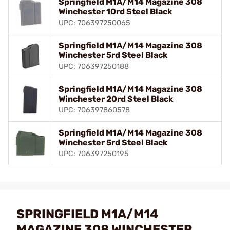
Springfield M1A/M14 Magazine 308
Winchester 10rd Steel Black
UPC: 706397250065
Springfield M1A/M14 Magazine 308
Winchester 5rd Steel Black
UPC: 706397250188
Springfield M1A/M14 Magazine 308
Winchester 20rd Steel Black
UPC: 706397860578
Springfield M1A/M14 Magazine 308
Winchester 5rd Steel Black
UPC: 706397250195
SPRINGFIELD M1A/M14
MAGAZINE 308 WINCHESTER