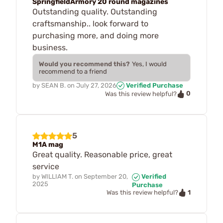
SpringfieldArmory 20 round magazines
Outstanding quality. Outstanding
craftsmanship.. look forward to
purchasing more, and doing more
business.
Would you recommend this?
Yes, I would
recommend to a friend
by
SEAN B.
on
July 27, 2026
Verified Purchase
0
Was this review helpful?
5
M1A mag
Great quality. Reasonable price, great
service
by
WILLIAM T.
on
September 20,
Verified
2025
Purchase
1
Was this review helpful?