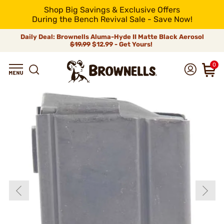
Shop Big Savings & Exclusive Offers
During the Bench Revival Sale - Save Now!
Daily Deal: Brownells Aluma-Hyde II Matte Black Aerosol
$19.99
$12.99 - Get Yours!
0