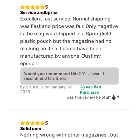
5
Service andbpricr
Excellent fast service. Normal shipping
was Fast and price was fair. Only negative
is the mag was shipped in a Springfield
plastic pouch but the magazine had no
marking on it so it could have been
manufactured by anyone. Just my
opinion.
Would you recommend this?
Yes, I would
recommend to a friend
by
BRUCE S.
on
January 30,
Verified
2025
Purchase
1
Was this review helpful?
5
Solid oem
Nothing wrong with other magazines , but