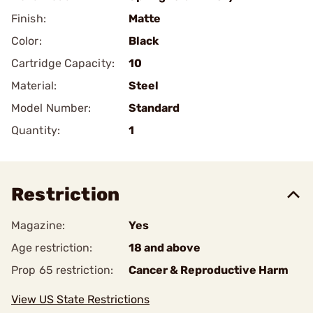
Finish:
Matte
Color:
Black
Cartridge Capacity:
10
Material:
Steel
Model Number:
Standard
Quantity:
1
Restriction
Magazine:
Yes
Age restriction:
18 and above
Prop 65 restriction:
Cancer & Reproductive Harm
View US State Restrictions