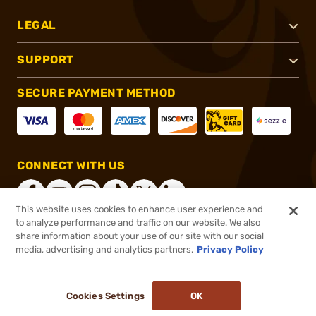
LEGAL
SUPPORT
SECURE PAYMENT METHOD
CONNECT WITH US
This website uses cookies to enhance user experience and
to analyze performance and traffic on our website. We also
share information about your use of our site with our social
®
2026, Brownells, Inc. All rights reserved.
media, advertising and analytics partners.
Privacy Policy
$35.99
In stock
or 4 payments of
$9.00
with
ⓘ
Cookies Settings
OK
ADD TO CART