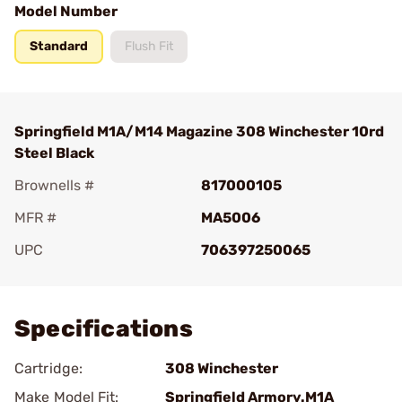
Model Number
Standard
Flush Fit
Springfield M1A/M14 Magazine 308 Winchester 10rd
Steel Black
Brownells #
817000105
MFR #
MA5006
UPC
706397250065
Add To Favorite
Specifications
Cartridge:
308 Winchester
Make Model Fit:
Springfield Armory.M1A