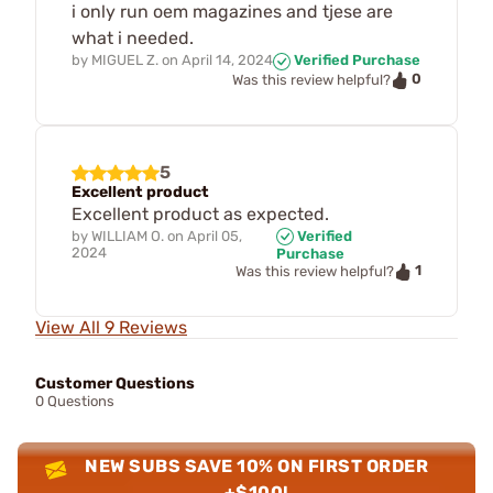
i only run oem magazines and tjese are
what i needed.
by
MIGUEL Z.
on
April 14, 2024
Verified Purchase
0
Was this review helpful?
5
Excellent product
Excellent product as expected.
by
WILLIAM O.
on
April 05,
Verified
2024
Purchase
1
Was this review helpful?
View All 9 Reviews
Customer Questions
0 Questions
NEW SUBS SAVE 10% ON FIRST ORDER
+$100!