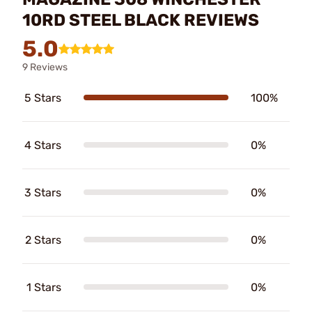
10RD STEEL BLACK REVIEWS
5.0
9 Reviews
5 Stars
100%
4 Stars
0%
3 Stars
0%
2 Stars
0%
1 Stars
0%