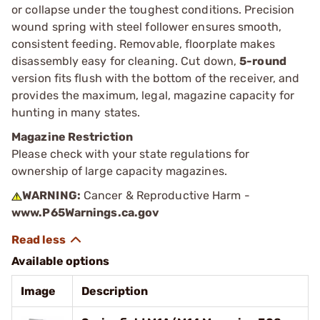
or collapse under the toughest conditions. Precision
wound spring with steel follower ensures smooth,
consistent feeding. Removable, floorplate makes
disassembly easy for cleaning. Cut down,
5-round
version fits flush with the bottom of the receiver, and
provides the maximum, legal, magazine capacity for
hunting in many states.
Magazine Restriction
Please check with your state regulations for
ownership of large capacity magazines.
WARNING:
Cancer & Reproductive Harm -
www.P65Warnings.ca.gov
Available options
Image
Description