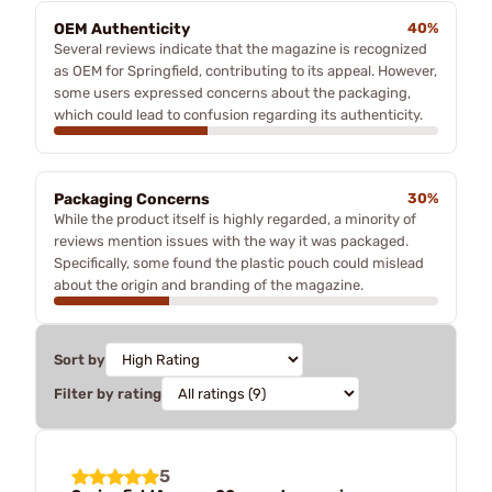
OEM Authenticity
40%
Several reviews indicate that the magazine is recognized
as OEM for Springfield, contributing to its appeal. However,
some users expressed concerns about the packaging,
which could lead to confusion regarding its authenticity.
Packaging Concerns
30%
While the product itself is highly regarded, a minority of
reviews mention issues with the way it was packaged.
Specifically, some found the plastic pouch could mislead
about the origin and branding of the magazine.
Sort by
Filter by rating
5