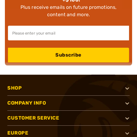
Plus receive emails on future promotions,
content and more.
Subscribe
SHOP
COMPANY INFO
CUSTOMER SERVICE
EUROPE