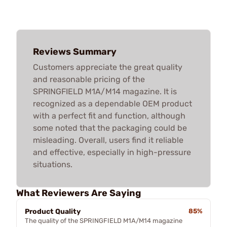
Reviews Summary
Customers appreciate the great quality
and reasonable pricing of the
SPRINGFIELD M1A/M14 magazine. It is
recognized as a dependable OEM product
with a perfect fit and function, although
some noted that the packaging could be
misleading. Overall, users find it reliable
and effective, especially in high-pressure
situations.
What Reviewers Are Saying
Product Quality
85%
The quality of the SPRINGFIELD M1A/M14 magazine