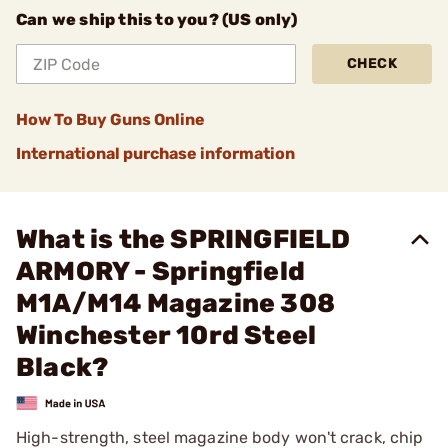
Can we ship this to you? (US only)
CHECK
How To Buy Guns Online
International purchase information
What is the SPRINGFIELD
ARMORY - Springfield
M1A/M14 Magazine 308
Winchester 10rd Steel
Black?
High-strength, steel magazine body won't crack, chip