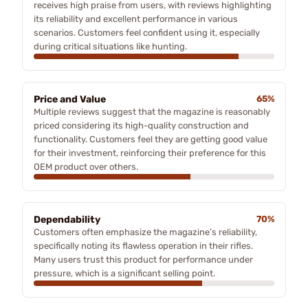
receives high praise from users, with reviews highlighting
its reliability and excellent performance in various
scenarios. Customers feel confident using it, especially
during critical situations like hunting.
Price and Value
65%
Multiple reviews suggest that the magazine is reasonably
priced considering its high-quality construction and
functionality. Customers feel they are getting good value
for their investment, reinforcing their preference for this
OEM product over others.
Dependability
70%
Customers often emphasize the magazine’s reliability,
specifically noting its flawless operation in their rifles.
Many users trust this product for performance under
pressure, which is a significant selling point.