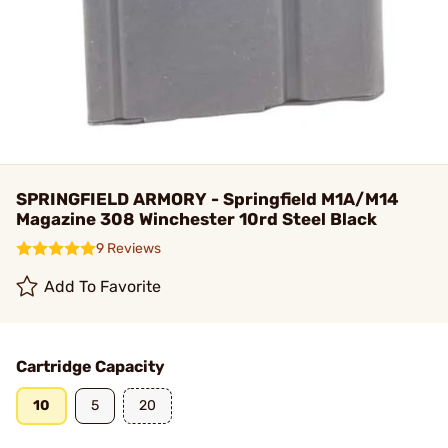
SPRINGFIELD ARMORY - Springfield M1A/M14
Magazine 308 Winchester 10rd Steel Black
9 Reviews
Add To Favorite
Cartridge Capacity
10
5
20