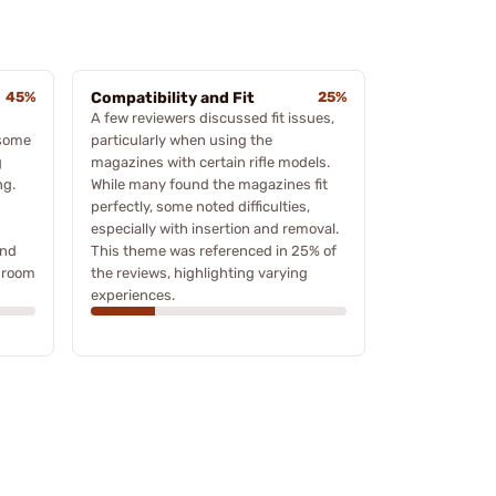
45%
Compatibility and Fit
25%
A few reviewers discussed fit issues,
 some
particularly when using the
g
magazines with certain rifle models.
ng.
While many found the magazines fit
perfectly, some noted difficulties,
especially with insertion and removal.
and
This theme was referenced in 25% of
 room
the reviews, highlighting varying
experiences.