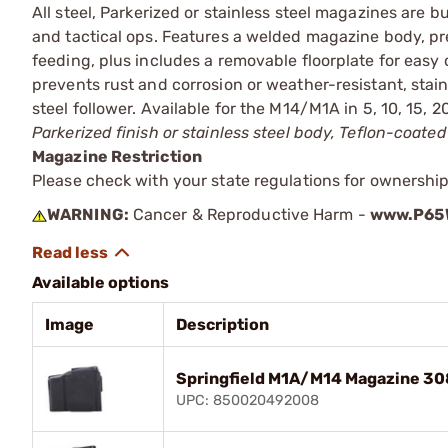
All steel, Parkerized or stainless steel magazines are 
and tactical ops. Features a welded magazine body, pre
feeding, plus includes a removable floorplate for easy 
prevents rust and corrosion or weather-resistant, stain
steel follower. Available for the M14/M1A in 5, 10, 15,
Parkerized finish or stainless steel body, Teflon-coated 
Magazine Restriction
Please check with your state regulations for ownership
WARNING:
Cancer & Reproductive Harm -
www.P65W
Available options
Image
Description
Springfield M1A/M14 Magazine 308
UPC: 850020492008