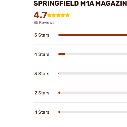
SPRINGFIELD M1A MAGAZIN
4.7
85 Reviews
5 Stars
4 Stars
3 Stars
2 Stars
1 Stars