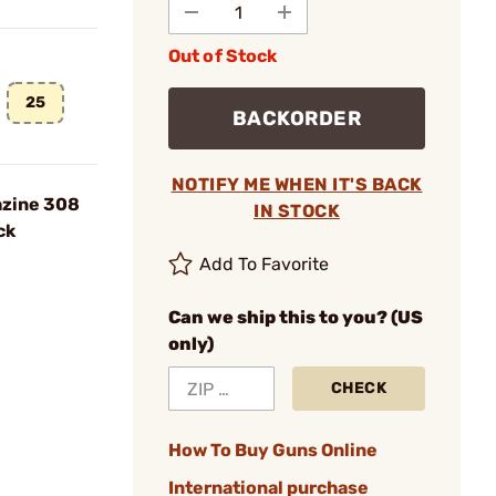
Out of Stock
25
BACKORDER
NOTIFY ME WHEN IT'S BACK
azine 308
IN STOCK
ck
Add To Favorite
Can we ship this to you? (US
only)
CHECK
How To Buy Guns Online
International purchase