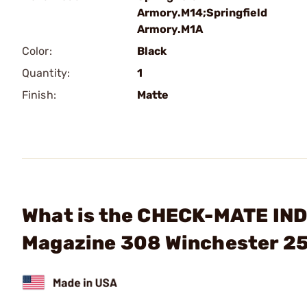
Armory.M14;Springfield
Armory.M1A
Color:
Black
Quantity:
1
Finish:
Matte
What is the CHECK-MATE IND
Magazine 308 Winchester 25