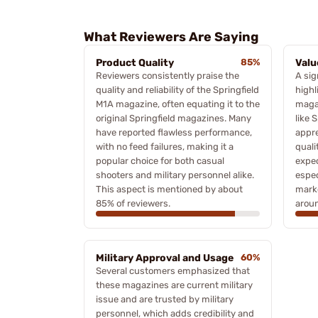
What Reviewers Are Saying
Product Quality
85%
Valu
Reviewers consistently praise the
A sig
quality and reliability of the Springfield
highl
M1A magazine, often equating it to the
maga
original Springfield magazines. Many
like 
have reported flawless performance,
appre
with no feed failures, making it a
qual
popular choice for both casual
expec
shooters and military personnel alike.
espec
This aspect is mentioned by about
marke
85% of reviewers.
aroun
Military Approval and Usage
60%
Several customers emphasized that
these magazines are current military
issue and are trusted by military
personnel, which adds credibility and