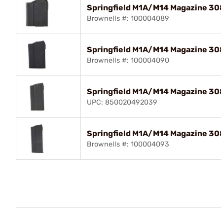
Springfield M1A/M14 Magazine 308
Brownells #: 100004089
Springfield M1A/M14 Magazine 308
Brownells #: 100004090
Springfield M1A/M14 Magazine 308
UPC: 850020492039
Springfield M1A/M14 Magazine 308
Brownells #: 100004093