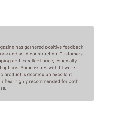
gazine has garnered positive feedback
mance and solid construction. Customers
pping and excellent price, especially
ptions. Some issues with fit were
the product is deemed an excellent
 rifles, highly recommended for both
se.