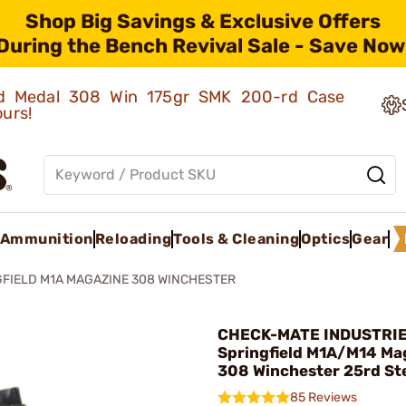
Shop Big Savings & Exclusive Offers
During the Bench Revival Sale - Save Now
old Medal 308 Win 175gr SMK 200-rd Case
ours!
Ammunition
Reloading
Tools & Cleaning
Optics
Gear
FIELD M1A MAGAZINE 308 WINCHESTER
CHECK-MATE INDUSTRIE
Springfield M1A/M14 Ma
308 Winchester 25rd Ste
85 Reviews