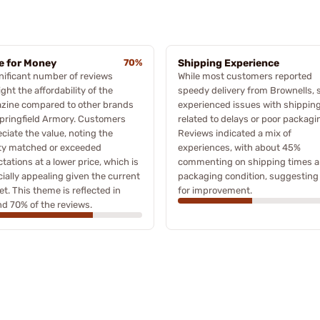
e for Money
70%
Shipping Experience
nificant number of reviews
While most customers reported
ight the affordability of the
speedy delivery from Brownells,
zine compared to other brands
experienced issues with shippin
Springfield Armory. Customers
related to delays or poor packagi
ciate the value, noting the
Reviews indicated a mix of
ity matched or exceeded
experiences, with about 45%
tations at a lower price, which is
commenting on shipping times 
ially appealing given the current
packaging condition, suggesting
t. This theme is reflected in
for improvement.
d 70% of the reviews.