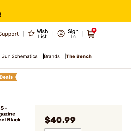
!
Wish
Sign
0
Support
List
In
Gun Schematics
Brands
The Bench
Deals
S -
gazine
$40.99
el Black