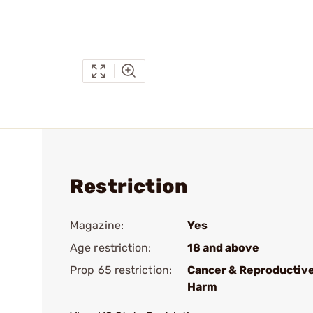
Restriction
Magazine:
Yes
Age restriction:
18 and above
Prop 65 restriction:
Cancer & Reproductiv
Harm