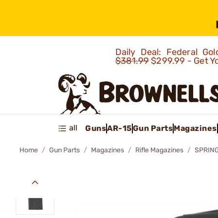
Daily Deal: Federal G
$381.99
$299.99 - Get Y
all
Guns
AR-15
Gun Parts
Magazines
Home
Gun Parts
Magazines
Rifle Magazines
SPRING