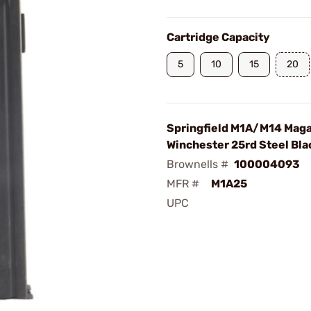
Cartridge Capacity
5
10
15
20
Springfield M1A/M14 Mag
Winchester 25rd Steel Bla
Brownells #
100004093
MFR #
M1A25
UPC