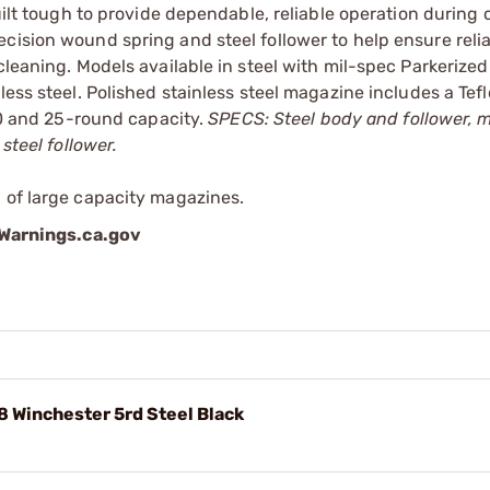
built tough to provide dependable, reliable operation during
cision wound spring and steel follower to help ensure reli
cleaning. Models available in steel with mil-spec Parkerized 
less steel. Polished stainless steel magazine includes a Te
 20 and 25-round capacity.
SPECS: Steel body and follower, 
steel follower.
 of large capacity magazines.
arnings.ca.gov
 Winchester 5rd Steel Black