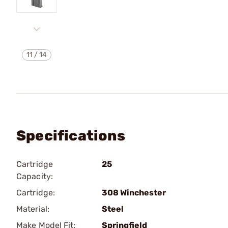
11
/
14
Specifications
Cartridge
25
Capacity:
Cartridge:
308 Winchester
Material:
Steel
Make Model Fit:
Springfield