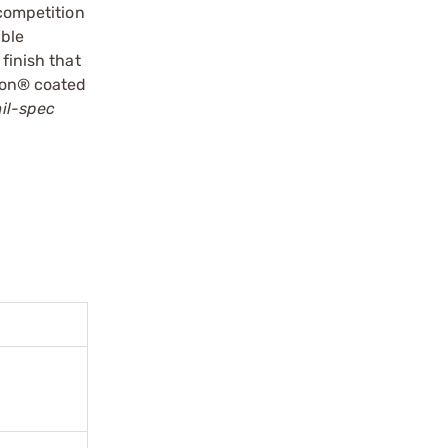
 competition
able
finish that
flon® coated
mil-spec