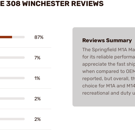
E 308 WINCHESTER REVIEWS
87%
Reviews Summary
The Springfield M1A Ma
for its reliable perfor
7%
appreciate the fast shi
when compared to OEM o
1%
reported, but overall, 
choice for M1A and M14
recreational and duty u
2%
2%