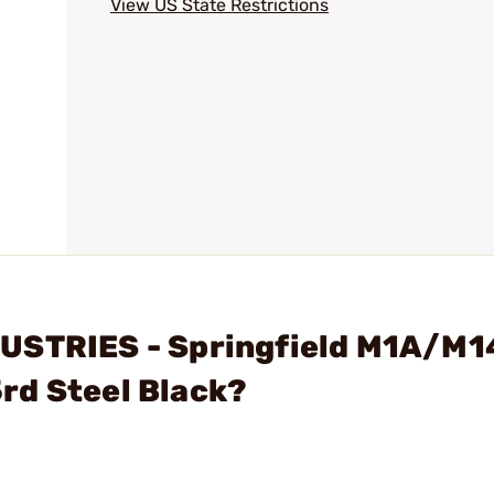
View US State Restrictions
USTRIES - Springfield M1A/M1
rd Steel Black?