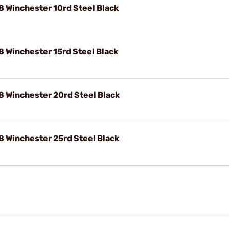
 Winchester 10rd Steel Black
 Winchester 15rd Steel Black
 Winchester 20rd Steel Black
 Winchester 25rd Steel Black