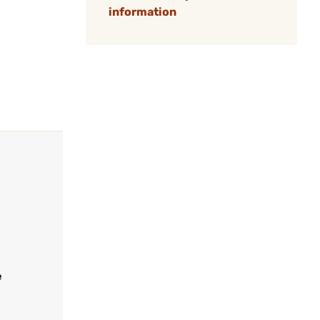
information
e