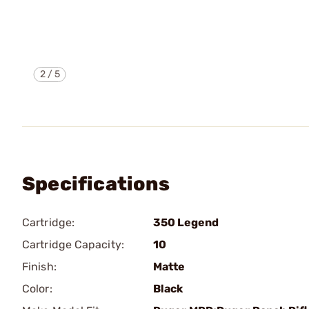
2
/
5
Specifications
Cartridge:
350 Legend
Cartridge Capacity:
10
Finish:
Matte
Color:
Black