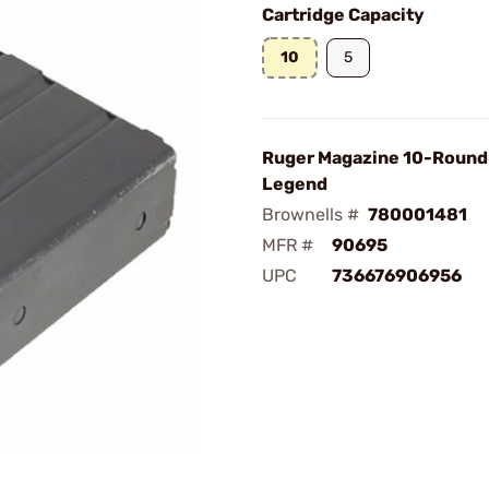
Cartridge Capacity
10
5
Ruger Magazine 10-Round
Legend
Brownells #
780001481
MFR #
90695
UPC
736676906956