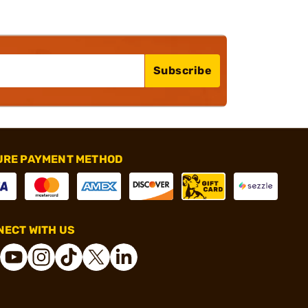
Subscribe
URE PAYMENT METHOD
ECT WITH US