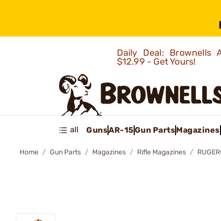
Daily Deal: Brownells
$12.99 - Get Yours!
all
Guns
AR-15
Gun Parts
Magazines
Home
Gun Parts
Magazines
Rifle Magazines
RUGER