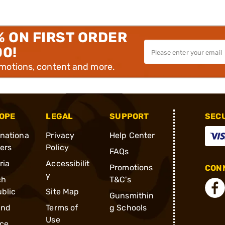
% ON FIRST ORDER
00!
omotions, content and more.
OPE
LEGAL
SUPPORT
SEC
rnationa
Privacy
Help Center
ders
Policy
FAQs
ria
Accessibilit
Promotions
CONN
y
ch
T&C's
blic
Site Map
Gunsmithin
and
Terms of
g Schools
Use
ce