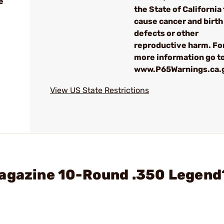
e
the State of California 
cause cancer and birth
defects or other
reproductive harm. Fo
more information go to
www.P65Warnings.ca.
View US State Restrictions
Magazine 10-Round .350 Legend