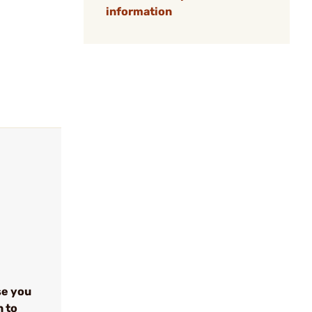
information
se you
n to