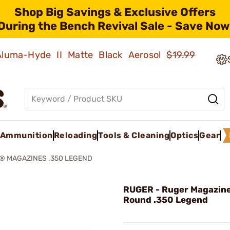
Shop Big Savings & Exclusive Offers
During the Bench Revival Sale - Save Now
 Aluma-Hyde II Matte Black Aerosol
$19.99
Ammunition
Reloading
Tools & Cleaning
Optics
Gear
® MAGAZINES .350 LEGEND
RUGER - Ruger Magazine
Round .350 Legend