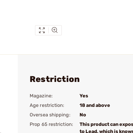
Restriction
Magazine:
Yes
Age restriction:
18 and above
Oversea shipping:
No
Prop 65 restriction:
This product can expo
to Lead, which is know