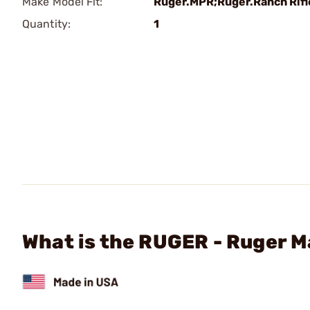
Make Model Fit:
Ruger.MPR;Ruger.Ranch Rifl
Quantity:
1
What is the RUGER - Ruger 