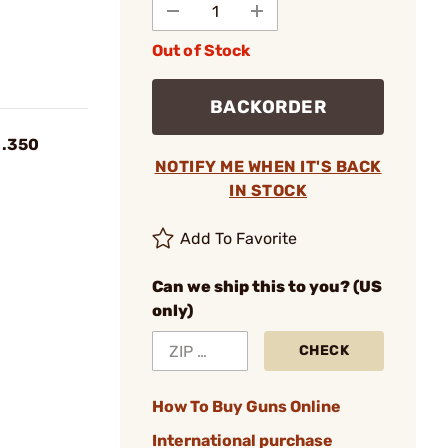
Out of Stock
BACKORDER
 .350
NOTIFY ME WHEN IT'S BACK
IN STOCK
Add To Favorite
Can we ship this to you? (US
only)
CHECK
How To Buy Guns Online
International purchase