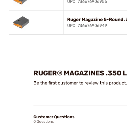
UPC: 736676906956
Ruger Magazine 5-Round 
UPC: 736676906949
RUGER® MAGAZINES .350 
Be the first customer to review this product.
Customer Questions
0 Questions