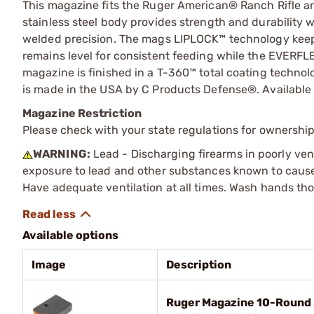
This magazine fits the Ruger American® Ranch Rifle
stainless steel body provides strength and durability 
welded precision. The mags LIPLOCK™ technology kee
remains level for consistent feeding while the EVERFLEX
magazine is finished in a T-360™ total coating tech
is made in the USA by C Products Defense®. Available 
Magazine Restriction
Please check with your state regulations for ownership
WARNING:
Lead - Discharging firearms in poorly ven
exposure to lead and other substances known to cause b
Have adequate ventilation at all times. Wash hands th
Available options
Image
Description
Ruger Magazine 10-Round