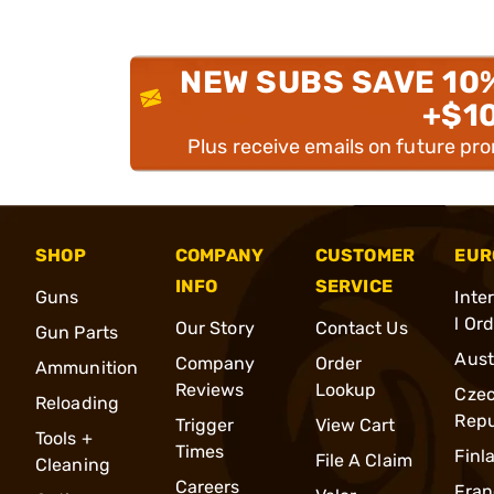
NEW SUBS SAVE 10
+$1
Plus receive emails on future pr
SHOP
COMPANY
CUSTOMER
EUR
INFO
SERVICE
Guns
Inte
l Or
Our Story
Contact Us
Gun Parts
Aust
Company
Order
Ammunition
Reviews
Lookup
Cze
Reloading
Repu
Trigger
View Cart
Tools +
Times
Finl
File A Claim
Cleaning
Careers
Fran