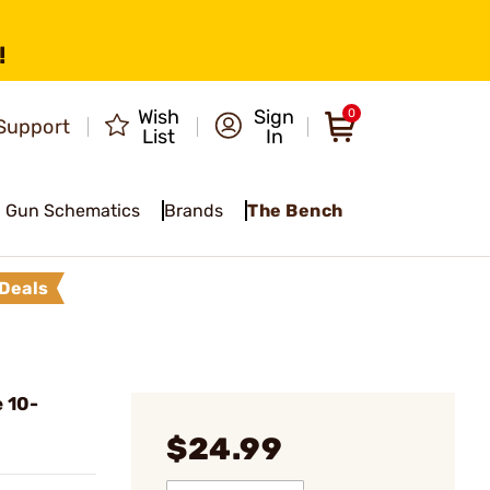
!
Wish
Sign
0
Support
List
In
Gun Schematics
Brands
The Bench
Deals
 10-
$24.99