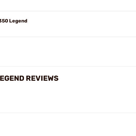
.350 Legend
LEGEND REVIEWS