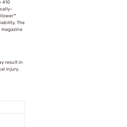
e 410
cally-
llower™
ability. The
™ magazine
y result in
l injury.