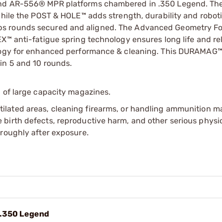
 and AR-556® MPR platforms chambered in .350 Legend. Th
while the POST & HOLE™ adds strength, durability and roboti
ps rounds secured and aligned. The Advanced Geometry Fo
™ anti-fatigue spring technology ensures long life and reli
nology for enhanced performance & cleaning. This DURAMAG
in 5 and 10 rounds.
 of large capacity magazines.
tilated areas, cleaning firearms, or handling ammunition ma
irth defects, reproductive harm, and other serious physica
oroughly after exposure.
 .350 Legend