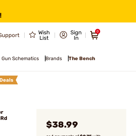
!
Wish
Sign
0
Support
List
In
Gun Schematics
Brands
The Bench
Deals
er
-Rd
$38.99