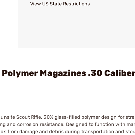
View US State Restrictions
 Polymer Magazines .30 Caliber
unsite Scout Rifle. 50% glass-filled polymer design for str
eding and corrosion resistance. Designed to function with m
unds from damage and debris during transportation and sto