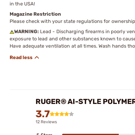
in the USA!
Magazine Restriction
Please check with your state regulations for ownership
WARNING:
Lead - Discharging firearms in poorly ven
exposure to lead and other substances known to cause b
Have adequate ventilation at all times. Wash hands th
RUGER® AI-STYLE POLYME
3.7
12 Reviews