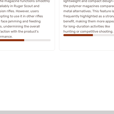
the magazine functions smoothly
lightweight and compact design 
eliably in Ruger Scout and
the polymer magazines compare
sion rifles. However, users
metal alternatives. This feature i
pting to use it in other rifles
frequently highlighted as a stron
 face jamming and feeding
benefit, making them more appea
s, undermining the overall
for long-duration activities like
faction with the product's
hunting or competitive shooting.
ormance.