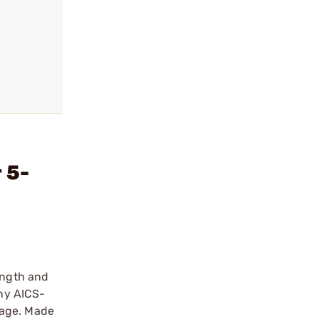
 5-
ength and
any AICS-
rage. Made