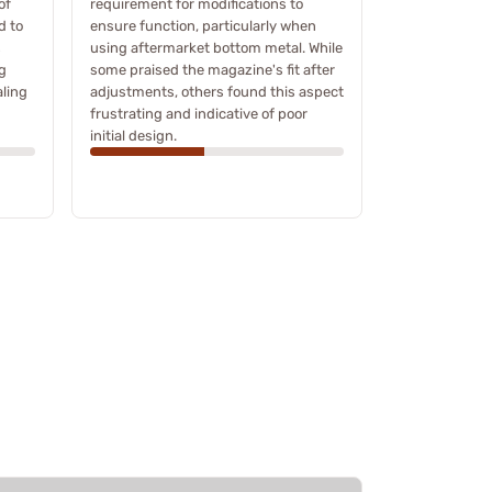
of
requirement for modifications to
d to
ensure function, particularly when
s
using aftermarket bottom metal. While
g
some praised the magazine's fit after
ling
adjustments, others found this aspect
frustrating and indicative of poor
initial design.