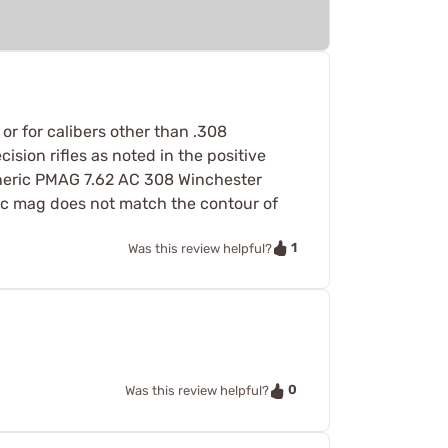
or for calibers other than .308
ion rifles as noted in the positive
generic PMAG 7.62 AC 308 Winchester
ific mag does not match the contour of
1
Was this review helpful?
0
Was this review helpful?