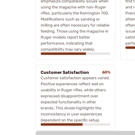
emphasize compatibility issues when
find 
using the magazine with non-Ruger
and r
rifles, particularly the Remington 700.
Preci
Modifications such as sanding or
attem
milling are often necessary for reliable
often
feeding. Those using the magazine in
issue
Ruger models report better
satis
performance, indicating that
perf
compatibility may vary widely.
Customer Satisfaction
60%
Customer satisfaction appears varied.
Positive experiences reflect well on
usability in Ruger rifles, while others
expressed disappointment over
expected functionality in other
brands. This divide highlights the
inconsistency in user experiences
dependent on the specific setup.