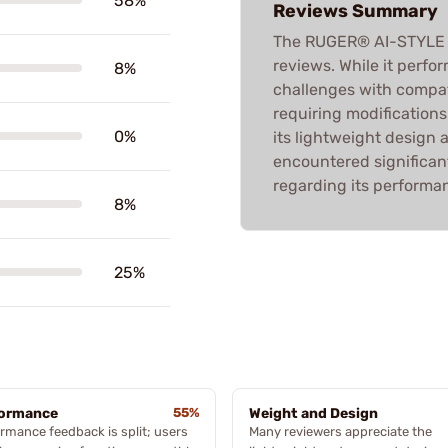
58%
Reviews Summary
The RUGER® AI-STYLE
reviews. While it perfor
8%
challenges with compat
requiring modifications
0%
its lightweight design
encountered significant
regarding its performan
8%
25%
formance
55%
Weight and Design
rmance feedback is split; users
Many reviewers appreciate the