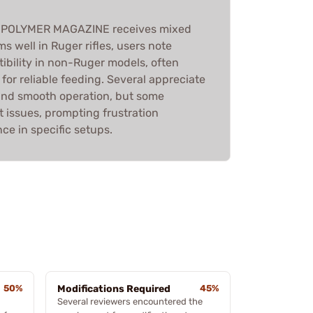
 POLYMER MAGAZINE receives mixed
ms well in Ruger rifles, users note
ibility in non-Ruger models, often
 for reliable feeding. Several appreciate
 and smooth operation, but some
 issues, prompting frustration
ce in specific setups.
50%
Modifications Required
45%
Several reviewers encountered the