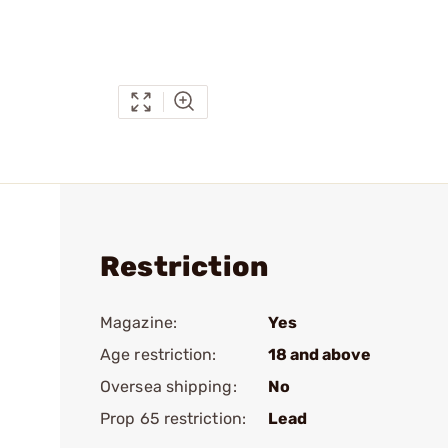
Restriction
Magazine:
Yes
Age restriction:
18 and above
Oversea shipping:
No
Prop 65 restriction:
Lead