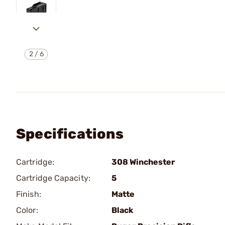
2
/
6
Specifications
Cartridge:
308 Winchester
Cartridge Capacity:
5
Finish:
Matte
Color:
Black