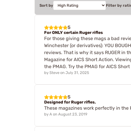
Sort by
Filter by rati
5
For ONLY certain Ruger rifles
For those giving these mags a bad revie
Winchester (or derivatives): YOU BOUGH
reviews. That is why it says RUGER in t
Magazine for AICS Short Action. Viewing
the PMAG. Try the PMAG for AICS Short A
by
Steve
on
July 31, 2025
5
Designed for Ruger rifles.
These magazines work perfectly in the R
by
A
on
August 23, 2019