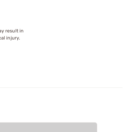
y result in
l injury.