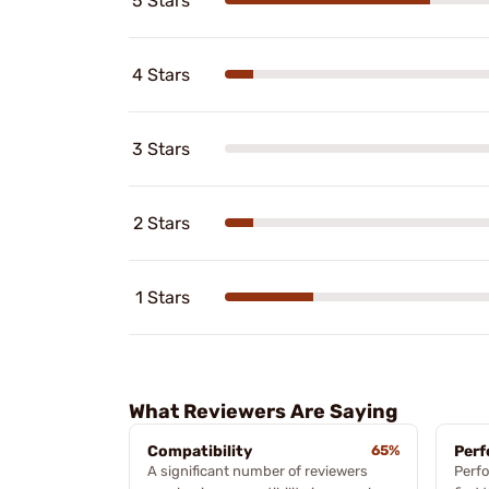
5 Stars
4 Stars
3 Stars
2 Stars
1 Stars
What Reviewers Are Saying
Compatibility
65%
Per
A significant number of reviewers
Perfo