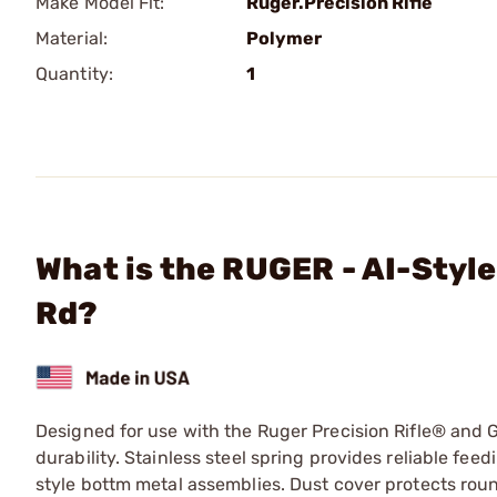
Make Model Fit:
Ruger.Precision Rifle
Material:
Polymer
Quantity:
1
What is the RUGER - AI-Style
Rd?
Designed for use with the Ruger Precision Rifle® and G
durability. Stainless steel spring provides reliable fe
style bottm metal assemblies. Dust cover protects ro