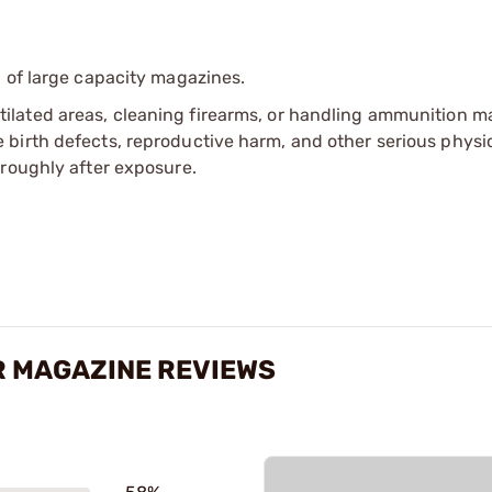
 of large capacity magazines.
tilated areas, cleaning firearms, or handling ammunition ma
irth defects, reproductive harm, and other serious physica
oroughly after exposure.
R MAGAZINE REVIEWS