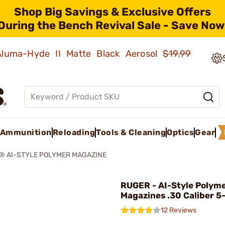
Shop Big Savings & Exclusive Offers
During the Bench Revival Sale - Save Now
 Aluma-Hyde II Matte Black Aerosol
$19.99
Ammunition
Reloading
Tools & Cleaning
Optics
Gear
® AI-STYLE POLYMER MAGAZINE
RUGER - AI-Style Polym
Magazines .30 Caliber 5
12 Reviews