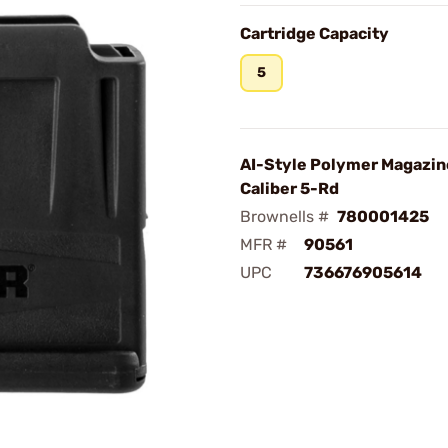
Cartridge Capacity
5
AI-Style Polymer Magazin
Caliber 5-Rd
Brownells #
780001425
MFR #
90561
UPC
736676905614