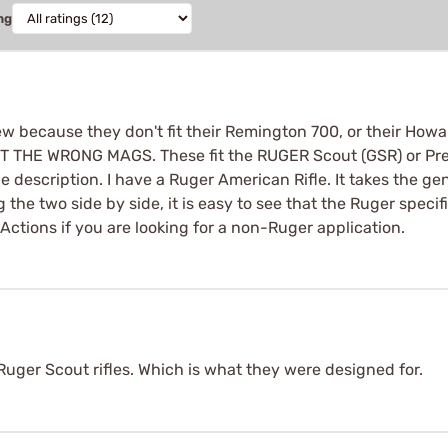
ng
w because they don't fit their Remington 700, or their Howa 
T THE WRONG MAGS. These fit the RUGER Scout (GSR) or Precis
he description. I have a Ruger American Rifle. It takes the 
 the two side by side, it is easy to see that the Ruger spec
ctions if you are looking for a non-Ruger application.
uger Scout rifles. Which is what they were designed for.