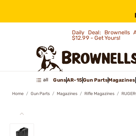
Daily Deal: Brownells
$12.99 - Get Yours!
all
Guns
AR-15
Gun Parts
Magazines
Home
Gun Parts
Magazines
Rifle Magazines
RUGER