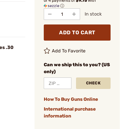
or 4 payments of
$9.75
with
ⓘ
In stock
ADD TO CART
es .30
Add To Favorite
Can we ship this to you? (US
only)
CHECK
How To Buy Guns Online
International purchase
information