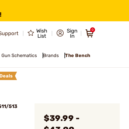
!
Wish
Sign
0
Support
List
In
Gun Schematics
Brands
The Bench
Deals
511/513
$39.99 -