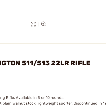
INGTON 511/513 22LR RIFLE
 Rifle. Available in 5 or 10 rounds.
39, plain walnut stock, lightweight sporter. Discontinued in 1