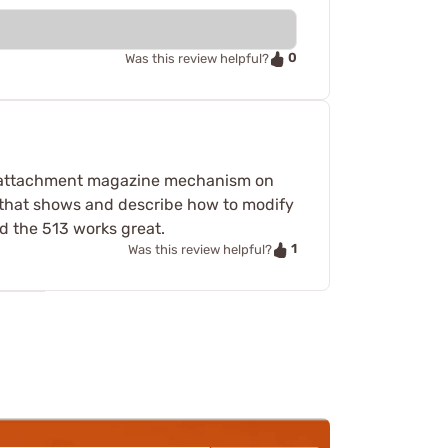
0
Was this review helpful?
he attachment magazine mechanism on
 that shows and describe how to modify
 the 513 works great.
1
Was this review helpful?