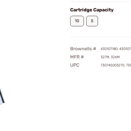
Cartridge Capacity
10
5
Brownells #
430107180, 430107
MFR #
327M, 326M
UPC
730745003270, 73