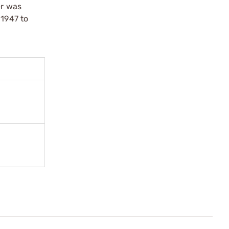
er was
 1947 to