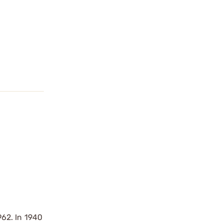
962. In 1940