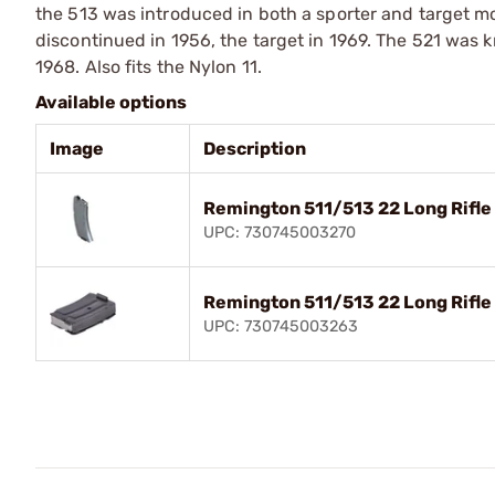
the 513 was introduced in both a sporter and target mo
discontinued in 1956, the target in 1969. The 521 was 
1968. Also fits the Nylon 11.
Available options
Image
Description
Remington 511/513 22 Long Rifle
UPC: 730745003270
Remington 511/513 22 Long Rifle
UPC: 730745003263