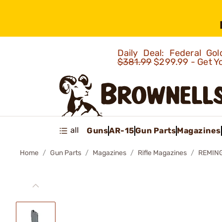
Daily Deal: Federal G
$381.99
$299.99 - Get Y
all
Guns
AR-15
Gun Parts
Magazines
Home
Gun Parts
Magazines
Rifle Magazines
REMING