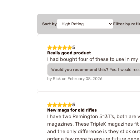
Sort by
Filter by rati
5
Really good product
I had bought four of these to use in my
Would you recommend this?
Yes, I would re
by
Rick
on
February 08, 2026
5
New mags for old rifles
I have two Remington 513T's, both are 
magazines. These TripleK magazines fit 
and the only difference is they stick o
order a few more to ensure future gene