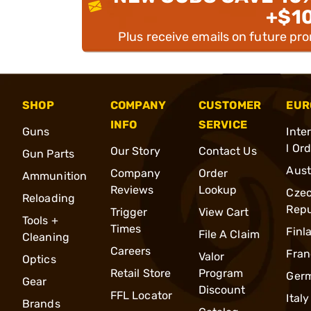
+$1
Plus receive emails on future pr
SHOP
COMPANY
CUSTOMER
EUR
INFO
SERVICE
Guns
Inte
l Or
Our Story
Contact Us
Gun Parts
Aust
Company
Order
Ammunition
Reviews
Lookup
Cze
Reloading
Repu
Trigger
View Cart
Tools +
Times
Finl
File A Claim
Cleaning
Careers
Fran
Valor
Optics
Retail Store
Program
Ger
Gear
Discount
FFL Locator
Italy
Brands