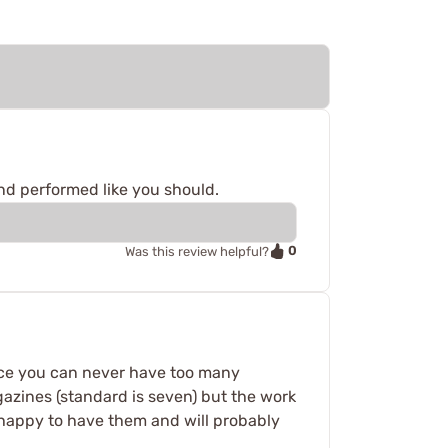
nd performed like you should.
0
Was this review helpful?
ence you can never have too many
gazines (standard is seven) but the work
y happy to have them and will probably