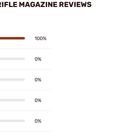
RIFLE MAGAZINE REVIEWS
100%
0%
0%
0%
0%