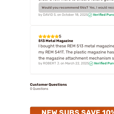
Would you recommend this?
Yes, I would re
by
DAVID S.
on
October 18, 2025
Verified Pur
5
513 Metal Magazine
I bought these REM 513 metal magazine
my REM 541T. The plastic magazine has 
the magazine attachment mechanism so 
by
ROBERT J.
on
March 22, 2025
Verified Pu
Customer Questions
0 Questions
NEW SUBS SAVE 10