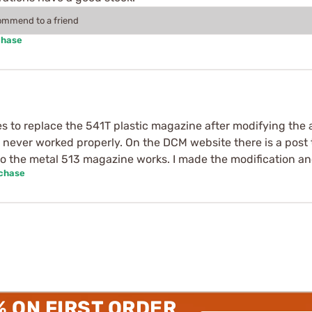
commend to a friend
chase
s to replace the 541T plastic magazine after modifying t
never worked properly. On the DCM website there is a post
the metal 513 magazine works. I made the modification and
rchase
% ON FIRST ORDER