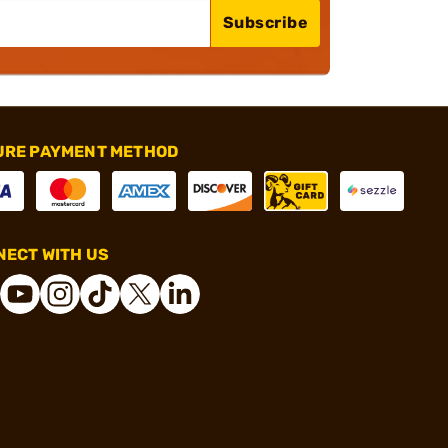
Subscribe
URE PAYMENT METHOD
ECT WITH US