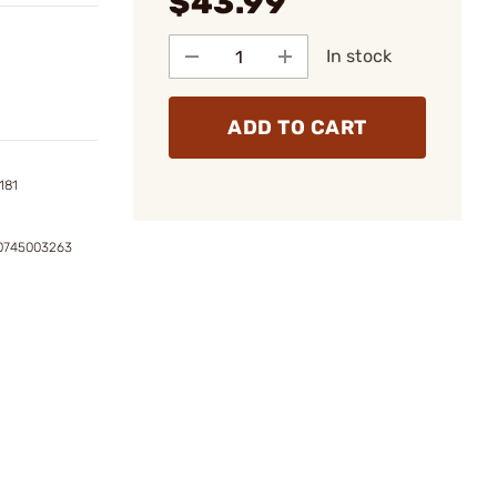
$43.99
In stock
ADD TO CART
181
0745003263