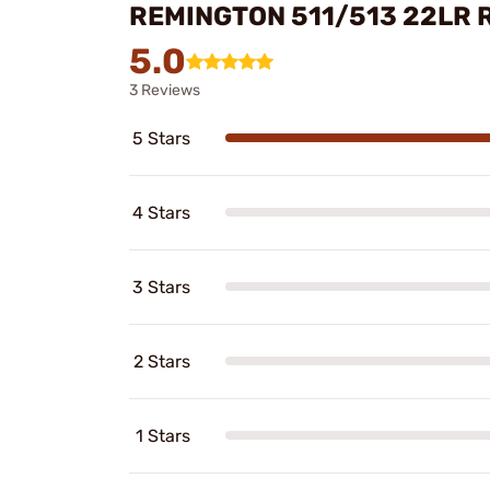
REMINGTON 511/513 22LR 
5.0
3 Reviews
5 Stars
4 Stars
3 Stars
2 Stars
1 Stars