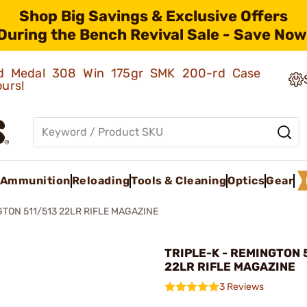
Shop Big Savings & Exclusive Offers
During the Bench Revival Sale - Save Now
old Medal 308 Win 175gr SMK 200-rd Case
ours!
Ammunition
Reloading
Tools & Cleaning
Optics
Gear
TON 511/513 22LR RIFLE MAGAZINE
TRIPLE-K - REMINGTON 
22LR RIFLE MAGAZINE
3 Reviews