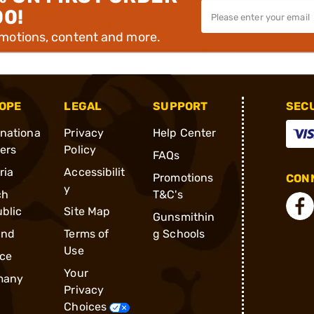
00!
omotions, content and more.
OPE
LEGAL
SUPPORT
SEC
rnationa
Privacy
Help Center
ders
Policy
FAQs
ria
Accessibilit
Promotions
CONN
y
ch
T&C's
blic
Site Map
Gunsmithin
and
Terms of
g Schools
Use
ce
Your
many
Privacy
Choices