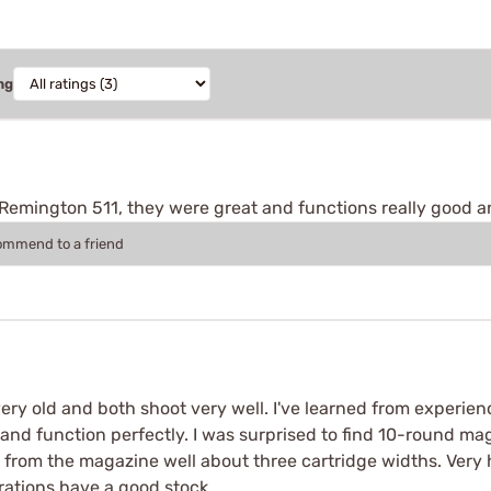
ng
 Remington 511, they were great and functions really good a
commend to a friend
very old and both shoot very well. I've learned from experi
and function perfectly. I was surprised to find 10-round ma
ut from the magazine well about three cartridge widths. Ver
rations have a good stock.