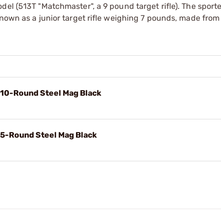
del (513T "Matchmaster", a 9 pound target rifle). The sport
known as a junior target rifle weighing 7 pounds, made from
 10-Round Steel Mag Black
 5-Round Steel Mag Black