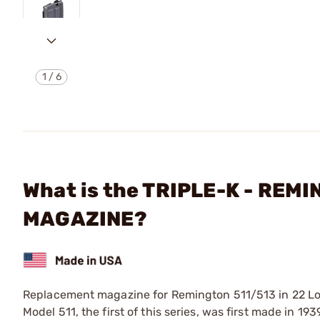
1
/
6
What is the TRIPLE-K - REM
MAGAZINE?
Replacement magazine for Remington 511/513 in 22 Long
Model 511, the first of this series, was first made in 19