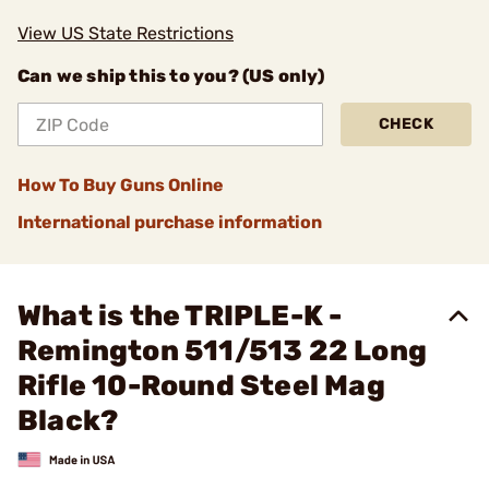
View US State Restrictions
Can we ship this to you? (US only)
CHECK
How To Buy Guns Online
International purchase information
What is the TRIPLE-K -
Remington 511/513 22 Long
Rifle 10-Round Steel Mag
Black?