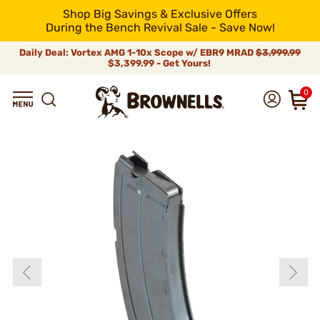
Shop Big Savings & Exclusive Offers
During the Bench Revival Sale - Save Now!
Daily Deal: Vortex AMG 1-10x Scope w/ EBR9 MRAD
$3,999.99
$3,399.99 - Get Yours!
0