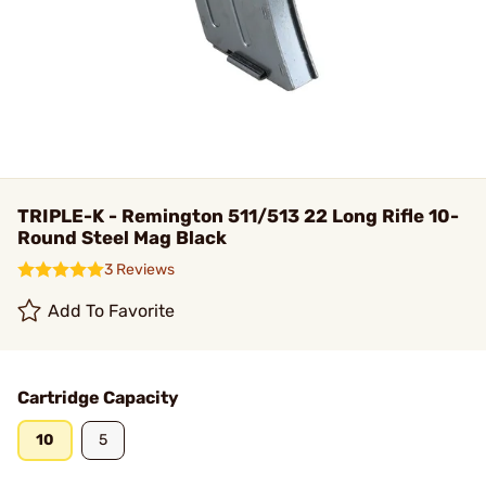
TRIPLE-K - Remington 511/513 22 Long Rifle 10-
Round Steel Mag Black
3 Reviews
Add To Favorite
Cartridge Capacity
10
5