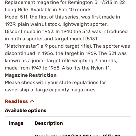
Replacement magazine for Remington 511/513 in 22
Long Rifle. Available in 5 or 10 rounds.
Model 511, the first of this series, was first made in
1939, plain walnut stock, lightweight sporter.
Discontinued in 1962. In 1940 the 513 was introduced
in both a sporter and target model (513T
"Matchmaster", a 9 pound target rifle). The sporter was
discontinued in 1956, the target in 1969. The 521 was
known as a junior target rifle weighing 7 pounds,
made from 1947 to 1968. Also fits the Nylon 11.
Magazine Restriction
Please check with your state regulations for
ownership of large capacity magazines.
Available options
Image
Description