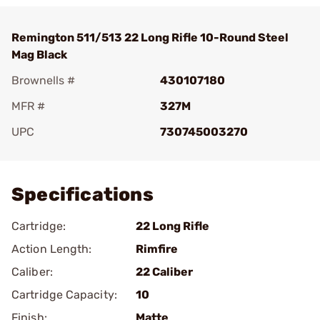
Remington 511/513 22 Long Rifle 10-Round Steel
Mag Black
Brownells #
430107180
MFR #
327M
UPC
730745003270
Add To Favorite
Specifications
Cartridge:
22 Long Rifle
Action Length:
Rimfire
Caliber:
22 Caliber
Cartridge Capacity:
10
Finish:
Matte