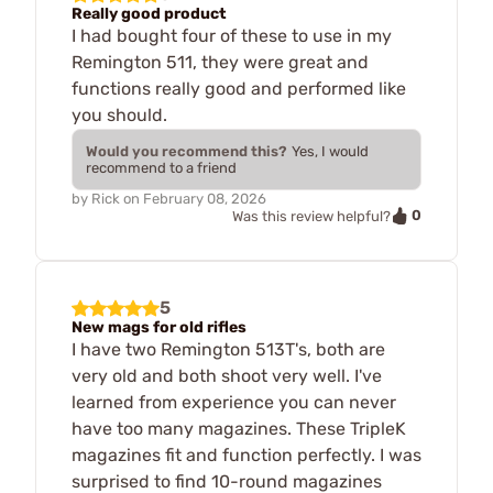
Really good product
I had bought four of these to use in my
Remington 511, they were great and
functions really good and performed like
you should.
Would you recommend this?
Yes, I would
recommend to a friend
by
Rick
on
February 08, 2026
0
Was this review helpful?
5
New mags for old rifles
I have two Remington 513T's, both are
very old and both shoot very well. I've
learned from experience you can never
have too many magazines. These TripleK
magazines fit and function perfectly. I was
surprised to find 10-round magazines