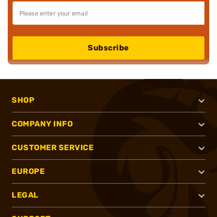
Subscribe
SHOP
COMPANY INFO
CUSTOMER SERVICE
EUROPE
LEGAL