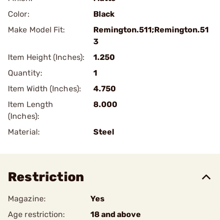
Color:
Black
Make Model Fit:
Remington.511;Remington.51
3
Item Height (Inches):
1.250
Quantity:
1
Item Width (Inches):
4.750
Item Length
8.000
(Inches):
Material:
Steel
Restriction
Magazine:
Yes
Age restriction:
18 and above