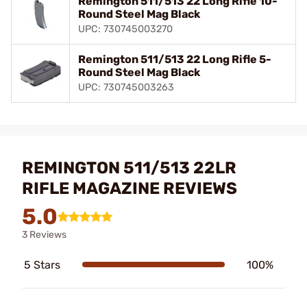
Remington 511/513 22 Long Rifle 10-
Round Steel Mag Black
UPC: 730745003270
Remington 511/513 22 Long Rifle 5-
Round Steel Mag Black
UPC: 730745003263
REMINGTON 511/513 22LR
RIFLE MAGAZINE REVIEWS
5.0
3 Reviews
5 Stars
100%