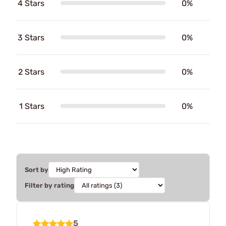
4 Stars
0%
3 Stars
0%
2 Stars
0%
1 Stars
0%
Sort by
Filter by rating
5