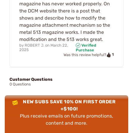
magazine has never worked properly. On
the DCM website there is a post that
shows and describe how to modify the
magazine attachment mechanism so the
metal 513 magazine works. I made the
modification and the 513 works great.
by
ROBERT J.
on
March 22,
Verified
2025
Purchase
1
Was this review helpful?
Customer Questions
0 Questions
NEW SUBS SAVE 10% ON FIRST ORDER
+$100!
Plus receive emails on future promotions,
content and more.