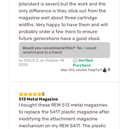
(standard is seven) but the work and the
only difference is they stick out from the
magazine well about three cartridge
widths. Very happy to have them and will
probably order a few more to ensure
future generations have a good stock.
Would you recommend this?
Yes, I would
recommend to a friend
by
DAVID S.
on
October 18,
Verified
2025
Purchase
0
Was this review helpful?
5
513 Metal Magazine
I bought these REM 513 metal magazines
to replace the 541T plastic magazine after
modifying the attachment magazine
mechanism on my REM 541T. The plastic