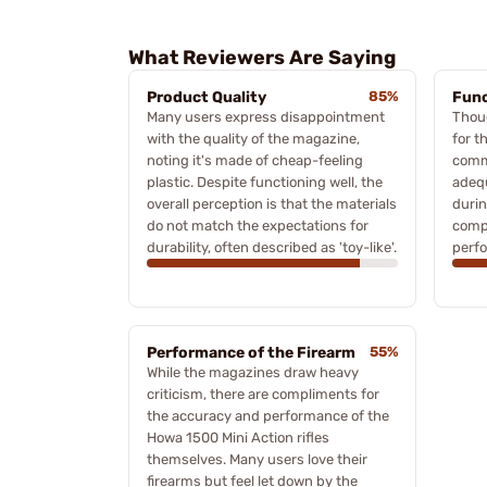
What Reviewers Are Saying
Product Quality
85%
Func
Many users express disappointment
Thoug
with the quality of the magazine,
for t
noting it's made of cheap-feeling
comm
plastic. Despite functioning well, the
adequ
overall perception is that the materials
durin
do not match the expectations for
compl
durability, often described as 'toy-like'.
perf
Performance of the Firearm
55%
While the magazines draw heavy
criticism, there are compliments for
the accuracy and performance of the
Howa 1500 Mini Action rifles
themselves. Many users love their
firearms but feel let down by the