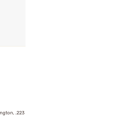
ington, .223