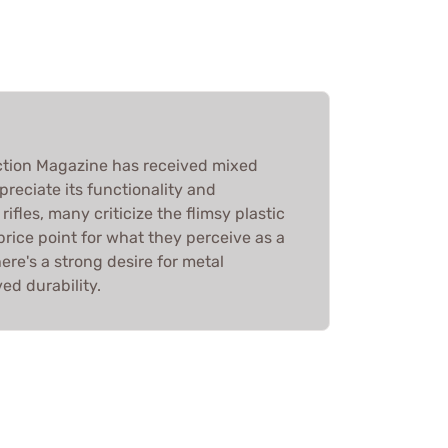
tion Magazine has received mixed
preciate its functionality and
rifles, many criticize the flimsy plastic
rice point for what they perceive as a
ere's a strong desire for metal
ed durability.