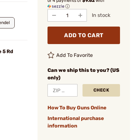
or 4 payments of
$9.62
with
ⓘ
In stock
endel
ADD TO CART
e 5 Rd
Add To Favorite
Can we ship this to you? (US
only)
CHECK
How To Buy Guns Online
International purchase
information