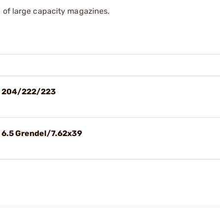
 of large capacity magazines.
Rd 204/222/223
d 6.5 Grendel/7.62x39