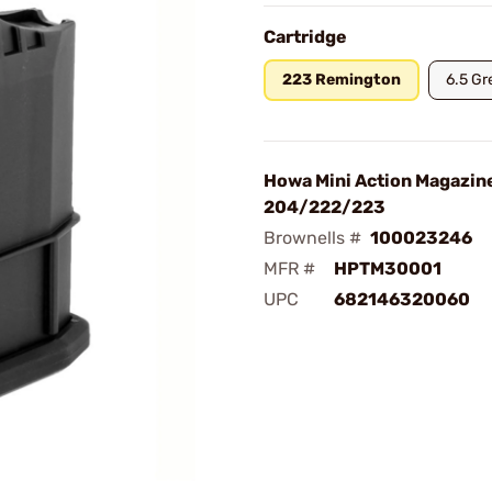
Cartridge
223 Remington
6.5 Gr
Howa Mini Action Magazin
204/222/223
Brownells #
100023246
MFR #
HPTM30001
UPC
682146320060