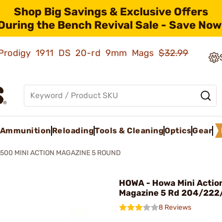
Shop Big Savings & Exclusive Offers
During the Bench Revival Sale - Save Now
ld Prodigy 1911 DS 20-rd 9mm Mags
$32.99
Ammunition
Reloading
Tools & Cleaning
Optics
Gear
500 MINI ACTION MAGAZINE 5 ROUND
HOWA - Howa Mini Actio
Magazine 5 Rd 204/222
8 Reviews