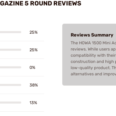
AGAZINE 5 ROUND REVIEWS
25%
Reviews Summary
The HOWA 1500 Mini Ac
reviews. While users ap
25%
compatibility with their 
construction and high p
0%
low-quality product. Th
alternatives and improv
38%
13%