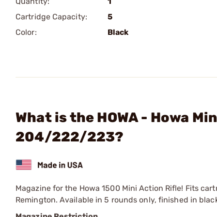
Quantity:
1
Cartridge Capacity:
5
Color:
Black
What is the HOWA - Howa Min
204/222/223?
Magazine for the Howa 1500 Mini Action Rifle! Fits ca
Remington. Available in 5 rounds only, finished in blac
Magazine Restriction