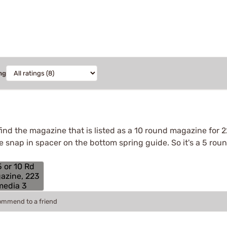
ng
find the magazine that is listed as a 10 round magazine for 
tle snap in spacer on the bottom spring guide. So it's a 5 ro
commend to a friend