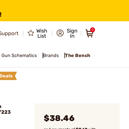
!
Wish
Sign
0
Support
List
In
Gun Schematics
Brands
The Bench
Deals
n
/223
$38.46