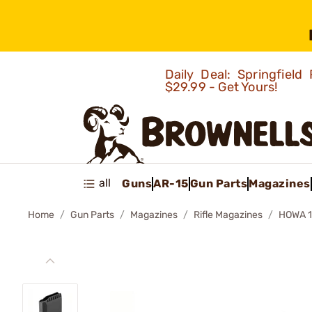
Daily Deal: Springfie
$29.99 - Get Yours!
all
Guns
AR-15
Gun Parts
Magazines
Home
Gun Parts
Magazines
Rifle Magazines
HOWA 1