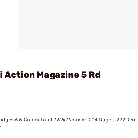
i Action Magazine 5 Rd
rtridges 6.5 Grendel and 7.62x39mm or .204 Ruger, .222 Rem
k.