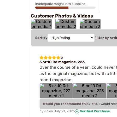
inadequate magazines supplied.
Customer Photos & Videos
Sort by
Filter by rati
5
5 or 10 Rd magazine, 223
Over the course of a year I could never 
as the original magazine, but with a lit
round magazine.
Would you recommend this?
Yes, I would re
by
JZ
on
July 21, 2026
Verified Purchase