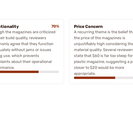
tionality
70%
Price Concern
h the magazines are criticized
A recurring theme is the belief th
heir build quality, reviewers
the price of the magazines is
only agree that they function
unjustifiably high considering the
ately without jams or issues
material quality. Several reviewer
g use, which prevents
state that $60 is far too steep for
aints about their operational
plastic magazine, suggesting a p
ormance.
closer to $20 would be more
appropriate.