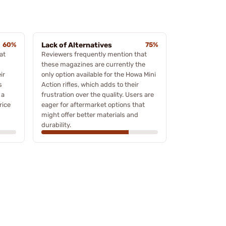
60%
Lack of Alternatives
75%
at
Reviewers frequently mention that
these magazines are currently the
ir
only option available for the Howa Mini
s
Action rifles, which adds to their
 a
frustration over the quality. Users are
rice
eager for aftermarket options that
might offer better materials and
durability.