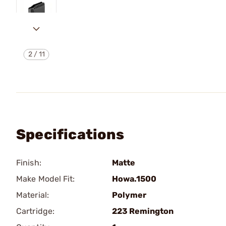
2
/
11
Specifications
Finish:
Matte
Make Model Fit:
Howa.1500
Material:
Polymer
Cartridge:
223 Remington