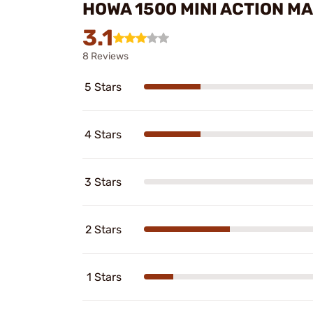
HOWA 1500 MINI ACTION M
3.1
8 Reviews
5 Stars
4 Stars
3 Stars
2 Stars
1 Stars