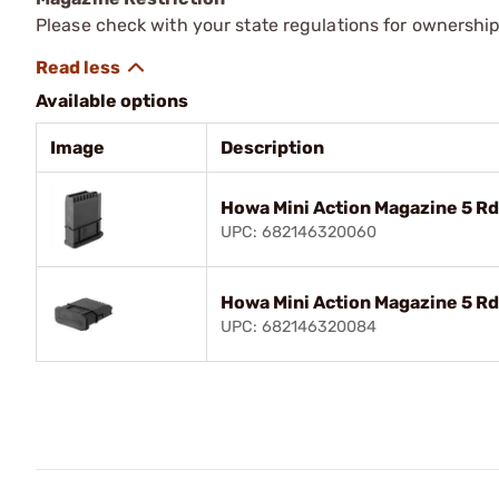
Please check with your state regulations for ownership
Available options
Image
Description
Howa Mini Action Magazine 5 
UPC: 682146320060
Howa Mini Action Magazine 5 R
UPC: 682146320084