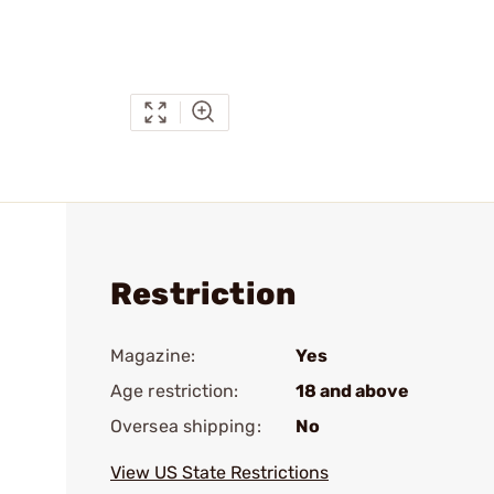
Restriction
Magazine:
Yes
Age restriction:
18 and above
Oversea shipping:
No
View US State Restrictions