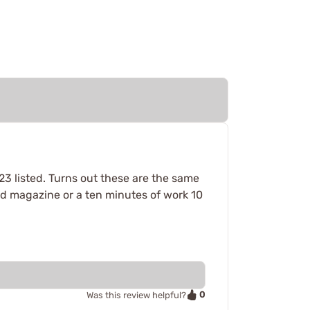
223 listed. Turns out these are the same
und magazine or a ten minutes of work 10
0
Was this review helpful?