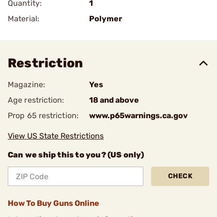
Quantity:
1
Material:
Polymer
Restriction
Magazine:
Yes
Age restriction:
18 and above
Prop 65 restriction:
www.p65warnings.ca.gov
View US State Restrictions
Can we ship this to you? (US only)
CHECK
How To Buy Guns Online