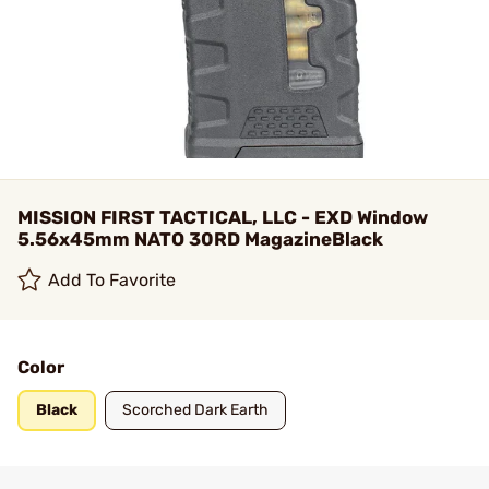
MISSION FIRST TACTICAL, LLC - EXD Window
5.56x45mm NATO 30RD MagazineBlack
Add To Favorite
Color
Black
Scorched Dark Earth