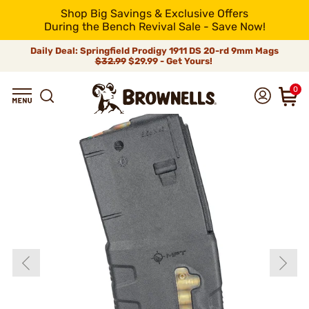
Shop Big Savings & Exclusive Offers
During the Bench Revival Sale - Save Now!
Daily Deal: Springfield Prodigy 1911 DS 20-rd 9mm Mags
$32.99
$29.99 - Get Yours!
0