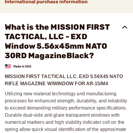
International purchase information
What is the MISSION FIRST
TACTICAL, LLC - EXD
Window 5.56x45mm NATO
30RD MagazineBlack?
MISSION FIRST TACTICAL LLC. EXD 5.56X45 NATO
RIFLE MAGAZINE W/WINDOW FOR AR-15/M4
Utilizing new material technology and manufacturing
processes for enhanced strength, durability, and reliability
to exceed demanding military performance specifications.
Durable dual-side anti-glare transparent windows with
numerical markers and high viability indicator coil on the
spring allow quick visual identification of the approximate