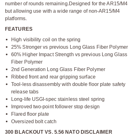
number of rounds remaining.
Designed for the AR15/M4
but allowing use with a wide range of non-AR15/M4
platforms.
FEATURES
High visibility coil on the spring
25% Stronger vs previous Long Glass Fiber Polymer
60% Higher Impact Strength vs previous Long Glass
Fiber Polymer
2nd Generation Long Glass Fiber Polymer
Ribbed front and rear gripping surface
Tool-less disassembly with double floor plate safety
release tabs
Long-life USGI-spec stainless steel spring
Improved two-point follower stop design
Flared floor plate
Oversized bolt catch
300 BLACKOUT VS. 5.56 NATO DISCLAIMER