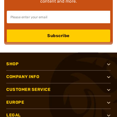
content and more.
Subscribe
SHOP
COMPANY INFO
CUSTOMER SERVICE
EUROPE
LEGAL