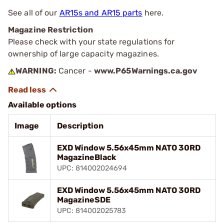
See all of our
AR15s and AR15 parts
here.
Magazine Restriction
Please check with your state regulations for
ownership of large capacity magazines.
WARNING:
Cancer -
www.P65Warnings.ca.gov
Available options
Image
Description
EXD Window 5.56x45mm NATO 30RD
MagazineBlack
UPC: 814002024694
EXD Window 5.56x45mm NATO 30RD
MagazineSDE
UPC: 814002025783