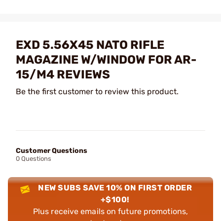
EXD 5.56X45 NATO RIFLE
MAGAZINE W/WINDOW FOR AR-
15/M4 REVIEWS
Be the first customer to review this product.
Customer Questions
0 Questions
NEW SUBS SAVE 10% ON FIRST ORDER
+$100!
Plus receive emails on future promotions,