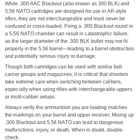
While .300 AAC Blackout (also known as 300 BLK) and
5.56 NATO cartridges are designed for use in AR-style
rifles, they are not interchangeable and must never be
confused or cross-loaded. Firing a .300 Blackout round in
a 5.56 NATO chamber can result in catastrophic failure,
as the larger diameter of the .300 BLK bullet may not fit
properly in the 5.56 barrel—leading to a barrel obstruction
and potentially serious injury or damage.
Though both cartridges can be used with similar bolt
carrier groups and magazines, it is critical that shooters
take extreme care when switching between calibers,
especially when using rifles with interchangeable uppers
or multi-caliber setups.
Always verify the ammunition you are loading matches
the markings on your barrel and upper receiver. Mixing up
.300 Blackout and 5.56 NATO can lead to dangerous
malfunctions, injury, or death. When in doubt, double-
check.