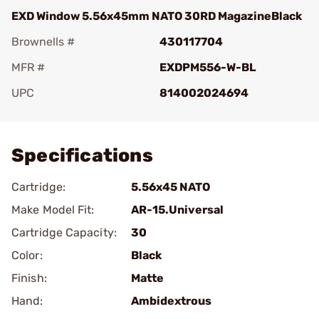
EXD Window 5.56x45mm NATO 30RD MagazineBlack
Brownells #
430117704
MFR #
EXDPM556-W-BL
UPC
814002024694
Add To Favorite
Specifications
Cartridge:
5.56x45 NATO
Make Model Fit:
AR-15.Universal
Cartridge Capacity:
30
Color:
Black
Finish:
Matte
Hand:
Ambidextrous