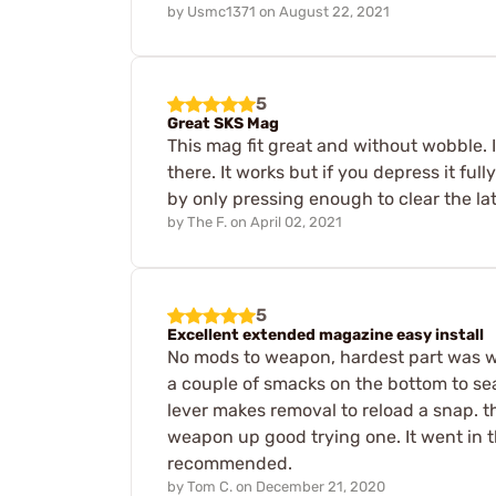
by
Usmc1371
on
August 22, 2021
5
Great SKS Mag
This mag fit great and without wobble. 
there. It works but if you depress it fu
by only pressing enough to clear the la
by
The F.
on
April 02, 2021
5
Excellent extended magazine easy install
No mods to weapon, hardest part was wi
a couple of smacks on the bottom to seat
lever makes removal to reload a snap. t
weapon up good trying one. It went in t
recommended.
by
Tom C.
on
December 21, 2020