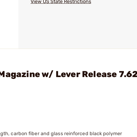
View US State Restrictions
Magazine w/ Lever Release 7.6
th, carbon fiber and glass reinforced black polymer