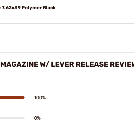
 7.62x39 Polymer Black
 MAGAZINE W/ LEVER RELEASE REVIE
100%
0%