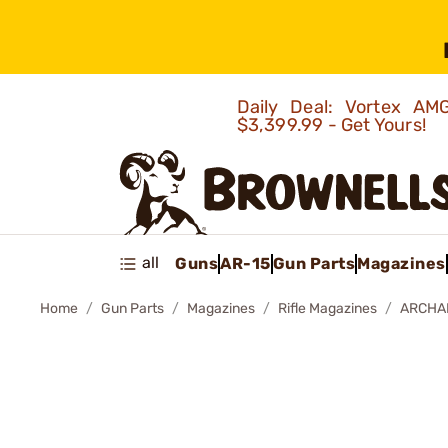
Daily Deal: Vortex 
$3,399.99 - Get Yours!
all
Guns
AR-15
Gun Parts
Magazines
Home
Gun Parts
Magazines
Rifle Magazines
ARCHAN