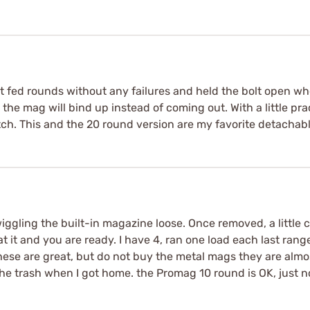
It fed rounds without any failures and held the bolt open w
lly the mag will bind up instead of coming out. With a little 
tch. This and the 20 round version are my favorite detachabl
ggling the built-in magazine loose. Once removed, a little 
 it and you are ready. I have 4, ran one load each last range
hese are great, but do not buy the metal mags they are almo
he trash when I got home. the Promag 10 round is OK, just n