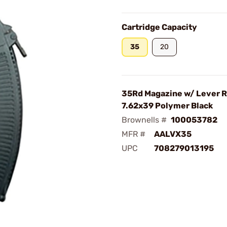
Cartridge Capacity
35
20
35Rd Magazine w/ Lever 
7.62x39 Polymer Black
Brownells #
100053782
MFR #
AALVX35
UPC
708279013195