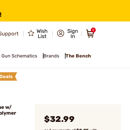
!
Wish
Sign
0
Support
List
In
Gun Schematics
Brands
The Bench
Deals
ne w/
Polymer
$32.99