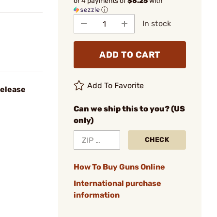
or 4 payments of
$8.25
with
ⓘ
In stock
ADD TO CART
Add To Favorite
Release
Can we ship this to you? (US
only)
CHECK
How To Buy Guns Online
International purchase
information