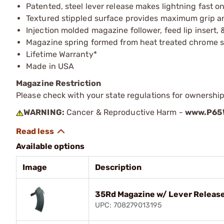
Patented, steel lever release makes lightning fast
Textured stippled surface provides maximum grip a
Injection molded magazine follower, feed lip insert, 
Magazine spring formed from heat treated chrome si
Lifetime Warranty*
Made in USA
Magazine Restriction
Please check with your state regulations for ownership
WARNING:
Cancer & Reproductive Harm -
www.P65W
Available options
Image
Description
35Rd Magazine w/ Lever Release
UPC: 708279013195