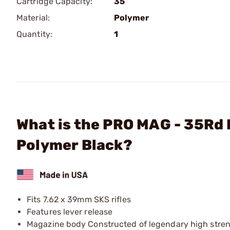
Cartridge Capacity:
35
Material:
Polymer
Quantity:
1
What is the PRO MAG - 35Rd 
Polymer Black?
Fits 7.62 x 39mm SKS rifles
Features lever release
Magazine body Constructed of legendary high streng