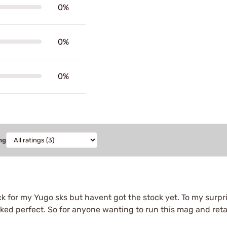
0%
0%
0%
ng
 for my Yugo sks but havent got the stock yet. To my surpris
rked perfect. So for anyone wanting to run this mag and retai