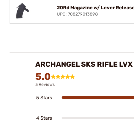
20Rd Magazine w/ Lever Release
UPC: 708279013898
ARCHANGEL SKS RIFLE LVX
5.0
3 Reviews
5 Stars
4 Stars