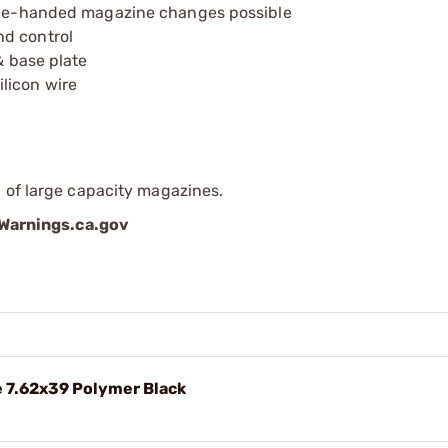
 one-handed magazine changes possible
nd control
& base plate
licon wire
 of large capacity magazines.
arnings.ca.gov
 7.62x39 Polymer Black