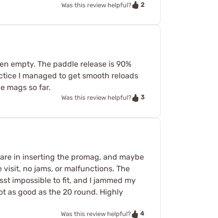
2
Was this review helpful?
hen empty. The paddle release is 90%
practice I managed to get smooth reloads
e mags so far.
3
Was this review helpful?
care in inserting the promag, and maybe
 visit, no jams, or malfunctions. The
sst impossible to fit, and I jammed my
ot as good as the 20 round. Highly
4
Was this review helpful?