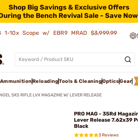
Shop Big Savings & Exclusive Offers
During the Bench Revival Sale - Save Now
AMG 1-10x Scope w/ EBR9 MRAD
$3,999.99
Ammunition
Reloading
Tools & Cleaning
Optics
Gear
GEL SKS RIFLE LVX MAGAZINE W/ LEVER RELEASE
PRO MAG - 35Rd Magazi
Lever Release 7.62x39 
Black
3 Reviews