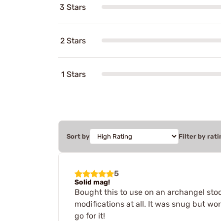
3 Stars
2 Stars
1 Stars
Sort by
Filter by rati
5
Solid mag!
Bought this to use on an archangel stock
modifications at all. It was snug but wo
go for it!