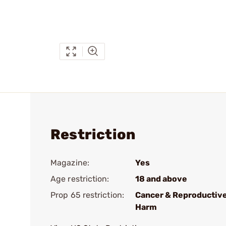
Restriction
Magazine:
Yes
Age restriction:
18 and above
Prop 65 restriction:
Cancer & Reproductiv
Harm