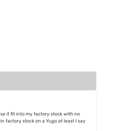
e it fit into my factory stock with no
n factory stock on a Yugo at least I say