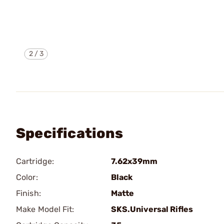
2
/
3
Specifications
Cartridge:
7.62x39mm
Color:
Black
Finish:
Matte
Make Model Fit:
SKS.Universal Rifles