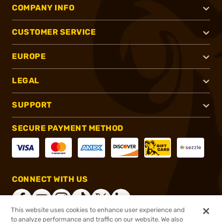
COMPANY INFO
CUSTOMER SERVICE
EUROPE
LEGAL
SUPPORT
SECURE PAYMENT METHOD
CONNECT WITH US
This website uses cookies to enhance user experience and
to analyze performance and traffic on our website. We also