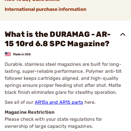
International purchase information
What is the DURAMAG - AR-
15 10rd 6.8 SPC Magazine?
Durable, stainless steel magazines are built for long-
lasting, super-reliable performance. Polymer anti-tilt
follower keeps cartridges aligned, and high-quality
springs ensure proper feeding shot after shot. Matte
black finish eliminates glare for stealthy operation.
See all of our
AR15s and AR15 parts
here.
Magazine Restriction
Please check with your state regulations for
ownership of large capacity magazines.