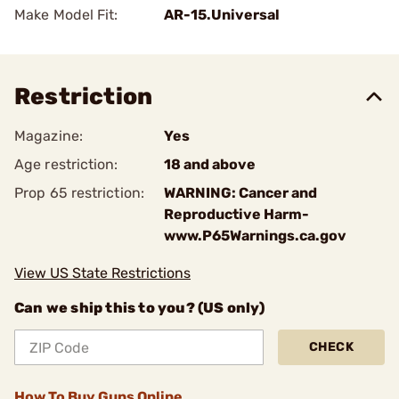
Make Model Fit:
AR-15.Universal
Restriction
Magazine:
Yes
Age restriction:
18 and above
Prop 65 restriction:
WARNING: Cancer and
Reproductive Harm-
www.P65Warnings.ca.gov
View US State Restrictions
Can we ship this to you? (US only)
CHECK
How To Buy Guns Online