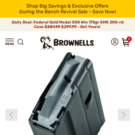
Shop Big Savings & Exclusive Offers
During the Bench Revival Sale - Save Now!
Daily Deal: Federal Gold Medal 308 Win 175gr SMK 200-rd
Case
$381.99
$299.99 - Get Yours!
0