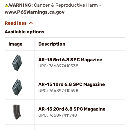
WARNING:
Cancer & Reproductive Harm -
www.P65Warnings.ca.gov
Available options
Image
Description
AR-15 5rd 6.8 SPC Magazine
UPC: 766897410338
AR-15 10rd 6.8 SPC Magazine
UPC: 766897410598
AR-15 20rd 6.8 SPC Magazine
UPC: 766897411748