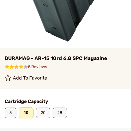
DURAMAG - AR-15 10rd 6.8 SPC Magazine
5 Reviews
Add To Favorite
Cartridge Capacity
5
10
20
28