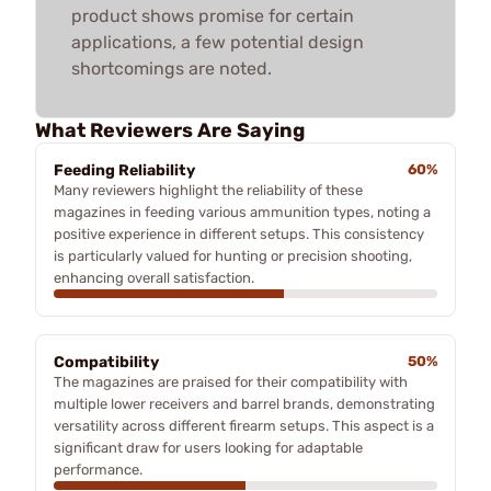
product shows promise for certain
applications, a few potential design
shortcomings are noted.
What Reviewers Are Saying
Feeding Reliability
60%
Many reviewers highlight the reliability of these
magazines in feeding various ammunition types, noting a
positive experience in different setups. This consistency
is particularly valued for hunting or precision shooting,
enhancing overall satisfaction.
Compatibility
50%
The magazines are praised for their compatibility with
multiple lower receivers and barrel brands, demonstrating
versatility across different firearm setups. This aspect is a
significant draw for users looking for adaptable
performance.