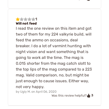
1
Will not feed
I read the one review on this item and got
two of them for my 224 valkyrie build, will
feed the ammo on occasions, deal
breaker. I do a lot of varmint hunting with
night vision and want something that is
going to work all the time. The mag is
0.015 shorter from the mag catch slott to
the top lips of the mag compared to a 223
mag. Valid comparison, no, but might be
just enough to cause issues. Either way,
not very happy.
by
Ugly M.
on
April 06, 2020
3
Was this review helpful?