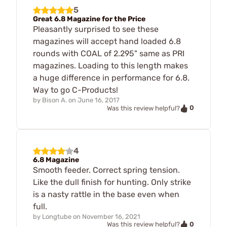
5
Great 6.8 Magazine for the Price
Pleasantly surprised to see these
magazines will accept hand loaded 6.8
rounds with COAL of 2.295" same as PRI
magazines. Loading to this length makes
a huge difference in performance for 6.8.
Way to go C-Products!
by
Bison A.
on
June 16, 2017
0
Was this review helpful?
4
6.8 Magazine
Smooth feeder. Correct spring tension.
Like the dull finish for hunting. Only strike
is a nasty rattle in the base even when
full.
by
Longtube
on
November 16, 2021
0
Was this review helpful?