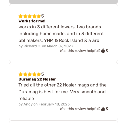
5
Works for me!
works in 3 different lowers, two brands
including home made, and in 3 different
bbl makers, YHM & Rock Island & a 3rd.
by
Richard C.
on
March 07, 2023
0
Was this review helpful?
5
Duramag 22 Nosler
Tried all the other 22 Nosler mags and the
Duramag is best for me. Very smooth and
reliable
by
Andy
on
February 18, 2023
0
Was this review helpful?