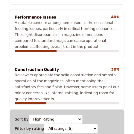
Performance Issues
40%
A notable concern among some users is the occasional
feeding issues, particularly in critical hunting scenarios.
The slight discrepancies in magazine dimensions
compared to standard mags can cause operational
problems, affecting overall trust in the product.
Construction Quality
30%
Reviewers appreciate the solid construction and smooth
operation of the magazines, often mentioning the
satisfactory feel and finish. However, some users point out
minor concerns like internal rattling, indicating room for
quality improvements.
Sort by
Filter by rating