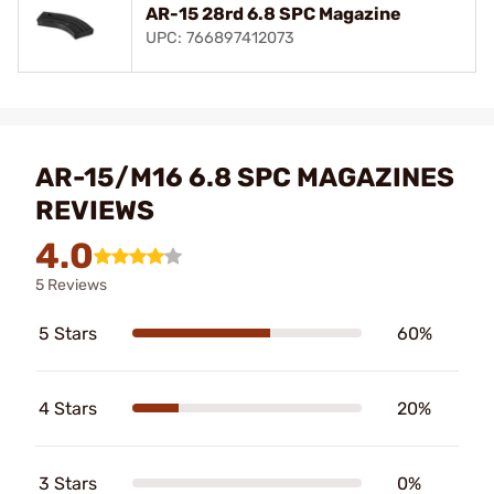
AR-15 28rd 6.8 SPC Magazine
UPC: 766897412073
AR-15/M16 6.8 SPC MAGAZINES
REVIEWS
4.0
5 Reviews
5 Stars
60%
4 Stars
20%
3 Stars
0%