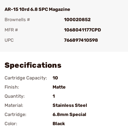
AR-15 10rd 6.8 SPC Magazine
Brownells #
100020852
MFR #
1068041177CPD
UPC
766897410598
Add To Favorite
Specifications
Cartridge Capacity:
10
Finish:
Matte
Quantity:
1
Material:
Stainless Steel
Cartridge:
6.8mm Special
Color:
Black