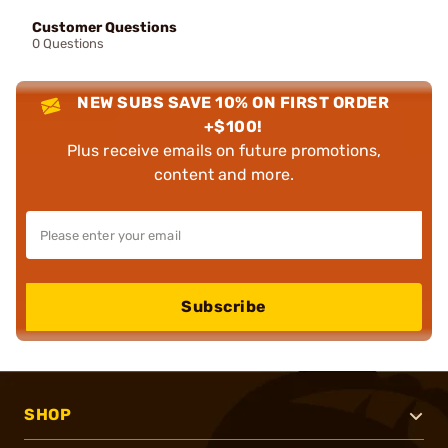
Customer Questions
0 Questions
NEW SUBS SAVE 10% ON FIRST ORDER
+$100!
Plus receive emails on future promotions,
content and more.
Subscribe
SHOP