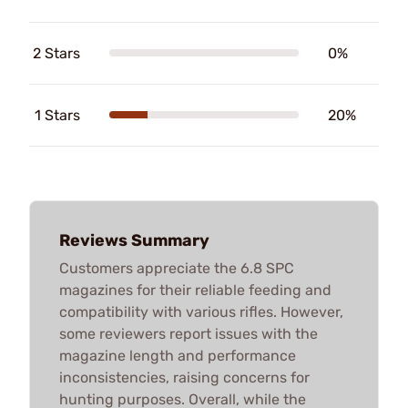
2 Stars
0%
1 Stars
20%
Reviews Summary
Customers appreciate the 6.8 SPC
magazines for their reliable feeding and
compatibility with various rifles. However,
some reviewers report issues with the
magazine length and performance
inconsistencies, raising concerns for
hunting purposes. Overall, while the