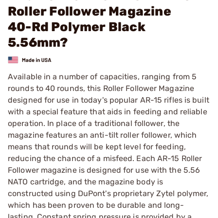
Roller Follower Magazine
40-Rd Polymer Black
5.56mm?
Available in a number of capacities, ranging from 5
rounds to 40 rounds, this Roller Follower Magazine
designed for use in today's popular AR-15 rifles is built
with a special feature that aids in feeding and reliable
operation. In place of a traditional follower, the
magazine features an anti-tilt roller follower, which
means that rounds will be kept level for feeding,
reducing the chance of a misfeed. Each AR-15 Roller
Follower magazine is designed for use with the 5.56
NATO cartridge, and the magazine body is
constructed using DuPont's proprietary Zytel polymer,
which has been proven to be durable and long-
lasting. Constant spring pressure is provided by a