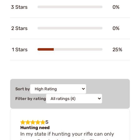
3 Stars
0%
2 Stars
0%
1 Stars
25%
Sort by
Filter by rating
5
Hunting need
In my state if hunting your rifle can only