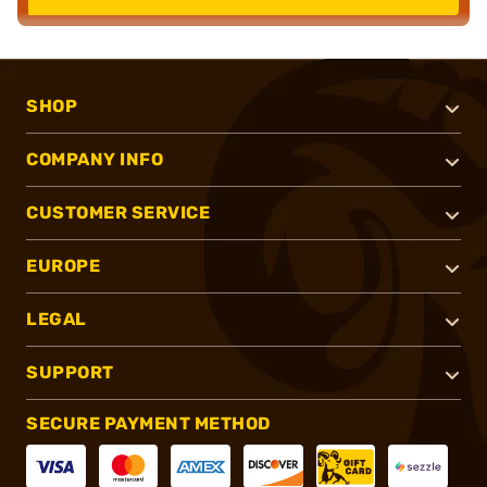
SHOP
COMPANY INFO
CUSTOMER SERVICE
EUROPE
LEGAL
SUPPORT
SECURE PAYMENT METHOD