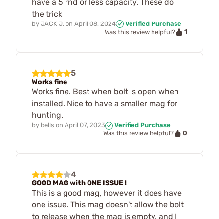
have a 5 rnd or less capacity. These do
the trick
by
JACK J.
on
April 08, 2024
Verified Purchase
1
Was this review helpful?
5
Works fine
Works fine. Best when bolt is open when
installed. Nice to have a smaller mag for
hunting.
by
bells
on
April 07, 2023
Verified Purchase
0
Was this review helpful?
4
GOOD MAG with ONE ISSUE !
This is a good mag, however it does have
one issue. This mag doesn't allow the bolt
to release when the mag is empty, and I