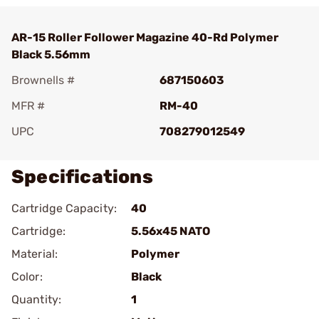
AR-15 Roller Follower Magazine 40-Rd Polymer
Black 5.56mm
Brownells #
687150603
MFR #
RM-40
UPC
708279012549
Specifications
Cartridge Capacity:
40
Cartridge:
5.56x45 NATO
Material:
Polymer
Color:
Black
Quantity:
1