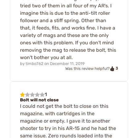
tried two of them in all four of my AR's. I
imagine this is due to the anti-tilt roller
follower and a stiff spring. Other than
that, it feeds, fits, and works fine. I have a
variety of mags and these are the only
ones with this problem. If you don't mind
removing the mag to release the bolt, this
won't bother you at all.
by
timbo762
on
December 11, 2019
3
Was this review helpful?
1
Bolt will not close
I could not get the bolt to close on this
magazine, with cartridges in the
magazine or empty. I gave it to another
shooter to try in his AR-15 and he had the
same issue. Zero rounds loaded into the