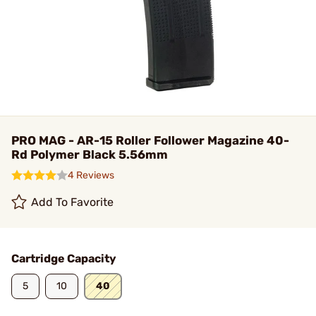
PRO MAG - AR-15 Roller Follower Magazine 40-
Rd Polymer Black 5.56mm
4 Reviews
Add To Favorite
Cartridge Capacity
5
10
40