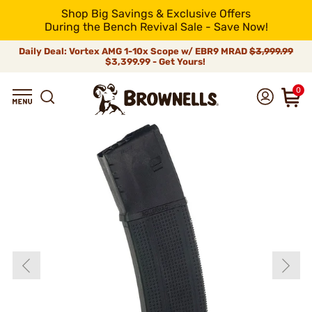
Shop Big Savings & Exclusive Offers
During the Bench Revival Sale - Save Now!
Daily Deal: Vortex AMG 1-10x Scope w/ EBR9 MRAD
$3,999.99
$3,399.99 - Get Yours!
0