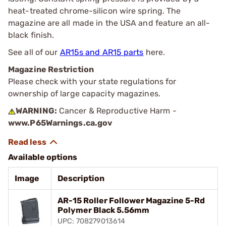
heat-treated chrome-silicon wire spring. The
magazine are all made in the USA and feature an all-
black finish.
See all of our
AR15s and AR15 parts
here.
Magazine Restriction
Please check with your state regulations for
ownership of large capacity magazines.
WARNING:
Cancer & Reproductive Harm -
www.P65Warnings.ca.gov
Available options
Image
Description
AR-15 Roller Follower Magazine 5-Rd
Polymer Black 5.56mm
UPC: 708279013614