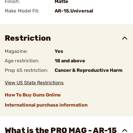
Finish:
Matte
Make Model Fit:
AR-15.Universal
Restriction
Magazine:
Yes
Age restriction:
18 and above
Prop 65 restriction:
Cancer & Reproductive Harm
View US State Restrictions
How To Buy Guns Online
International purchase information
What is the PRO MAG - AR-15