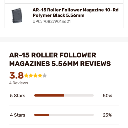
AR-15 Roller Follower Magazine 10-Rd
Polymer Black 5.56mm
UPC: 708279013621
AR-15 ROLLER FOLLOWER
MAGAZINES 5.56MM REVIEWS
3.8
4 Reviews
5 Stars
50%
4 Stars
25%