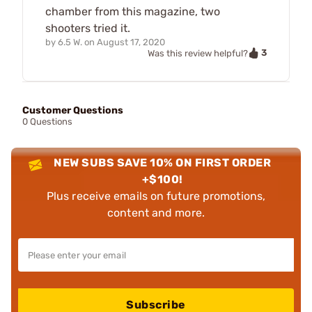
chamber from this magazine, two
shooters tried it.
by
6.5 W.
on
August 17, 2020
3
Was this review helpful?
Customer Questions
0 Questions
NEW SUBS SAVE 10% ON FIRST ORDER
+$100!
Plus receive emails on future promotions,
content and more.
Subscribe