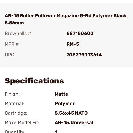
AR-15 Roller Follower Magazine 5-Rd Polymer Black
5.56mm
Brownells #
687150600
MFR #
RM-5
UPC
708279013614
Add To Favorite
Specifications
Finish:
Matte
Material:
Polymer
Cartridge:
5.56x45 NATO
Make Model Fit:
AR-15.Universal
Quantity:
1