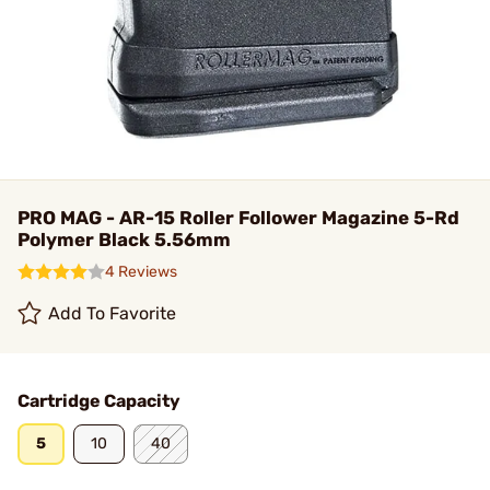
PRO MAG - AR-15 Roller Follower Magazine 5-Rd
Polymer Black 5.56mm
4 Reviews
Add To Favorite
Cartridge Capacity
5
10
40