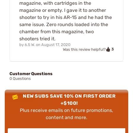
magazine, with cartridges in the
magazine or empty. I gave it to another
shooter to try in his AR-15 and he had the
same issue. Zero rounds loaded into the
chamber from this magazine, two
shooters tried it.
by
6.5 W.
on
August 17, 2020
3
Was this review helpful?
Customer Questions
0 Questions
NEW SUBS SAVE 10% ON FIRST ORDER
+$100!
Plus receive emails on future promotions,
content and more.