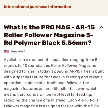
International purchase information
What is the PRO MAG - AR-15
Roller Follower Magazine 5-
Rd Polymer Black 5.56mm?
Available in a number of capacities, ranging from 5
rounds to 40 rounds, this Roller Follower Magazine
designed for use in today's popular AR-15 rifles is built
with a special feature that aids in feeding and reliable
operation. In place of a traditional follower, the
magazine features an anti-tilt roller follower, which
means that rounds will be kept level for feeding,
reducing the chance of a misfeed. Each AR-15 Roller
Follower magazine is designed for use with the 5.56