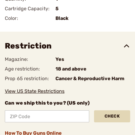
Cartridge Capacity:
5
Color:
Black
Restriction
Magazine:
Yes
Age restriction:
18 and above
Prop 65 restriction:
Cancer & Reproductive Harm
View US State Restrictions
Can we ship this to you? (US only)
CHECK
How To Buy Guns Online