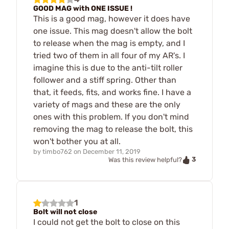
GOOD MAG with ONE ISSUE !
This is a good mag, however it does have
one issue. This mag doesn't allow the bolt
to release when the mag is empty, and I
tried two of them in all four of my AR's. I
imagine this is due to the anti-tilt roller
follower and a stiff spring. Other than
that, it feeds, fits, and works fine. I have a
variety of mags and these are the only
ones with this problem. If you don't mind
removing the mag to release the bolt, this
won't bother you at all.
by
timbo762
on
December 11, 2019
3
Was this review helpful?
1
Bolt will not close
I could not get the bolt to close on this