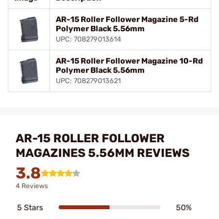
AR-15 Roller Follower Magazine 5-Rd
Polymer Black 5.56mm
UPC: 708279013614
AR-15 Roller Follower Magazine 10-Rd
Polymer Black 5.56mm
UPC: 708279013621
AR-15 ROLLER FOLLOWER
MAGAZINES 5.56MM REVIEWS
3.8
4 Reviews
5 Stars
50%