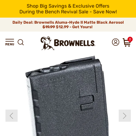
Shop Big Savings & Exclusive Offers
During the Bench Revival Sale - Save Now!
Daily Deal: Brownells Aluma-Hyde II Matte Black Aerosol
$19.99
$12.99 - Get Yours!
0