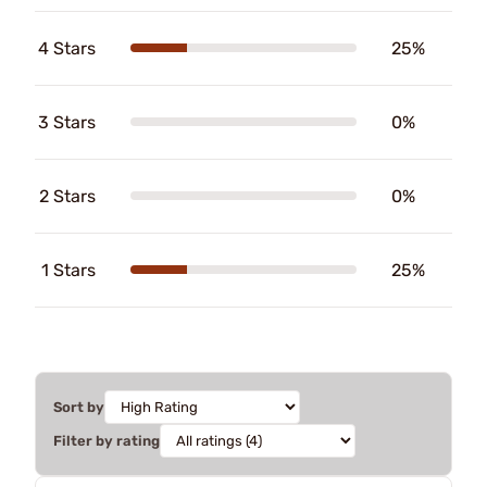
4 Stars
25%
3 Stars
0%
2 Stars
0%
1 Stars
25%
Sort by
Filter by rating