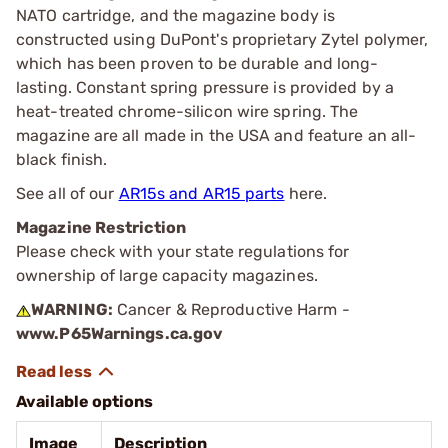
NATO cartridge, and the magazine body is
constructed using DuPont's proprietary Zytel polymer,
which has been proven to be durable and long-
lasting. Constant spring pressure is provided by a
heat-treated chrome-silicon wire spring. The
magazine are all made in the USA and feature an all-
black finish.
See all of our
AR15s and AR15 parts
here.
Magazine Restriction
Please check with your state regulations for
ownership of large capacity magazines.
WARNING:
Cancer & Reproductive Harm -
www.P65Warnings.ca.gov
Available options
Image
Description