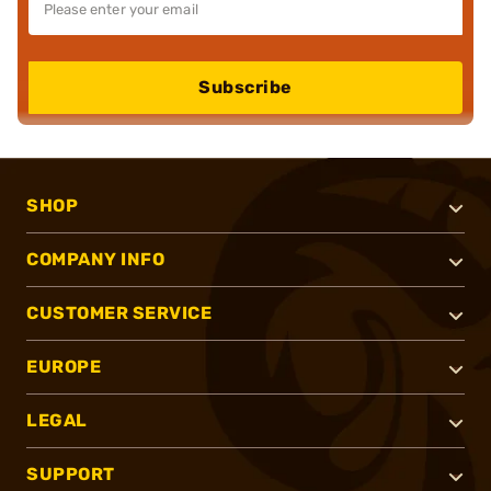
Subscribe
SHOP
COMPANY INFO
CUSTOMER SERVICE
EUROPE
LEGAL
SUPPORT