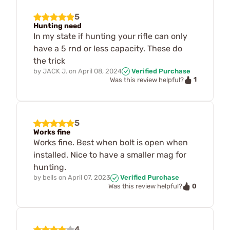
5
Hunting need
In my state if hunting your rifle can only
have a 5 rnd or less capacity. These do
the trick
by
JACK J.
on
April 08, 2024
Verified Purchase
1
Was this review helpful?
5
Works fine
Works fine. Best when bolt is open when
installed. Nice to have a smaller mag for
hunting.
by
bells
on
April 07, 2023
Verified Purchase
0
Was this review helpful?
4