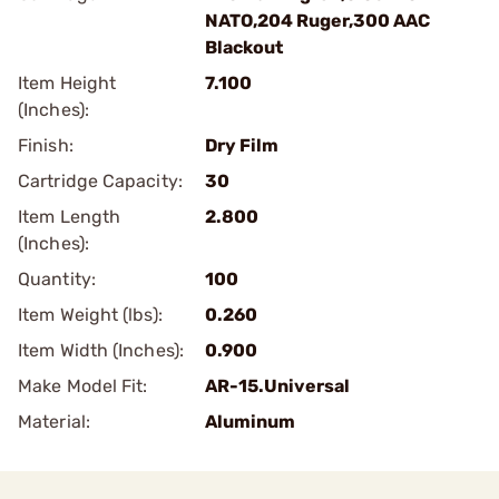
NATO,204 Ruger,300 AAC
Blackout
Item Height
7.100
(Inches):
Finish:
Dry Film
Cartridge Capacity:
30
Item Length
2.800
(Inches):
Quantity:
100
Item Weight (lbs):
0.260
Item Width (Inches):
0.900
Make Model Fit:
AR-15.Universal
Material:
Aluminum