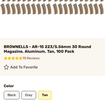
BROWNELLS - AR-15 223/5.56mm 30 Round
Magazine, Aluminum, Tan, 100 Pack
70 Reviews
Add To Favorite
Color
Black
Gray
Tan