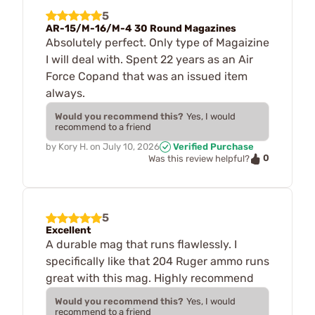
5
AR-15/M-16/M-4 30 Round Magazines
Absolutely perfect. Only type of Magaizine
I will deal with. Spent 22 years as an Air
Force Copand that was an issued item
always.
Would you recommend this?
Yes, I would
recommend to a friend
by
Kory H.
on
July 10, 2026
Verified Purchase
0
Was this review helpful?
5
Excellent
A durable mag that runs flawlessly. I
specifically like that 204 Ruger ammo runs
great with this mag. Highly recommend
Would you recommend this?
Yes, I would
recommend to a friend