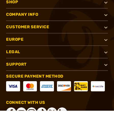
SHOP
COMPANY INFO
CUSTOMER SERVICE
EUROPE
LEGAL
SUPPORT
SECURE PAYMENT METHOD
CONNECT WITH US