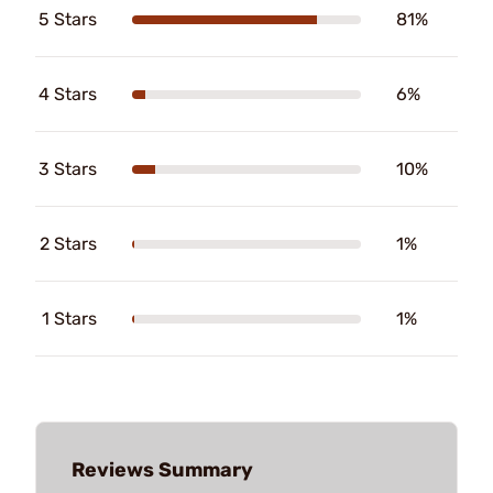
5 Stars
81%
4 Stars
6%
3 Stars
10%
2 Stars
1%
1 Stars
1%
Reviews Summary