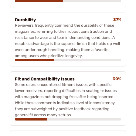
Durability
37%
Reviewers frequently commend the durability of these
magazines, referring to their robust construction and
resistance to wear and tear in demanding conditions. A
notable advantage is the superior finish that holds up well
even under rough handling, making them a favorite
among users who prioritize longevity.
Fit and Compatibility Issues
30%
Some users encountered fitment issues with specific
lower receivers, reporting difficulties in seating or issues
with magazines not dropping free after being inserted.
While these comments indicate a level of inconsistency,
they are outweighed by positive feedback regarding
general fit across many setups.