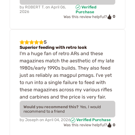
by
ROBERT T.
on
April 06,
Verified
2026
Purchase
0
Was this review helpful?
5
Superior feeding with retro look
I'm a huge fan of retro ARs and these
magazines match the aesthetic of my late
1980s/early 1990s builds. They also feed
just as reliably as magpul pmags. I've yet
to run into a single failure to feed with
these magazines across my various rifles
and carbines and the price is very fair.
Would you recommend this?
Yes, I would
recommend to a friend
by
Joseph
on
April 04, 2026
Verified Purchase
0
Was this review helpful?