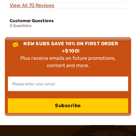
View All 70 Reviews
Customer Questions
0 Questions
NEW SUBS SAVE 10% ON FIRST ORDER
+$100!
Plus receive emails on future promotions,
content and more.
Subscribe