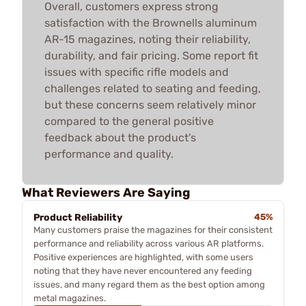
Overall, customers express strong
satisfaction with the Brownells aluminum
AR-15 magazines, noting their reliability,
durability, and fair pricing. Some report fit
issues with specific rifle models and
challenges related to seating and feeding,
but these concerns seem relatively minor
compared to the general positive
feedback about the product's
performance and quality.
What Reviewers Are Saying
Product Reliability
45%
Many customers praise the magazines for their consistent
performance and reliability across various AR platforms.
Positive experiences are highlighted, with some users
noting that they have never encountered any feeding
issues, and many regard them as the best option among
metal magazines.