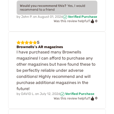
Would you recommend this?
Yes, I would
recommend to a friend
by
John P.
on
August 01, 2026
Verified Purchase
0
Was this review helpful?
5
Brownells’s AR magazines
I have purchased many Brownells
magazines! I can afford to purchase any
other magazines but have found these to
be perfectly reliable under adverse
conditions! Highly recommend and will
purchase additional magazines in the
future!
by
DAVID L.
on
July 12, 2026
Verified Purchase
0
Was this review helpful?