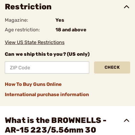
Restriction
Magazine:
Yes
Age restriction:
18 and above
View US State Restrictions
Can we ship this to you? (US only)
CHECK
How To Buy Guns Online
International purchase information
What is the BROWNELLS -
AR-15 223/5.56mm 30