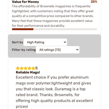
Value for Money
25%
The affordability of Brownells magazines is frequently
highlighted, with customers noting that they offer great
quality at a competitive price compared to other brands.
Many feel that these magazines provide excellent value
for their performance and durability.
Sort by
Filter by rating
5
Reliable Mags!
Excellent choice if you prefer aluminum
mags over polymer.lightweight and gives
you that classic look. Duramag is a top
rated brand. Thanks, Brownells, for
offering high quality products at excellent
prices!