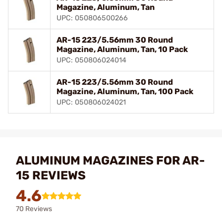
Magazine, Aluminum, Tan
UPC: 050806500266
AR-15 223/5.56mm 30 Round
Magazine, Aluminum, Tan, 10 Pack
UPC: 050806024014
AR-15 223/5.56mm 30 Round
Magazine, Aluminum, Tan, 100 Pack
UPC: 050806024021
ALUMINUM MAGAZINES FOR AR-
15 REVIEWS
4.6
70 Reviews