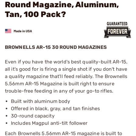
Round Magazine, Aluminum,
Tan, 100 Pack?
BROWNELLS AR-15 30 ROUND MAGAZINES
Even if you have the world's best quality-built AR-15,
all it's good for is firing a single shot if you don't have
a quality magazine that'll feed reliably. The Brownells
5.56mm AR-15 Magazine is built right to ensure
trouble-free feeding in any of your go-to rifles.
Built with aluminum body
Offered in black, gray, and tan finishes
30-round capacity
Includes Magpul anti-tilt follower
Each Brownells 5.56mm AR-15 magazine is built to