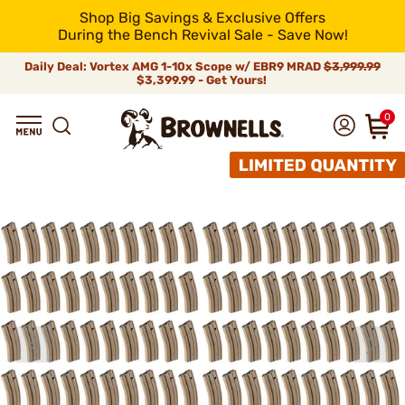
Shop Big Savings & Exclusive Offers
During the Bench Revival Sale - Save Now!
Daily Deal: Vortex AMG 1-10x Scope w/ EBR9 MRAD
$3,999.99
$3,399.99 - Get Yours!
0