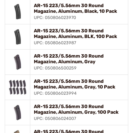
AR-15 223/5.56mm 30 Round
Magazine, Aluminum, Black, 10 Pack
UPC: 050806023970
AR-15 223/5.56mm 30 Round
Magazine, Aluminum, BLK, 100 Pack
UPC: 050806023987
AR-15 223/5.56mm 30 Round
Magazine, Aluminum, Gray
UPC: 050806500259
AR-15 223/5.56mm 30 Round
Magazine, Aluminum, Gray, 10 Pack
UPC: 050806023994
AR-15 223/5.56mm 30 Round
Magazine, Aluminum, Gray, 100 Pack
UPC: 050806024007
AR-15 223/5.56mm 30 Round