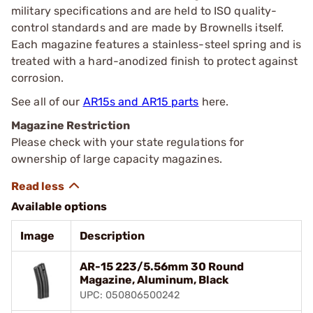
military specifications and are held to ISO quality-
control standards and are made by Brownells itself.
Each magazine features a stainless-steel spring and is
treated with a hard-anodized finish to protect against
corrosion.
See all of our
AR15s and AR15 parts
here.
Magazine Restriction
Please check with your state regulations for
ownership of large capacity magazines.
Available options
Image
Description
AR-15 223/5.56mm 30 Round
Magazine, Aluminum, Black
UPC: 050806500242