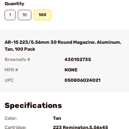
Quantity
1
10
100
AR-15 223/5.56mm 30 Round Magazine, Aluminum,
Tan, 100 Pack
Brownells #
430102735
MFR #
NONE
UPC
050806024021
Add To Favorite
Specifications
Color:
Tan
Cartridge:
223 Remington,5.56x45