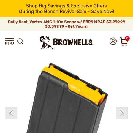
Shop Big Savings & Exclusive Offers
During the Bench Revival Sale - Save Now!
Daily Deal: Vortex AMG 1-10x Scope w/ EBR9 MRAD
$3,999.99
$3,399.99 - Get Yours!
0