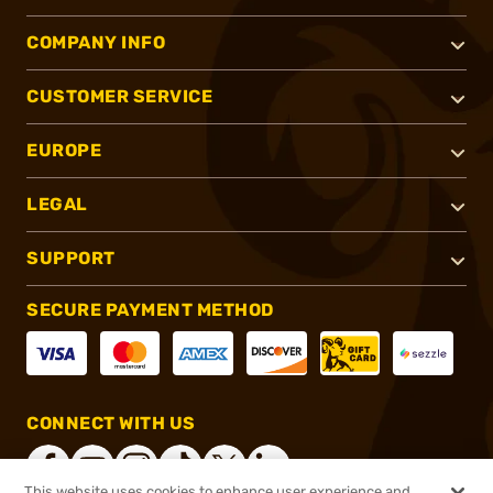
COMPANY INFO
CUSTOMER SERVICE
EUROPE
LEGAL
SUPPORT
SECURE PAYMENT METHOD
CONNECT WITH US
This website uses cookies to enhance user experience and