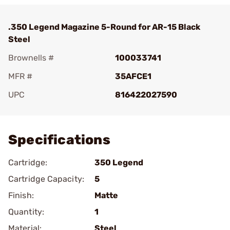
.350 Legend Magazine 5-Round for AR-15 Black
Steel
Brownells #
100033741
MFR #
35AFCE1
UPC
816422027590
Add To Favorite
Specifications
Cartridge:
350 Legend
Cartridge Capacity:
5
Finish:
Matte
Quantity:
1
Material:
Steel