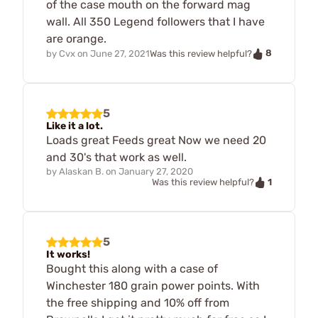
of the case mouth on the forward mag
wall. All 350 Legend followers that I have
are orange.
8
by
Cvx
on
June 27, 2021
Was this review helpful?
5
Like it a lot.
Loads great Feeds great Now we need 20
and 30's that work as well.
by
Alaskan B.
on
January 27, 2020
1
Was this review helpful?
5
It works!
Bought this along with a case of
Winchester 180 grain power points. With
the free shipping and 10% off from