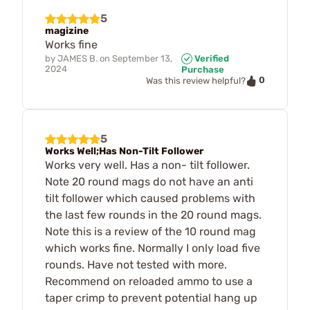
5
magizine
Works fine
by
JAMES B.
on
September 13,
Verified
2024
Purchase
0
Was this review helpful?
5
Works Well;Has Non-Tilt Follower
Works very well. Has a non- tilt follower.
Note 20 round mags do not have an anti
tilt follower which caused problems with
the last few rounds in the 20 round mags.
Note this is a review of the 10 round mag
which works fine. Normally I only load five
rounds. Have not tested with more.
Recommend on reloaded ammo to use a
taper crimp to prevent potential hang up