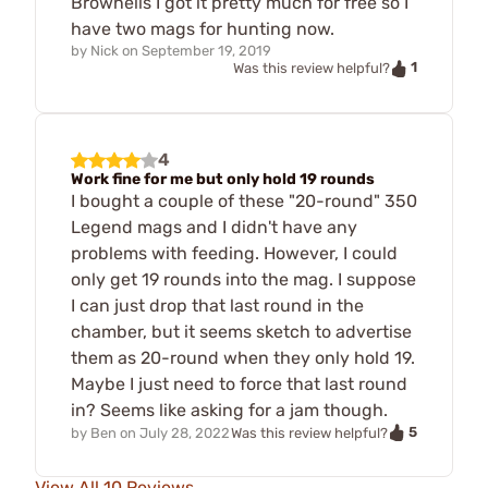
Brownells I got it pretty much for free so I
have two mags for hunting now.
by
Nick
on
September 19, 2019
1
Was this review helpful?
4
Work fine for me but only hold 19 rounds
I bought a couple of these "20-round" 350
Legend mags and I didn't have any
problems with feeding. However, I could
only get 19 rounds into the mag. I suppose
I can just drop that last round in the
chamber, but it seems sketch to advertise
them as 20-round when they only hold 19.
Maybe I just need to force that last round
in? Seems like asking for a jam though.
5
by
Ben
on
July 28, 2022
Was this review helpful?
View All 10 Reviews