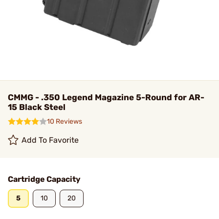
CMMG - .350 Legend Magazine 5-Round for AR-
15 Black Steel
10 Reviews
Add To Favorite
Cartridge Capacity
5
10
20