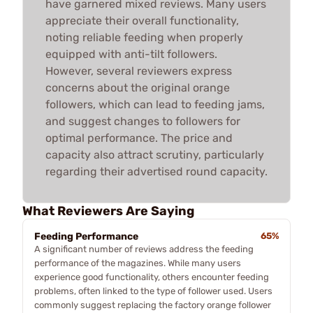
have garnered mixed reviews. Many users
appreciate their overall functionality,
noting reliable feeding when properly
equipped with anti-tilt followers.
However, several reviewers express
concerns about the original orange
followers, which can lead to feeding jams,
and suggest changes to followers for
optimal performance. The price and
capacity also attract scrutiny, particularly
regarding their advertised round capacity.
What Reviewers Are Saying
Feeding Performance
65%
A significant number of reviews address the feeding
performance of the magazines. While many users
experience good functionality, others encounter feeding
problems, often linked to the type of follower used. Users
commonly suggest replacing the factory orange follower