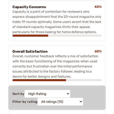
Capacity Concerns
40%
Capacity is a point of contention for reviewers who
express disappointment that the 20-round magazine only
holds 19 rounds optimally. Some users assert that the lack
of standard capacity magazines limits their appeal,
particularly for those looking for home defense options.
Overall Satisfaction
60%
Overall, customer feedback reflects a mix of satisfaction
with the basic functioning of the magazines when used
correctly but frustration over the initial performance
issues attributed to the factory follower, leading to a
desire for better designs and features.
Sort by
Filter by rating