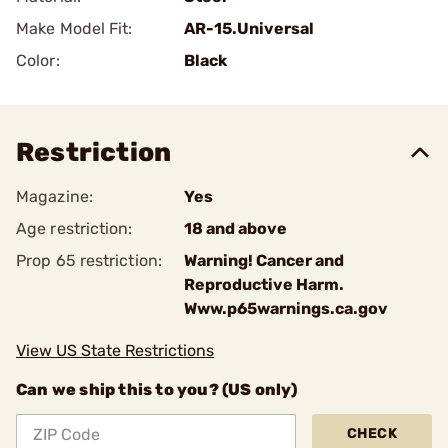
Make Model Fit:
AR-15.Universal
Color:
Black
Restriction
Magazine:
Yes
Age restriction:
18 and above
Prop 65 restriction:
Warning! Cancer and
Reproductive Harm.
Www.p65warnings.ca.gov
View US State Restrictions
Can we ship this to you? (US only)
CHECK