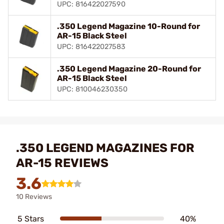
UPC: 816422027590
.350 Legend Magazine 10-Round for
AR-15 Black Steel
UPC: 816422027583
.350 Legend Magazine 20-Round for
AR-15 Black Steel
UPC: 810046230350
.350 LEGEND MAGAZINES FOR
AR-15 REVIEWS
3.6
10 Reviews
5 Stars
40%