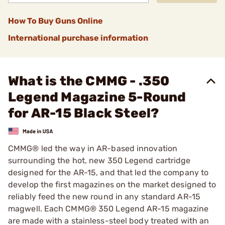
How To Buy Guns Online
International purchase information
What is the CMMG - .350
Legend Magazine 5-Round
for AR-15 Black Steel?
CMMG® led the way in AR-based innovation
surrounding the hot, new 350 Legend cartridge
designed for the AR-15, and that led the company to
develop the first magazines on the market designed to
reliably feed the new round in any standard AR-15
magwell. Each CMMG® 350 Legend AR-15 magazine
are made with a stainless-steel body treated with an