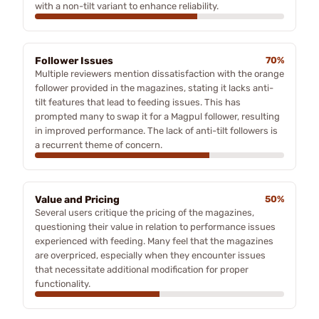
with a non-tilt variant to enhance reliability.
Follower Issues
70%
Multiple reviewers mention dissatisfaction with the orange
follower provided in the magazines, stating it lacks anti-
tilt features that lead to feeding issues. This has
prompted many to swap it for a Magpul follower, resulting
in improved performance. The lack of anti-tilt followers is
a recurrent theme of concern.
Value and Pricing
50%
Several users critique the pricing of the magazines,
questioning their value in relation to performance issues
experienced with feeding. Many feel that the magazines
are overpriced, especially when they encounter issues
that necessitate additional modification for proper
functionality.