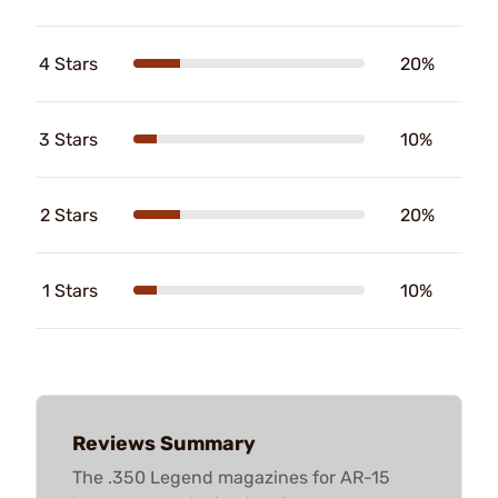
4 Stars
20%
3 Stars
10%
2 Stars
20%
1 Stars
10%
Reviews Summary
The .350 Legend magazines for AR-15