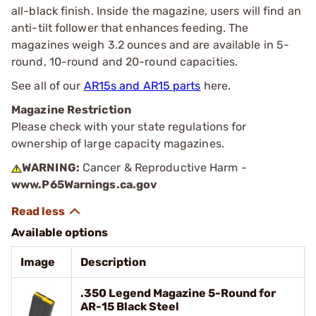
all-black finish. Inside the magazine, users will find an
anti-tilt follower that enhances feeding. The
magazines weigh 3.2 ounces and are available in 5-
round, 10-round and 20-round capacities.
See all of our
AR15s and AR15 parts
here.
Magazine Restriction
Please check with your state regulations for
ownership of large capacity magazines.
WARNING:
Cancer & Reproductive Harm -
www.P65Warnings.ca.gov
Available options
Image
Description
.350 Legend Magazine 5-Round for
AR-15 Black Steel