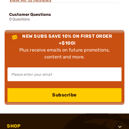
Customer Questions
0 Questions
NEW SUBS SAVE 10% ON FIRST ORDER
+$100!
Plus receive emails on future promotions,
content and more.
Subscribe
SHOP