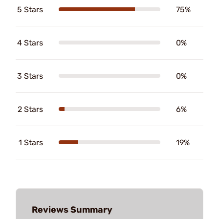
5 Stars
75%
4 Stars
0%
3 Stars
0%
2 Stars
6%
1 Stars
19%
Reviews Summary