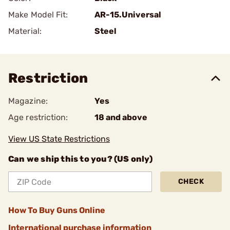
Make Model Fit:
AR-15.Universal
Material:
Steel
Restriction
Magazine:
Yes
Age restriction:
18 and above
View US State Restrictions
Can we ship this to you? (US only)
CHECK
How To Buy Guns Online
International purchase information