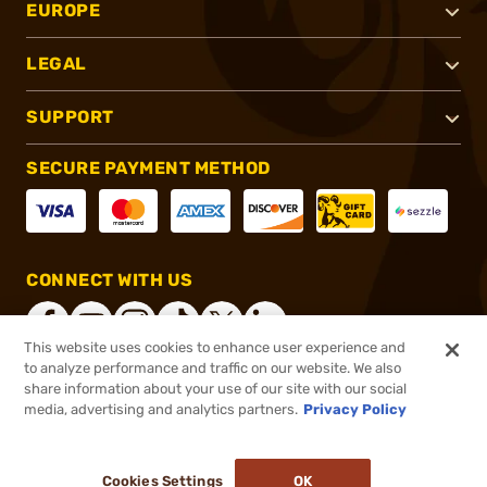
EUROPE
LEGAL
SUPPORT
SECURE PAYMENT METHOD
CONNECT WITH US
This website uses cookies to enhance user experience and
to analyze performance and traffic on our website. We also
share information about your use of our site with our social
®
2026, Brownells, Inc. All rights reserved.
media, advertising and analytics partners.
Privacy Policy
$40.99
In stock
or 4 payments of
$10.25
with
ⓘ
Cookies Settings
OK