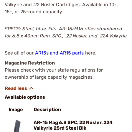
Valkyrie and .22 Nosler Cartrdiges. Available in 10-,
15-, or 25-round capacity.
SPECS: Steel, blue. Fits. AR-15/M16 rifles chambered
for 6.8 x 43mm Rem. SPC., .22 Nosler, and .224 Valkyrie
See all of our
AR15s and AR15 parts
here.
Magazine Restriction
Please check with your state regulations for
ownership of large capacity magazines.
Available options
Image
Description
AR-15 Mag 6.8 SPC, 22 Nosler, 224
Valkyrie 25rd Steel Blk