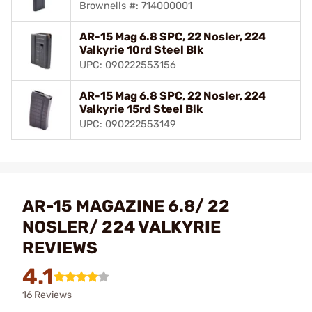
Brownells #: 714000001
AR-15 Mag 6.8 SPC, 22 Nosler, 224
Valkyrie 10rd Steel Blk
UPC: 090222553156
AR-15 Mag 6.8 SPC, 22 Nosler, 224
Valkyrie 15rd Steel Blk
UPC: 090222553149
AR-15 MAGAZINE 6.8/ 22
NOSLER/ 224 VALKYRIE
REVIEWS
4.1
16 Reviews