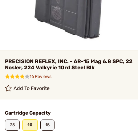
PRECISION REFLEX, INC. - AR-15 Mag 6.8 SPC, 22
Nosler, 224 Valkyrie 10rd Steel Blk
16 Reviews
Add To Favorite
Cartridge Capacity
25
10
15