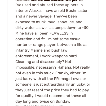
Used and abused and abused. Still perfec
I've used and abused these up here in
Interior Alaska. I have an old Bushmaster
and a newer Savage. They've been
exposed to muck, mud, snow, ice, and
dirty water, as well as temps down to -30.
Mine have all been FLAWLESS in
operation and fit. I'm not some casual
hunter or range player; between a life as
infantry Marine and bush law
enforcement, I work weapons hard.
Cleaning and disassembly? Not
impossible, necessary? Hahaha. Not really,
not even in this muck. Frankly, either I'm
just lucky with all the PRI mags I own, or
someone is just extraordinarily unlucky, or
they just resent the price they had to pay
for quality. I would recommend these all
day long and twice on Sunday.