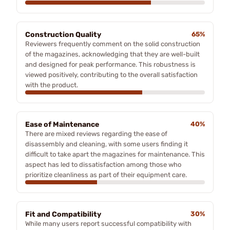
Construction Quality
65%
Reviewers frequently comment on the solid construction
of the magazines, acknowledging that they are well-built
and designed for peak performance. This robustness is
viewed positively, contributing to the overall satisfaction
with the product.
Ease of Maintenance
40%
There are mixed reviews regarding the ease of
disassembly and cleaning, with some users finding it
difficult to take apart the magazines for maintenance. This
aspect has led to dissatisfaction among those who
prioritize cleanliness as part of their equipment care.
Fit and Compatibility
30%
While many users report successful compatibility with