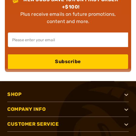
+$100!
Plus receive emails on future promotions,
content and more.
Subscribe
SHOP
COMPANY INFO
CUSTOMER SERVICE