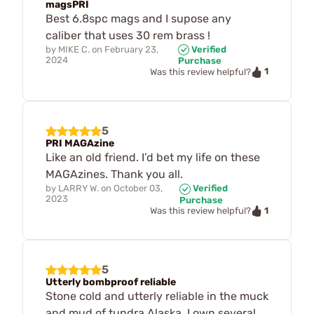
magsPRI
Best 6.8spc mags and I supose any
caliber that uses 30 rem brass !
by
MIKE C.
on
February 23,
Verified
2024
Purchase
1
Was this review helpful?
5
PRI MAGAzine
Like an old friend. I’d bet my life on these
MAGAzines. Thank you all.
by
LARRY W.
on
October 03,
Verified
2023
Purchase
1
Was this review helpful?
5
Utterly bombproof reliable
Stone cold and utterly reliable in the muck
and mud of tundra Alaska. I own several