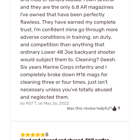
and they are the only 6.8 AR magazines
I've owned that have been perfectly
flawless. They have earned my complete
trust. I'm confident mine go through more
adverse conditions in training, on duty,
and competition than anything that
ordinary Lower 48 Joe backyard shooter
would subject them to. Cleaning? Geesh.
Six years Marine Corps infantry and I
completely broke down M16 mags for
cleaning three or four times, just isn't
necessary unless you've totally abused
and neglected them.
by
907 T.
on
May 26, 2022
1
Was this review helpful?
5