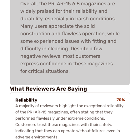
Overall, the PRI AR-15 6.8 magazines are
widely praised for their reliability and
durability, especially in harsh conditions.
Many users appreciate the solid
construction and flawless operation, while
some experienced issues with fitting and
difficulty in cleaning. Despite a few
negative reviews, most customers
express confidence in these magazines
for critical situations.
What Reviewers Are Saying
Reliability
70%
A majority of reviewers highlight the exceptional reliability
of the PRI AR-15 magazines, often stating that they
performed flawlessly under extreme conditions.
Customers trust these magazines with their safety,
indicating that they can operate without failures even in
adverse environments.