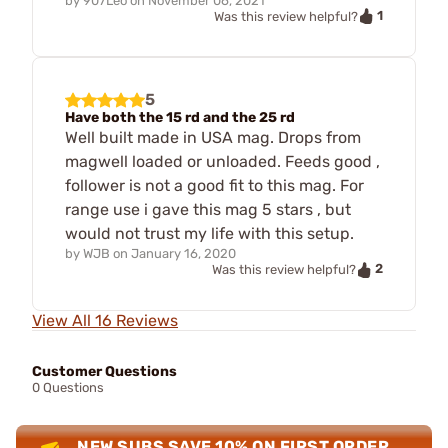
by
907Leo
on
November 06, 2021
1
Was this review helpful?
5
Have both the 15 rd and the 25 rd
Well built made in USA mag. Drops from
magwell loaded or unloaded. Feeds good ,
follower is not a good fit to this mag. For
range use i gave this mag 5 stars , but
would not trust my life with this setup.
by
WJB
on
January 16, 2020
2
Was this review helpful?
View All 16 Reviews
Customer Questions
0 Questions
NEW SUBS SAVE 10% ON FIRST ORDER