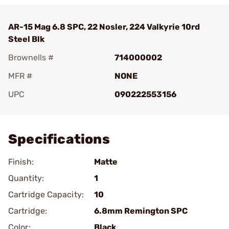
AR-15 Mag 6.8 SPC, 22 Nosler, 224 Valkyrie 10rd
Steel Blk
Brownells #
714000002
MFR #
NONE
UPC
090222553156
Add To Favorite
Specifications
Finish:
Matte
Quantity:
1
Cartridge Capacity:
10
Cartridge:
6.8mm Remington SPC
Color:
Black