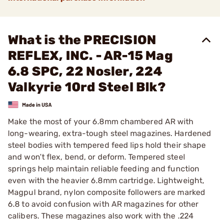
What is the PRECISION
REFLEX, INC. - AR-15 Mag
6.8 SPC, 22 Nosler, 224
Valkyrie 10rd Steel Blk?
Make the most of your 6.8mm chambered AR with
long-wearing, extra-tough steel magazines. Hardened
steel bodies with tempered feed lips hold their shape
and won’t flex, bend, or deform. Tempered steel
springs help maintain reliable feeding and function
even with the heavier 6.8mm cartridge. Lightweight,
Magpul brand, nylon composite followers are marked
6.8 to avoid confusion with AR magazines for other
calibers. These magazines also work with the .224