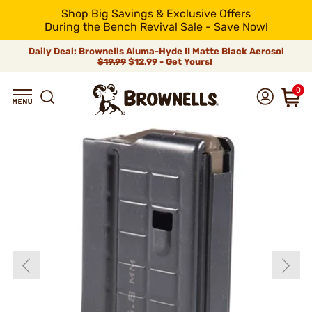
Shop Big Savings & Exclusive Offers
During the Bench Revival Sale - Save Now!
Daily Deal: Brownells Aluma-Hyde II Matte Black Aerosol
$19.99
$12.99 - Get Yours!
0