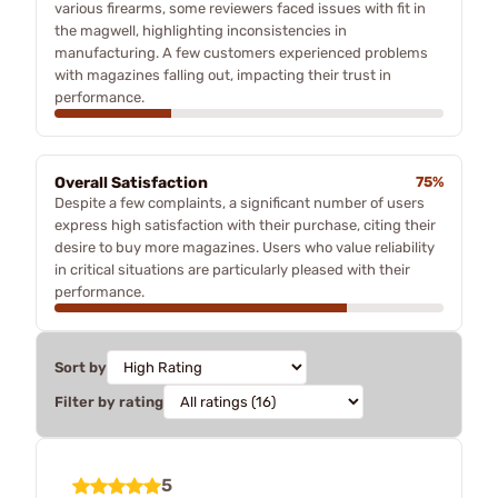
various firearms, some reviewers faced issues with fit in
the magwell, highlighting inconsistencies in
manufacturing. A few customers experienced problems
with magazines falling out, impacting their trust in
performance.
Overall Satisfaction
75%
Despite a few complaints, a significant number of users
express high satisfaction with their purchase, citing their
desire to buy more magazines. Users who value reliability
in critical situations are particularly pleased with their
performance.
Sort by
Filter by rating
5