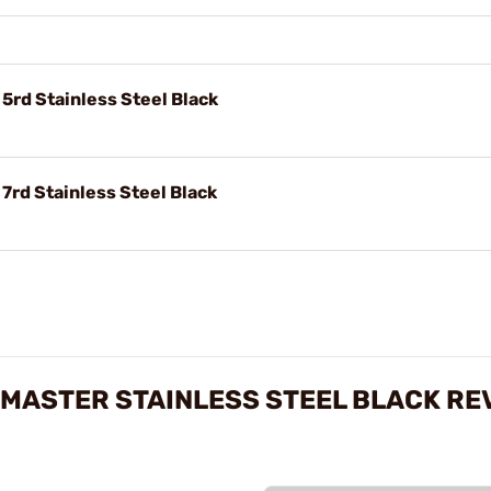
rd Stainless Steel Black
rd Stainless Steel Black
MASTER STAINLESS STEEL BLACK RE