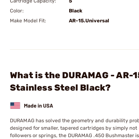
Cartridge Capacity:
5
Color:
Black
Make Model Fit:
AR-15.Universal
What is the DURAMAG - AR-
Stainless Steel Black?
DURAMAG has solved the geometry and durability probl
designed for smaller, tapered cartridges by simply not 
followers or springs, the DURAMAG .450 Bushmaster is