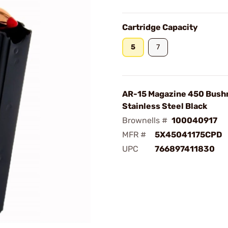
Cartridge Capacity
5
7
AR-15 Magazine 450 Bush
Stainless Steel Black
Brownells #
100040917
MFR #
5X45041175CPD
UPC
766897411830