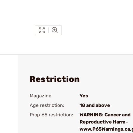
Restriction
Magazine:
Yes
Age restriction:
18 and above
Prop 65 restriction:
WARNING: Cancer and
Reproductive Harm-
www.P65Warnings.ca.