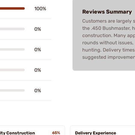
100%
Reviews Summary
Customers are largely s
the .450 Bushmaster, hig
0%
construction. Many app
rounds without issues,
0%
hunting. Delivery times
suggested improvements
0%
0%
ity Construction
65%
Delivery Experience