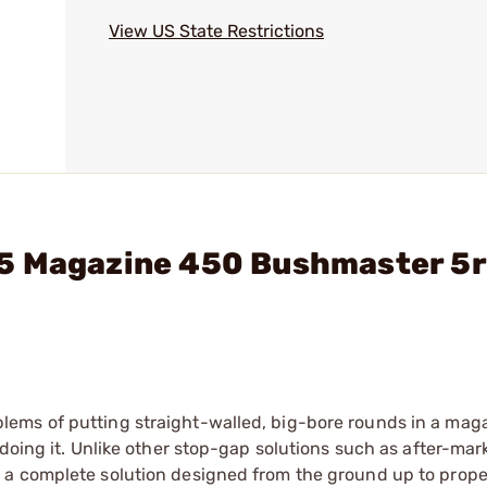
View US State Restrictions
15 Magazine 450 Bushmaster 5
ems of putting straight-walled, big-bore rounds in a mag
doing it. Unlike other stop-gap solutions such as after-mar
 a complete solution designed from the ground up to prope