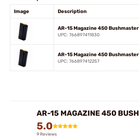
Image
Description
AR-15 Magazine 450 Bushmaster 5
UPC: 766897411830
AR-15 Magazine 450 Bushmaster 7
UPC: 766897412257
AR-15 MAGAZINE 450 BUSH
5.0
9 Reviews