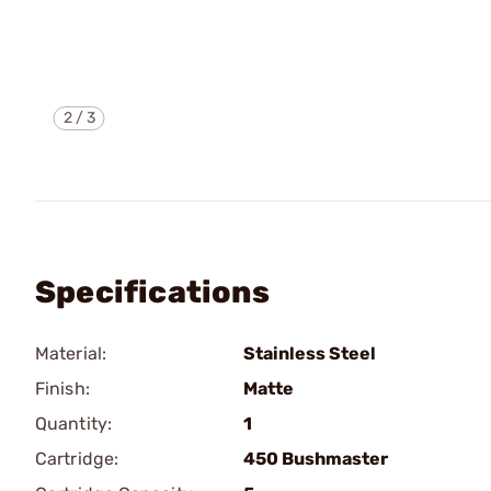
2
/
3
Specifications
Material:
Stainless Steel
Finish:
Matte
Quantity:
1
Cartridge:
450 Bushmaster