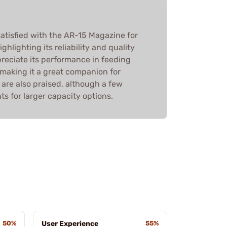
atisfied with the AR-15 Magazine for
hlighting its reliability and quality
reciate its performance in feeding
 making it a great companion for
 are also praised, although a few
 for larger capacity options.
50%
User Experience
55%