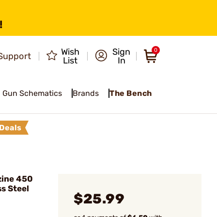
!
Wish
Sign
0
Support
List
In
Gun Schematics
Brands
The Bench
Deals
ine 450
s Steel
$25.99