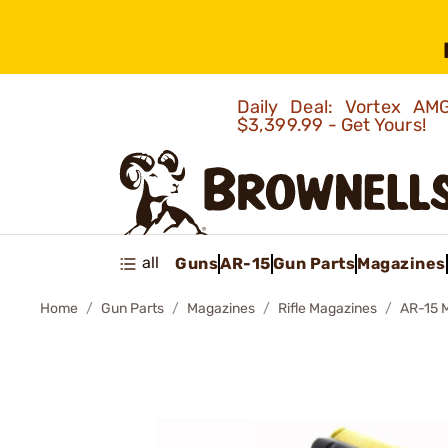
Daily Deal: Vortex 
$3,399.99 - Get Yours!
all
Guns
AR-15
Gun Parts
Magazines
Home
Gun Parts
Magazines
Rifle Magazines
AR-15 