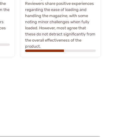
the
Reviewers share positive experiences
om the
regarding the ease of loading and
handling the magazine, with some
rs
noting minor challenges when fully
nces
loaded. However, most agree that
these do not detract significantly from
the overall effectiveness of the
product.