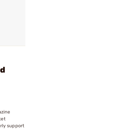
rd
azine
ket
rly support