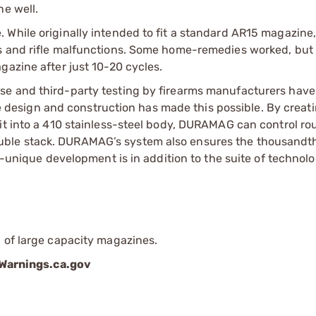
ne well.
 While originally intended to fit a standard AR15 magazine
es and rifle malfunctions. Some home-remedies worked, but
gazine after just 10-20 cycles.
se and third-party testing by firearms manufacturers hav
esign and construction has made this possible. By creati
it into a 410 stainless-steel body, DURAMAG can control ro
uble stack. DURAMAG’s system also ensures the thousand
er-unique development is in addition to the suite of technol
 of large capacity magazines.
arnings.ca.gov