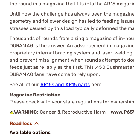
the round in a magazine that fits into the AR15 magazi
Until now the challenge has always been the magazine.
geometry and follower design has led to feeding issu
stresses caused by this load typically deformed the ma
Thousands of rounds from a single magazine of in-hou
DURAMAG is the answer. An advancement in magazine d
proprietary internal bracing system and laser-welding 
and prevent misalignment when rounds attempt to do
feeds just as reliably as the first. This .450 Bushmast
DURAMAG fans have come to rely upon.
See all of our
AR15s and AR15 parts
here.
Magazine Restriction
Please check with your state regulations for ownership
WARNING:
Cancer & Reproductive Harm -
www.P65W
Available options