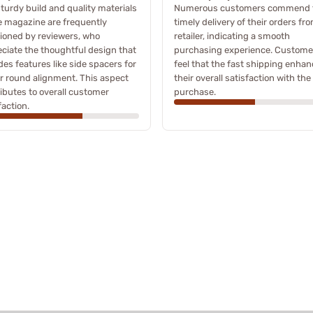
turdy build and quality materials
Numerous customers commend 
e magazine are frequently
timely delivery of their orders fr
ioned by reviewers, who
retailer, indicating a smooth
ciate the thoughtful design that
purchasing experience. Custome
des features like side spacers for
feel that the fast shipping enha
r round alignment. This aspect
their overall satisfaction with the
ibutes to overall customer
purchase.
faction.