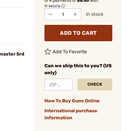
or 4 payments of
$6.50
with
ⓘ
In stock
ADD TO CART
Add To Favorite
master 5rd
Can we ship this to you? (US
only)
CHECK
How To Buy Guns Online
International purchase
information