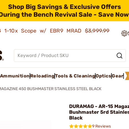
Shop Big Savings & Exclusive Offers
During the Bench Revival Sale - Save Now
AMG 1-10x Scope w/ EBR9 MRAD
$3,999.99
Ammunition
Reloading
Tools & Cleaning
Optics
Gear
MAGAZINE 450 BUSHMASTER STAINLESS STEEL BLACK
DURAMAG - AR-15 Magaz
Bushmaster 5rd Stainles
Black
9 Reviews