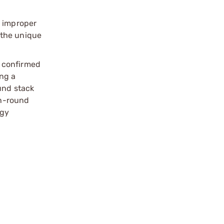
, improper
 the unique
e confirmed
ng a
und stack
th-round
ogy