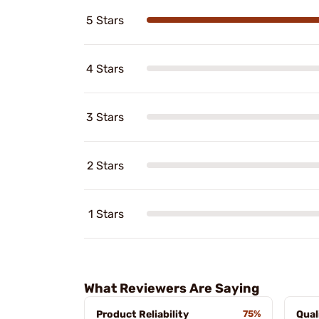
5 Stars
4 Stars
3 Stars
2 Stars
1 Stars
What Reviewers Are Saying
Product Reliability
75%
Qual