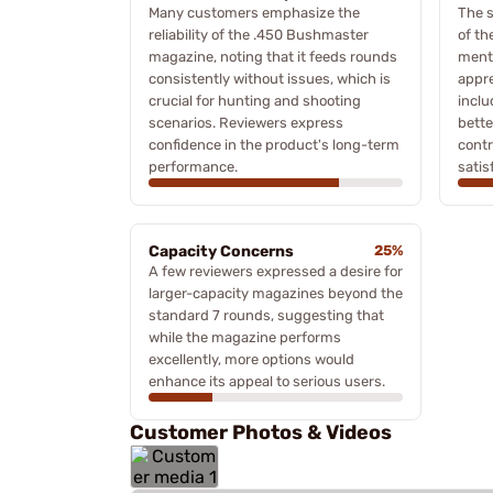
Many customers emphasize the
The s
reliability of the .450 Bushmaster
of th
magazine, noting that it feeds rounds
ment
consistently without issues, which is
appre
crucial for hunting and shooting
inclu
scenarios. Reviewers express
bette
confidence in the product's long-term
contr
performance.
satis
Capacity Concerns
25%
A few reviewers expressed a desire for
larger-capacity magazines beyond the
standard 7 rounds, suggesting that
while the magazine performs
excellently, more options would
enhance its appeal to serious users.
Customer Photos & Videos