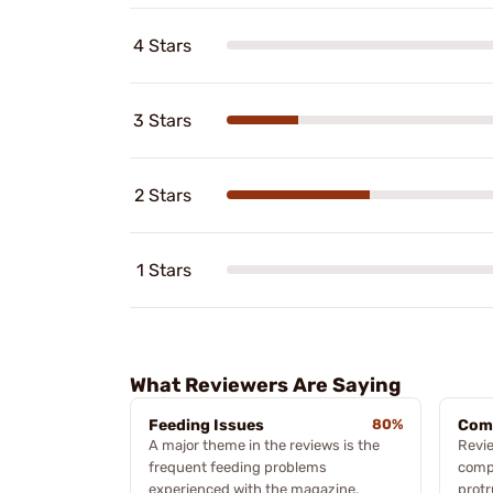
4 Stars
3 Stars
2 Stars
1 Stars
What Reviewers Are Saying
Feeding Issues
80%
Com
A major theme in the reviews is the
Revie
frequent feeding problems
compa
experienced with the magazine.
protr