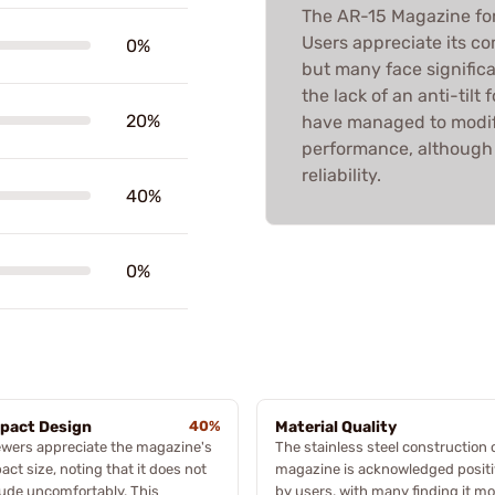
The AR-15 Magazine fo
Users appreciate its co
0%
but many face significa
the lack of an anti-tilt
20%
have managed to modif
performance, although 
reliability.
40%
0%
pact Design
40%
Material Quality
wers appreciate the magazine's
The stainless steel construction 
ct size, noting that it does not
magazine is acknowledged positi
ude uncomfortably. This
by users, with many finding it mo