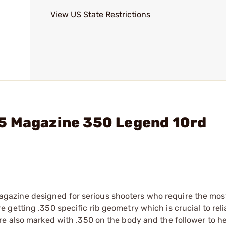
View US State Restrictions
5 Magazine 350 Legend 10rd
azine designed for serious shooters who require the most
getting .350 specific rib geometry which is crucial to reli
re also marked with .350 on the body and the follower to he