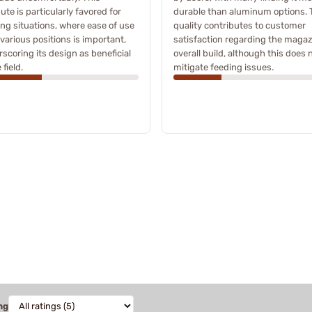
bute is particularly favored for
durable than aluminum options. 
ng situations, where ease of use
quality contributes to customer
various positions is important,
satisfaction regarding the magaz
scoring its design as beneficial
overall build, although this does 
 field.
mitigate feeding issues.
ng