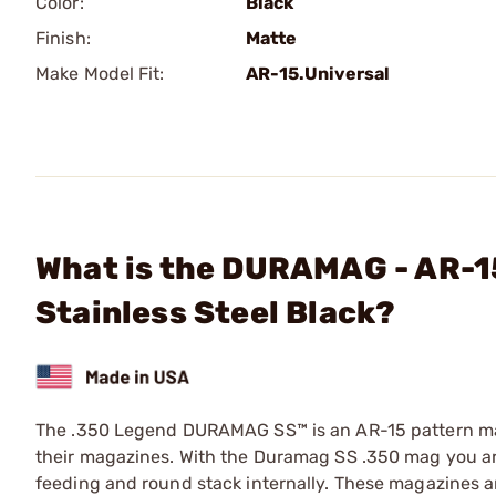
Color:
Black
Finish:
Matte
Make Model Fit:
AR-15.Universal
What is the DURAMAG - AR-1
Stainless Steel Black?
The .350 Legend DURAMAG SS™ is an AR-15 pattern mag
their magazines. With the Duramag SS .350 mag you are 
feeding and round stack internally. These magazines a