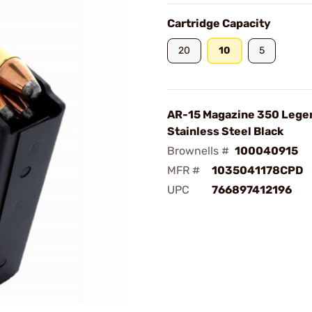
Cartridge Capacity
20
10
5
AR-15 Magazine 350 Lege
Stainless Steel Black
Brownells #
100040915
MFR #
1035041178CPD
UPC
766897412196