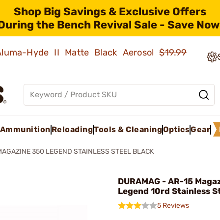
Shop Big Savings & Exclusive Offers
During the Bench Revival Sale - Save Now
 Aluma-Hyde II Matte Black Aerosol
$19.99
Ammunition
Reloading
Tools & Cleaning
Optics
Gear
MAGAZINE 350 LEGEND STAINLESS STEEL BLACK
DURAMAG - AR-15 Magaz
Legend 10rd Stainless S
5 Reviews