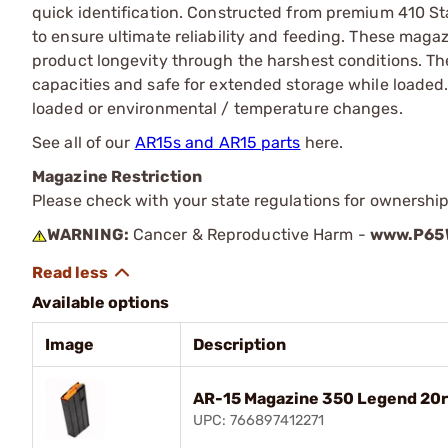
quick identification. Constructed from premium 410 Sta
to ensure ultimate reliability and feeding. These maga
product longevity through the harshest conditions. Th
capacities and safe for extended storage while loaded.
loaded or environmental / temperature changes.
See all of our
AR15s and AR15 parts
here.
Magazine Restriction
Please check with your state regulations for ownership
WARNING:
Cancer & Reproductive Harm -
www.P65W
Available options
Image
Description
AR-15 Magazine 350 Legend 20rd
UPC: 766897412271