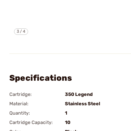
3
/
4
Specifications
Cartridge:
350 Legend
Material:
Stainless Steel
Quantity:
1
Cartridge Capacity:
10