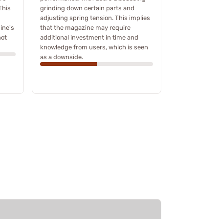
This
grinding down certain parts and
adjusting spring tension. This implies
ine's
that the magazine may require
not
additional investment in time and
knowledge from users, which is seen
as a downside.