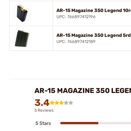
AR-15 Magazine 350 Legend 10rd
UPC: 766897412196
AR-15 Magazine 350 Legend 5rd 
UPC: 766897412189
AR-15 MAGAZINE 350 LEGE
3.4
5 Reviews
5 Stars