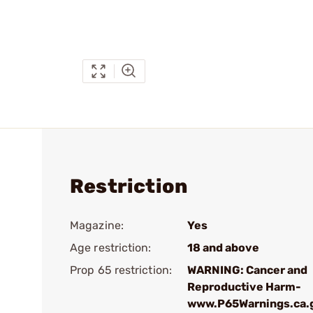
Restriction
Magazine:
Yes
Age restriction:
18 and above
Prop 65 restriction:
WARNING: Cancer and
Reproductive Harm-
www.P65Warnings.ca.