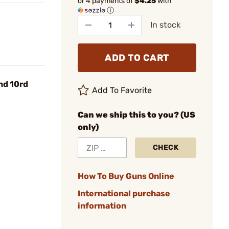
or 4 payments of
$4.25
with
ⓘ
In stock
ADD TO CART
nd 10rd
Add To Favorite
Can we ship this to you? (US
only)
CHECK
How To Buy Guns Online
International purchase
information