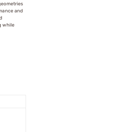
 geometries
ormance and
rd
g while