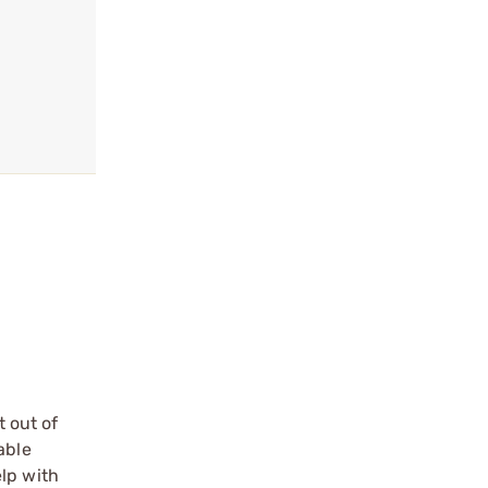
 out of
able
lp with