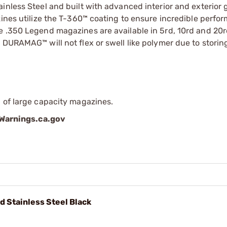
inless Steel and built with advanced interior and exterior
zines utilize the T-360™ coating to ensure incredible perf
e .350 Legend magazines are available in 5rd, 10rd and 20
 DURAMAG™ will not flex or swell like polymer due to storin
 of large capacity magazines.
arnings.ca.gov
 Stainless Steel Black