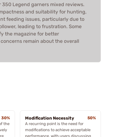
r 350 Legend garners mixed reviews.
mpactness and suitability for hunting,
nt feeding issues, particularly due to
 follower, leading to frustration. Some
y the magazine for better
concerns remain about the overall
30%
Modification Necessity
50%
of the
A recurring point is the need for
vely
modifications to achieve acceptable
re
performance, with users discussing