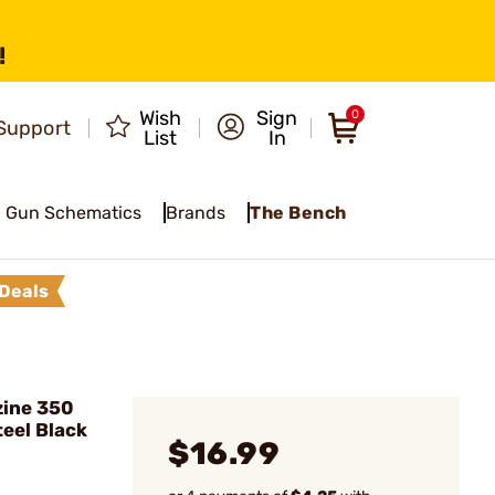
!
Wish
Sign
0
Support
List
In
Gun Schematics
Brands
The Bench
Deals
ine 350
teel Black
$16.99