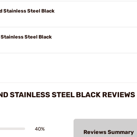
 Stainless Steel Black
Stainless Steel Black
ND STAINLESS STEEL BLACK REVIEWS
40%
Reviews Summary