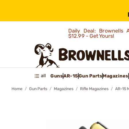
Daily Deal: Brownells
$12.99 - Get Yours!
all
Guns
AR-15
Gun Parts
Magazines
Home
Gun Parts
Magazines
Rifle Magazines
AR-15 