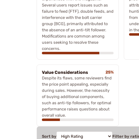
Several users report issues such as
attri
failure to feed (FTF), double feeds, and
hunti
interference with the bolt carrier
from 
group (BCG), primarily attributed to
under
the absence of an anti-tilt follower.
in the
Modifications are common among
users seeking to resolve these
concerns.
Value Considerations
25%
Despite its flaws, some reviewers find
the price point appealing, especially
during sales. However, the necessity
of buying additional components,
such as anti-tip followers, for optimal
performance raises questions about
overall value.
Sort by
Filter by rati