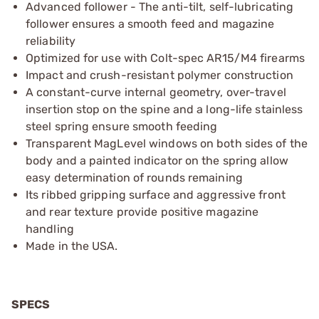
Advanced follower - The anti-tilt, self-lubricating
follower ensures a smooth feed and magazine
reliability
Optimized for use with Colt-spec AR15/M4 firearms
Impact and crush-resistant polymer construction
A constant-curve internal geometry, over-travel
insertion stop on the spine and a long-life stainless
steel spring ensure smooth feeding
Transparent MagLevel windows on both sides of the
body and a painted indicator on the spring allow
easy determination of rounds remaining
Its ribbed gripping surface and aggressive front
and rear texture provide positive magazine
handling
Made in the USA.
SPECS