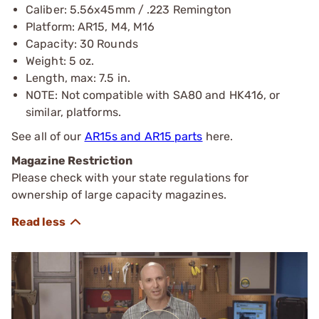
Caliber: 5.56x45mm / .223 Remington
Platform: AR15, M4, M16
Capacity: 30 Rounds
Weight: 5 oz.
Length, max: 7.5 in.
NOTE: Not compatible with SA80 and HK416, or
similar, platforms.
See all of our
AR15s and AR15 parts
here.
Magazine Restriction
Please check with your state regulations for
ownership of large capacity magazines.