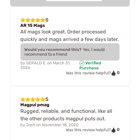
5
AR 15 Mags
All mags look great. Order processed
quickly and mags arrived a few days later.
Would you recommend this?
Yes, I would
recommend to a friend
by
GERALD E.
on
March 31,
Verified
2026
Purchase
0
Was this review helpful?
5
Magpul pmag
Rugged, reliable, and functional. like all
the other products magpul puts out.
by
Josh
on
November 18, 2020
0
Was this review helpful?