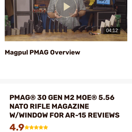
Play
Video
Magpul PMAG Overview
PMAG® 30 GEN M2 MOE® 5.56
NATO RIFLE MAGAZINE
W/WINDOW FOR AR-15 REVIEWS
4.9