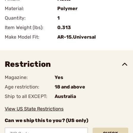
Material:
Polymer
Quantity:
1
Item Weight (lbs):
0.313
Make Model Fit:
AR-15.Universal
Restriction
Magazine:
Yes
Age restriction:
18 and above
Ship to all EXCEPT:
Australia
View US State Restrictions
Can we ship this to you? (US only)