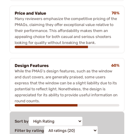
Price and Value
70%
Many reviewers emphasize the competitive pricing of the
PMAGs, claiming they offer exceptional value relative to
their performance. This affordability makes them an
appealing choice for both casual and serious shooters
looking for quality without breaking the bank.
Design Features
60%
While the PMAG's design features, such as the window
and dust covers, are generally praised, some users
express that the window can be a slight liability due to its
potential to reflect light. Nonetheless, the design is
appreciated for its ability to provide useful information on
round counts.
Sort by
Filter by rating