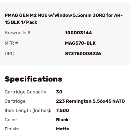
PMAG GEN M2 MOE w/Window 5.56mm 30RD for AR-
15 BLK 1/Pack
Brownells #
100003144
MFR #
MAG570-BLK
UPC
873750008226
Add To Favorite
Specifications
Cartridge Capacity:
30
Cartridge:
223 Remington,5.56x45 NATO
Item Length (Inches):
7.500
Color:
Black
Finish:
Matte