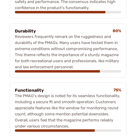
safety and performance. The consensus indicates high
confidence in the product's functionality.
Durability
80%
Reviewers frequently remark on the ruggedness and
durability of the PMAGs. Many users have tested them in
extreme conditions without compromising performance.
This theme reflects the importance of a sturdy magazine
for both recreational users and professionals, like military
and law enforcement personnel.
Functionality
75%
The PMAG's design is noted for its seamless functionality,
including a secure fit and smooth operation. Customers
appreciate features like the window for monitoring round
count, although some mention potential downsides.
Overall, users feel that the magazine performs reliably
under various circumstances.