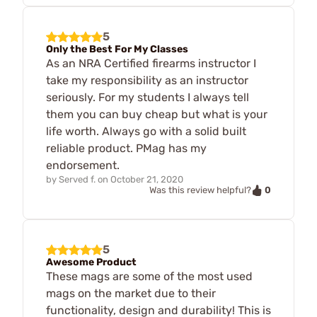
5
Only the Best For My Classes
As an NRA Certified firearms instructor I
take my responsibility as an instructor
seriously. For my students I always tell
them you can buy cheap but what is your
life worth. Always go with a solid built
reliable product. PMag has my
endorsement.
by
Served f.
on
October 21, 2020
0
Was this review helpful?
5
Awesome Product
These mags are some of the most used
mags on the market due to their
functionality, design and durability! This is