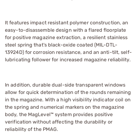
It features impact resistant polymer construction, an
easy-to-disassemble design with a flared floorplate
for positive magazine extraction, a resilient stainless
steel spring that's black-oxide coated (MIL-DTL-
13924D) for corrosion resistance, and an anti-tilt, self-
lubricating follower for increased magazine reliability.
In addition, durable dual-side transparent windows
allow for quick determination of the rounds remaining
in the magazine. With a high visibility indicator coil on
the spring and numerical markers on the magazine
body, the MagLevel™ system provides positive
verification without affecting the durability or
reliability of the PMAG.