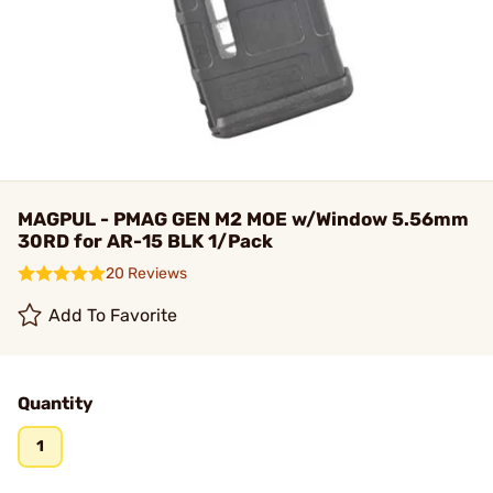
MAGPUL - PMAG GEN M2 MOE w/Window 5.56mm
30RD for AR-15 BLK 1/Pack
20 Reviews
Add To Favorite
Quantity
1