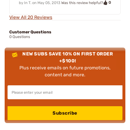
0
by
In T.
on
May 05, 2013
Was this review helpful?
View All 20 Reviews
Customer Questions
0 Questions
NEW SUBS SAVE 10% ON FIRST ORDER
+$100!
Plus receive emails on future promotions,
content and more.
Subscribe