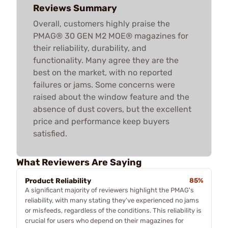
Reviews Summary
Overall, customers highly praise the
PMAG® 30 GEN M2 MOE® magazines for
their reliability, durability, and
functionality. Many agree they are the
best on the market, with no reported
failures or jams. Some concerns were
raised about the window feature and the
absence of dust covers, but the excellent
price and performance keep buyers
satisfied.
What Reviewers Are Saying
Product Reliability
85%
A significant majority of reviewers highlight the PMAG's
reliability, with many stating they've experienced no jams
or misfeeds, regardless of the conditions. This reliability is
crucial for users who depend on their magazines for