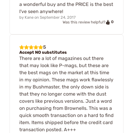
a wonderful buy and the PRICE is the best
I've seen anywhere!
by
Kane
on
September 24, 2017
0
Was this review helpful?
5
Accept NO substitutes
There are a lot of magazines out there
that may look like P-mags, but these are
the best mags on the market at this time
in my opinion. These mags work flawlessly
in my Bushmaster, the only down side is
that they no longer come with the dust
covers like previous versions. Just a word
on purchasing from Brownells. This was a
quick smooth transaction on a hard to find
item. Items shipped before the credit card
transaction posted. A+++