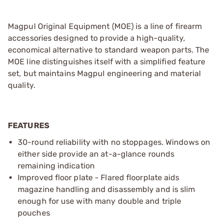
Magpul Original Equipment (MOE) is a line of firearm
accessories designed to provide a high-quality,
economical alternative to standard weapon parts. The
MOE line distinguishes itself with a simplified feature
set, but maintains Magpul engineering and material
quality.
FEATURES
30-round reliability with no stoppages. Windows on
either side provide an at-a-glance rounds
remaining indication
Improved floor plate - Flared floorplate aids
magazine handling and disassembly and is slim
enough for use with many double and triple
pouches