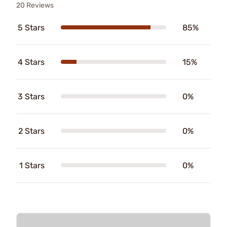
20 Reviews
5 Stars
85%
4 Stars
15%
3 Stars
0%
2 Stars
0%
1 Stars
0%