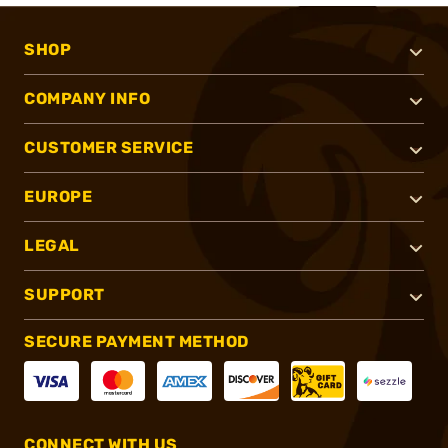
SHOP
COMPANY INFO
CUSTOMER SERVICE
EUROPE
LEGAL
SUPPORT
SECURE PAYMENT METHOD
CONNECT WITH US