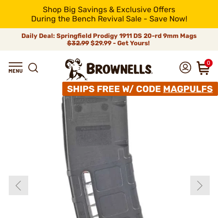
Shop Big Savings & Exclusive Offers
During the Bench Revival Sale - Save Now!
Daily Deal: Springfield Prodigy 1911 DS 20-rd 9mm Mags
$32.99
$29.99 - Get Yours!
0