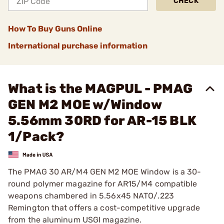
CHECK
How To Buy Guns Online
International purchase information
What is the MAGPUL - PMAG
GEN M2 MOE w/Window
5.56mm 30RD for AR-15 BLK
1/Pack?
The PMAG 30 AR/M4 GEN M2 MOE Window is a 30-
round polymer magazine for AR15/M4 compatible
weapons chambered in 5.56x45 NATO/.223
Remington that offers a cost-competitive upgrade
from the aluminum USGI magazine.