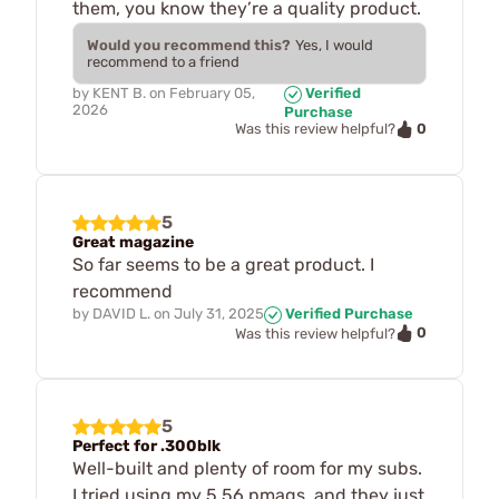
them, you know they’re a quality product.
Would you recommend this?
Yes, I would
recommend to a friend
by
KENT B.
on
February 05,
Verified
2026
Purchase
0
Was this review helpful?
5
Great magazine
So far seems to be a great product. I
recommend
by
DAVID L.
on
July 31, 2025
Verified Purchase
0
Was this review helpful?
5
Perfect for .300blk
Well-built and plenty of room for my subs.
I tried using my 5.56 pmags, and they just