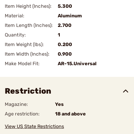
Item Height (Inches):
5.300
Material:
Aluminum
Item Length (Inches):
2.700
Quantity:
1
Item Weight (lbs):
0.200
Item Width (Inches):
0.900
Make Model Fit:
AR-15.Universal
Restriction
Magazine:
Yes
Age restriction:
18 and above
View US State Restrictions