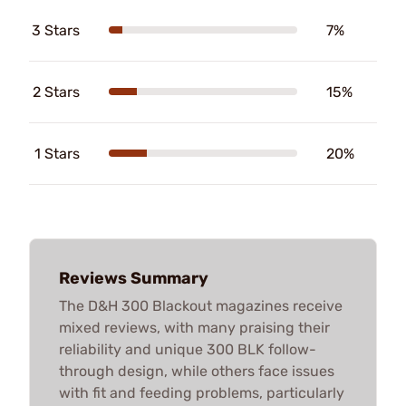
3 Stars
7%
2 Stars
15%
1 Stars
20%
Reviews Summary
The D&H 300 Blackout magazines receive
mixed reviews, with many praising their
reliability and unique 300 BLK follow-
through design, while others face issues
with fit and feeding problems, particularly