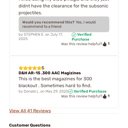
didnt have the clearance for the subsonic
projectiles.
Would you recommend this?
Yes, I would
recommend to a friend
by
STEPHEN E.
on
July 17,
Verified
2025
Purchase
1
Was this review helpful?
5
D&H AR-15 .300 AAC Magizines
This is the best magazines for 300
blackout . Sometimes hard to find.
by
Donald L.
on
May 29, 2025
Verified Purchase
1
Was this review helpful?
View All 41 Reviews
Customer Questions