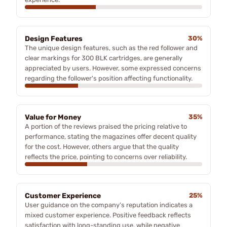
Design Features
30%
The unique design features, such as the red follower and
clear markings for 300 BLK cartridges, are generally
appreciated by users. However, some expressed concerns
regarding the follower's position affecting functionality.
Value for Money
35%
A portion of the reviews praised the pricing relative to
performance, stating the magazines offer decent quality
for the cost. However, others argue that the quality
reflects the price, pointing to concerns over reliability.
Customer Experience
25%
User guidance on the company’s reputation indicates a
mixed customer experience. Positive feedback reflects
satisfaction with long-standing use, while negative