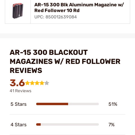
AR-15 300 Blk Aluminum Magazine w/
Red Follower 10 Rd
UPC: 850012639084
AR-15 300 BLACKOUT
MAGAZINES W/ RED FOLLOWER
REVIEWS
3.6
41 Reviews
5 Stars
51%
4 Stars
7%