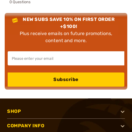
0 Questions
NEW SUBS SAVE 10% ON FIRST ORDER
+$100!
Plus receive emails on future promotions,
content and more.
Subscribe
SHOP
COMPANY INFO