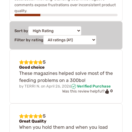
comments expose frustrations over inconsistent product
quality.
Sort by
Filter by rating
5
Good choice
These magazines helped solve most of the
feeding problems on a 300bo!
by
TERRI N.
on
April 26, 2026
Verified Purchase
0
Was this review helpful?
5
Great Quality
When you hold them and when you load