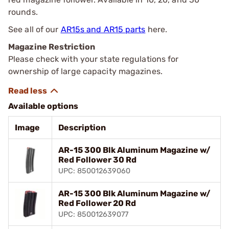
rounds.
See all of our
AR15s and AR15 parts
here.
Magazine Restriction
Please check with your state regulations for
ownership of large capacity magazines.
Available options
Image
Description
AR-15 300 Blk Aluminum Magazine w/
Red Follower 30 Rd
UPC: 850012639060
AR-15 300 Blk Aluminum Magazine w/
Red Follower 20 Rd
UPC: 850012639077