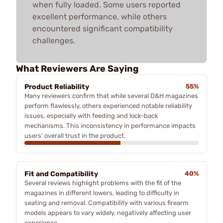
when fully loaded. Some users reported
excellent performance, while others
encountered significant compatibility
challenges.
What Reviewers Are Saying
Product Reliability
55%
Many reviewers confirm that while several D&H magazines
perform flawlessly, others experienced notable reliability
issues, especially with feeding and lock-back
mechanisms. This inconsistency in performance impacts
users' overall trust in the product.
Fit and Compatibility
40%
Several reviews highlight problems with the fit of the
magazines in different lowers, leading to difficulty in
seating and removal. Compatibility with various firearm
models appears to vary widely, negatively affecting user
experience.