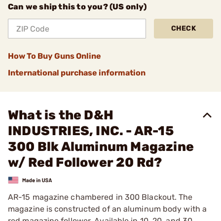
Can we ship this to you? (US only)
CHECK
How To Buy Guns Online
International purchase information
What is the D&H
INDUSTRIES, INC. - AR-15
300 Blk Aluminum Magazine
w/ Red Follower 20 Rd?
AR-15 magazine chambered in 300 Blackout. The
magazine is constructed of an aluminum body with a
red magazine follower. Available in 10, 20, and 30