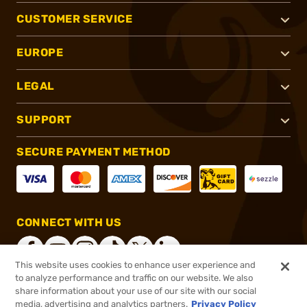
CUSTOMER SERVICE
EUROPE
LEGAL
SUPPORT
SECURE PAYMENT METHOD
CONNECT WITH US
This website uses cookies to enhance user experience and
to analyze performance and traffic on our website. We also
share information about your use of our site with our social
®
2026, Brownells, Inc. All rights reserved.
media, advertising and analytics partners.
Privacy Policy