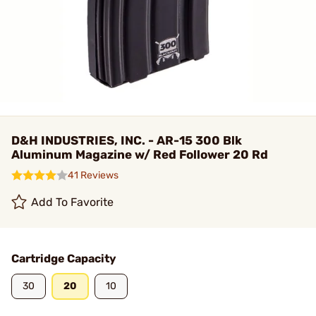
D&H INDUSTRIES, INC. - AR-15 300 Blk
Aluminum Magazine w/ Red Follower 20 Rd
41 Reviews
Add To Favorite
Cartridge Capacity
30
20
10