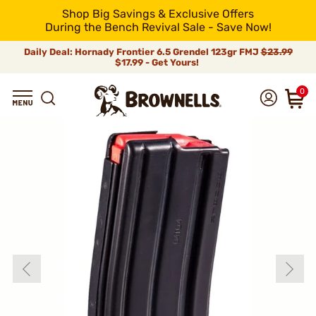
Shop Big Savings & Exclusive Offers
During the Bench Revival Sale - Save Now!
Daily Deal: Hornady Frontier 6.5 Grendel 123gr FMJ
$23.99
$17.99 - Get Yours!
0