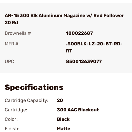
AR-15 300 Blk Aluminum Magazine w/ Red Follower
20 Rd
Brownells #
100022687
MFR #
.300BLK-LZ-20-BT-RD-
RT
UPC
850012639077
Add To Favorite
Specifications
Cartridge Capacity:
20
Cartridge:
300 AAC Blackout
Color:
Black
Finish:
Matte