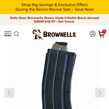
Shop Big Savings & Exclusive Offers
During the Bench Revival Sale - Save Now!
Daily Deal: Brownells Aluma-Hyde II Matte Black Aerosol
$19.99
$12.99 - Get Yours!
0