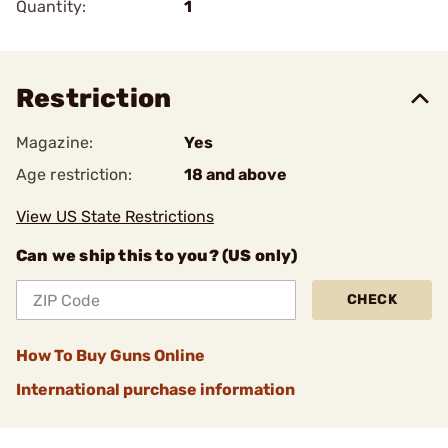
Quantity:
1
Restriction
Magazine:
Yes
Age restriction:
18 and above
View US State Restrictions
Can we ship this to you? (US only)
CHECK
How To Buy Guns Online
International purchase information