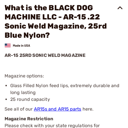
What is the BLACK DOG
MACHINE LLC - AR-15 .22
Sonic Weld Magazine, 25rd
Blue Nylon?
AR-15 25RD SONIC WELD MAGAZINE
Magazine options:
Glass Filled Nylon feed lips, extremely durable and
long lasting
25 round capacity
See all of our
AR15s and AR15 parts
here.
Magazine Restriction
Please check with your state regulations for