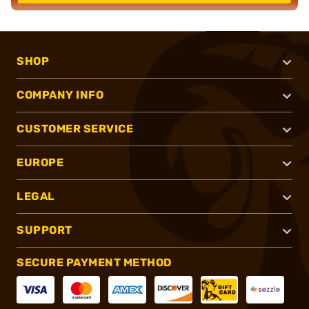
SHOP
COMPANY INFO
CUSTOMER SERVICE
EUROPE
LEGAL
SUPPORT
SECURE PAYMENT METHOD