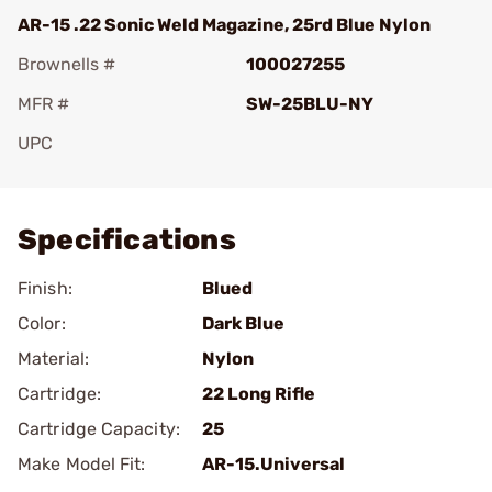
AR-15 .22 Sonic Weld Magazine, 25rd Blue Nylon
Brownells #
100027255
MFR #
SW-25BLU-NY
UPC
Add To Favorite
Specifications
Finish:
Blued
Color:
Dark Blue
Material:
Nylon
Cartridge:
22 Long Rifle
Cartridge Capacity:
25
Make Model Fit:
AR-15.Universal