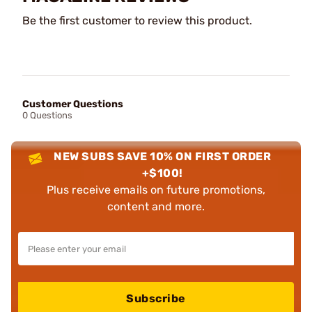
Be the first customer to review this product.
Customer Questions
0 Questions
NEW SUBS SAVE 10% ON FIRST ORDER
+$100!
Plus receive emails on future promotions,
content and more.
Subscribe