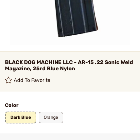
BLACK DOG MACHINE LLC - AR-15 .22 Sonic Weld
Magazine, 25rd Blue Nylon
Add To Favorite
Color
Dark Blue
Orange