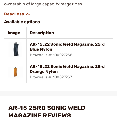
ownership of large capacity magazines.
Available options
Image
Description
AR-15 .22 Sonic Weld Magazine, 25rd
Blue Nylon
Brownells #: 100027255
AR-15 .22 Sonic Weld Magazine, 25rd
Orange Nylon
Brownells #: 100027257
AR-15 25RD SONIC WELD
MAGAZINE REVIEWS