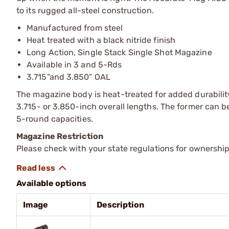
to its rugged all-steel construction.
Manufactured from steel
Heat treated with a black nitride finish
Long Action, Single Stack Single Shot Magazine
Available in 3 and 5-Rds
3.715”and 3.850” OAL
The magazine body is heat-treated for added durability,
3.715- or 3.850-inch overall lengths. The former can be 
5-round capacities.
Magazine Restriction
Please check with your state regulations for ownership
Available options
Image
Description