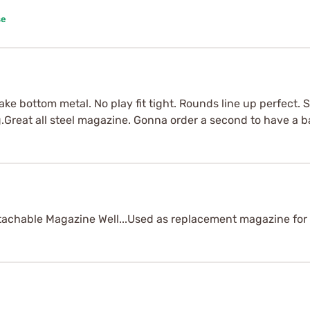
se
ke bottom metal. No play fit tight. Rounds line up perfect. S
Great all steel magazine. Gonna order a second to have a b
chable Magazine Well...Used as replacement magazine for 