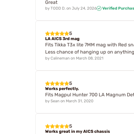
Great
by
TODD D.
on
July 24, 2026
Verified Purcha
5
LA AICS 3rd mag
Fits Tikka T3x lite 7MM mag with Red sna
Less chance of hanging up on anything.
by
Calineman
on
March 08, 2021
5
Works perfectly.
Fits Magpul Hunter 700 LA Magnum Deta
by
Sean
on
March 31, 2020
5
Works great in my AICS chassis