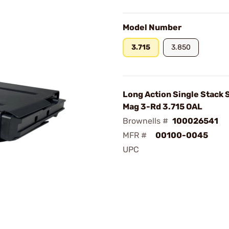
Model Number
3.715
3.850
Long Action Single Stack S
Mag 3-Rd 3.715 OAL
Brownells #
100026541
MFR #
00100-0045
UPC