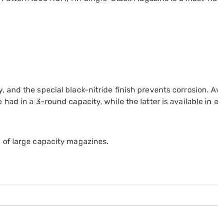
 and the special black-nitride finish prevents corrosion. Av
had in a 3-round capacity, while the latter is available in e
 of large capacity magazines.