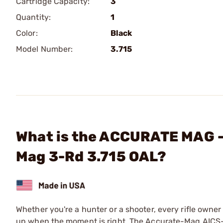
Cartridge Capacity:
3
Quantity:
1
Color:
Black
Model Number:
3.715
What is the ACCURATE MAG - 
Mag 3-Rd 3.715 OAL?
Whether you're a hunter or a shooter, every rifle owner
up when the moment is right. The Accurate-Mag AICS