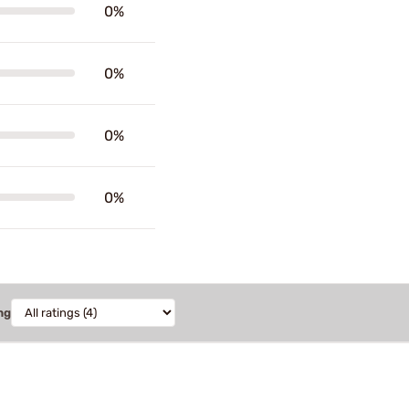
0%
0%
0%
0%
ng