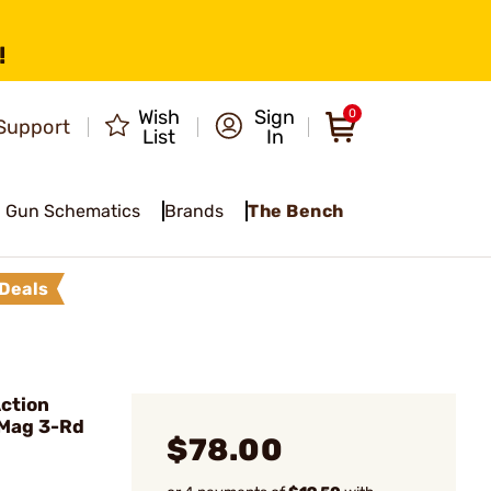
!
Wish
Sign
0
Support
List
In
Gun Schematics
Brands
The Bench
Deals
ction
 Mag 3-Rd
$78.00