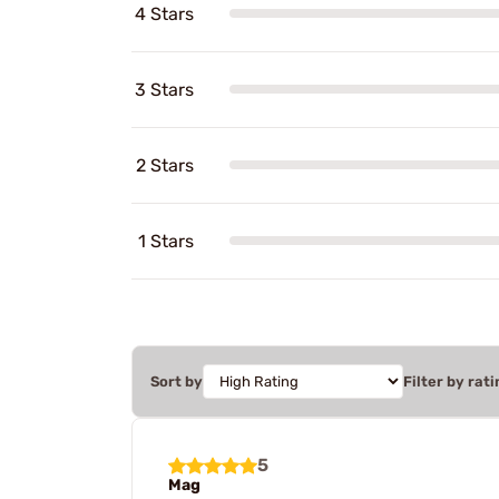
4 Stars
3 Stars
2 Stars
1 Stars
Sort by
Filter by rati
5
Mag