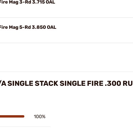
Fire Mag 3-Rd 3.715 OAL
 Fire Mag 5-Rd 3.850 OAL
A SINGLE STACK SINGLE FIRE .300 
100%