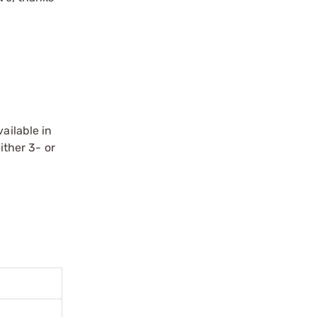
ailable in
ither 3- or