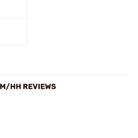
RUM/HH REVIEWS