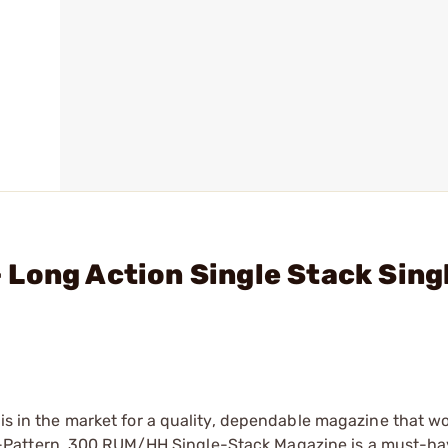
Long Action Single Stack Singl
 is in the market for a quality, dependable magazine that w
-Pattern .300 RUM/HH Single-Stack Magazine is a must-ha