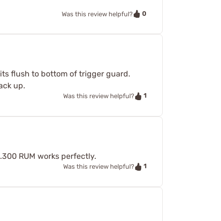
0
Was this review helpful?
its flush to bottom of trigger guard.
ack up.
1
Was this review helpful?
.300 RUM works perfectly.
1
Was this review helpful?