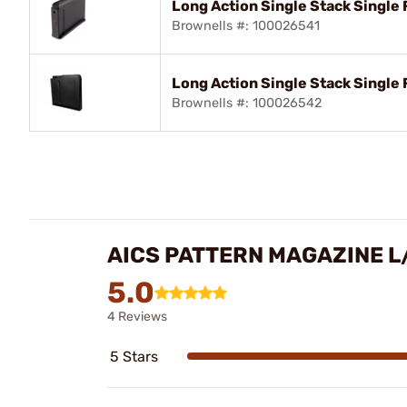
Long Action Single Stack Single 
Brownells #: 100026541
Long Action Single Stack Single
Brownells #: 100026542
AICS PATTERN MAGAZINE L/
5.0
4 Reviews
5 Stars