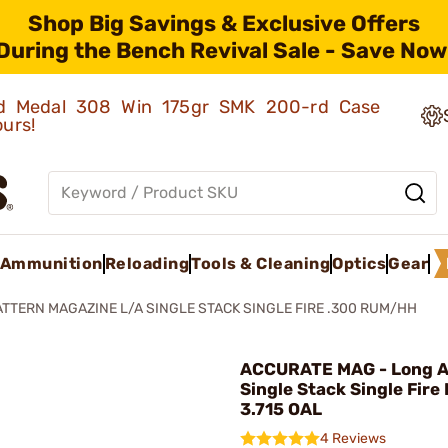
Shop Big Savings & Exclusive Offers
During the Bench Revival Sale - Save Now
old Medal 308 Win 175gr SMK 200-rd Case
ours!
Ammunition
Reloading
Tools & Cleaning
Optics
Gear
ATTERN MAGAZINE L/A SINGLE STACK SINGLE FIRE .300 RUM/HH
ACCURATE MAG - Long A
Single Stack Single Fire
3.715 OAL
4 Reviews