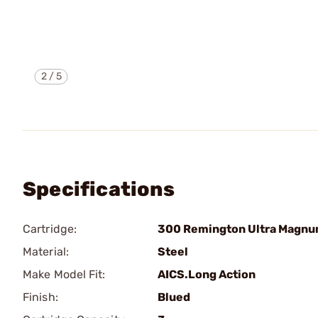
2
/
5
Specifications
Cartridge:
300 Remington Ultra Magn
Material:
Steel
Make Model Fit:
AICS.Long Action
Finish:
Blued