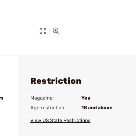
Restriction
um
Magazine:
Yes
Age restriction:
18 and above
View US State Restrictions