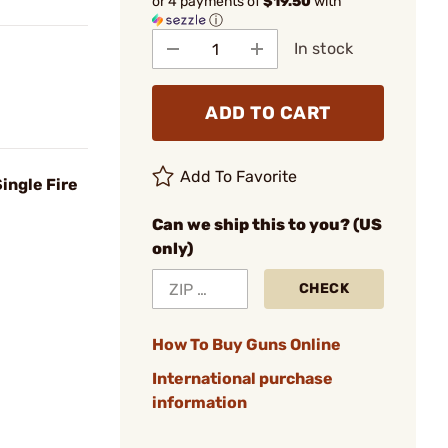
or 4 payments of
$19.50
with
ⓘ
In stock
ADD TO CART
Add To Favorite
ingle Fire
Can we ship this to you? (US
only)
CHECK
How To Buy Guns Online
International purchase
information