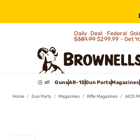
Daily Deal: Federal G
$381.99
$299.99 - Get Y
all
Guns
AR-15
Gun Parts
Magazines
Home
Gun Parts
Magazines
Rifle Magazines
AICS P