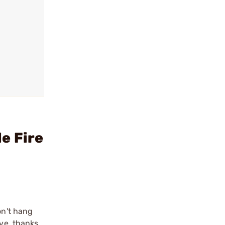
e Fire
on't hang
ve, thanks