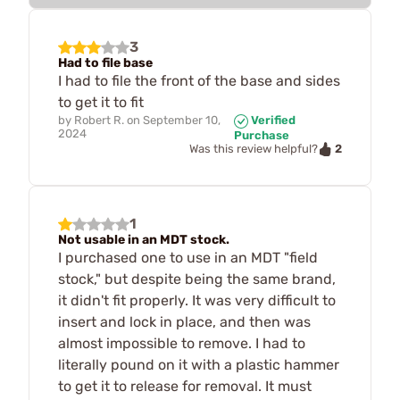
3
Had to file base
I had to file the front of the base and sides
to get it to fit
by
Robert R.
on
September 10,
Verified
2024
Purchase
2
Was this review helpful?
1
Not usable in an MDT stock.
I purchased one to use in an MDT "field
stock," but despite being the same brand,
it didn't fit properly. It was very difficult to
insert and lock in place, and then was
almost impossible to remove. I had to
literally pound on it with a plastic hammer
to get it to release for removal. It must