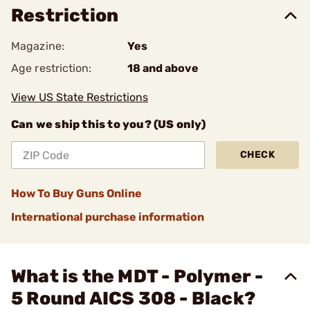
Restriction
Magazine:
Yes
Age restriction:
18 and above
View US State Restrictions
Can we ship this to you? (US only)
CHECK
How To Buy Guns Online
International purchase information
What is the MDT - Polymer -
5 Round AICS 308 - Black?