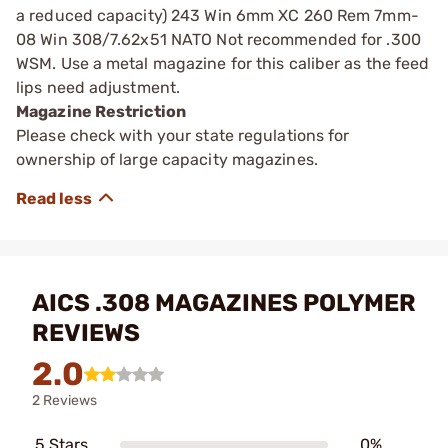
a reduced capacity) 243 Win 6mm XC 260 Rem 7mm-
08 Win 308/7.62x51 NATO Not recommended for .300
WSM. Use a metal magazine for this caliber as the feed
lips need adjustment.
Magazine Restriction
Please check with your state regulations for
ownership of large capacity magazines.
AICS .308 MAGAZINES POLYMER
REVIEWS
2.0
2 Reviews
5 Stars
0%