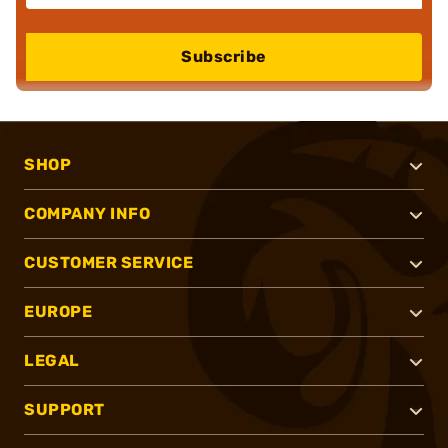
Subscribe
SHOP
COMPANY INFO
CUSTOMER SERVICE
EUROPE
LEGAL
SUPPORT