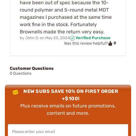
have been out of spec because the 10-
round polymer and 5-round metal MDT
magazines I purchased at the same time
work fine in the stock. Fortunately
Brownells made the return very easy.
by
John S.
on
May 25, 2024
Verified Purchase
8
Was this review helpful?
Customer Questions
0 Questions
NEW SUBS SAVE 10% ON FIRST ORDER
+$100!
Plus receive emails on future promotions,
content and more.