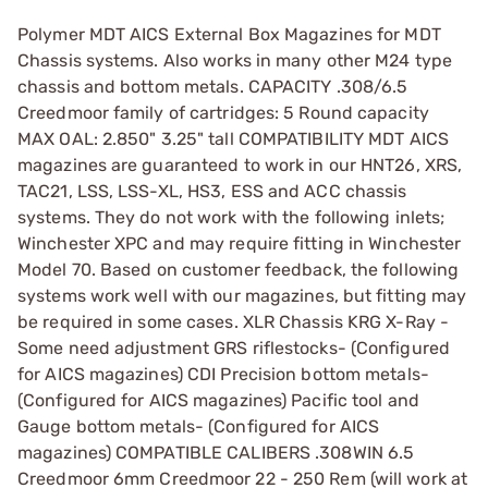
Polymer MDT AICS External Box Magazines for MDT
Chassis systems. Also works in many other M24 type
chassis and bottom metals. CAPACITY .308/6.5
Creedmoor family of cartridges: 5 Round capacity
MAX OAL: 2.850" 3.25" tall COMPATIBILITY MDT AICS
magazines are guaranteed to work in our HNT26, XRS,
TAC21, LSS, LSS-XL, HS3, ESS and ACC chassis
systems. They do not work with the following inlets;
Winchester XPC and may require fitting in Winchester
Model 70. Based on customer feedback, the following
systems work well with our magazines, but fitting may
be required in some cases. XLR Chassis KRG X-Ray -
Some need adjustment GRS riflestocks- (Configured
for AICS magazines) CDI Precision bottom metals-
(Configured for AICS magazines) Pacific tool and
Gauge bottom metals- (Configured for AICS
magazines) COMPATIBLE CALIBERS .308WIN 6.5
Creedmoor 6mm Creedmoor 22 - 250 Rem (will work at