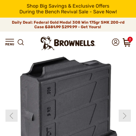
Shop Big Savings & Exclusive Offers
During the Bench Revival Sale - Save Now!
Daily Deal: Federal Gold Medal 308 Win 175gr SMK 200-rd
Case
$381.99
$299.99 - Get Yours!
0