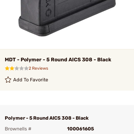
MDT - Polymer - 5 Round AICS 308 - Black
2 Reviews
Add To Favorite
Polymer - 5 Round AICS 308 - Black
Brownells #
100061605