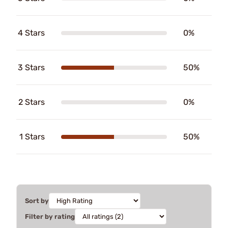
4 Stars
0%
3 Stars
50%
2 Stars
0%
1 Stars
50%
Sort by
Filter by rating