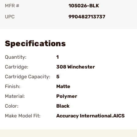
MFR #
105026-BLK
UPC
990482713737
Add To Favorite
Specifications
Quantity:
1
Cartridge:
308 Winchester
Cartridge Capacity:
5
Finish:
Matte
Material:
Polymer
Color:
Black
Make Model Fit:
Accuracy International.AICS