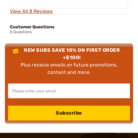
View All 8 Reviews
Customer Questions
0 Questions
NEW SUBS SAVE 10% ON FIRST ORDER
+$100!
Plus receive emails on future promotions,
content and more.
Subscribe