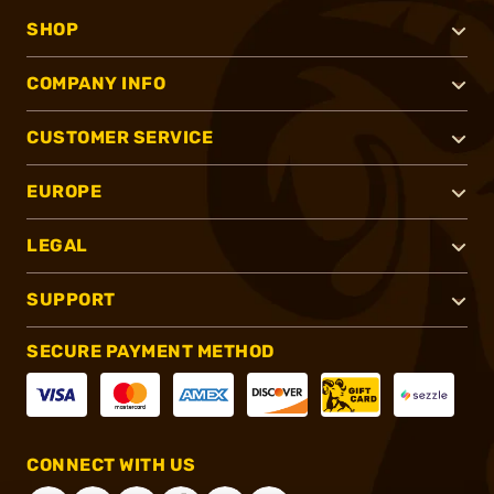
SHOP
COMPANY INFO
CUSTOMER SERVICE
EUROPE
LEGAL
SUPPORT
SECURE PAYMENT METHOD
CONNECT WITH US