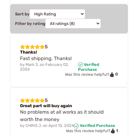
Sort by
Filter by rating
5
Thanks!
Fast shipping, Thanks!
by
Mark S.
on
February 02,
Verified
2026
Purchase
0
Was this review helpful?
5
Great part will buy again
No problems at all works as it should
worth the money
by
CHRIS J.
on
April 15, 2024
Verified Purchase
1
Was this review helpful?