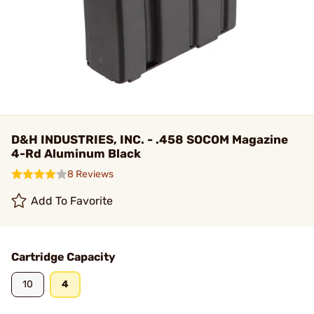
D&H INDUSTRIES, INC. - .458 SOCOM Magazine
4-Rd Aluminum Black
8 Reviews
Add To Favorite
Cartridge Capacity
10
4