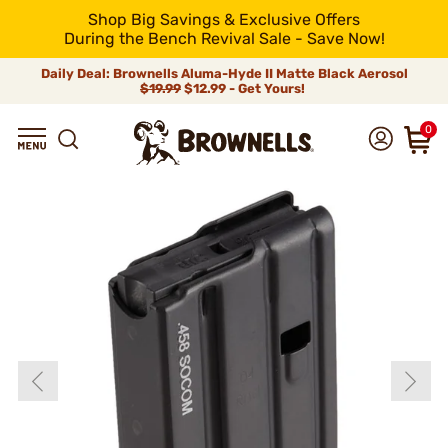
Shop Big Savings & Exclusive Offers
During the Bench Revival Sale - Save Now!
Daily Deal: Brownells Aluma-Hyde II Matte Black Aerosol
$19.99
$12.99 - Get Yours!
0