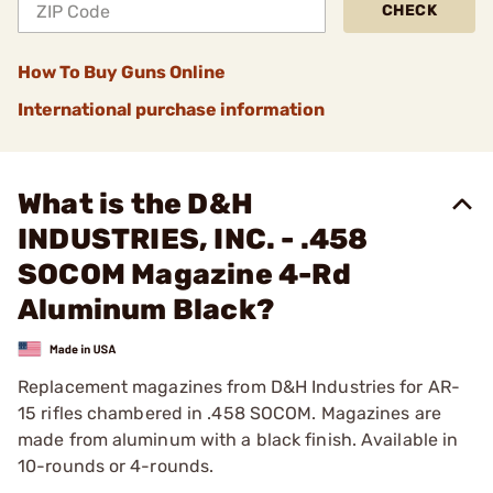
CHECK
How To Buy Guns Online
International purchase information
What is the D&H
INDUSTRIES, INC. - .458
SOCOM Magazine 4-Rd
Aluminum Black?
Replacement magazines from D&H Industries for AR-
15 rifles chambered in .458 SOCOM. Magazines are
made from aluminum with a black finish. Available in
10-rounds or 4-rounds.