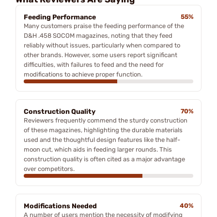
Feeding Performance
55%
Many customers praise the feeding performance of the
D&H .458 SOCOM magazines, noting that they feed
reliably without issues, particularly when compared to
other brands. However, some users report significant
difficulties, with failures to feed and the need for
modifications to achieve proper function.
Construction Quality
70%
Reviewers frequently commend the sturdy construction
of these magazines, highlighting the durable materials
used and the thoughtful design features like the half-
moon cut, which aids in feeding larger rounds. This
construction quality is often cited as a major advantage
over competitors.
Modifications Needed
40%
A number of users mention the necessity of modifying