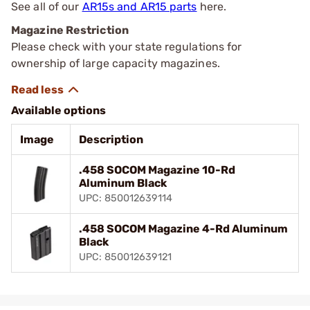
See all of our
AR15s and AR15 parts
here.
Magazine Restriction
Please check with your state regulations for
ownership of large capacity magazines.
Available options
Image
Description
.458 SOCOM Magazine 10-Rd
Aluminum Black
UPC: 850012639114
.458 SOCOM Magazine 4-Rd Aluminum
Black
UPC: 850012639121