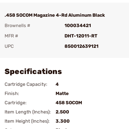
.458 SOCOM Magazine 4-Rd Aluminum Black
Brownells #
100034421
MFR #
DHT-12011-RT
UPC
850012639121
Add To Favorite
Specifications
Cartridge Capacity:
4
Finish:
Matte
Cartridge:
458 SOCOM
Item Length (Inches):
2.500
Item Height (Inches):
3.300