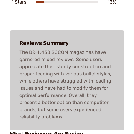
1 Stars
13%
Reviews Summary
The D&H .458 SOCOM magazines have
garnered mixed reviews. Some users
appreciate their sturdy construction and
proper feeding with various bullet styles,
while others have struggled with loading
issues and have had to modify them for
optimal performance. Overall, they
present a better option than competitor
brands, but some users experienced
reliability problems.
What Reviewers Are Saying