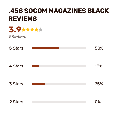
.458 SOCOM MAGAZINES BLACK
REVIEWS
3.9
8 Reviews
5 Stars
50%
4 Stars
13%
3 Stars
25%
2 Stars
0%