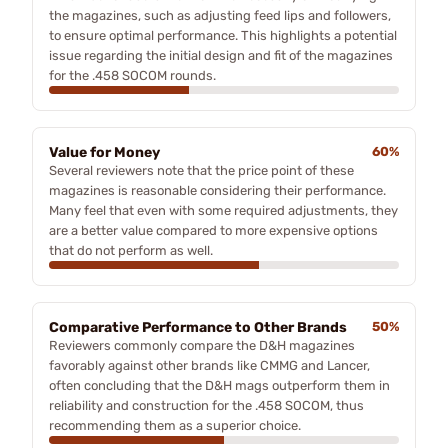
the magazines, such as adjusting feed lips and followers,
to ensure optimal performance. This highlights a potential
issue regarding the initial design and fit of the magazines
for the .458 SOCOM rounds.
Value for Money
60%
Several reviewers note that the price point of these
magazines is reasonable considering their performance.
Many feel that even with some required adjustments, they
are a better value compared to more expensive options
that do not perform as well.
Comparative Performance to Other Brands
50%
Reviewers commonly compare the D&H magazines
favorably against other brands like CMMG and Lancer,
often concluding that the D&H mags outperform them in
reliability and construction for the .458 SOCOM, thus
recommending them as a superior choice.