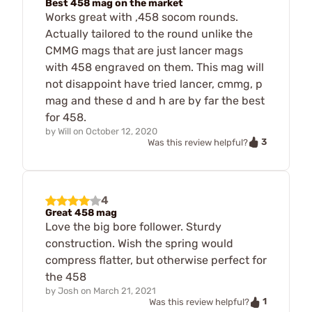
Best 458 mag on the market
Works great with ,458 socom rounds.
Actually tailored to the round unlike the
CMMG mags that are just lancer mags
with 458 engraved on them. This mag will
not disappoint have tried lancer, cmmg, p
mag and these d and h are by far the best
for 458.
by
Will
on
October 12, 2020
3
Was this review helpful?
4
Great 458 mag
Love the big bore follower. Sturdy
construction. Wish the spring would
compress flatter, but otherwise perfect for
the 458
by
Josh
on
March 21, 2021
1
Was this review helpful?