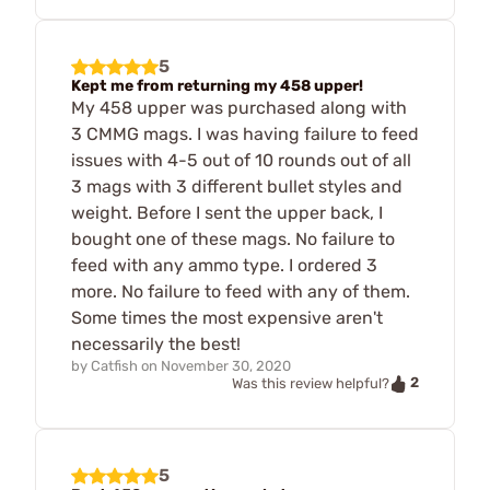
5
Kept me from returning my 458 upper!
My 458 upper was purchased along with
3 CMMG mags. I was having failure to feed
issues with 4-5 out of 10 rounds out of all
3 mags with 3 different bullet styles and
weight. Before I sent the upper back, I
bought one of these mags. No failure to
feed with any ammo type. I ordered 3
more. No failure to feed with any of them.
Some times the most expensive aren't
necessarily the best!
by
Catfish
on
November 30, 2020
2
Was this review helpful?
5