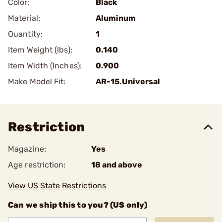
Color:
Black
Material:
Aluminum
Quantity:
1
Item Weight (lbs):
0.140
Item Width (Inches):
0.900
Make Model Fit:
AR-15.Universal
Restriction
Magazine:
Yes
Age restriction:
18 and above
View US State Restrictions
Can we ship this to you? (US only)