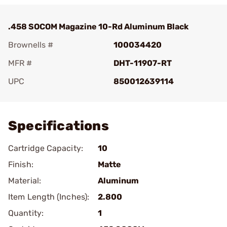
.458 SOCOM Magazine 10-Rd Aluminum Black
Brownells #
100034420
MFR #
DHT-11907-RT
UPC
850012639114
Add To Favorite
Specifications
Cartridge Capacity:
10
Finish:
Matte
Material:
Aluminum
Item Length (Inches):
2.800
Quantity:
1