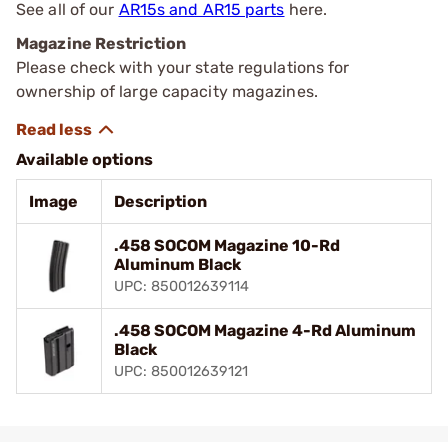
See all of our
AR15s and AR15 parts
here.
Magazine Restriction
Please check with your state regulations for
ownership of large capacity magazines.
Available options
Image
Description
.458 SOCOM Magazine 10-Rd
Aluminum Black
UPC: 850012639114
.458 SOCOM Magazine 4-Rd Aluminum
Black
UPC: 850012639121