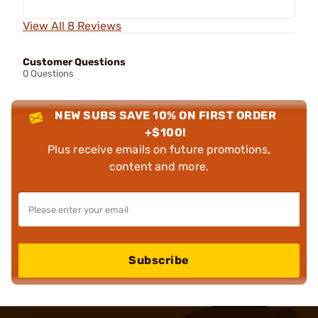
View All 8 Reviews
Customer Questions
0 Questions
NEW SUBS SAVE 10% ON FIRST ORDER
+$100!
Plus receive emails on future promotions,
content and more.
Subscribe