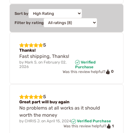
Sort by
Filter by rating
5
Thanks!
Fast shipping, Thanks!
by
Mark S.
on
February 02,
Verified
2026
Purchase
0
Was this review helpful?
5
Great part will buy again
No problems at all works as it should
worth the money
by
CHRIS J.
on
April 15, 2024
Verified Purchase
1
Was this review helpful?