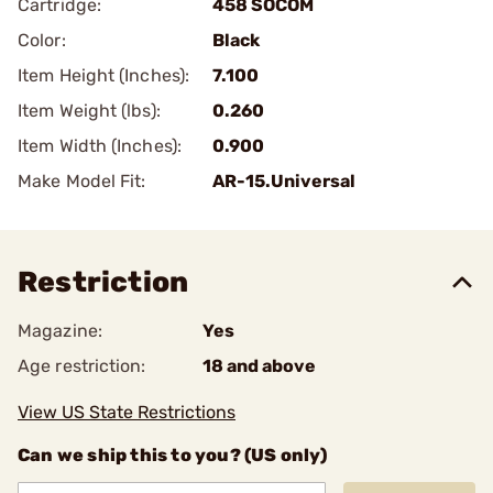
Cartridge:
458 SOCOM
Color:
Black
Item Height (Inches):
7.100
Item Weight (lbs):
0.260
Item Width (Inches):
0.900
Make Model Fit:
AR-15.Universal
Restriction
Magazine:
Yes
Age restriction:
18 and above
View US State Restrictions
Can we ship this to you? (US only)