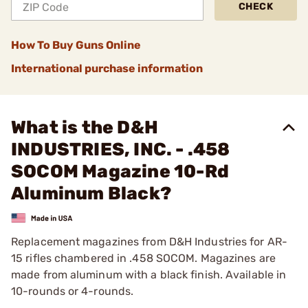
CHECK
How To Buy Guns Online
International purchase information
What is the D&H
INDUSTRIES, INC. - .458
SOCOM Magazine 10-Rd
Aluminum Black?
Replacement magazines from D&H Industries for AR-
15 rifles chambered in .458 SOCOM. Magazines are
made from aluminum with a black finish. Available in
10-rounds or 4-rounds.