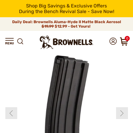
Shop Big Savings & Exclusive Offers
During the Bench Revival Sale - Save Now!
Daily Deal: Brownells Aluma-Hyde II Matte Black Aerosol
$19.99
$12.99 - Get Yours!
0