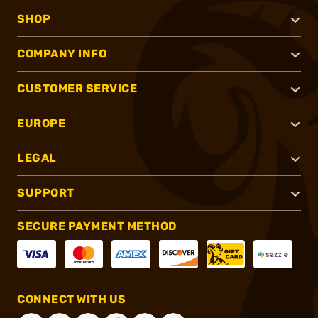
SHOP
COMPANY INFO
CUSTOMER SERVICE
EUROPE
LEGAL
SUPPORT
SECURE PAYMENT METHOD
CONNECT WITH US