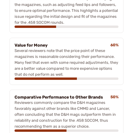
the magazines, such as adjusting feed lips and followers,
to ensure optimal performance. This highlights a potential
issue regarding the initial design and fit of the magazines
for the .458 SOCOM rounds.
Value for Money
60%
Several reviewers note that the price point of these
magazines is reasonable considering their performance.
Many feel that even with some required adjustments, they
are a better value compared to more expensive options
that do not perform as well.
Comparative Performance to Other Brands
50%
Reviewers commonly compare the D&H magazines
favorably against other brands like CMMG and Lancer,
often concluding that the D&H mags outperform them in
reliability and construction for the .458 SOCOM, thus
recommending them as a superior choice.