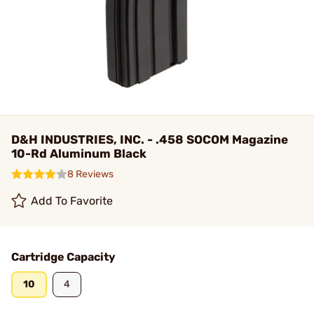
D&H INDUSTRIES, INC. - .458 SOCOM Magazine
10-Rd Aluminum Black
8 Reviews
Add To Favorite
Cartridge Capacity
10
4