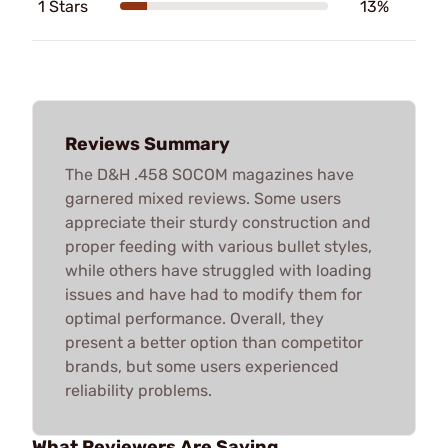
1 Stars
13%
Reviews Summary
The D&H .458 SOCOM magazines have
garnered mixed reviews. Some users
appreciate their sturdy construction and
proper feeding with various bullet styles,
while others have struggled with loading
issues and have had to modify them for
optimal performance. Overall, they
present a better option than competitor
brands, but some users experienced
reliability problems.
What Reviewers Are Saying