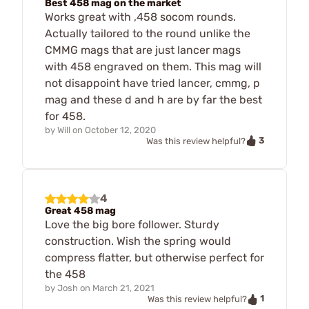
Best 458 mag on the market
Works great with ,458 socom rounds.
Actually tailored to the round unlike the
CMMG mags that are just lancer mags
with 458 engraved on them. This mag will
not disappoint have tried lancer, cmmg, p
mag and these d and h are by far the best
for 458.
by
Will
on
October 12, 2020
3
Was this review helpful?
4
Great 458 mag
Love the big bore follower. Sturdy
construction. Wish the spring would
compress flatter, but otherwise perfect for
the 458
by
Josh
on
March 21, 2021
1
Was this review helpful?