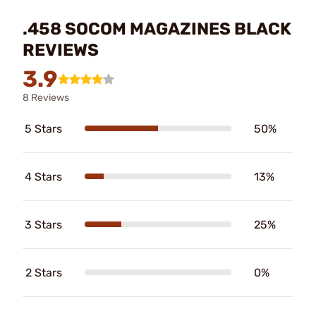
.458 SOCOM MAGAZINES BLACK
REVIEWS
3.9
8 Reviews
5 Stars
50%
4 Stars
13%
3 Stars
25%
2 Stars
0%