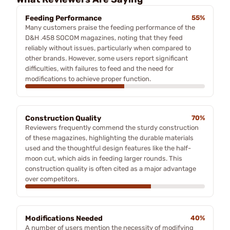
Feeding Performance
55%
Many customers praise the feeding performance of the
D&H .458 SOCOM magazines, noting that they feed
reliably without issues, particularly when compared to
other brands. However, some users report significant
difficulties, with failures to feed and the need for
modifications to achieve proper function.
Construction Quality
70%
Reviewers frequently commend the sturdy construction
of these magazines, highlighting the durable materials
used and the thoughtful design features like the half-
moon cut, which aids in feeding larger rounds. This
construction quality is often cited as a major advantage
over competitors.
Modifications Needed
40%
A number of users mention the necessity of modifying