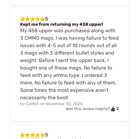
5
Kept me from returning my 458 upper!
My 458 upper was purchased along with
3 CMMG mags. I was having failure to feed
issues with 4-5 out of 10 rounds out of all
3 mags with 3 different bullet styles and
weight. Before I sent the upper back, I
bought one of these mags. No failure to
feed with any ammo type. I ordered 3
more. No failure to feed with any of them.
Some times the most expensive aren't
necessarily the best!
by
Catfish
on
November 30, 2020
2
Was this review helpful?
5