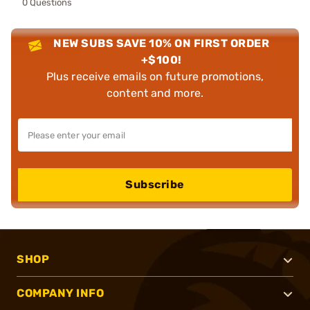
0 Questions
NEW SUBS SAVE 10% ON FIRST ORDER
+$100!
Plus receive emails on future promotions,
content and more.
Subscribe
SHOP
COMPANY INFO