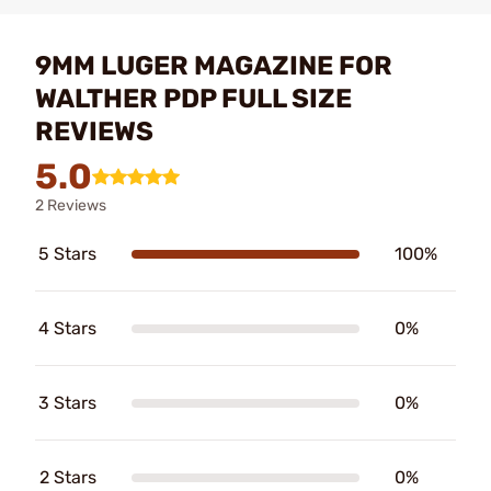
9MM LUGER MAGAZINE FOR
WALTHER PDP FULL SIZE
REVIEWS
5.0
2 Reviews
5 Stars
100%
4 Stars
0%
3 Stars
0%
2 Stars
0%