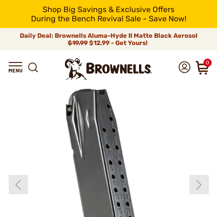
Shop Big Savings & Exclusive Offers
During the Bench Revival Sale - Save Now!
Daily Deal: Brownells Aluma-Hyde II Matte Black Aerosol
$19.99
$12.99 - Get Yours!
0