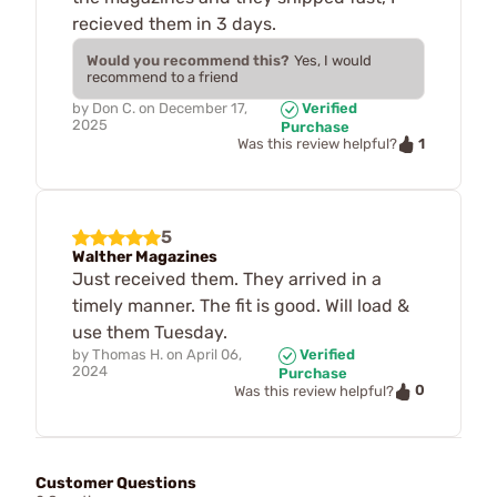
recieved them in 3 days.
Would you recommend this?
Yes, I would
recommend to a friend
by
Don C.
on
December 17,
Verified
2025
Purchase
1
Was this review helpful?
5
Walther Magazines
Just received them. They arrived in a
timely manner. The fit is good. Will load &
use them Tuesday.
by
Thomas H.
on
April 06,
Verified
2024
Purchase
0
Was this review helpful?
Customer Questions