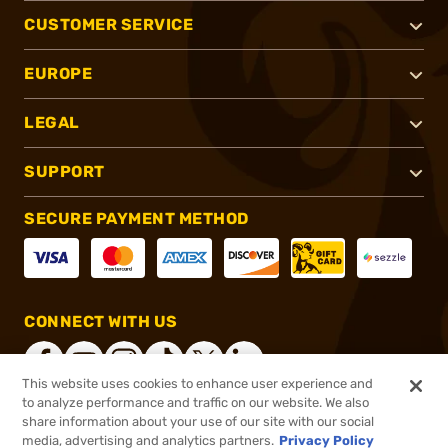
CUSTOMER SERVICE
EUROPE
LEGAL
SUPPORT
SECURE PAYMENT METHOD
CONNECT WITH US
This website uses cookies to enhance user experience and
to analyze performance and traffic on our website. We also
share information about your use of our site with our social
®
2026, Brownells, Inc. All rights reserved.
media, advertising and analytics partners.
Privacy Policy