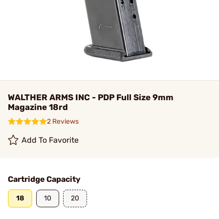
WALTHER ARMS INC - PDP Full Size 9mm
Magazine 18rd
2 Reviews
Add To Favorite
Cartridge Capacity
18
10
20