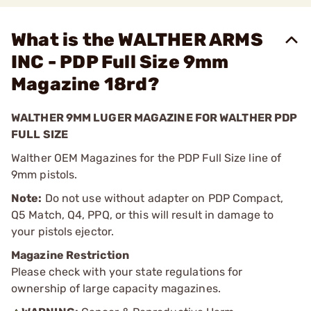
What is the WALTHER ARMS
INC - PDP Full Size 9mm
Magazine 18rd?
WALTHER 9MM LUGER MAGAZINE FOR WALTHER PDP
FULL SIZE
Walther OEM Magazines for the PDP Full Size line of
9mm pistols.
Note:
Do not use without adapter on PDP Compact,
Q5 Match, Q4, PPQ, or this will result in damage to
your pistols ejector.
Magazine Restriction
Please check with your state regulations for
ownership of large capacity magazines.