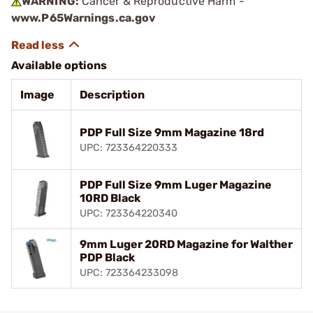
WARNING:
Cancer & Reproductive Harm -
www.P65Warnings.ca.gov
Available options
Image
Description
PDP Full Size 9mm Magazine 18rd
UPC: 723364220333
PDP Full Size 9mm Luger Magazine
10RD Black
UPC: 723364220340
9mm Luger 20RD Magazine for Walther
PDP Black
UPC: 723364233098