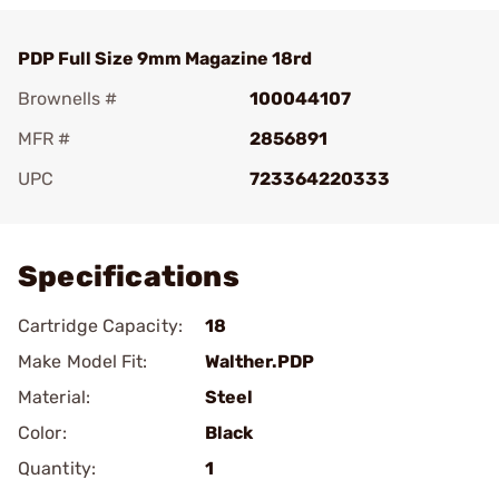
PDP Full Size 9mm Magazine 18rd
Brownells #
100044107
MFR #
2856891
UPC
723364220333
Add To Favorite
Specifications
Cartridge Capacity:
18
Make Model Fit:
Walther.PDP
Material:
Steel
Color:
Black
Quantity:
1