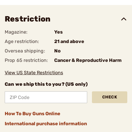
Restriction
Magazine:
Yes
Age restriction:
21 and above
Oversea shipping:
No
Prop 65 restriction:
Cancer & Reproductive Harm
View US State Restrictions
Can we ship this to you? (US only)
CHECK
How To Buy Guns Online
International purchase information