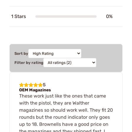
1 Stars
0%
Sort by
Filter by rating
5
OEM Magazines
These work just like the ones that came
with the pistol, they are Walther
magazines so should work well. They fit 20
rounds but the round indicator only goes
up to 18. Brownells have a good price on
the magazines and they shipped fast, I