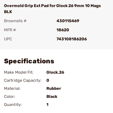
Overmold Grip Ext Pad for Glock 26 9mm 10 Mags
BLK
Brownells #
430115469
MFR #
18620
UPC
743108186206
Add To Favorite
Specifications
Make Model Fit:
Glock.26
Cartridge Capacity:
0
Material:
Rubber
Color:
Black
Quantity:
1