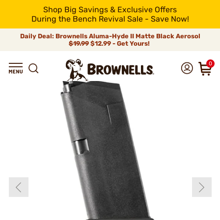
Shop Big Savings & Exclusive Offers
During the Bench Revival Sale - Save Now!
Daily Deal: Brownells Aluma-Hyde II Matte Black Aerosol
$19.99
$12.99 - Get Yours!
0