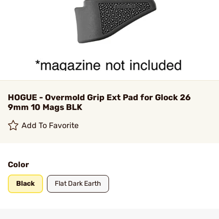
HOGUE - Overmold Grip Ext Pad for Glock 26
9mm 10 Mags BLK
Add To Favorite
Color
Black
Flat Dark Earth