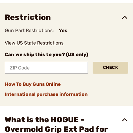
Restriction
Gun Part Restrictions:
Yes
View US State Restrictions
Can we ship this to you? (US only)
CHECK
How To Buy Guns Online
International purchase information
What is the HOGUE -
Overmold Grip Ext Pad for