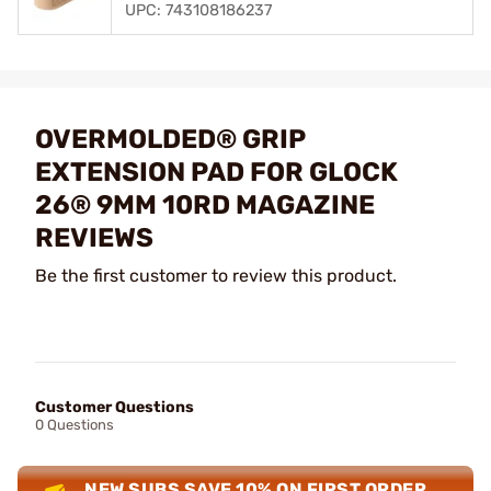
UPC: 743108186237
OVERMOLDED® GRIP
EXTENSION PAD FOR GLOCK
26® 9MM 10RD MAGAZINE
REVIEWS
Be the first customer to review this product.
Customer Questions
0 Questions
NEW SUBS SAVE 10% ON FIRST ORDER