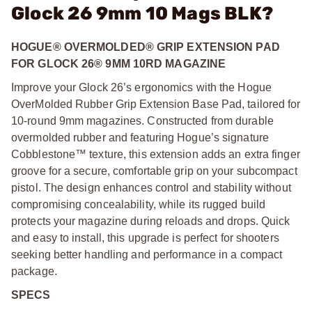
Glock 26 9mm 10 Mags BLK?
HOGUE® OVERMOLDED® GRIP EXTENSION PAD
FOR GLOCK 26® 9MM 10RD MAGAZINE
Improve your Glock 26’s ergonomics with the Hogue
OverMolded Rubber Grip Extension Base Pad, tailored for
10-round 9mm magazines. Constructed from durable
overmolded rubber and featuring Hogue’s signature
Cobblestone™ texture, this extension adds an extra finger
groove for a secure, comfortable grip on your subcompact
pistol. The design enhances control and stability without
compromising concealability, while its rugged build
protects your magazine during reloads and drops. Quick
and easy to install, this upgrade is perfect for shooters
seeking better handling and performance in a compact
package.
SPECS