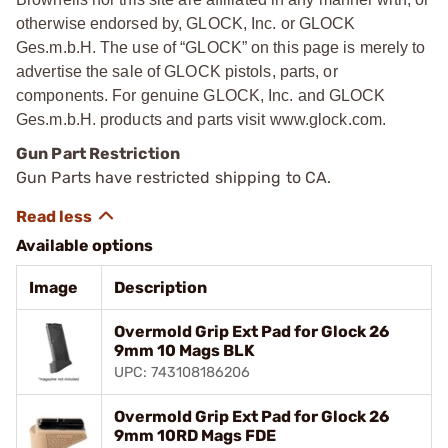
otherwise endorsed by, GLOCK, Inc. or GLOCK
Ges.m.b.H. The use of “GLOCK” on this page is merely to
advertise the sale of GLOCK pistols, parts, or
components. For genuine GLOCK, Inc. and GLOCK
Ges.m.b.H. products and parts visit www.glock.com.
Gun Part Restriction
Gun Parts have restricted shipping to CA.
Available options
Image
Description
Overmold Grip Ext Pad for Glock 26
9mm 10 Mags BLK
UPC: 743108186206
Overmold Grip Ext Pad for Glock 26
9mm 10RD Mags FDE