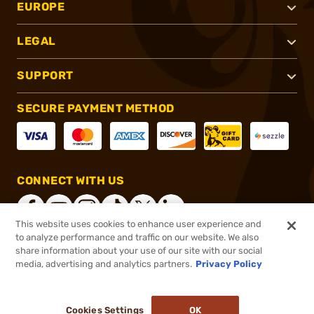
EUROPE
LEGAL
SUPPORT
SECURE PAYMENT METHOD
CONNECT WITH US
This website uses cookies to enhance user experience and
to analyze performance and traffic on our website. We also
share information about your use of our site with our social
®
2026, Brownells, Inc. All rights reserved.
media, advertising and analytics partners.
Privacy Policy
$16.11
In stock
or 4 payments of
$4.03
with
ⓘ
Cookies Settings
OK