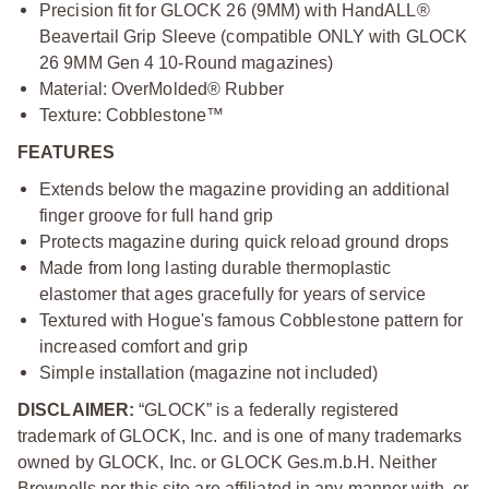
Precision fit for GLOCK 26 (9MM) with HandALL®
Beavertail Grip Sleeve (compatible ONLY with GLOCK
26 9MM Gen 4 10-Round magazines)
Material: OverMolded® Rubber
Texture: Cobblestone™
FEATURES
Extends below the magazine providing an additional
finger groove for full hand grip
Protects magazine during quick reload ground drops
Made from long lasting durable thermoplastic
elastomer that ages gracefully for years of service
Textured with Hogue's famous Cobblestone pattern for
increased comfort and grip
Simple installation (magazine not included)
DISCLAIMER:
“GLOCK” is a federally registered
trademark of GLOCK, Inc. and is one of many trademarks
owned by GLOCK, Inc. or GLOCK Ges.m.b.H. Neither
Brownells nor this site are affiliated in any manner with, or