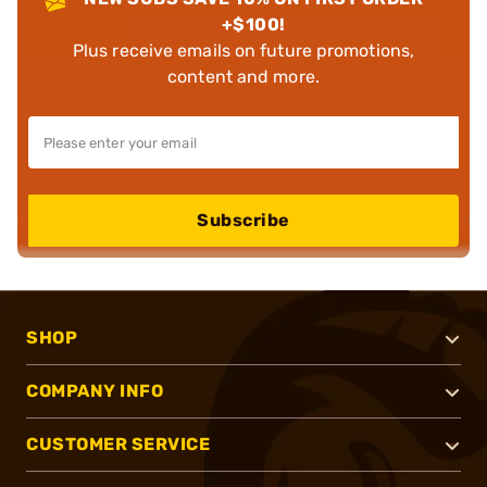
+$100!
Plus receive emails on future promotions,
content and more.
Subscribe
SHOP
COMPANY INFO
CUSTOMER SERVICE