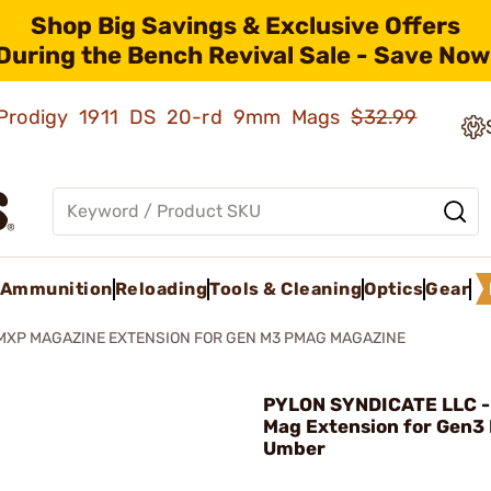
Shop Big Savings & Exclusive Offers
During the Bench Revival Sale - Save Now
ld Prodigy 1911 DS 20-rd 9mm Mags
$32.99
Ammunition
Reloading
Tools & Cleaning
Optics
Gear
MXP MAGAZINE EXTENSION FOR GEN M3 PMAG MAGAZINE
PYLON SYNDICATE LLC -
Mag Extension for Gen3
Umber