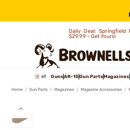
Daily Deal: Springfie
$29.99 - Get Yours!
all
Guns
AR-15
Gun Parts
Magazines
Home
Gun Parts
Magazines
Magazine Accessories