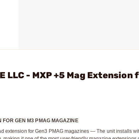
E LLC - MXP +5 Mag Extension f
N FOR GEN M3 PMAG MAGAZINE
d extension for Gen3 PMAG magazines — The unit installs wit
, making it one of the most user-friendly magazine extensions 