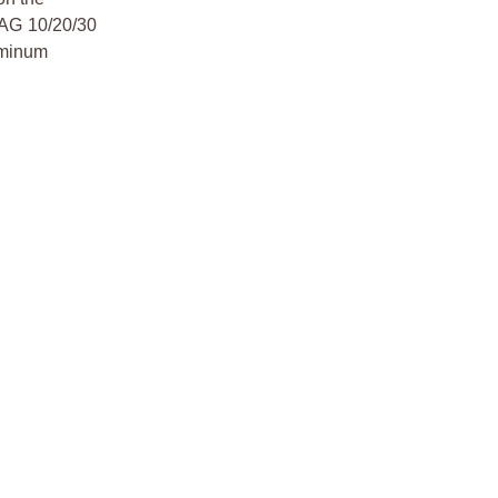
MAG 10/20/30
uminum