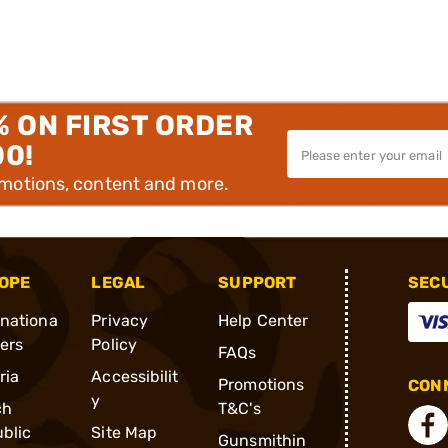
% ON FIRST ORDER
00!
omotions, content and more.
OPE
LEGAL
SUPPORT
SEC
rnationa
Privacy
Help Center
ders
Policy
FAQs
ria
Accessibilit
Promotions
CONN
y
ch
T&C's
blic
Site Map
Gunsmithin