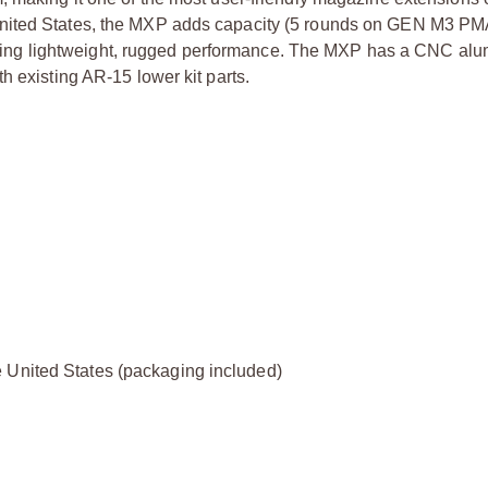
United States, the MXP adds capacity (5 rounds on GEN M3 P
ing lightweight, rugged performance. The MXP has a CNC al
h existing AR-15 lower kit parts.
 United States (packaging included)