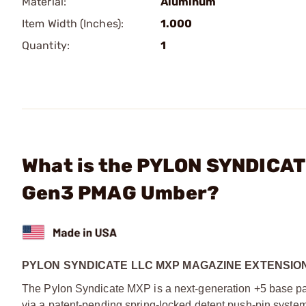
Material:
Aluminum
Item Width (Inches):
1.000
Quantity:
1
What is the PYLON SYNDICAT
Gen3 PMAG Umber?
PYLON SYNDICATE LLC MXP MAGAZINE EXTENSIO
The Pylon Syndicate MXP is a next-generation +5 base pa
via a patent-pending spring-locked detent push-pin system