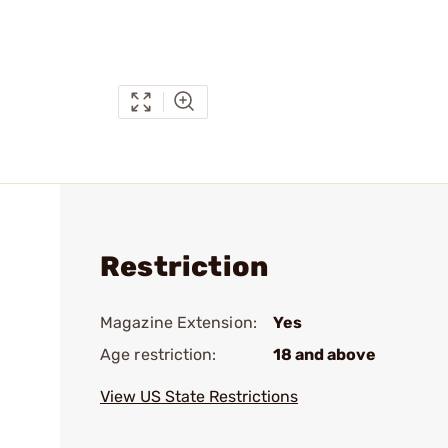
Restriction
Magazine Extension:
Yes
Age restriction:
18 and above
View US State Restrictions