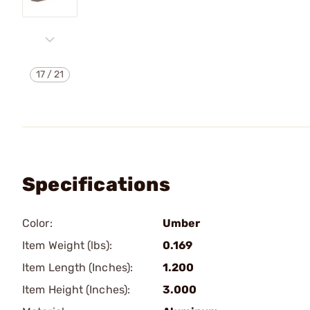
17
/
21
Specifications
Color:
Umber
Item Weight (lbs):
0.169
Item Length (Inches):
1.200
Item Height (Inches):
3.000