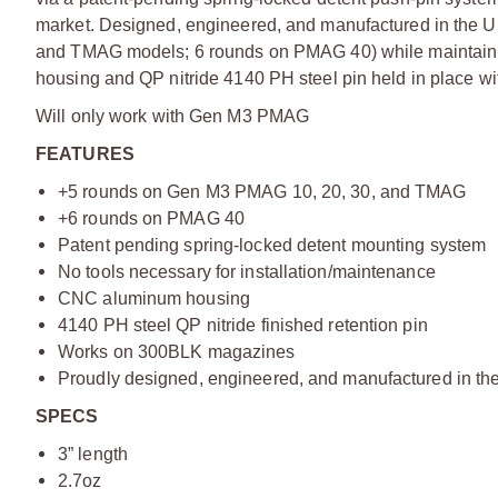
market. Designed, engineered, and manufactured in the 
and TMAG models; 6 rounds on PMAG 40) while maintain
housing and QP nitride 4140 PH steel pin held in place wit
Will only work with Gen M3 PMAG
FEATURES
+5 rounds on Gen M3 PMAG 10, 20, 30, and TMAG
+6 rounds on PMAG 40
Patent pending spring-locked detent mounting system
No tools necessary for installation/maintenance
CNC aluminum housing
4140 PH steel QP nitride finished retention pin
Works on 300BLK magazines
Proudly designed, engineered, and manufactured in the
SPECS
3” length
2.7oz