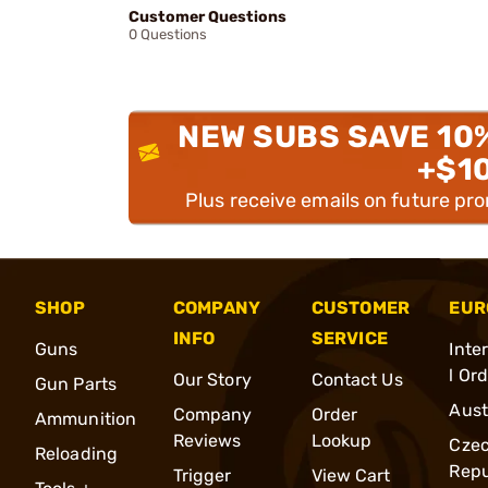
Customer Questions
0 Questions
NEW SUBS SAVE 10
+$1
Plus receive emails on future pr
SHOP
COMPANY
CUSTOMER
EUR
INFO
SERVICE
Guns
Inte
l Or
Our Story
Contact Us
Gun Parts
Aust
Company
Order
Ammunition
Reviews
Lookup
Cze
Reloading
Repu
Trigger
View Cart