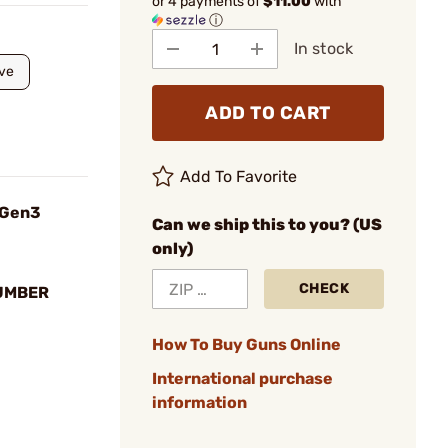
or 4 payments of
$11.00
with
ⓘ
In stock
ve
ADD TO CART
Add To Favorite
 Gen3
Can we ship this to you? (US
only)
CHECK
UMBER
How To Buy Guns Online
International purchase
information