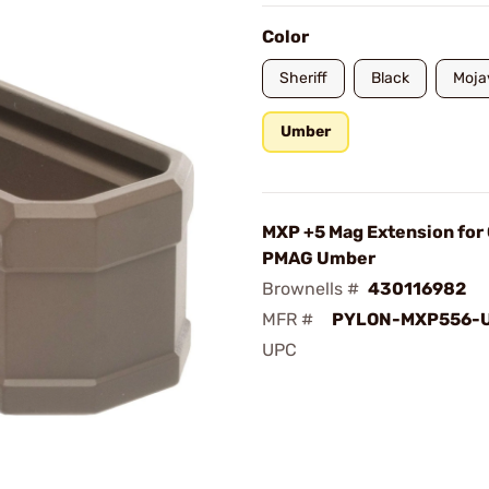
Color
Sheriff
Black
Moja
Umber
MXP +5 Mag Extension for
PMAG Umber
Brownells #
430116982
MFR #
PYLON-MXP556-
UPC