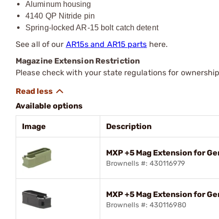
Aluminum housing
4140 QP Nitride pin
Spring-locked AR-15 bolt catch detent
See all of our
AR15s and AR15 parts
here.
Magazine Extension Restriction
Please check with your state regulations for ownershi
Available options
Image
Description
MXP +5 Mag Extension for Ge
Brownells #: 430116979
MXP +5 Mag Extension for G
Brownells #: 430116980