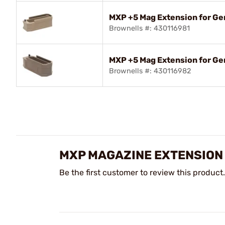
MXP +5 Mag Extension for G
Brownells #: 430116981
MXP +5 Mag Extension for 
Brownells #: 430116982
MXP MAGAZINE EXTENSION
Be the first customer to review this product.