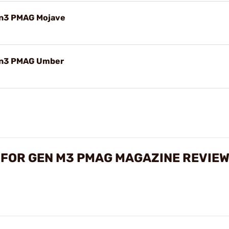
en3 PMAG Mojave
Gen3 PMAG Umber
 FOR GEN M3 PMAG MAGAZINE REVIE