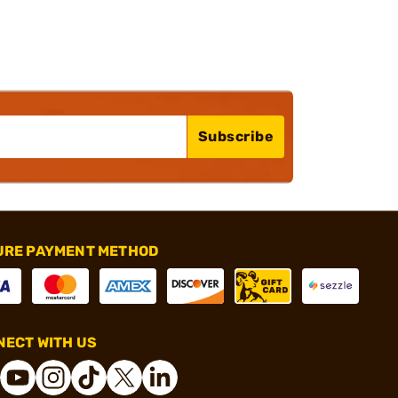
Subscribe
URE PAYMENT METHOD
ECT WITH US