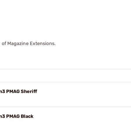
p of Magazine Extensions.
n3 PMAG Sheriff
en3 PMAG Black