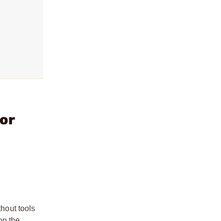
or
hout tools
on the