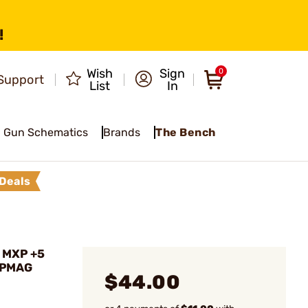
!
Wish
Sign
0
Support
List
In
Gun Schematics
Brands
The Bench
Deals
 MXP +5
 PMAG
$44.00