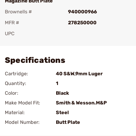
Magazine Butt Plate
Brownells #
940000966
MFR #
278250000
UPC
Add To Favorite
Specifications
Cartridge:
40 S&W,9mm Luger
Quantity:
1
Color:
Black
Make Model Fit:
Smith & Wesson.M&P
Material:
Steel
Model Number:
Butt Plate