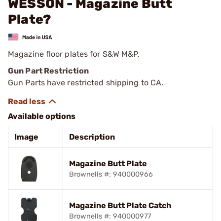
WESSON - Magazine Butt
Plate?
Magazine floor plates for S&W M&P.
Gun Part Restriction
Gun Parts have restricted shipping to CA.
Available options
Image
Description
Magazine Butt Plate
Brownells #: 940000966
Magazine Butt Plate Catch
Brownells #: 940000977