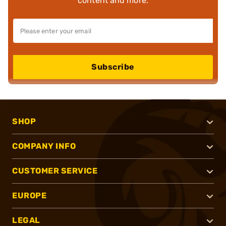
content and more.
Subscribe
SHOP
COMPANY INFO
CUSTOMER SERVICE
EUROPE
LEGAL