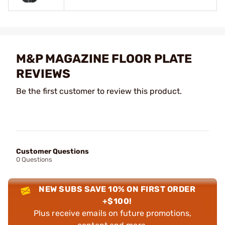
M&P MAGAZINE FLOOR PLATE
REVIEWS
Be the first customer to review this product.
Customer Questions
0 Questions
NEW SUBS SAVE 10% ON FIRST ORDER
+$100!
Plus receive emails on future promotions,