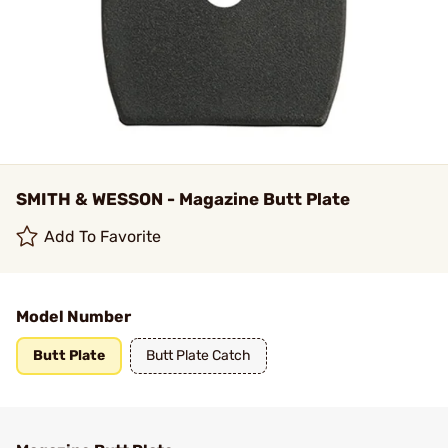
SMITH & WESSON - Magazine Butt Plate
Add To Favorite
Model Number
Butt Plate
Butt Plate Catch