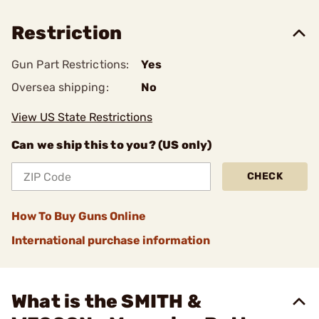
Restriction
Gun Part Restrictions:
Yes
Oversea shipping:
No
View US State Restrictions
Can we ship this to you? (US only)
CHECK
How To Buy Guns Online
International purchase information
What is the SMITH &