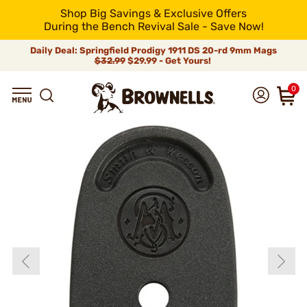
Shop Big Savings & Exclusive Offers
During the Bench Revival Sale - Save Now!
Daily Deal: Springfield Prodigy 1911 DS 20-rd 9mm Mags
$32.99
$29.99 - Get Yours!
0