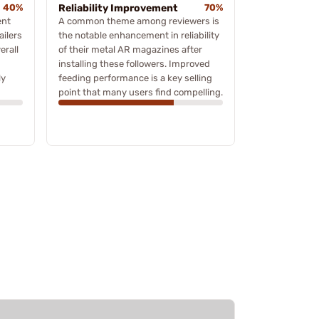
40%
Reliability Improvement
70%
ent
A common theme among reviewers is
ailers
the notable enhancement in reliability
erall
of their metal AR magazines after
installing these followers. Improved
ly
feeding performance is a key selling
point that many users find compelling.