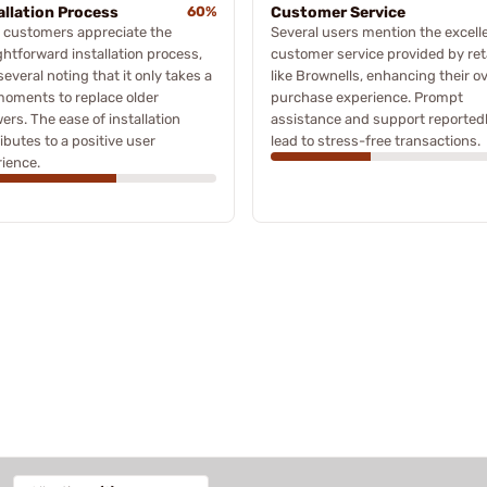
allation Process
60%
Customer Service
 customers appreciate the
Several users mention the excell
ghtforward installation process,
customer service provided by ret
several noting that it only takes a
like Brownells, enhancing their ov
oments to replace older
purchase experience. Prompt
wers. The ease of installation
assistance and support reported
ibutes to a positive user
lead to stress-free transactions.
ience.