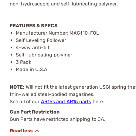
non-hydroscopic and self-lubricating polymer.
FEATURES & SPECS
Manufacturer Number: MAG110-FOL
Self Leveling Follower
4-way anti-tilt
Self-lubricating polymer
3 Pack
Made in U.S.A.
NOTE:
Will not fit the latest generation USGI spring tha
thin-walled steel-bodied magazines.
See all of our
AR15s and AR15 parts
here.
Gun Part Restriction
Gun Parts have restricted shipping to CA.