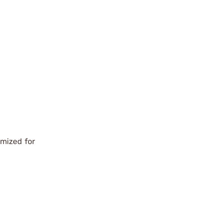
imized for