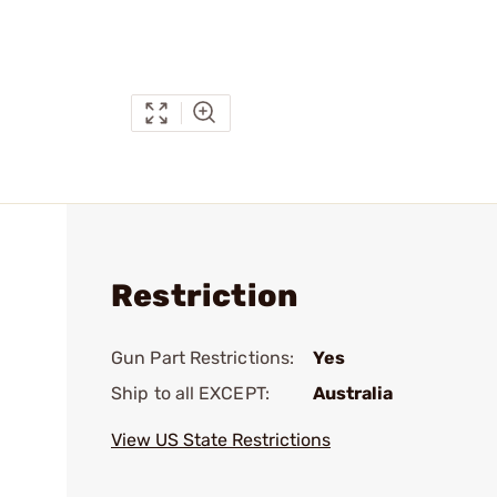
Restriction
Gun Part Restrictions:
Yes
Ship to all EXCEPT:
Australia
View US State Restrictions