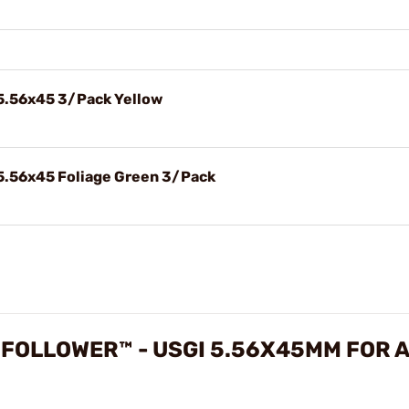
5.56x45 3/Pack Yellow
5.56x45 Foliage Green 3/Pack
FOLLOWER™ - USGI 5.56X45MM FOR 