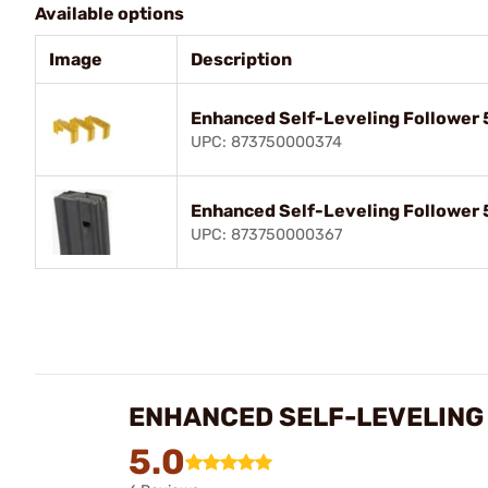
Available options
Image
Description
Enhanced Self-Leveling Follower 
UPC: 873750000374
Enhanced Self-Leveling Follower 
UPC: 873750000367
ENHANCED SELF-LEVELING 
5.0