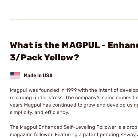
What is the MAGPUL - Enhanc
3/Pack Yellow?
Magpul was founded in 1999 with the intent of developi
reloading under stress. The company’s name comes from
years Magpul has continued to grow and develop usin
simplicity, and efficiency.
The Magpul Enhanced Self-Leveling Follower is a drop
magazine follower. Featuring a patent pending 4-way a