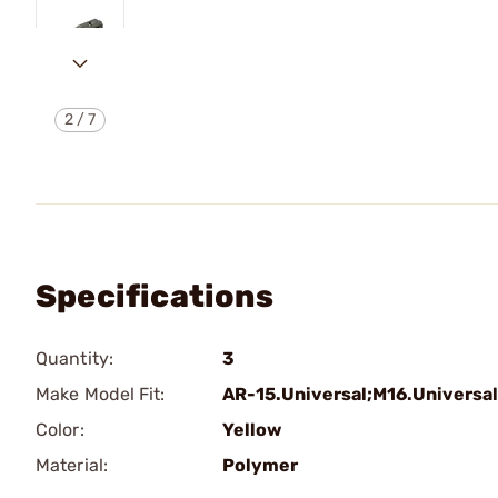
2
/
7
Specifications
Quantity:
3
Make Model Fit:
AR-15.Universal;M16.Universal
Color:
Yellow
Material:
Polymer