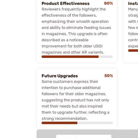
Product Effectiveness
80%
Inst
Reviewers frequently highlight the
Many
effectiveness of the followers,
strai
emphasizing their smooth operation
with 
and ability to eliminate feeding issues
few m
in magazines. This upgrade is often
follo
described as a noticeable
contr
improvement for both older USGI
exper
magazines and other AR variants.
Future Upgrades
50%
Some customers express their
intention to purchase additional
followers for their older magazines,
suggesting the product has not only
met their needs but also inspired
them to upgrade further, reflecting a
strong recommendation.