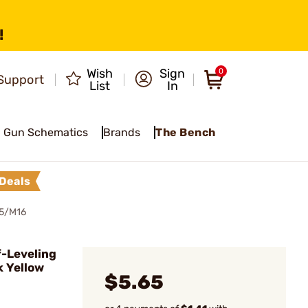
!
Wish
Sign
0
Support
List
In
Gun Schematics
Brands
The Bench
Deals
5/M16
-Leveling
k Yellow
$5.65