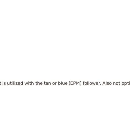
t is utilized with the tan or blue (EPM) follower. Also not opt