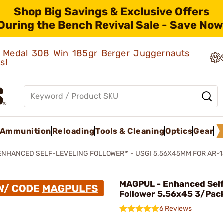
Shop Big Savings & Exclusive Offers
During the Bench Revival Sale - Save Now
ld Medal 308 Win 185gr Berger Juggernauts
rs!
Ammunition
Reloading
Tools & Cleaning
Optics
Gear
ENHANCED SELF-LEVELING FOLLOWER™ - USGI 5.56X45MM FOR AR-1
MAGPUL - Enhanced Self
Follower 5.56x45 3/Pac
6 Reviews