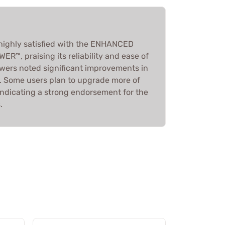
 highly satisfied with the ENHANCED
™, praising its reliability and ease of
ewers noted significant improvements in
 Some users plan to upgrade more of
indicating a strong endorsement for the
.