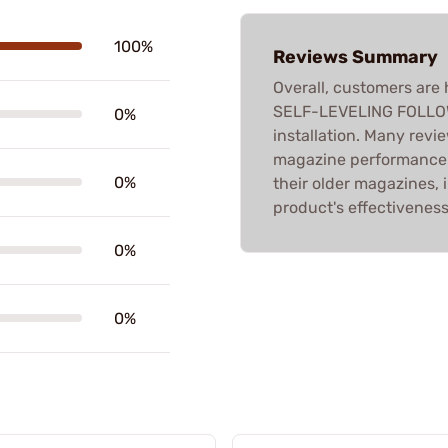
100%
Reviews Summary
Overall, customers are
SELF-LEVELING FOLLOWER
0%
installation. Many revi
magazine performance.
0%
their older magazines, 
product's effectiveness
0%
0%