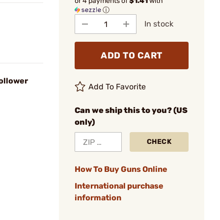
or 4 payments of
$1.41
with
ⓘ
In stock
ADD TO CART
ollower
Add To Favorite
Can we ship this to you? (US
only)
CHECK
How To Buy Guns Online
International purchase
information