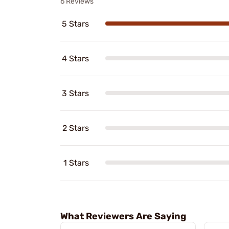
6 Reviews
5 Stars
4 Stars
3 Stars
2 Stars
1 Stars
What Reviewers Are Saying