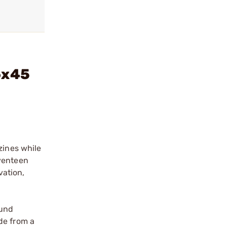
6x45
zines while
eventeen
vation,
ound
de from a