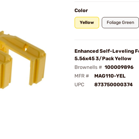
Color
Yellow
Foliage Green
Enhanced Self-Leveling F
5.56x45 3/Pack Yellow
Brownells #
100009896
MFR #
MAG110-YEL
UPC
873750000374