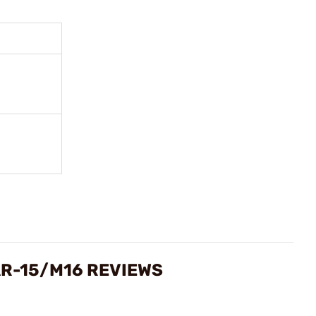
AR-15/M16 REVIEWS