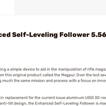
ed Self-Leveling Follower 5.5
ng a simple device to aid in the manipulation of rifle maga
 this original product called the Magpul. Over the last s
g much the same mission and process with a focus on inno
 in replacement for the current issue aluminum USGI 30-r
nti-tilt design, the Enhanced Self-Leveling Follower is ma