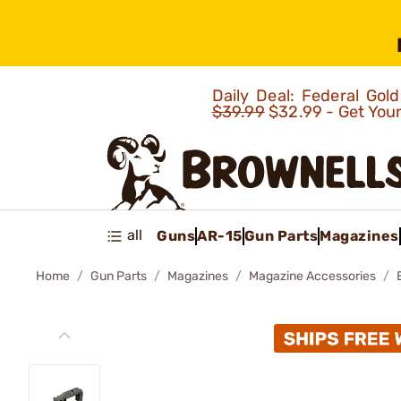
Daily Deal: Federal Go
$39.99
$32.99 - Get You
all
Guns
AR-15
Gun Parts
Magazines
Home
Gun Parts
Magazines
Magazine Accessories