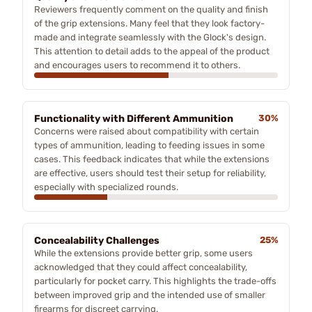
Reviewers frequently comment on the quality and finish
of the grip extensions. Many feel that they look factory-
made and integrate seamlessly with the Glock's design.
This attention to detail adds to the appeal of the product
and encourages users to recommend it to others.
Functionality with Different Ammunition
30%
Concerns were raised about compatibility with certain
types of ammunition, leading to feeding issues in some
cases. This feedback indicates that while the extensions
are effective, users should test their setup for reliability,
especially with specialized rounds.
Concealability Challenges
25%
While the extensions provide better grip, some users
acknowledged that they could affect concealability,
particularly for pocket carry. This highlights the trade-offs
between improved grip and the intended use of smaller
firearms for discreet carrying.