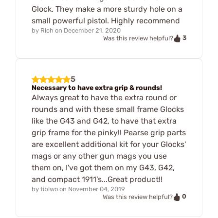
Glock. They make a more sturdy hole on a
small powerful pistol. Highly recommend
by
Rich
on
December 21, 2020
3
Was this review helpful?
5
Necessary to have extra grip & rounds!
Always great to have the extra round or
rounds and with these small frame Glocks
like the G43 and G42, to have that extra
grip frame for the pinky!! Pearse grip parts
are excellent additional kit for your Glocks'
mags or any other gun mags you use
them on, I've got them on my G43, G42,
and compact 1911's...Great product!!
by
tiblwo
on
November 04, 2019
0
Was this review helpful?