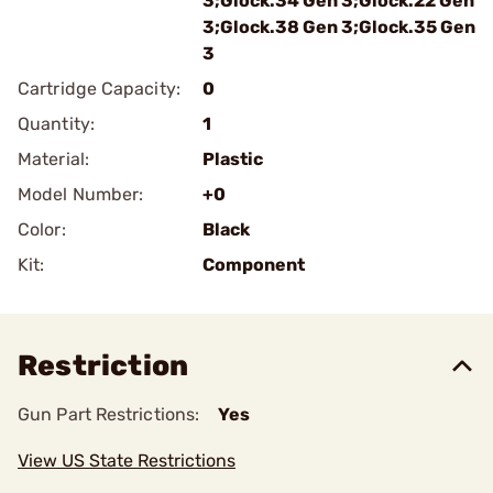
3;Glock.34 Gen 3;Glock.22 Gen
3;Glock.38 Gen 3;Glock.35 Gen
3
Cartridge Capacity:
0
Quantity:
1
Material:
Plastic
Model Number:
+0
Color:
Black
Kit:
Component
Restriction
Gun Part Restrictions:
Yes
View US State Restrictions