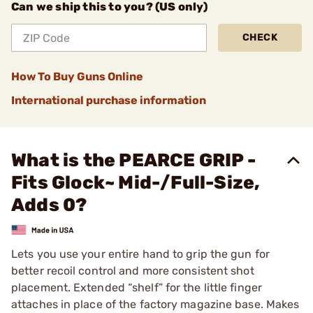
Can we ship this to you? (US only)
CHECK
How To Buy Guns Online
International purchase information
What is the PEARCE GRIP -
Fits Glock~ Mid-/Full-Size,
Adds 0?
Lets you use your entire hand to grip the gun for
better recoil control and more consistent shot
placement. Extended “shelf” for the little finger
attaches in place of the factory magazine base. Makes