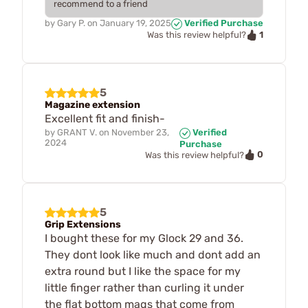
recommend to a friend
by
Gary P.
on
January 19, 2025
Verified Purchase
1
Was this review helpful?
5
Magazine extension
Excellent fit and finish-
by
GRANT V.
on
November 23,
Verified
2024
Purchase
0
Was this review helpful?
5
Grip Extensions
I bought these for my Glock 29 and 36.
They dont look like much and dont add an
extra round but I like the space for my
little finger rather than curling it under
the flat bottom mags that come from