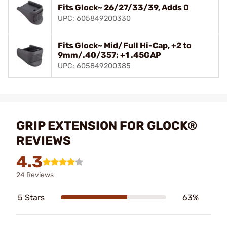
Fits Glock~ 26/27/33/39, Adds 0
UPC: 605849200330
Fits Glock~ Mid/Full Hi-Cap, +2 to
9mm/.40/357; +1 .45GAP
UPC: 605849200385
GRIP EXTENSION FOR GLOCK®
REVIEWS
4.3
24 Reviews
5 Stars
63%