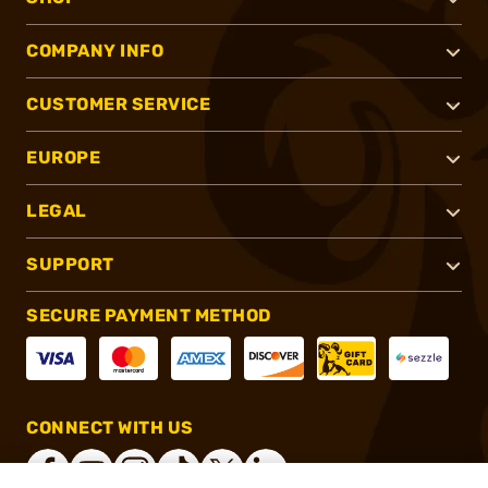
COMPANY INFO
CUSTOMER SERVICE
EUROPE
LEGAL
SUPPORT
SECURE PAYMENT METHOD
CONNECT WITH US