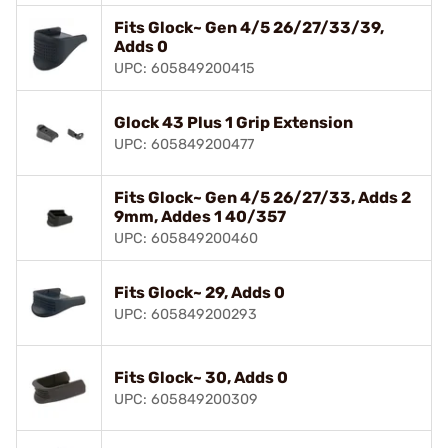
Fits Glock~ Gen 4/5 26/27/33/39,
Adds 0
UPC: 605849200415
Glock 43 Plus 1 Grip Extension
UPC: 605849200477
Fits Glock~ Gen 4/5 26/27/33, Adds 2
9mm, Addes 1 40/357
UPC: 605849200460
Fits Glock~ 29, Adds 0
UPC: 605849200293
Fits Glock~ 30, Adds 0
UPC: 605849200309