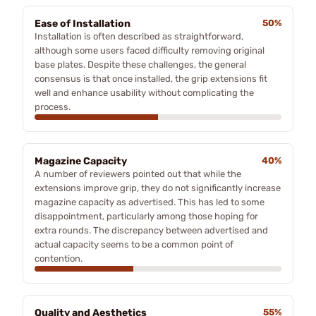
Ease of Installation
50%
Installation is often described as straightforward,
although some users faced difficulty removing original
base plates. Despite these challenges, the general
consensus is that once installed, the grip extensions fit
well and enhance usability without complicating the
process.
Magazine Capacity
40%
A number of reviewers pointed out that while the
extensions improve grip, they do not significantly increase
magazine capacity as advertised. This has led to some
disappointment, particularly among those hoping for
extra rounds. The discrepancy between advertised and
actual capacity seems to be a common point of
contention.
Quality and Aesthetics
55%