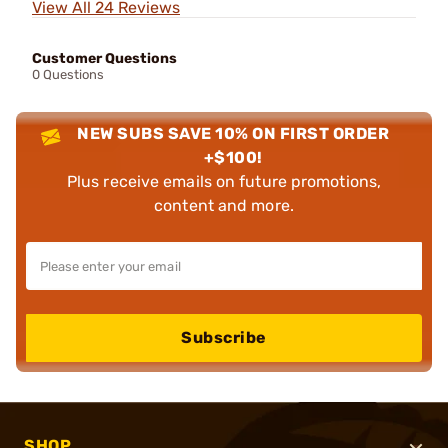
View All 24 Reviews
Customer Questions
0 Questions
NEW SUBS SAVE 10% ON FIRST ORDER
+$100!
Plus receive emails on future promotions,
content and more.
Subscribe
SHOP