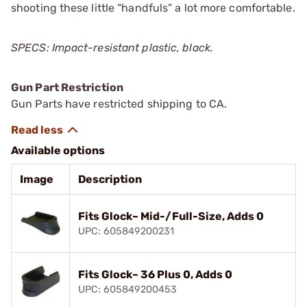
shooting these little “handfuls” a lot more comfortable.
SPECS: Impact-resistant plastic, black.
Gun Part Restriction
Gun Parts have restricted shipping to CA.
Available options
Image
Description
Fits Glock~ Mid-/Full-Size, Adds 0
UPC: 605849200231
Fits Glock~ 36 Plus 0, Adds 0
UPC: 605849200453