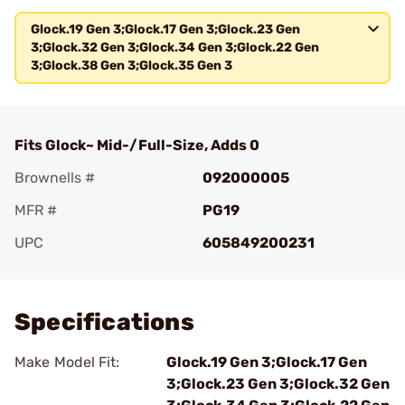
Glock.19 Gen 3;Glock.17 Gen 3;Glock.23 Gen
3;Glock.32 Gen 3;Glock.34 Gen 3;Glock.22 Gen
3;Glock.38 Gen 3;Glock.35 Gen 3
Fits Glock~ Mid-/Full-Size, Adds 0
Brownells #
092000005
MFR #
PG19
UPC
605849200231
Add To Favorite
Specifications
Make Model Fit:
Glock.19 Gen 3;Glock.17 Gen
3;Glock.23 Gen 3;Glock.32 Gen