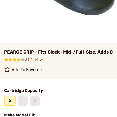
PEARCE GRIP - Fits Glock~ Mid-/Full-Size, Adds 0
24 Reviews
Add To Favorite
Cartridge Capacity
0
1
2
Make Model Fit