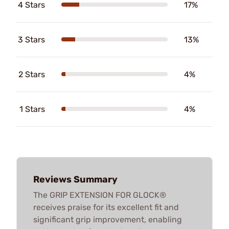
4 Stars
17%
3 Stars
13%
2 Stars
4%
1 Stars
4%
Reviews Summary
The GRIP EXTENSION FOR GLOCK®
receives praise for its excellent fit and
significant grip improvement, enabling