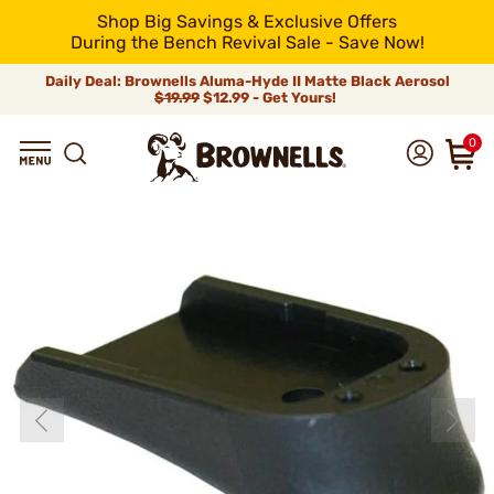
Shop Big Savings & Exclusive Offers
During the Bench Revival Sale - Save Now!
Daily Deal: Brownells Aluma-Hyde II Matte Black Aerosol
$19.99
$12.99 - Get Yours!
0