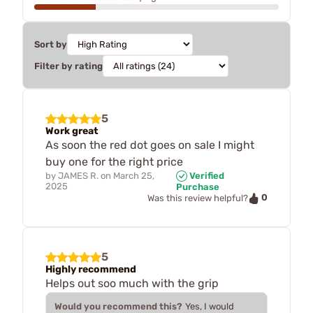
Sort by
Filter by rating
5
Work great
As soon the red dot goes on sale I might
buy one for the right price
by
JAMES R.
on
March 25,
Verified
2025
Purchase
0
Was this review helpful?
5
Highly recommend
Helps out soo much with the grip
Would you recommend this?
Yes, I would