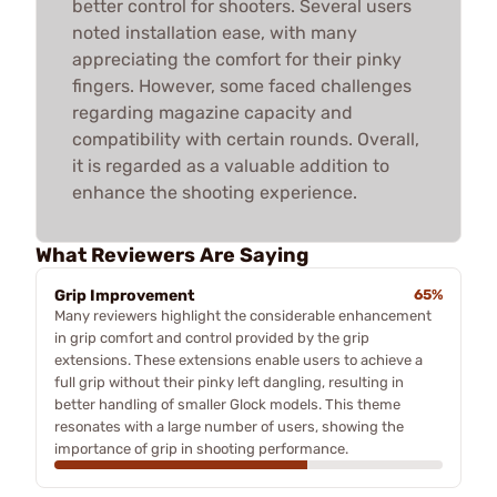
better control for shooters. Several users
noted installation ease, with many
appreciating the comfort for their pinky
fingers. However, some faced challenges
regarding magazine capacity and
compatibility with certain rounds. Overall,
it is regarded as a valuable addition to
enhance the shooting experience.
What Reviewers Are Saying
Grip Improvement
65%
Many reviewers highlight the considerable enhancement
in grip comfort and control provided by the grip
extensions. These extensions enable users to achieve a
full grip without their pinky left dangling, resulting in
better handling of smaller Glock models. This theme
resonates with a large number of users, showing the
importance of grip in shooting performance.