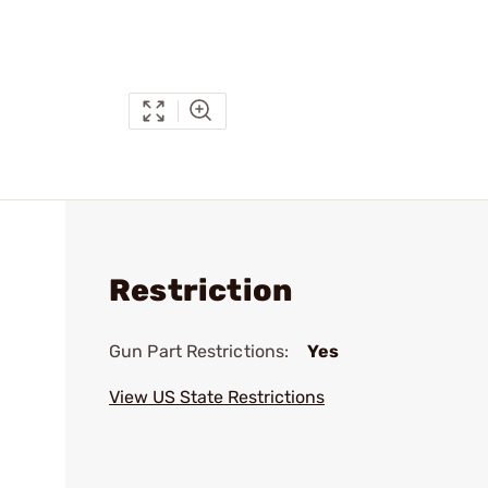
Restriction
Gun Part Restrictions:
Yes
View US State Restrictions