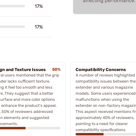
affecting performance.
17%
17%
gn and Texture Issues
50%
Compatibility Concerns
al users mentioned that the grip
A number of reviews highlighted
der lacks sufficient texture,
compatibility issues between the
g it feel too smooth and less
extender and various magazine
e. They suggest that a better
models. Some users experienced
surface and more color options
malfunctions when using the
 enhance the product's appeal.
extender on non-factory magazi
, 50% of reviewers addressed
This aspect received mentions f
gn elements and suggested
approximately 40% of reviewers,
ovements.
pointing to a need for clearer
compatibility specifications.