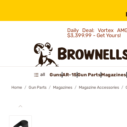
Daily Deal: Vortex 
$3,399.99 - Get Yours!
all
Guns
AR-15
Gun Parts
Magazines
Home
Gun Parts
Magazines
Magazine Accessories