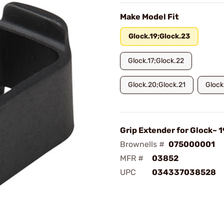
Make Model Fit
Glock.19;Glock.23
Glock.17;Glock.22
Glock.20;Glock.21
Glock
Grip Extender for Glock~ 
Brownells #
075000001
MFR #
03852
UPC
034337038528