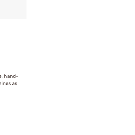
e, hand-
zines as