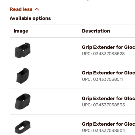
Available options
Image
Description
Grip Extender for Glo
UPC: 034337038528
Grip Extender for Glo
UPC: 034337038511
Grip Extender for Glo
UPC: 034337038535
Grip Extender for Gloc
UPC: 034337038504