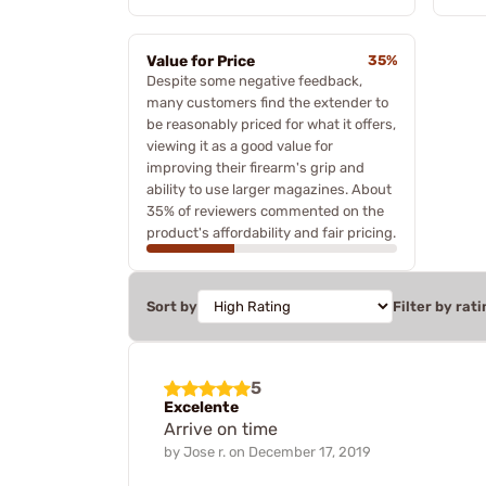
Value for Price
35%
Despite some negative feedback,
many customers find the extender to
be reasonably priced for what it offers,
viewing it as a good value for
improving their firearm's grip and
ability to use larger magazines. About
35% of reviewers commented on the
product's affordability and fair pricing.
Sort by
Filter by rati
5
Excelente
Arrive on time
by
Jose r.
on
December 17, 2019