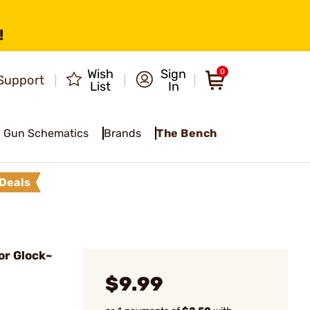
!
Wish
Sign
0
Support
List
In
Gun Schematics
Brands
The Bench
Deals
or Glock~
$9.99