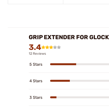
GRIP EXTENDER FOR GLOC
3.4
12 Reviews
5 Stars
4 Stars
3 Stars