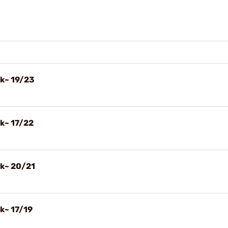
ck~ 19/23
ck~ 17/22
ck~ 20/21
k~ 17/19