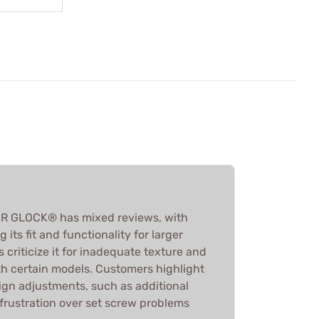
R GLOCK® has mixed reviews, with
its fit and functionality for larger
 criticize it for inadequate texture and
th certain models. Customers highlight
ign adjustments, such as additional
frustration over set screw problems