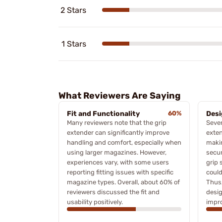
2 Stars
1 Stars
What Reviewers Are Saying
Fit and Functionality
60%
Desi
Many reviewers note that the grip
Sever
extender can significantly improve
exten
handling and comfort, especially when
makin
using larger magazines. However,
secur
experiences vary, with some users
grip 
reporting fitting issues with specific
could
magazine types. Overall, about 60% of
Thus
reviewers discussed the fit and
desi
usability positively.
impr