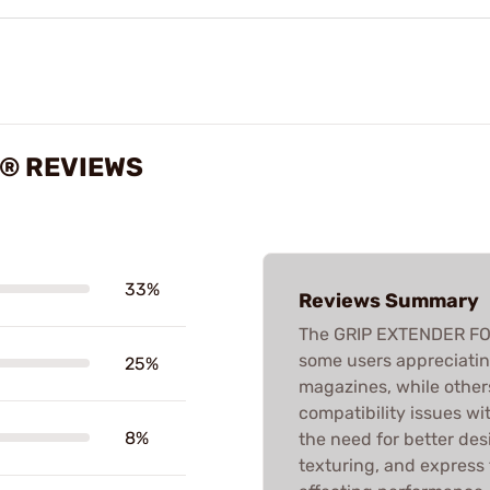
K® REVIEWS
33%
Reviews Summary
The GRIP EXTENDER FO
some users appreciating 
25%
magazines, while others
compatibility issues wi
8%
the need for better des
texturing, and express 