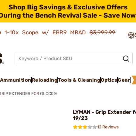
Shop Big Savings & Exclusive Offers
During the Bench Revival Sale - Save Now
AMG 1-10x Scope w/ EBR9 MRAD
$3,999.99
Ammunition
Reloading
Tools & Cleaning
Optics
Gear
GRIP EXTENDER FOR GLOCK®
LYMAN - Grip Extender f
19/23
12 Reviews