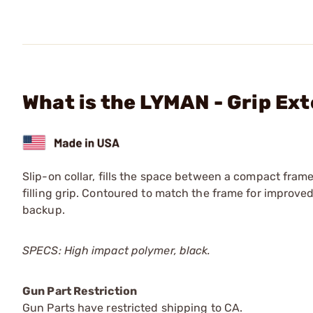
What is the LYMAN - Grip Ex
Slip-on collar, fills the space between a compact fra
filling grip. Contoured to match the frame for improved
backup.
SPECS: High impact polymer, black.
Gun Part Restriction
Gun Parts have restricted shipping to CA.