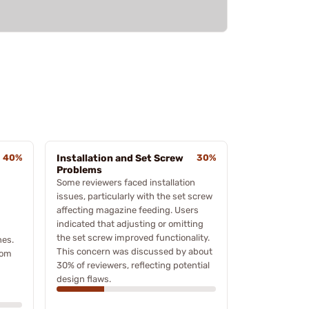
40%
Installation and Set Screw
30%
Problems
Some reviewers faced installation
issues, particularly with the set screw
affecting magazine feeding. Users
indicated that adjusting or omitting
the set screw improved functionality.
nes.
This concern was discussed by about
rom
30% of reviewers, reflecting potential
design flaws.