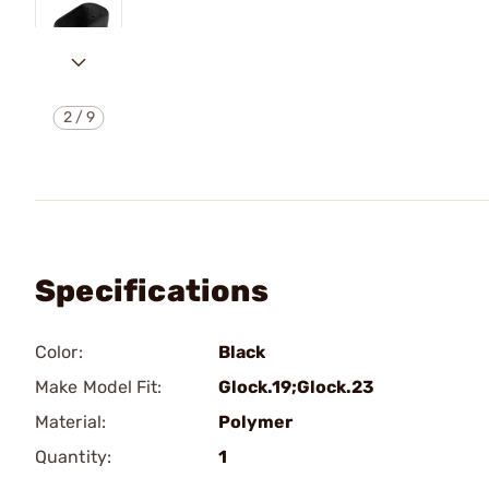
2
/
9
Specifications
Color:
Black
Make Model Fit:
Glock.19;Glock.23
Material:
Polymer
Quantity:
1