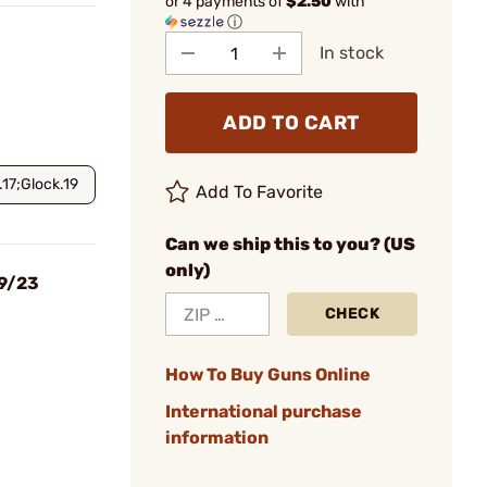
or 4 payments of
$2.50
with
ⓘ
In stock
ADD TO CART
.17;Glock.19
Add To Favorite
Can we ship this to you? (US
only)
19/23
CHECK
How To Buy Guns Online
International purchase
information