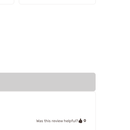
0
Was this review helpful?