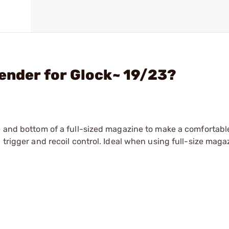
tender for Glock~ 19/23?
me and bottom of a full-sized magazine to make a comfortabl
 trigger and recoil control. Ideal when using full-size maga