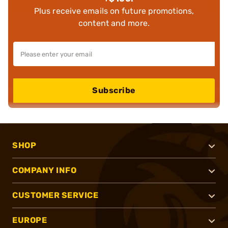
Plus receive emails on future promotions,
content and more.
Subscribe
SHOP
COMPANY INFO
CUSTOMER SERVICE
EUROPE