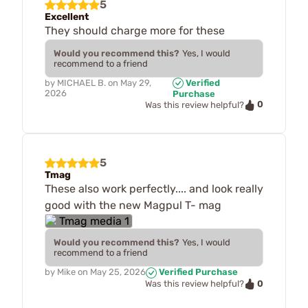
5
Excellent
They should charge more for these
Would you recommend this?
Yes, I would
recommend to a friend
by
MICHAEL B.
on
May 29,
Verified
2026
Purchase
0
Was this review helpful?
5
Tmag
These also work perfectly.... and look really
good with the new Magpul T- mag
Would you recommend this?
Yes, I would
recommend to a friend
by
Mike
on
May 25, 2026
Verified Purchase
0
Was this review helpful?