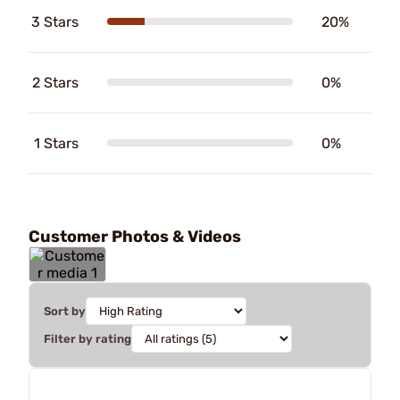
3 Stars
20%
2 Stars
0%
1 Stars
0%
Customer Photos & Videos
Sort by
Filter by rating