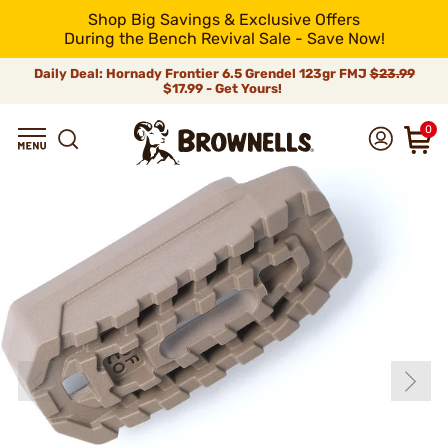
Shop Big Savings & Exclusive Offers
During the Bench Revival Sale - Save Now!
Daily Deal: Hornady Frontier 6.5 Grendel 123gr FMJ
$23.99
$17.99 - Get Yours!
0