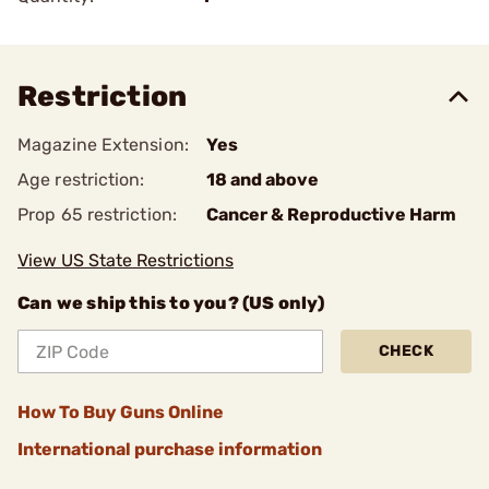
Restriction
Magazine Extension:
Yes
Age restriction:
18 and above
Prop 65 restriction:
Cancer & Reproductive Harm
View US State Restrictions
Can we ship this to you? (US only)
CHECK
How To Buy Guns Online
International purchase information