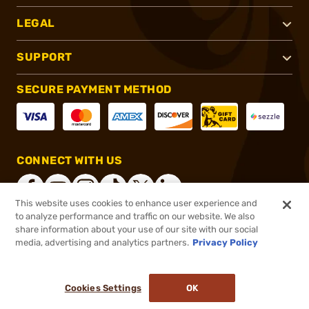
LEGAL
SUPPORT
SECURE PAYMENT METHOD
CONNECT WITH US
This website uses cookies to enhance user experience and
to analyze performance and traffic on our website. We also
share information about your use of our site with our social
®
2026, Brownells, Inc. All rights reserved.
media, advertising and analytics partners.
Privacy Policy
$18.00
In stock
or 4 payments of
$4.50
with
ⓘ
Cookies Settings
OK
ADD TO CART