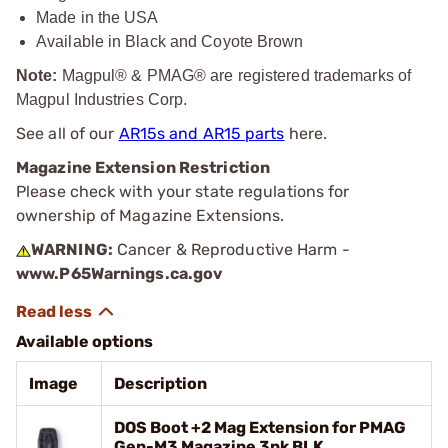
Made in the USA
Available in Black and Coyote Brown
Note:
Magpul® & PMAG® are registered trademarks of
Magpul Industries Corp.
See all of our
AR15s and AR15 parts
here.
Magazine Extension Restriction
Please check with your state regulations for
ownership of Magazine Extensions.
WARNING:
Cancer & Reproductive Harm -
www.P65Warnings.ca.gov
Available options
Image
Description
DOS Boot +2 Mag Extension for PMAG
Gen-M3 Magazine 3pk BLK