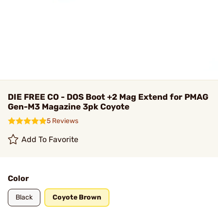
DIE FREE CO - DOS Boot +2 Mag Extend for PMAG
Gen-M3 Magazine 3pk Coyote
5 Reviews
Add To Favorite
Color
Black
Coyote Brown