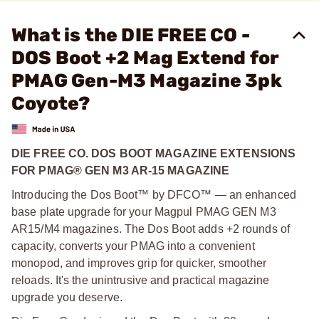
What is the DIE FREE CO -
DOS Boot +2 Mag Extend for
PMAG Gen-M3 Magazine 3pk
Coyote?
DIE FREE CO. DOS BOOT MAGAZINE EXTENSIONS
FOR PMAG® GEN M3 AR-15 MAGAZINE
Introducing the Dos Boot™ by DFCO™ — an enhanced
base plate upgrade for your Magpul PMAG GEN M3
AR15/M4 magazines. The Dos Boot adds +2 rounds of
capacity, converts your PMAG into a convenient
monopod, and improves grip for quicker, smoother
reloads. It's the unintrusive and practical magazine
upgrade you deserve.