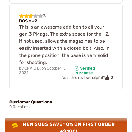
3
DOS = +2
This is an awesome addition to all your
gen 3 PMags. The extra space for the +2,
if not used, allows the magazines to be
easily inserted with a closed bolt. Also, in
the prone position, the base is very solid
for shooting.
by
CRAIG D.
on
October 17,
Verified
2025
Purchase
3
Was this review helpful?
Customer Questions
0 Questions
NEW SUBS SAVE 10% ON FIRST ORDER
+$100!