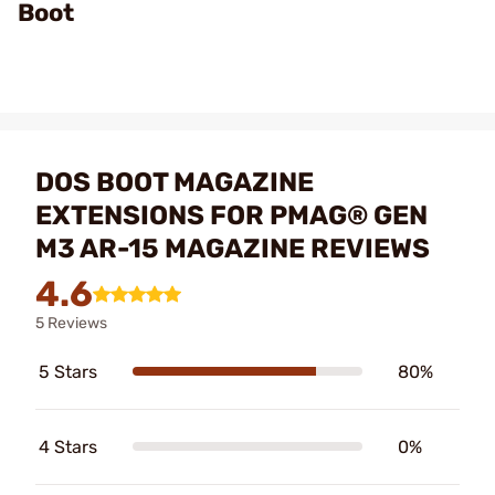
Boot
DOS BOOT MAGAZINE
EXTENSIONS FOR PMAG® GEN
M3 AR-15 MAGAZINE REVIEWS
4.6
5 Reviews
5 Stars
80%
4 Stars
0%