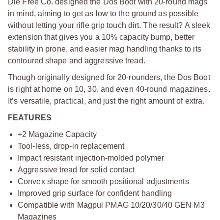
Die Free Co. designed the Dos Boot with 20-round mags
in mind, aiming to get as low to the ground as possible
without letting your rifle grip touch dirt. The result? A sleek
extension that gives you a 10% capacity bump, better
stability in prone, and easier mag handling thanks to its
contoured shape and aggressive tread.
Though originally designed for 20-rounders, the Dos Boot
is right at home on 10, 30, and even 40-round magazines.
It’s versatile, practical, and just the right amount of extra.
FEATURES
+2 Magazine Capacity
Tool-less, drop-in replacement
Impact resistant injection-molded polymer
Aggressive tread for solid contact
Convex shape for smooth positional adjustments
Improved grip surface for confident handling
Compatible with Magpul PMAG 10/20/30/40 GEN M3
Magazines