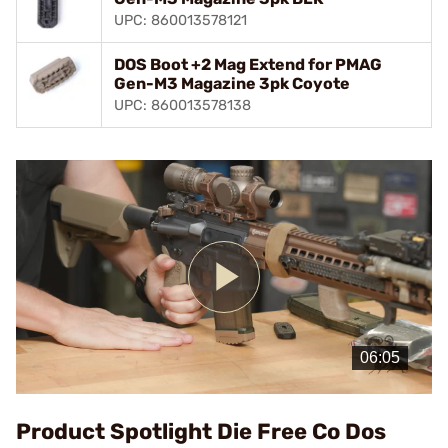
UPC: 860013578121
DOS Boot +2 Mag Extend for PMAG
Gen-M3 Magazine 3pk Coyote
UPC: 860013578138
Play
Video
Product Spotlight Die Free Co Dos