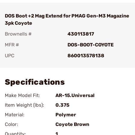
DOS Boot +2 Mag Extend for PMAG Gen-M3 Magazine
3pk Coyote
Brownells #
430113817
MFR #
DOS-BOOT-COYOTE
UPC
860013578138
Add To Favorite
Specifications
Make Model Fit:
AR-15.Universal
Item Weight (lbs):
0.375
Material:
Polymer
Color:
Coyote Brown
Quantity:
1