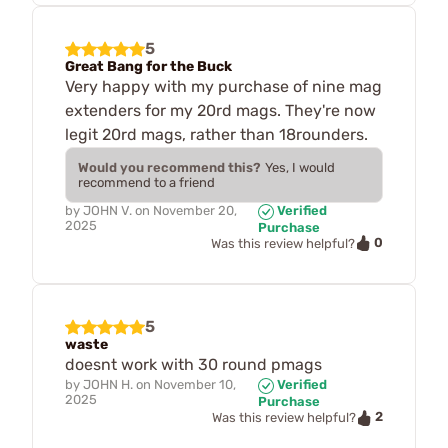
5
Great Bang for the Buck
Very happy with my purchase of nine mag
extenders for my 20rd mags. They're now
legit 20rd mags, rather than 18rounders.
Would you recommend this?
Yes, I would
recommend to a friend
by
JOHN V.
on
November 20,
Verified
2025
Purchase
0
Was this review helpful?
5
waste
doesnt work with 30 round pmags
by
JOHN H.
on
November 10,
Verified
2025
Purchase
2
Was this review helpful?