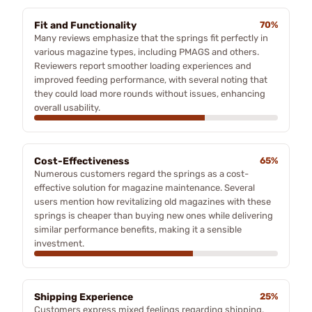
Fit and Functionality
70%
Many reviews emphasize that the springs fit perfectly in
various magazine types, including PMAGS and others.
Reviewers report smoother loading experiences and
improved feeding performance, with several noting that
they could load more rounds without issues, enhancing
overall usability.
Cost-Effectiveness
65%
Numerous customers regard the springs as a cost-
effective solution for magazine maintenance. Several
users mention how revitalizing old magazines with these
springs is cheaper than buying new ones while delivering
similar performance benefits, making it a sensible
investment.
Shipping Experience
25%
Customers express mixed feelings regarding shipping,