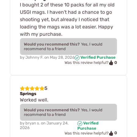
I bought 2 of these 10 packs for all my old
USGI mags. I haven't had a chance to go
shooting yet, but already I noticed that
loading the mags was a lot easier. Happy
with my purchase.
Would you recommend this?
Yes, I would
recommend to a friend
by
Johnny F.
on
May 28, 2026
Verified Purchase
0
Was this review helpful?
5
Springs
Worked well.
Would you recommend this?
Yes, I would
recommend to a friend
by
bryan s.
on
January 24,
Verified
2026
Purchase
0
Was this review helpful?