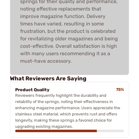
springs for their quality and performance,
noting effective replacements that
improve magazine function. Delivery
times have varied, resulting in some
frustration, but the product is celebrated
for revitalizing older magazines and being
cost-effective. Overall satisfaction is high
with many users recommending it as a
must-have accessory.
What Reviewers Are Saying
Product Quality
75%
Reviewers frequently highlight the durability and
reliability of the springs, noting their effectiveness in
enhancing magazine performance. Users appreciate the
stainless steel material, which prevents rust and offers
longevity, making these springs a favored choice for
upgrading existing magazines.