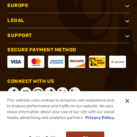
EUROPE
LEGAL
SUPPORT
SECURE PAYMENT METHOD
CONNECT WITH US
This website uses cookies to enhance user experience and
to analyze performance and traffic on our website. We also
share information about your use of our site with our social
®
2026, Brownells, Inc. All rights reserved.
media, advertising and analytics partners.
Privacy Policy
$2.99
In stock
or 4 payments of
$0.75
with
ⓘ