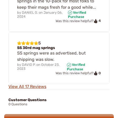
springs in the 10-pack for most folks to
keep their mags fresh for a good while...
by
DANIEL G.
on
January 06,
Verified
2024
Purchase
4
Was this review helpful?
5
SS 30rd mag springs
SS springs were as advertised, but
shipping was slow.
by
DAVID P.
on
October 23,
Verified
2023
Purchase
0
Was this review helpful?
View All 17 Reviews
Customer Questions
0 Questions