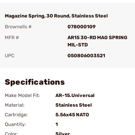
Magazine Spring, 30 Round, Stainless Steel
Brownells #
078000109
MFR #
AR15 30-RD MAG SPRING
MIL-STD
UPC
050806003521
Add To Favorite
Specifications
Make Model Fit:
AR-15.Universal
Material:
Stainless Steel
Cartridge:
5.56x45 NATO
Quantity:
1
Color:
Silver