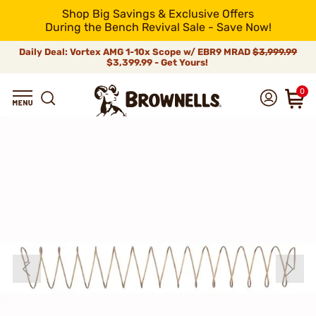
Shop Big Savings & Exclusive Offers
During the Bench Revival Sale - Save Now!
Daily Deal: Vortex AMG 1-10x Scope w/ EBR9 MRAD
$3,999.99
$3,399.99 - Get Yours!
0