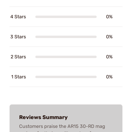
4 Stars
0%
3 Stars
0%
2 Stars
0%
1 Stars
0%
Reviews Summary
Customers praise the AR15 30-RD mag