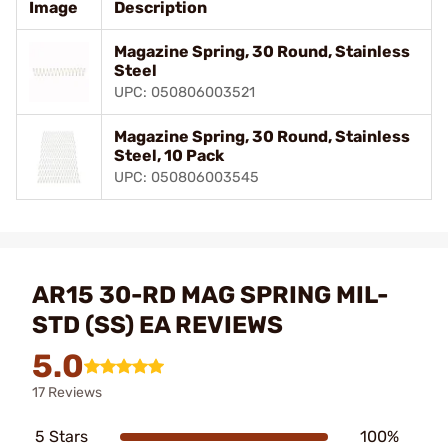
Image
Description
Magazine Spring, 30 Round, Stainless
Steel
UPC: 050806003521
Magazine Spring, 30 Round, Stainless
Steel, 10 Pack
UPC: 050806003545
AR15 30-RD MAG SPRING MIL-
STD (SS) EA REVIEWS
5.0
17 Reviews
5 Stars
100%