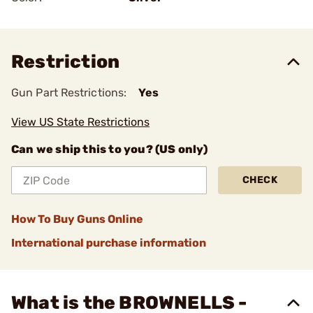
Restriction
Gun Part Restrictions:
Yes
View US State Restrictions
Can we ship this to you? (US only)
CHECK
How To Buy Guns Online
International purchase information
What is the BROWNELLS -