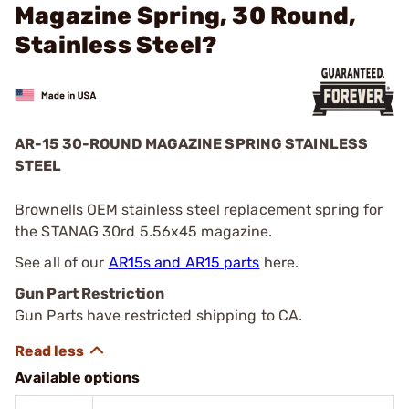
Magazine Spring, 30 Round,
Stainless Steel?
AR-15 30-ROUND MAGAZINE SPRING STAINLESS
STEEL
Brownells OEM stainless steel replacement spring for
the STANAG 30rd 5.56x45 magazine.
See all of our
AR15s and AR15 parts
here.
Gun Part Restriction
Gun Parts have restricted shipping to CA.
Available options