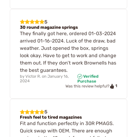
5
30 round magazine springs
They finally got here, ordered 01-03-2024
arrived 01-16-2024. Luck of the draw, bad
weather. Just opened the box, springs
look okay. Have to get to work and change
them out. If they don’t work Brownells has
the best guarantees.
by
Victor R.
on
January 16,
Verified
2024
Purchase
1
Was this review helpful?
5
Fresh feel to tired magazines
Fit and function perfectly in 30R PMAGS.
Quick swap with OEM. There are enough