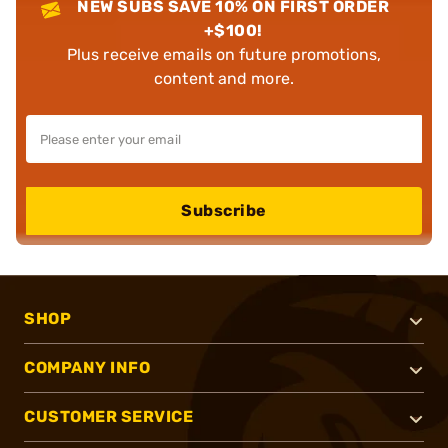
NEW SUBS SAVE 10% ON FIRST ORDER
+$100!
Plus receive emails on future promotions,
content and more.
Subscribe
SHOP
COMPANY INFO
CUSTOMER SERVICE