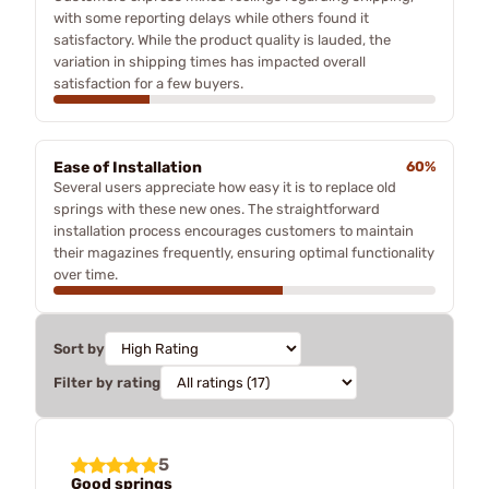
with some reporting delays while others found it
satisfactory. While the product quality is lauded, the
variation in shipping times has impacted overall
satisfaction for a few buyers.
Ease of Installation
60%
Several users appreciate how easy it is to replace old
springs with these new ones. The straightforward
installation process encourages customers to maintain
their magazines frequently, ensuring optimal functionality
over time.
Sort by
Filter by rating
5
Good springs