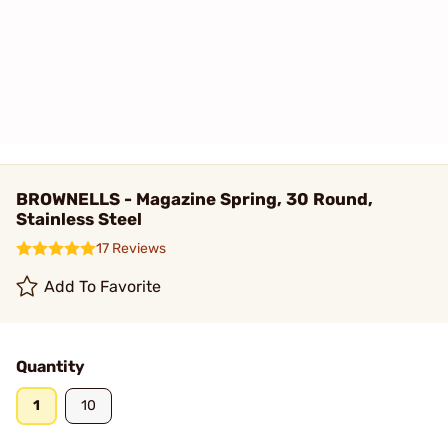
BROWNELLS - Magazine Spring, 30 Round,
Stainless Steel
17 Reviews
Add To Favorite
Quantity
1
10