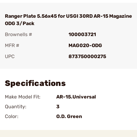
Ranger Plate 5.56x45 for USGI 30RD AR-15 Magazine
ODG 3/Pack
Brownells #
100003721
MFR #
MAG020-ODG
UPC
873750000275
Add To Favorite
Specifications
Make Model Fit:
AR-15.Universal
Quantity:
3
Color:
O.D. Green