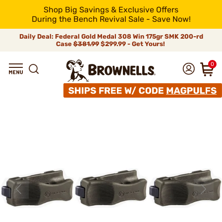
Shop Big Savings & Exclusive Offers
During the Bench Revival Sale - Save Now!
Daily Deal: Federal Gold Medal 308 Win 175gr SMK 200-rd
Case
$381.99
$299.99 - Get Yours!
0