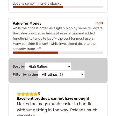
despite some minor drawbacks.
Value for Money
50%
While the price is noted as slightly high by some reviewers,
the value provided in terms of ease of use and added
functionality tends to justify the cost for most users.
Many consider it a worthwhile investment despite the
capacity trade-off.
Sort by
Filter by rating
5
Excellent product, cannot have enough!
Makes the mags much easier to handle
without getting in the way. Reloads much