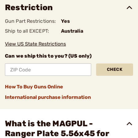
Restriction
Gun Part Restrictions:
Yes
Ship to all EXCEPT:
Australia
View US State Restrictions
Can we ship this to you? (US only)
CHECK
How To Buy Guns Online
International purchase information
What is the MAGPUL -
Ranger Plate 5.56x45 for