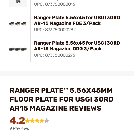
UPC: 873750000015
Ranger Plate 5.56x45 for USGI 30RD
AR-15 Magazine FDE 3/Pack
UPC: 873750000282
Ranger Plate 5.56x45 for USGI 30RD
AR-15 Magazine ODG 3/Pack
UPC: 873750000275
RANGER PLATE™ 5.56X45MM
FLOOR PLATE FOR USGI 30RD
AR15 MAGAZINE REVIEWS
4.2
9 Reviews