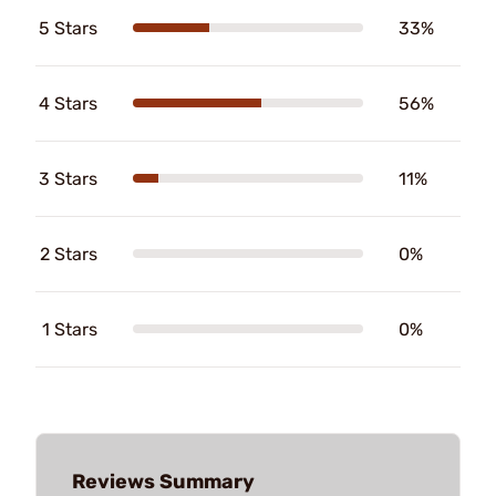
5 Stars
33%
4 Stars
56%
3 Stars
11%
2 Stars
0%
1 Stars
0%
Reviews Summary