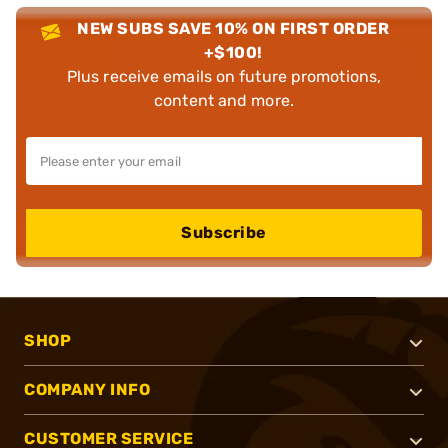
NEW SUBS SAVE 10% ON FIRST ORDER
+$100!
Plus receive emails on future promotions,
content and more.
Subscribe
SHOP
COMPANY INFO
CUSTOMER SERVICE