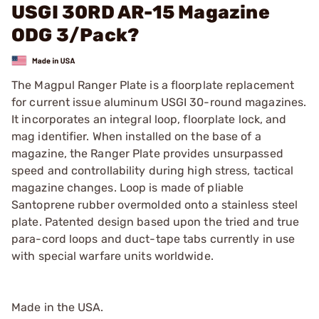
USGI 30RD AR-15 Magazine
ODG 3/Pack?
The Magpul Ranger Plate is a floorplate replacement
for current issue aluminum USGI 30-round magazines.
It incorporates an integral loop, floorplate lock, and
mag identifier. When installed on the base of a
magazine, the Ranger Plate provides unsurpassed
speed and controllability during high stress, tactical
magazine changes. Loop is made of pliable
Santoprene rubber overmolded onto a stainless steel
plate. Patented design based upon the tried and true
para-cord loops and duct-tape tabs currently in use
with special warfare units worldwide.
Made in the USA.