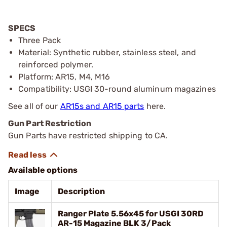
SPECS
Three Pack
Material: Synthetic rubber, stainless steel, and
reinforced polymer.
Platform: AR15, M4, M16
Compatibility: USGI 30-round aluminum magazines
See all of our
AR15s and AR15 parts
here.
Gun Part Restriction
Gun Parts have restricted shipping to CA.
Available options
Image
Description
Ranger Plate 5.56x45 for USGI 30RD
AR-15 Magazine BLK 3/Pack