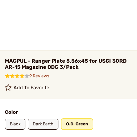
MAGPUL - Ranger Plate 5.56x45 for USGI 30RD
AR-15 Magazine ODG 3/Pack
9 Reviews
Add To Favorite
Color
Black
Dark Earth
O.D. Green