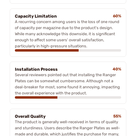
Capacity Limitation
60%
A recurring concern among users is the loss of one round
of capacity per magazine due to the product's design.
While many acknowledge this downside, it is significant
enough to affect some users' overall satisfaction,
particularly in high-pressure situations.
Installation Process
40%
Several reviewers pointed out that installing the Ranger
Plates can be somewhat cumbersome. Although not a
deal-breaker for most, some found it annoying, impacting
the overall experience with the product.
Overall Quality
55%
The product is generally well-received in terms of quality
and sturdiness. Users describe the Ranger Plates as well-
made and durable, which justifies the purchase for many,