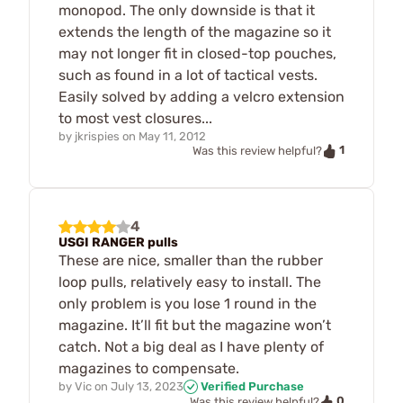
monopod. The only downside is that it
extends the length of the magazine so it
may not longer fit in closed-top pouches,
such as found in a lot of tactical vests.
Easily solved by adding a velcro extension
to most vest closures...
by
jkrispies
on
May 11, 2012
1
Was this review helpful?
4
USGI RANGER pulls
These are nice, smaller than the rubber
loop pulls, relatively easy to install. The
only problem is you lose 1 round in the
magazine. It’ll fit but the magazine won’t
catch. Not a big deal as I have plenty of
magazines to compensate.
by
Vic
on
July 13, 2023
Verified Purchase
0
Was this review helpful?