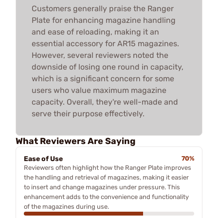
Customers generally praise the Ranger
Plate for enhancing magazine handling
and ease of reloading, making it an
essential accessory for AR15 magazines.
However, several reviewers noted the
downside of losing one round in capacity,
which is a significant concern for some
users who value maximum magazine
capacity. Overall, they're well-made and
serve their purpose effectively.
What Reviewers Are Saying
Ease of Use
70%
Reviewers often highlight how the Ranger Plate improves
the handling and retrieval of magazines, making it easier
to insert and change magazines under pressure. This
enhancement adds to the convenience and functionality
of the magazines during use.