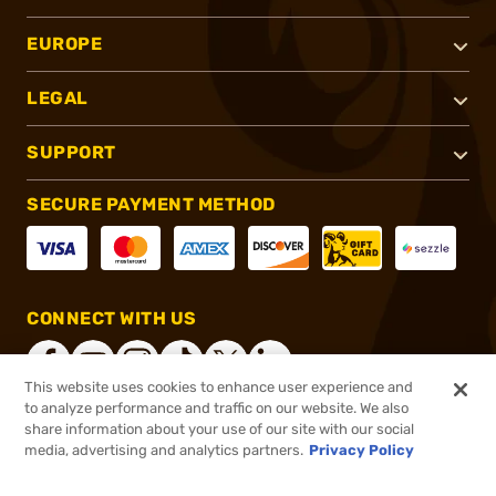
EUROPE
LEGAL
SUPPORT
SECURE PAYMENT METHOD
CONNECT WITH US
This website uses cookies to enhance user experience and
to analyze performance and traffic on our website. We also
share information about your use of our site with our social
®
2026, Brownells, Inc. All rights reserved.
media, advertising and analytics partners.
Privacy Policy
$16.99
In stock
or 4 payments of
$4.25
with
ⓘ