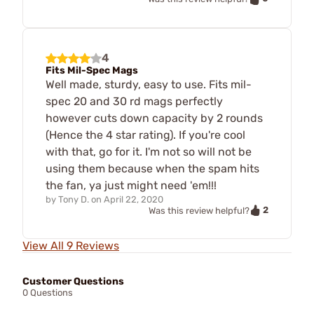
4
Fits Mil-Spec Mags
Well made, sturdy, easy to use. Fits mil-
spec 20 and 30 rd mags perfectly
however cuts down capacity by 2 rounds
(Hence the 4 star rating). If you're cool
with that, go for it. I'm not so will not be
using them because when the spam hits
the fan, ya just might need 'em!!!
by
Tony D.
on
April 22, 2020
2
Was this review helpful?
View All 9 Reviews
Customer Questions
0 Questions