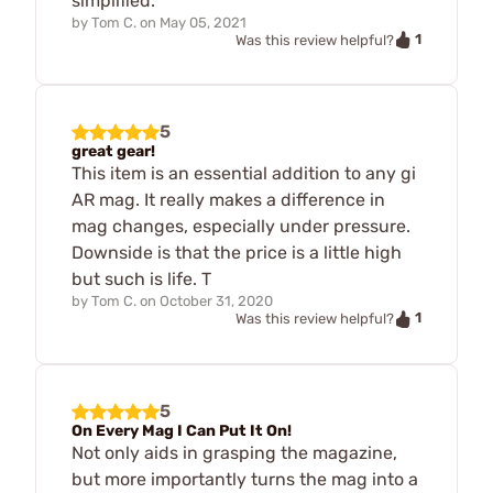
simplified.
by
Tom C.
on
May 05, 2021
1
Was this review helpful?
5
great gear!
This item is an essential addition to any gi
AR mag. It really makes a difference in
mag changes, especially under pressure.
Downside is that the price is a little high
but such is life. T
by
Tom C.
on
October 31, 2020
1
Was this review helpful?
5
On Every Mag I Can Put It On!
Not only aids in grasping the magazine,
but more importantly turns the mag into a