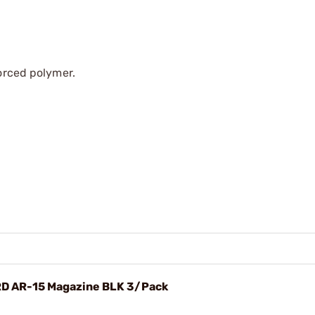
forced polymer.
RD AR-15 Magazine BLK 3/Pack