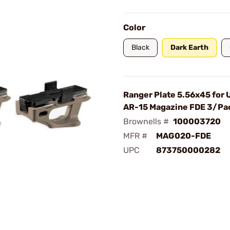
Color
Black
Dark Earth
Ranger Plate 5.56x45 for
AR-15 Magazine FDE 3/Pa
Brownells #
100003720
MFR #
MAG020-FDE
UPC
873750000282