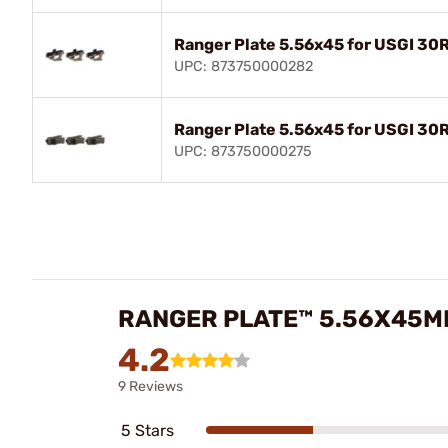
Ranger Plate 5.56x45 for USGI 30
UPC: 873750000282
Ranger Plate 5.56x45 for USGI 3
UPC: 873750000275
RANGER PLATE™ 5.56X45MM
4.2
9 Reviews
5 Stars