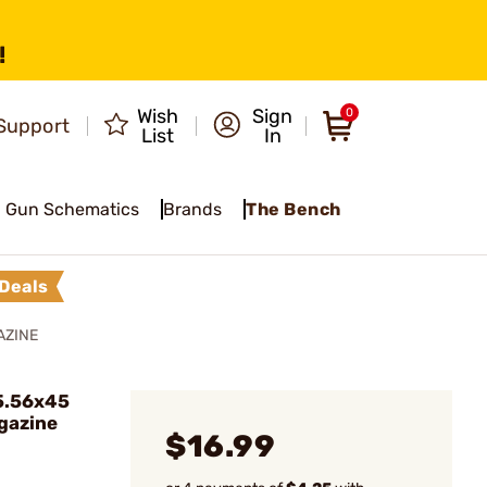
!
Wish
Sign
0
Support
List
In
Gun Schematics
Brands
The Bench
Deals
AZINE
5.56x45
gazine
$16.99