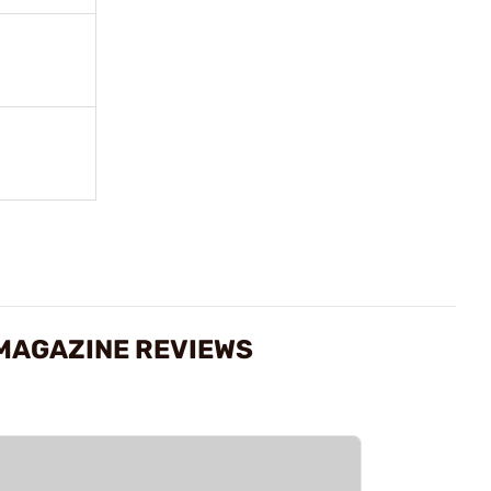
 MAGAZINE REVIEWS