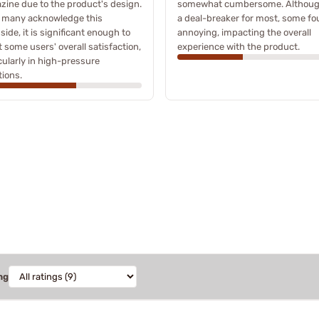
ine due to the product's design.
somewhat cumbersome. Althoug
e many acknowledge this
a deal-breaker for most, some fo
ide, it is significant enough to
annoying, impacting the overall
t some users' overall satisfaction,
experience with the product.
cularly in high-pressure
tions.
ng