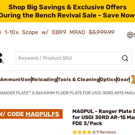
Shop Big Savings & Exclusive Offers
During the Bench Revival Sale - Save Now
AMG 1-10x Scope w/ EBR9 MRAD
$3,999.99
Ammunition
Reloading
Tools & Cleaning
Optics
Gear
RANGER PLATE™ 5.56X45MM FLOOR PLATE FOR USGI 30RD AR15 MAG
MAGPUL - Ranger Plate 
for USGI 30RD AR-15 Ma
FDE 3/Pack
9 Reviews