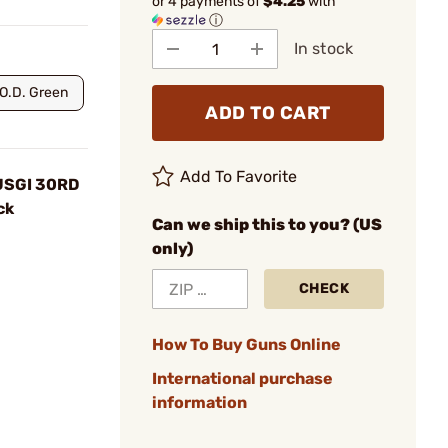
or 4 payments of
$4.25
with
ⓘ
In stock
O.D. Green
ADD TO CART
Add To Favorite
 USGI 30RD
ck
Can we ship this to you? (US
only)
CHECK
How To Buy Guns Online
International purchase
information