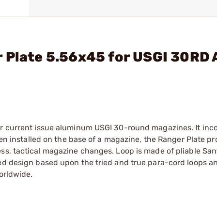
r Plate 5.56x45 for USGI 30RD
or current issue aluminum USGI 30-round magazines. It inc
When installed on the base of a magazine, the Ranger Plate p
ess, tactical magazine changes. Loop is made of pliable Sa
ted design based upon the tried and true para-cord loops a
orldwide.