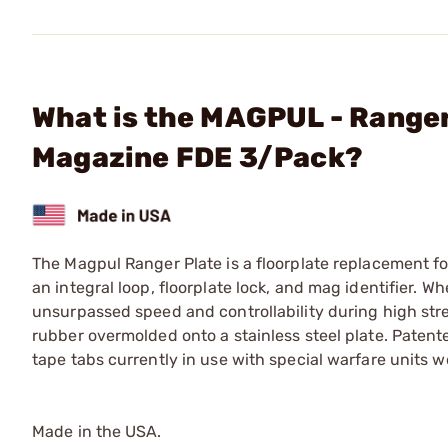
What is the MAGPUL - Range
Magazine FDE 3/Pack?
The Magpul Ranger Plate is a floorplate replacement f
an integral loop, floorplate lock, and mag identifier. 
unsurpassed speed and controllability during high str
rubber overmolded onto a stainless steel plate. Paten
tape tabs currently in use with special warfare units w
Made in the USA.