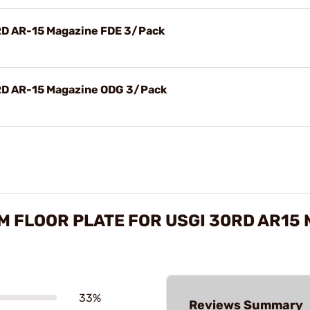
RD AR-15 Magazine FDE 3/Pack
0RD AR-15 Magazine ODG 3/Pack
 FLOOR PLATE FOR USGI 30RD AR15
33%
Reviews Summary