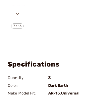
7
/
16
Specifications
Quantity:
3
Color:
Dark Earth
Make Model Fit:
AR-15.Universal