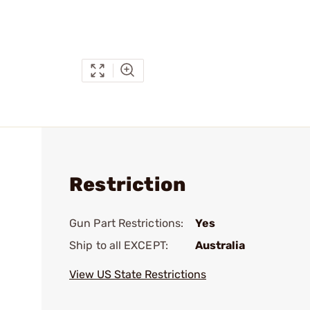
Restriction
Gun Part Restrictions:
Yes
Ship to all EXCEPT:
Australia
View US State Restrictions