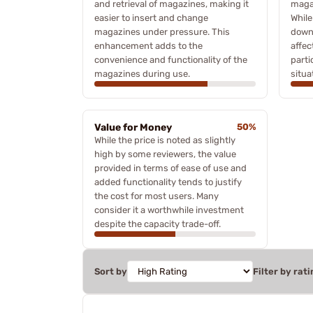
and retrieval of magazines, making it
magaz
easier to insert and change
Whil
magazines under pressure. This
downs
enhancement adds to the
affec
convenience and functionality of the
parti
magazines during use.
situa
Value for Money
50%
While the price is noted as slightly
high by some reviewers, the value
provided in terms of ease of use and
added functionality tends to justify
the cost for most users. Many
consider it a worthwhile investment
despite the capacity trade-off.
Sort by
Filter by rati