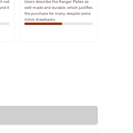
h not
Users describe the Ranger Plates as
und it
well-made and durable, which justifies
the purchase for many, despite some
minor drawbacks.