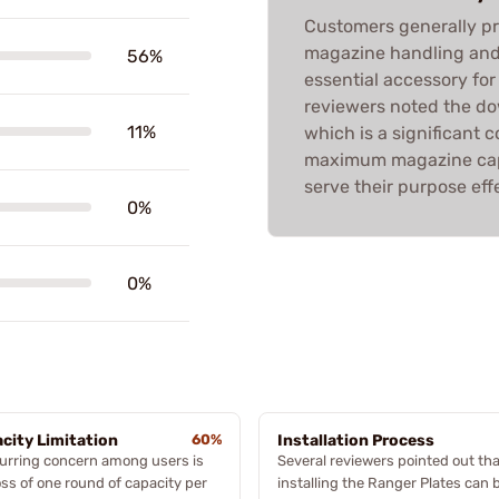
Customers generally pr
magazine handling and 
56%
essential accessory fo
reviewers noted the do
11%
which is a significant
maximum magazine capa
serve their purpose effe
0%
0%
city Limitation
60%
Installation Process
urring concern among users is
Several reviewers pointed out tha
oss of one round of capacity per
installing the Ranger Plates can 