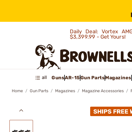
Daily Deal: Vortex 
$3,399.99 - Get Yours!
all
Guns
AR-15
Gun Parts
Magazines
Home
Gun Parts
Magazines
Magazine Accessories