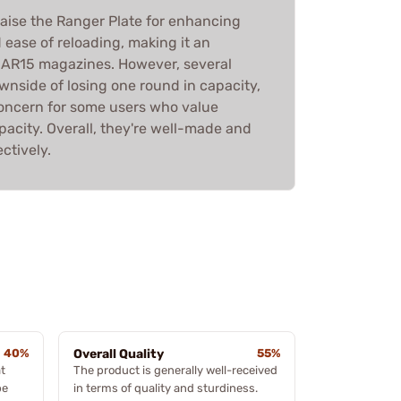
aise the Ranger Plate for enhancing
ease of reloading, making it an
r AR15 magazines. However, several
wnside of losing one round in capacity,
 concern for some users who value
city. Overall, they're well-made and
ctively.
40%
Overall Quality
55%
t
The product is generally well-received
be
in terms of quality and sturdiness.