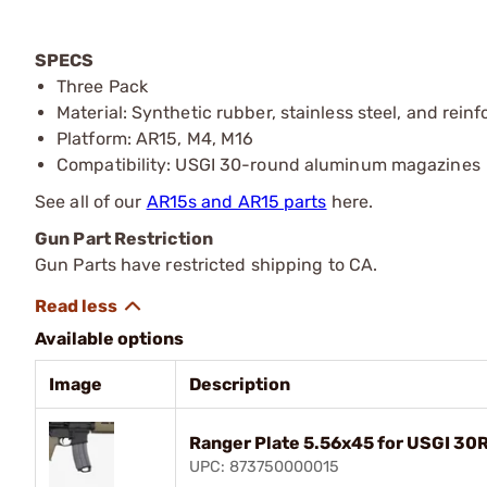
SPECS
Three Pack
Material: Synthetic rubber, stainless steel, and rein
Platform: AR15, M4, M16
Compatibility: USGI 30-round aluminum magazines
See all of our
AR15s and AR15 parts
here.
Gun Part Restriction
Gun Parts have restricted shipping to CA.
Available options
Image
Description
Ranger Plate 5.56x45 for USGI 30
UPC: 873750000015