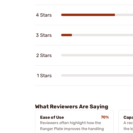
4 Stars
3 Stars
2 Stars
1 Stars
What Reviewers Are Saying
Ease of Use
70%
Capa
Reviewers often highlight how the
A rec
Ranger Plate improves the handling
the l