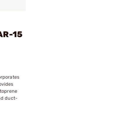
 AR-15
orporates
rovides
ntoprene
nd duct-