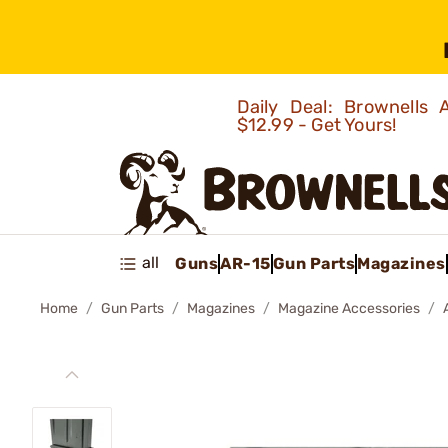
Daily Deal: Brownells
$12.99 - Get Yours!
all
Guns
AR-15
Gun Parts
Magazines
Home
Gun Parts
Magazines
Magazine Accessories