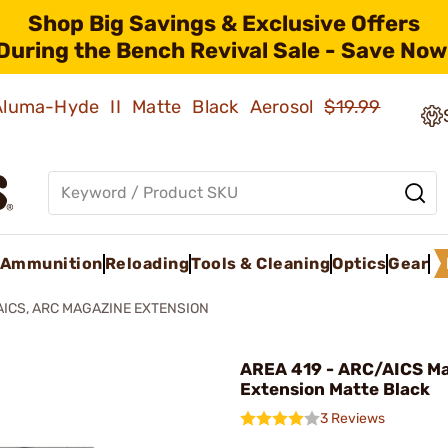
Shop Big Savings & Exclusive Offers
During the Bench Revival Sale - Save Now
 Aluma-Hyde II Matte Black Aerosol
$19.99
Ammunition
Reloading
Tools & Cleaning
Optics
Gear
AICS, ARC MAGAZINE EXTENSION
AREA 419 - ARC/AICS M
Extension Matte Black
3 Reviews