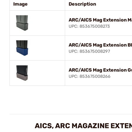
Image
Description
ARC/AICS Mag Extension Ma
UPC: 853675008273
ARC/AICS Mag Extension B
UPC: 853675008297
ARC/AICS Mag Extension G
UPC: 853675008266
AICS, ARC MAGAZINE EXTE