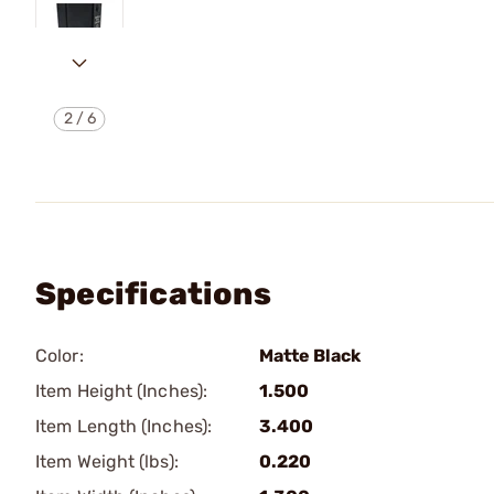
2
/
6
Specifications
Color:
Matte Black
Item Height (Inches):
1.500
Item Length (Inches):
3.400
Item Weight (lbs):
0.220