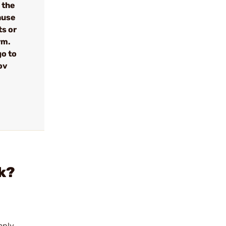
 the
cause
ts or
rm.
go to
ov
k?
mply