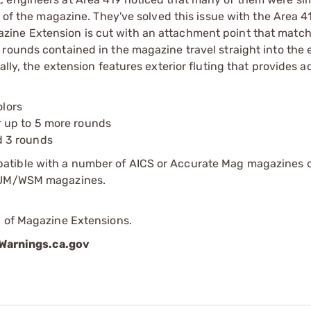
e of the magazine. They've solved this issue with the Area 4
ine Extension is cut with an attachment point that match
 rounds contained in the magazine travel straight into the 
ally, the extension features exterior fluting that provides 
olors
 up to 5 more rounds
d 3 rounds
atible with a number of AICS or Accurate Mag magazines 
SAUM/WSM magazines.
p of Magazine Extensions.
arnings.ca.gov