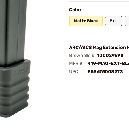
Color
Matte Black
Blue
ARC/AICS Mag Extension M
Brownells #
100029598
MFR #
419-MAG-EXT-BL
UPC
853675008273