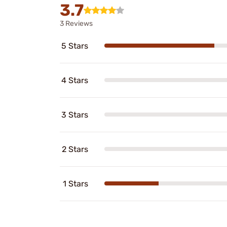
3.7
3 Reviews
5 Stars
4 Stars
3 Stars
2 Stars
1 Stars