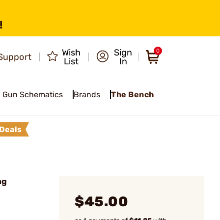
!
Wish
Sign
0
Support
List
In
Gun Schematics
Brands
The Bench
Deals
ag
$45.00