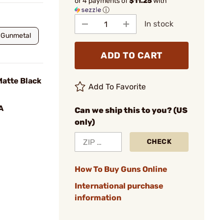
or 4 payments of
$11.25
with
ⓘ
In stock
Gunmetal
ADD TO CART
atte Black
Add To Favorite
A
Can we ship this to you? (US
only)
CHECK
How To Buy Guns Online
International purchase
information