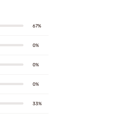
67%
0%
0%
0%
33%