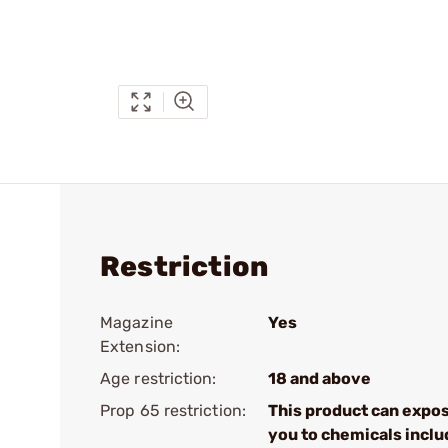
Restriction
Magazine
Yes
Extension:
Age restriction:
18 and above
Prop 65 restriction:
This product can expo
you to chemicals inclu