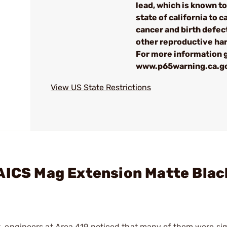
lead, which is known to
state of california to 
cancer and birth defec
other reproductive ha
For more information 
www.p65warning.ca.g
View US State Restrictions
/AICS Mag Extension Matte Blac
, engineers at Area 419 noticed that many of them were si