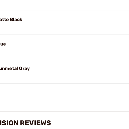
tte Black
lue
unmetal Gray
NSION REVIEWS