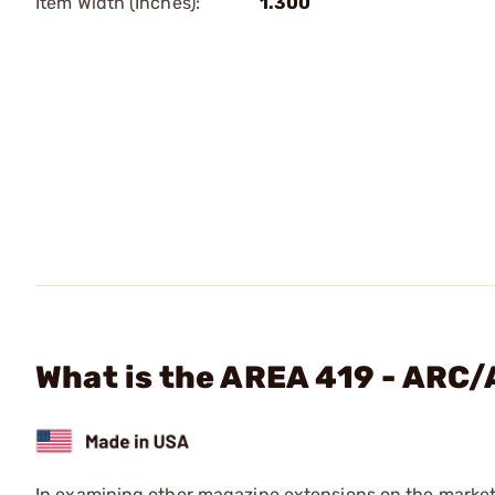
Item Width (Inches):
1.300
What is the AREA 419 - ARC
In examining other magazine extensions on the market