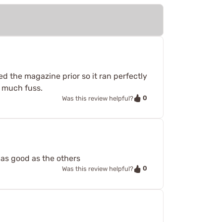
d the magazine prior so it ran perfectly
t much fuss.
0
Was this review helpful?
 as good as the others
0
Was this review helpful?