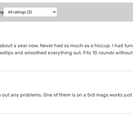
ng
bout a year now. Never had so much as a hiccup. I had tune
edlips and smoothed everything out. Fits 15 rounds withou
h out any problems. One of them is on a 5rd mags works just