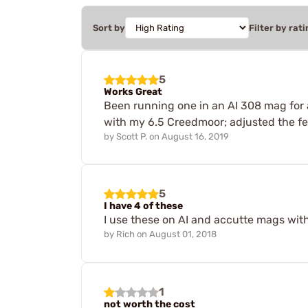
Sort by
Filter by rati
5
Works Great
Been running one in an AI 308 mag for a
with my 6.5 Creedmoor; adjusted the fe
by
Scott P.
on
August 16, 2019
5
I have 4 of these
I use these on AI and accutte mags wit
by
Rich
on
August 01, 2018
1
not worth the cost