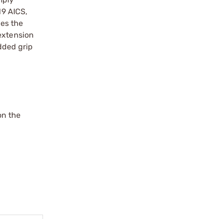
19 AICS,
es the
extension
added grip
on the