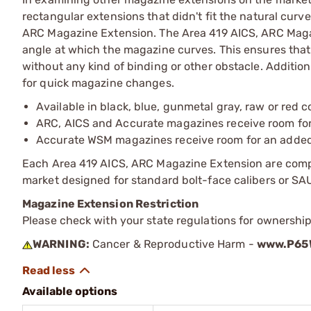
rectangular extensions that didn't fit the natural curv
ARC Magazine Extension. The Area 419 AICS, ARC Magaz
angle at which the magazine curves. This ensures that
without any kind of binding or other obstacle. Addition
for quick magazine changes.
Available in black, blue, gunmetal gray, raw or red c
ARC, AICS and Accurate magazines receive room for
Accurate WSM magazines receive room for an adde
Each Area 419 AICS, ARC Magazine Extension are comp
market designed for standard bolt-face calibers or 
Magazine Extension Restriction
Please check with your state regulations for ownershi
WARNING:
Cancer & Reproductive Harm -
www.P65W
Available options