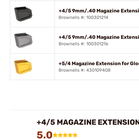
+4/5 9mm/.40 Magazine Extensio
Brownells #: 100301214
+4/5 9mm/.40 Magazine Extensio
Brownells #: 100301216
+5/4 Magazine Extension for Gl
Brownells #: 430109408
+4/5 MAGAZINE EXTENSION
5.0