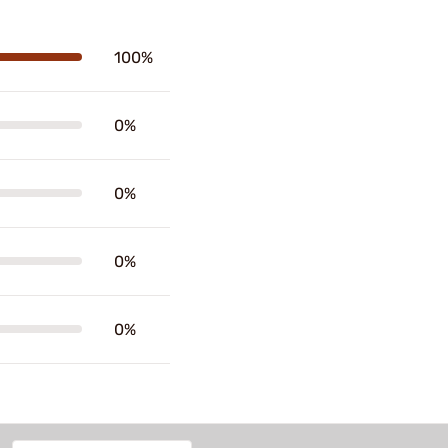
100%
0%
0%
0%
0%