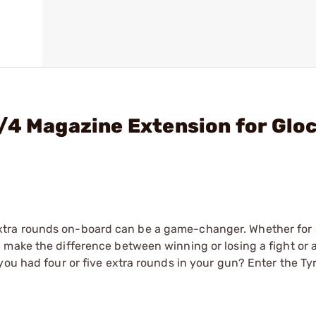
/4 Magazine Extension for Glo
tra rounds on-board can be a game-changer. Whether for 
 make the difference between winning or losing a fight or 
you had four or five extra rounds in your gun? Enter the Ty