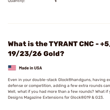
Quantity:
1
What is the TYRANT CNC - +5
19/23/26 Gold?
Even in your double-stack Glock®handguns, having ex
defense or competition, adding a few extra rounds can
Well, what if you had more than a few rounds? What if 
Designs Magazine Extensions for Glock®G19 & G23.