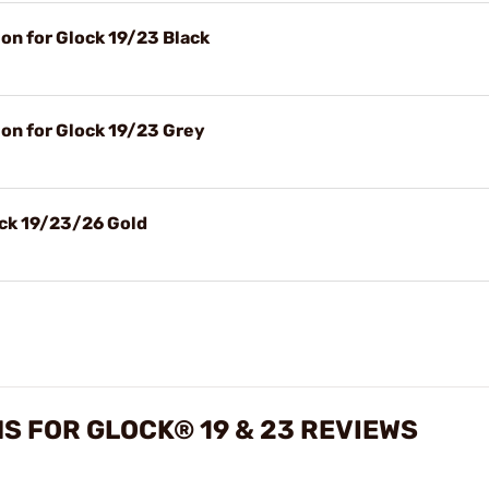
n for Glock 19/23 Black
n for Glock 19/23 Grey
ock 19/23/26 Gold
S FOR GLOCK® 19 & 23 REVIEWS