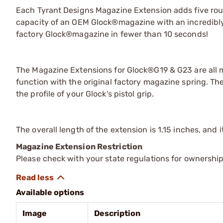
Each Tyrant Designs Magazine Extension adds five rou
capacity of an OEM Glock®magazine with an incredibly 
factory Glock®magazine in fewer than 10 seconds!
The Magazine Extensions for Glock®G19 & G23 are all
function with the original factory magazine spring. T
the profile of your Glock's pistol grip.
The overall length of the extension is 1.15 inches, and 
Magazine Extension Restriction
Please check with your state regulations for ownershi
Available options
Image
Description