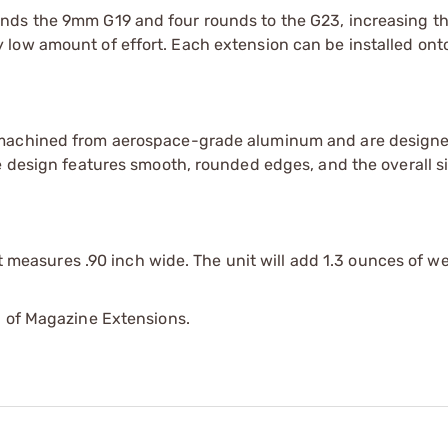
nds the 9mm G19 and four rounds to the G23, increasing th
low amount of effort. Each extension can be installed ont
 machined from aerospace-grade aluminum and are designe
he design features smooth, rounded edges, and the overall 
it measures .90 inch wide. The unit will add 1.3 ounces of we
p of Magazine Extensions.