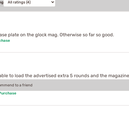
ng
ase plate on the glock mag. Otherwise so far so good.
rchase
s able to load the advertised extra 5 rounds and the magazine
commend to a friend
 Purchase
.