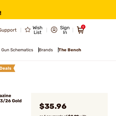
!
Wish
Sign
0
Support
List
In
Gun Schematics
Brands
The Bench
Deals
azine
23/26 Gold
$35.96