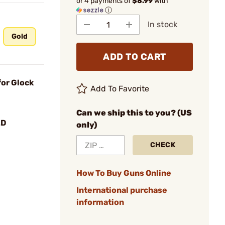
or 4 payments of
$8.99
with
ⓘ
In stock
Gold
ADD TO CART
for Glock
Add To Favorite
Can we ship this to you? (US
LD
only)
CHECK
How To Buy Guns Online
International purchase
information