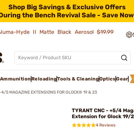
Shop Big Savings & Exclusive Offers
During the Bench Revival Sale - Save Now
 Aluma-Hyde II Matte Black Aerosol
$19.99
Ammunition
Reloading
Tools & Cleaning
Optics
Gear
+4/5 MAGAZINE EXTENSIONS FOR GLOCK® 19 & 23
TYRANT CNC - +5/4 Mag
Extension for Glock 19/
4 Reviews