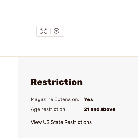
Restriction
Magazine Extension:
Yes
Age restriction:
21 and above
View US State Restrictions