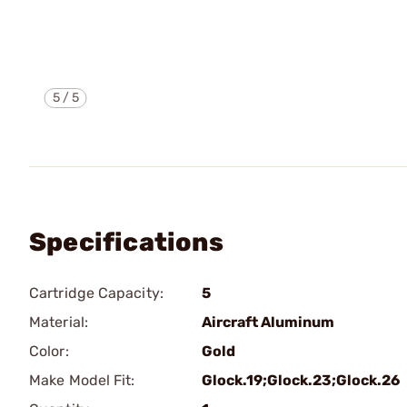
5
/
5
Specifications
Cartridge Capacity:
5
Material:
Aircraft Aluminum
Color:
Gold
Make Model Fit:
Glock.19;Glock.23;Glock.26