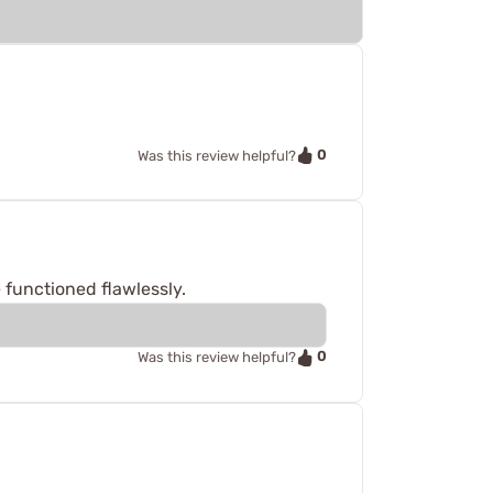
0
Was this review helpful?
 functioned flawlessly.
0
Was this review helpful?