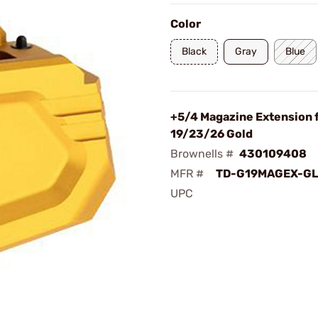
Color
Black
Gray
Blue
+5/4 Magazine Extension 
19/23/26 Gold
Brownells #
430109408
MFR #
TD-G19MAGEX-G
UPC