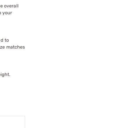
e overall
o your
d to
size matches
ight.