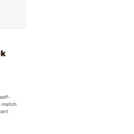
ck
self-
a match.
rant