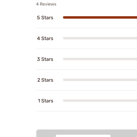
4 Reviews
5 Stars
4 Stars
3 Stars
2 Stars
1 Stars