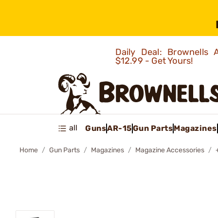
Daily Deal: Brownells
$12.99 - Get Yours!
all
Guns
AR-15
Gun Parts
Magazines
Home
Gun Parts
Magazines
Magazine Accessories