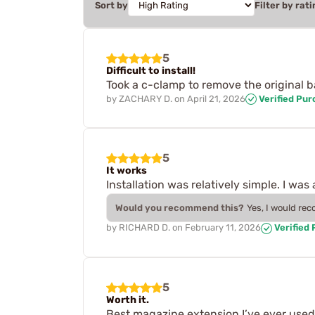
Sort by
Filter by rati
5
Difficult to install!
Took a c-clamp to remove the original b
by
ZACHARY D.
on
April 21, 2026
Verified Pu
5
It works
Installation was relatively simple. I wa
Would you recommend this?
Yes, I would re
by
RICHARD D.
on
February 11, 2026
Verified
5
Worth it.
Best magazine extension I’ve ever used