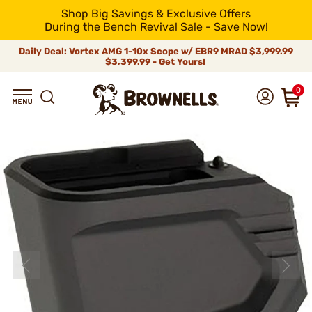
Shop Big Savings & Exclusive Offers
During the Bench Revival Sale - Save Now!
Daily Deal: Vortex AMG 1-10x Scope w/ EBR9 MRAD
$3,999.99
$3,399.99 - Get Yours!
0