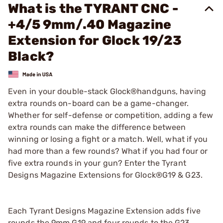
What is the TYRANT CNC -
+4/5 9mm/.40 Magazine
Extension for Glock 19/23
Black?
Even in your double-stack Glock®handguns, having
extra rounds on-board can be a game-changer.
Whether for self-defense or competition, adding a few
extra rounds can make the difference between
winning or losing a fight or a match. Well, what if you
had more than a few rounds? What if you had four or
five extra rounds in your gun? Enter the Tyrant
Designs Magazine Extensions for Glock®G19 & G23.
Each Tyrant Designs Magazine Extension adds five
rounds the 9mm G19 and four rounds to the G23,