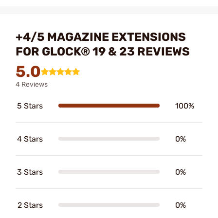
+4/5 MAGAZINE EXTENSIONS
FOR GLOCK® 19 & 23 REVIEWS
5.0
4 Reviews
5 Stars
100%
4 Stars
0%
3 Stars
0%
2 Stars
0%