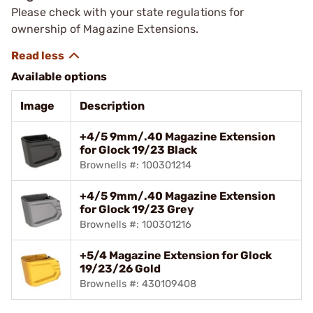
Please check with your state regulations for
ownership of Magazine Extensions.
Available options
Image
Description
+4/5 9mm/.40 Magazine Extension
for Glock 19/23 Black
Brownells #: 100301214
+4/5 9mm/.40 Magazine Extension
for Glock 19/23 Grey
Brownells #: 100301216
+5/4 Magazine Extension for Glock
19/23/26 Gold
Brownells #: 430109408