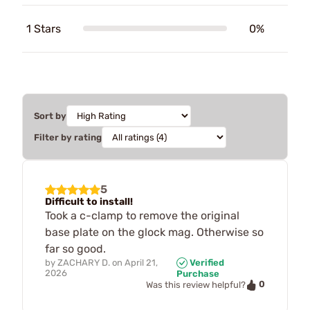
1 Stars
0%
Sort by
Filter by rating
5
Difficult to install!
Took a c-clamp to remove the original
base plate on the glock mag. Otherwise so
far so good.
by
ZACHARY D.
on
April 21,
Verified
2026
Purchase
0
Was this review helpful?