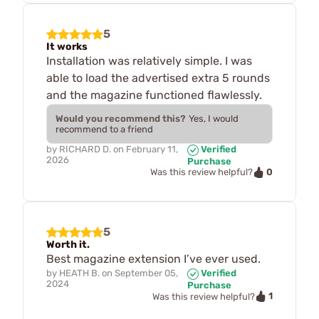
5
It works
Installation was relatively simple. I was
able to load the advertised extra 5 rounds
and the magazine functioned flawlessly.
Would you recommend this?
Yes, I would
recommend to a friend
by
RICHARD D.
on
February 11,
Verified
2026
Purchase
0
Was this review helpful?
5
Worth it.
Best magazine extension I’ve ever used.
by
HEATH B.
on
September 05,
Verified
2024
Purchase
1
Was this review helpful?