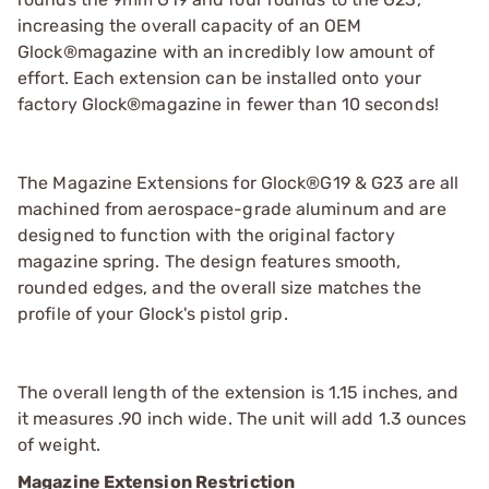
increasing the overall capacity of an OEM
Glock®magazine with an incredibly low amount of
effort. Each extension can be installed onto your
factory Glock®magazine in fewer than 10 seconds!
The Magazine Extensions for Glock®G19 & G23 are all
machined from aerospace-grade aluminum and are
designed to function with the original factory
magazine spring. The design features smooth,
rounded edges, and the overall size matches the
profile of your Glock's pistol grip.
The overall length of the extension is 1.15 inches, and
it measures .90 inch wide. The unit will add 1.3 ounces
of weight.
Magazine Extension Restriction