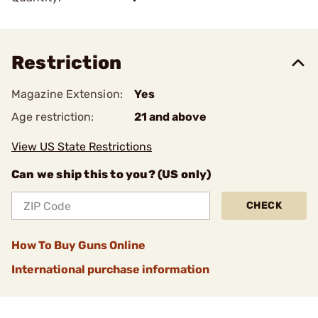
Restriction
Magazine Extension:
Yes
Age restriction:
21 and above
View US State Restrictions
Can we ship this to you? (US only)
CHECK
How To Buy Guns Online
International purchase information