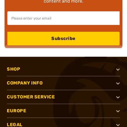
content and more.
Subscribe
SHOP
COMPANY INFO
CUSTOMER SERVICE
EUROPE
LEGAL