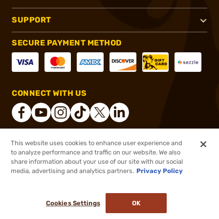
SUPPORT
SECURE PAYMENT METHOD
CONNECT WITH US
This website uses cookies to enhance user experience and
®
2026, Brownells, Inc. All rights reserved.
to analyze performance and traffic on our website. We also
share information about your use of our site with our social
$35.96
Out of Stock
media, advertising and analytics partners.
Privacy Policy
BACKORDER
Cookies Settings
OK
NOTIFY ME WHEN IT'S BACK IN STOCK