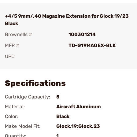
+4/5 9mm/.40 Magazine Extension for Glock 19/23
Black
Brownells #
100301214
MFR #
TD-G19MAGEX-BLK
UPC
Add To Favorite
Specifications
Cartridge Capacity:
5
Material:
Aircraft Aluminum
Color:
Black
Make Model Fit:
Glock.19;Glock.23
Quantity:
1