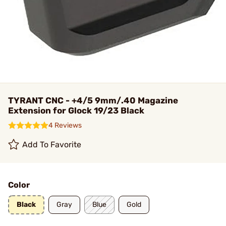
TYRANT CNC - +4/5 9mm/.40 Magazine
Extension for Glock 19/23 Black
4 Reviews
Add To Favorite
Color
Black
Gray
Blue
Gold