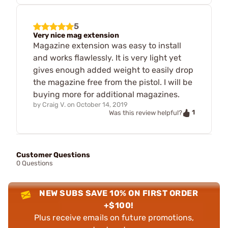
5
Very nice mag extension
Magazine extension was easy to install
and works flawlessly. It is very light yet
gives enough added weight to easily drop
the magazine free from the pistol. I will be
buying more for additional magazines.
by
Craig V.
on
October 14, 2019
1
Was this review helpful?
Customer Questions
0 Questions
NEW SUBS SAVE 10% ON FIRST ORDER
+$100!
Plus receive emails on future promotions,