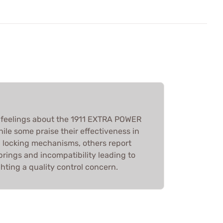
feelings about the 1911 EXTRA POWER
e some praise their effectiveness in
 locking mechanisms, others report
rings and incompatibility leading to
ghting a quality control concern.