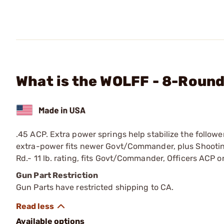
What is the WOLFF - 8-Round
.45 ACP. Extra power springs help stabilize the follow
extra-power fits newer Govt/Commander, plus Shooting
Rd.- 11 lb. rating, fits Govt/Commander, Officers ACP 
Gun Part Restriction
Gun Parts have restricted shipping to CA.
Available options