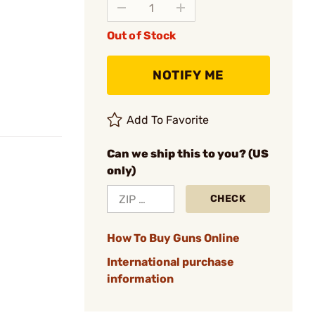
Out of Stock
NOTIFY ME
Add To Favorite
Can we ship this to you? (US
only)
CHECK
How To Buy Guns Online
International purchase
information