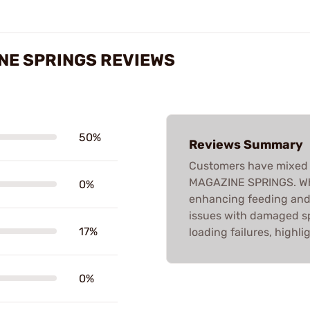
NE SPRINGS REVIEWS
50%
Reviews Summary
Customers have mixed 
MAGAZINE SPRINGS. Whil
0%
enhancing feeding and
issues with damaged sp
17%
loading failures, highli
0%