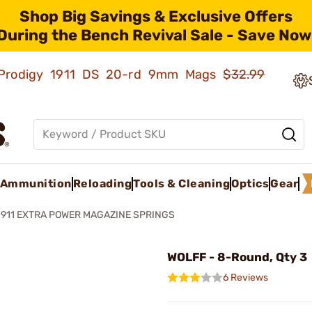
Shop Big Savings & Exclusive Offers
During the Bench Revival Sale - Save Now
ld Prodigy 1911 DS 20-rd 9mm Mags
$32.99
Ammunition
Reloading
Tools & Cleaning
Optics
Gear
1911 EXTRA POWER MAGAZINE SPRINGS
WOLFF - 8-Round, Qty 3
6 Reviews