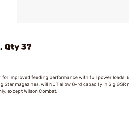
, Qty 3?
er for improved feeding performance with full power loads. 
 Star magazines, will NOT allow 8-rd capacity in Sig GSR 
only, except Wilson Combat.