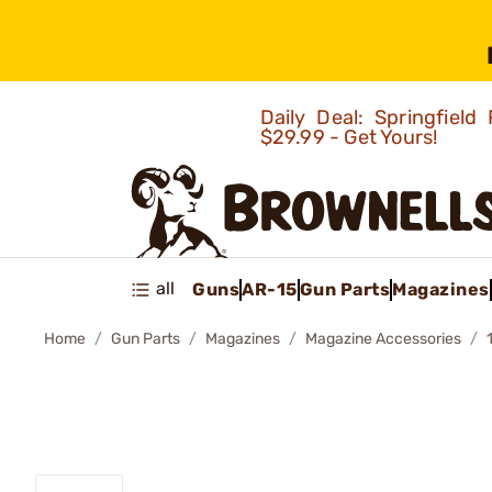
Daily Deal: Springfie
$29.99 - Get Yours!
all
Guns
AR-15
Gun Parts
Magazines
Home
Gun Parts
Magazines
Magazine Accessories