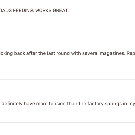
ADS FEEDING. WORKS GREAT.
locking back after the last round with several magazines. Re
y definitely have more tension than the factory springs in 